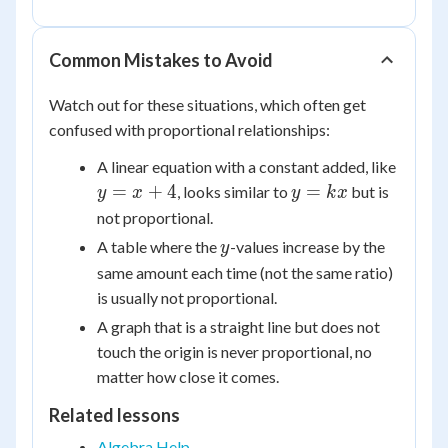
\frac{2}
\frac{2}
{3}
{3}x
Common Mistakes to Avoid
Watch out for these situations, which often get
confused with proportional relationships:
y
A linear equation with a constant added, like
=
y
=
+
4
=
, looks similar to
but is
y
x
y
k
x
x
=
not proportional.
+
kx
y
A table where the
-values increase by the
y
4
same amount each time (not the same ratio)
is usually not proportional.
A graph that is a straight line but does not
touch the origin is never proportional, no
matter how close it comes.
Related lessons
Algebra Help