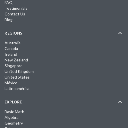
FAQ
Testimonials
Contact Us
Blog
REGIONS
Australia
Canada
Ireland
New Zealand
Singapore
United Kingdom
United States
México
Latinoamérica
EXPLORE
Basic Math
Algebra
Geometry