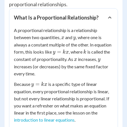
proportional relationships.
What Is a Proportional Relationship?
A proportional relationship is a relationship
x
y
between two quantities,
and
, where one is
x
y
always a constant multiple of the other. In equation
y
k
=
form, this looks like
, where
is called the
y
k
x
k
=
x
y
constant of proportionality. As
increases,
x
y
kx
increases (or decreases) by the same fixed factor
every time.
y
=
Because
is a specific type of linear
y
k
x
=
equation, every proportional relationship is linear,
kx
but not every linear relationship is proportional. If
you want a refresher on what makes an equation
linear in the first place, see the lesson on the
introduction to linear equations
.