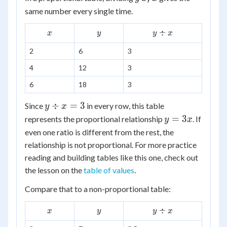
same number every single time.
x
y
y
÷
x
y
y
x
\div
2
6
3
x
4
12
3
6
18
3
y
÷
=
3
Since
in every row, this table
y
x
\div
y
=
3
represents the proportional relationship
. If
y
x
x =
=
even one ratio is different from the rest, the
3
3x
relationship is not proportional. For more practice
reading and building tables like this one, check out
the lesson on the
table of values
.
Compare that to a non-proportional table:
x
y
y
÷
x
y
y
x
\div