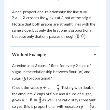
y
=
A non-proportional relationship: the line
y
=
2
+
3
y
crosses the
-axis at 3, not at the origin.
x
y
2x
Notice that both graphs are straight lines with the
+
same slope, but only the first one is proportional,
3
(0,0)
(
0
,
0
)
because only that one passes through
.
Worked Example
A recipe uses 3 cups of flour for every 2 cups of
(x)
(
)
sugar. Is the relationship between flour
and
x
(y)
(
)
sugar
proportional?
y
2
y \div x
÷
=
Check the ratio:
. Testing with double
y
x
3
=
the amounts, 6 cups of flour and 4 cups of sugar,
\frac{2}
2
4 \div 6
4
÷
6
=
gives
as well. The ratio stays constant,
3
{3}
=
2
y =
=
so yes, this is proportional, with equation
.
y
x
3