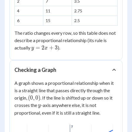
2
7
3.5
x
4
11
2.75
6
15
2.5
The ratio changes every row, so this table does not
describe a proportional relationship (its rule is
y
=
2
+
3
actually
).
y
x
=
2x
+
Checking a Graph
3
A graph shows a proportional relationship when it
is a straight line that passes directly through the
(0,0)
(
0
,
0
)
origin,
. If the line is shifted up or down so it
y
crosses the
-axis anywhere else, it is not
y
proportional, even if it is still a straight line.
y