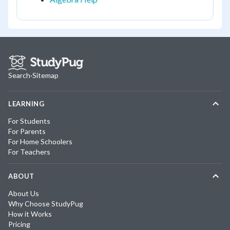
Search
·
Sitemap
LEARNING
For Students
For Parents
For Home Schoolers
For Teachers
ABOUT
About Us
Why Choose StudyPug
How it Works
Pricing