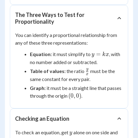
The Three Ways to Test for
Proportionality
You can identify a proportional relationship from
any of these three representations:
y
=
Equation:
it must simplify to
, with
y
k
x
=
no number added or subtracted.
kx
\frac{y}
y
Table of values:
the ratio
must be the
x
{x}
same constant for every pair.
Graph:
it must be a straight line that passes
(0,0)
(
0
,
0
)
through the origin
.
Checking an Equation
y
To check an equation, get
alone on one side and
y