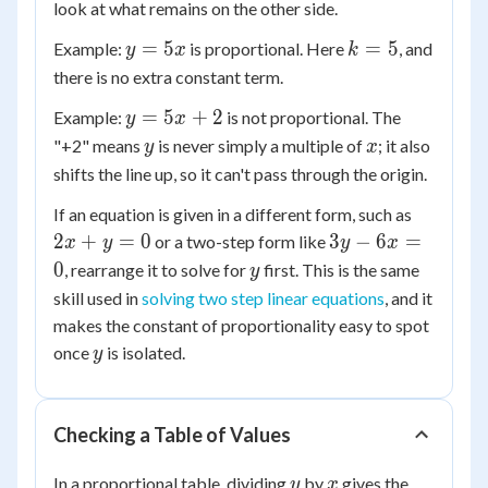
look at what remains on the other side.
y
k
=
5
=
5
Example:
is proportional. Here
, and
y
x
k
=
=
there is no extra constant term.
5x
5
y
=
5
+
2
Example:
is not proportional. The
y
x
=
y
x
"+2" means
is never simply a multiple of
; it also
y
x
5x
shifts the line up, so it can't pass through the origin.
+
2x
If an equation is given in a different form, such as
2
+
3y
2
+
=
0
3
−
6
=
or a two-step form like
x
y
y
x
y
-
y
0
, rearrange it to solve for
first. This is the same
y
=
6x
skill used in
solving two step linear equations
, and it
0
=
makes the constant of proportionality easy to spot
0
y
once
is isolated.
y
Checking a Table of Values
y
x
In a proportional table, dividing
by
gives the
y
x