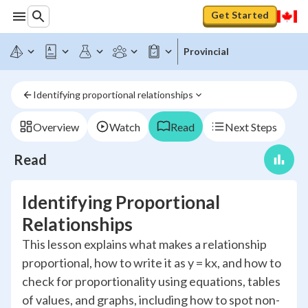
Get Started
Provincial
Identifying proportional relationships
Overview
Watch
Read
Next Steps
Read
Identifying Proportional
Relationships
This lesson explains what makes a relationship
proportional, how to write it as y = kx, and how to
check for proportionality using equations, tables
of values, and graphs, including how to spot non-