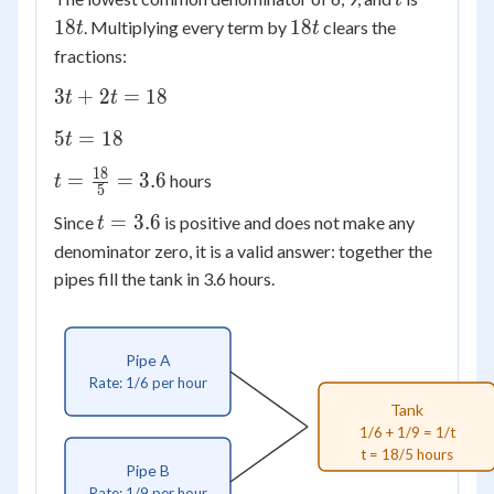
t
\frac{1}
18t
18
18
. Multiplying every term by
clears the
{9} =
t
t
\frac{1}
fractions:
{t}
3t
3
+
2
=
18
t
t
+
5t
5
=
18
t
2t
=
=
18
t =
=
=
3.6
hours
t
18
5
18
\frac{18}
t
=
3.6
Since
is positive and does not make any
t
{5} = 3.6
=
denominator zero, it is a valid answer: together the
3.6
pipes fill the tank in 3.6 hours.
Pipe A
Rate: 1/6 per hour
Tank
1/6 + 1/9 = 1/t
t = 18/5 hours
Pipe B
Rate: 1/9 per hour