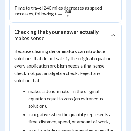
Time to travel 240 miles decreases as speed
240
t =
=
increases, following
.
t
x
\frac{240}
{x}
Checking that your answer actually
makes sense
Because clearing denominators can introduce
solutions that do not satisfy the original equation,
every application problem needs a final sense
check, not just an algebra check. Reject any
solution that:
makes a denominator in the original
equation equal to zero (an extraneous
solution),
is negative when the quantity represents a
time, distance, speed, or amount of work,
is not a whole or sensible number when the