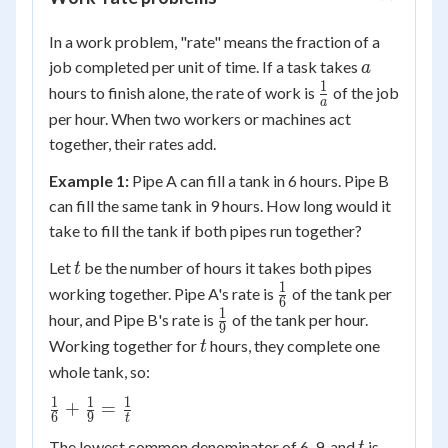
In a work problem, "rate" means the fraction of a
a
job completed per unit of time. If a task takes
a
1
\frac{1}
hours to finish alone, the rate of work is
of the job
a
{a}
per hour. When two workers or machines act
together, their rates add.
Example 1:
Pipe A can fill a tank in 6 hours. Pipe B
can fill the same tank in 9 hours. How long would it
take to fill the tank if both pipes run together?
t
Let
be the number of hours it takes both pipes
t
1
\frac{1}
working together. Pipe A's rate is
of the tank per
6
{6}
1
\frac{1}
hour, and Pipe B's rate is
of the tank per hour.
9
{9}
t
Working together for
hours, they complete one
t
whole tank, so:
1
1
1
\frac{1}
+
=
6
9
t
{6} +
t
18t
The lowest common denominator of 6, 9, and
is