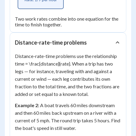
Two work rates combine into one equation for the
time to finish together.
Distance-rate-time problems
Distance-rate-time problems use the relationship
time = \frac{distance}{rate}. When a trip has two
legs — for instance, traveling with and against a
current or wind — each leg contributes its own
fraction to the total time, and the two fractions are
added or set equal to a known total.
Example 2:
A boat travels 60 miles downstream
and then 60 miles back upstream on a river with a
current of 5 mph. The round trip takes 5 hours. Find
the boat's speed in still water.