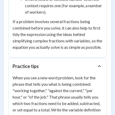
context requires one (for example, a number
of workers).
If a problem involves several fractions being
combined before you solve, it can also help to first
tidy the expression using the ideas behind
simplifying complex fractions with variables, so the
equation you actually solve is as simple as possible.
Practice tips
When you see a new word problem, look for the
phrase that tells you what is being combined:
"working together," "against the current," "per
hour," or "of the job." That phrase usually tells you
which two fractions need to be added, subtracted,
or set equal to a total. Write the variable definition