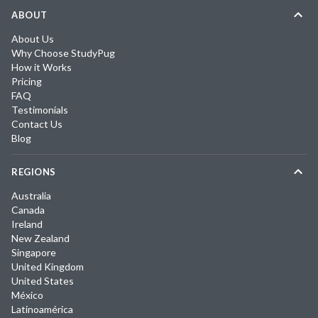
ABOUT
About Us
Why Choose StudyPug
How it Works
Pricing
FAQ
Testimonials
Contact Us
Blog
REGIONS
Australia
Canada
Ireland
New Zealand
Singapore
United Kingdom
United States
México
Latinoamérica