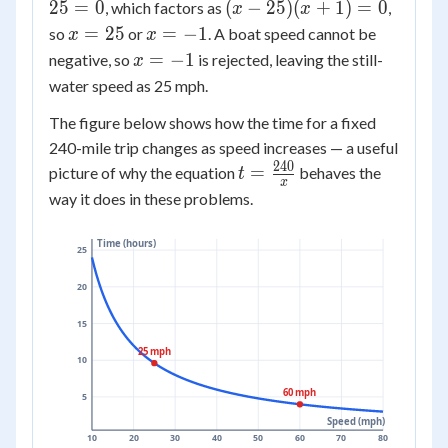
-
=
(x
25
=
0
(
−
25
)
(
+
1
)
=
0
, which factors as
,
-
x
x
24x
5(x^2
-
x
x
125
=
25
=
−
1
so
or
. A boat speed cannot be
x
x
-
- 25)
25)
=
=
= 0
x
=
−
1
negative, so
is rejected, leaving the still-
x
25
(x
25
-1
=
water speed as 25 mph.
= 0
+
-1
1)
The figure below shows how the time for a fixed
=
240-mile trip changes as speed increases — a useful
0
240
t =
=
picture of why the equation
behaves the
t
x
\frac{240}
way it does in these problems.
{x}
Time (hours)
25
20
15
25 mph
10
60 mph
5
Speed (mph)
10
20
30
40
50
60
70
80