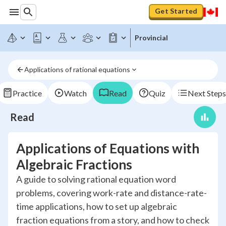
Get Started
Provincial
Applications of rational equations
Practice
Watch
Read
Quiz
Next Steps
Read
Applications of Equations with
Algebraic Fractions
A guide to solving rational equation word
problems, covering work-rate and distance-rate-
time applications, how to set up algebraic
fraction equations from a story, and how to check