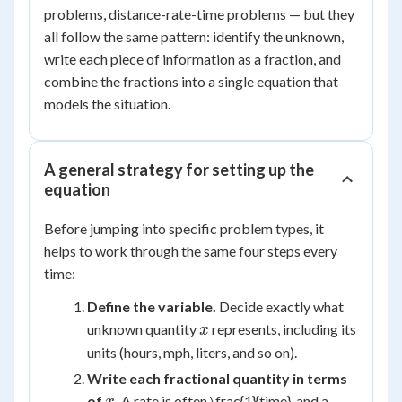
problems, distance-rate-time problems — but they
all follow the same pattern: identify the unknown,
write each piece of information as a fraction, and
combine the fractions into a single equation that
models the situation.
A general strategy for setting up the
equation
Before jumping into specific problem types, it
helps to work through the same four steps every
time:
Define the variable.
Decide exactly what
x
unknown quantity
represents, including its
x
units (hours, mph, liters, and so on).
Write each fractional quantity in terms
x
of
.
A rate is often \frac{1}{time}, and a