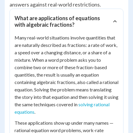
answers against real-world restrictions.
What are applications of equations
with algebraic fractions?
Many real-world situations involve quantities that
are naturally described as fractions: a rate of work,
a speed over a changing distance, or a share of a
mixture. When a word problem asks you to
combine two or more of these fraction-based
quantities, the result is usually an equation
containing algebraic fractions, also called a rational
equation. Solving the problem means translating
the story into that equation and then solving it using
the same techniques covered in
solving rational
equations
.
These applications show up under many names —
rational equation word problems, work-rate