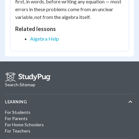
first, in words, before writing any equation — most
errors in these problems come from an unclear
variable, not from the algebra itself.
Related lessons
Algebra Help
Search
·
Sitemap
LEARNING
For Students
For Parents
For Home Schoolers
For Teachers