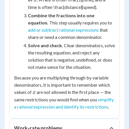
x
time is often \frac{distance}{speed}.
Combine the fractions into one
equation.
This step usually requires you to
add or subtract rational expressions
that
share or need a common denominator.
Solve and check.
Clear denominators, solve
the resulting equation, and reject any
solution that is negative, undefined, or does
not make sense for the situation.
Because you are multiplying through by variable
denominators, it is important to remember which
x
values of
are not allowed in the first place — the
x
same restrictions you would find when you
simplify
a rational expression and identify its restrictions
.
Work-rate problems