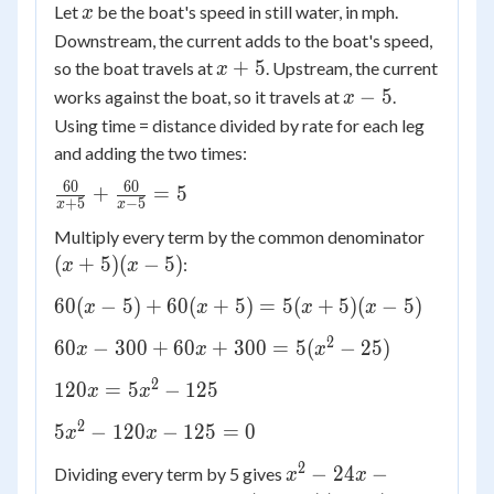
x
Let
be the boat's speed in still water, in mph.
x
Downstream, the current adds to the boat's speed,
x
+
5
so the boat travels at
. Upstream, the current
x
+
x
−
5
works against the boat, so it travels at
.
x
5
-
Using time = distance divided by rate for each leg
5
and adding the two times:
60
60
\frac{60}
+
=
5
+
5
−
5
x
x
{x+5} +
(x+5)
Multiply every term by the common denominator
\frac{60}
(x-5)
(
+
5
)
(
−
5
)
:
{x-5} = 5
x
x
60(x-5)
60
(
−
5
)
+
60
(
+
5
)
=
5
(
+
5
)
(
−
5
)
x
x
x
x
+
2
60x -
60
−
300
+
60
+
300
=
5
(
−
25
)
x
x
x
60(x+5)
300
=
2
120x
120
=
5
−
125
x
x
+
5(x+5)
=
60x
2
5x^2
(x-5)
5
−
120
−
125
=
0
x
x
5x^2
+
-
-
2
x^2
300
−
24
−
Dividing every term by 5 gives
x
x
120x
125