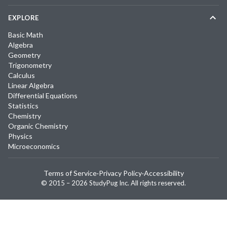
EXPLORE
Basic Math
Algebra
Geometry
Trigonometry
Calculus
Linear Algebra
Differential Equations
Statistics
Chemistry
Organic Chemistry
Physics
Microeconomics
Terms of Service
·
Privacy Policy
·
Accessibility
© 2015 –
2026
StudyPug Inc.
All rights reserved.