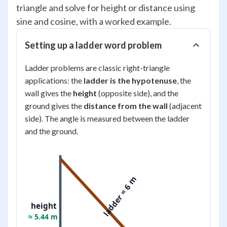
triangle and solve for height or distance using
sine and cosine, with a worked example.
Setting up a ladder word problem
Ladder problems are classic right-triangle
applications: the
ladder is the hypotenuse
, the
wall gives the
height
(opposite side), and the
ground gives the
distance from the wall
(adjacent
side). The angle is measured between the ladder
and the ground.
ladder = 6 m
height
≈ 5.44 m