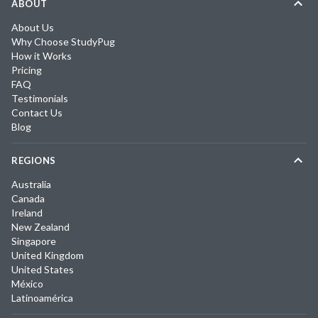
ABOUT
About Us
Why Choose StudyPug
How it Works
Pricing
FAQ
Testimonials
Contact Us
Blog
REGIONS
Australia
Canada
Ireland
New Zealand
Singapore
United Kingdom
United States
México
Latinoamérica