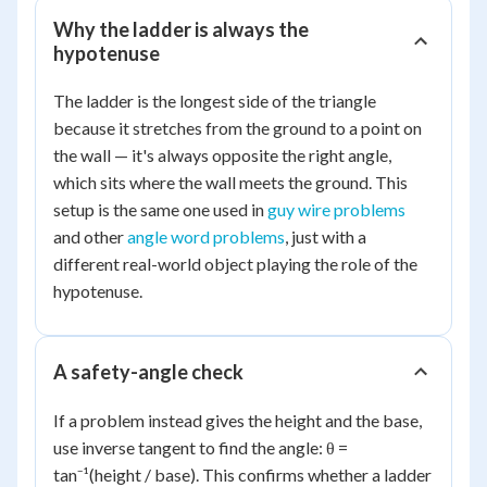
Why the ladder is always the
hypotenuse
The ladder is the longest side of the triangle
because it stretches from the ground to a point on
the wall — it's always opposite the right angle,
which sits where the wall meets the ground. This
setup is the same one used in
guy wire problems
and other
angle word problems
, just with a
different real-world object playing the role of the
hypotenuse.
A safety-angle check
If a problem instead gives the height and the base,
use inverse tangent to find the angle: θ =
tan⁻¹(height / base). This confirms whether a ladder