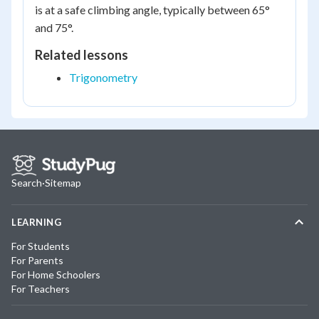
is at a safe climbing angle, typically between 65°
and 75°.
Related lessons
Trigonometry
Search
·
Sitemap
LEARNING
For Students
For Parents
For Home Schoolers
For Teachers