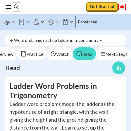
Get Started
Provincial
Word problems relating ladder in trigonometry
erview
Practice
Watch
Read
Next Steps
Read
Ladder Word Problems in
Trigonometry
Ladder word problems model the ladder as the
hypotenuse of a right triangle, with the wall
giving the height and the ground giving the
distance from the wall. Learn to set up the