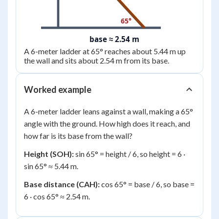
65°
base ≈ 2.54 m
A 6-meter ladder at 65° reaches about 5.44 m up
the wall and sits about 2.54 m from its base.
Worked example
A 6-meter ladder leans against a wall, making a 65°
angle with the ground. How high does it reach, and
how far is its base from the wall?
Height (SOH):
sin 65° = height / 6, so height = 6 ·
sin 65° ≈ 5.44 m.
Base distance (CAH):
cos 65° = base / 6, so base =
6 · cos 65° ≈ 2.54 m.