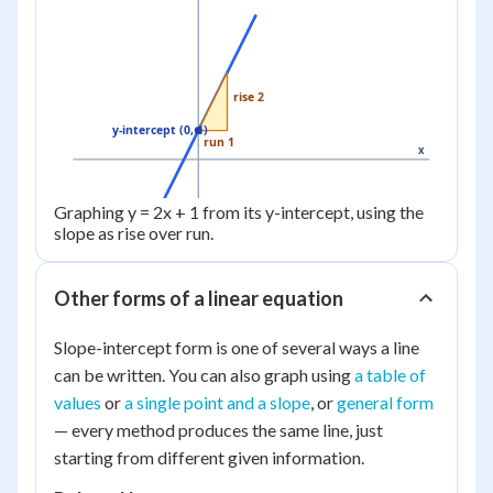
rise 2
y-intercept (0, 1)
run 1
x
Graphing y = 2x + 1 from its y-intercept, using the
slope as rise over run.
Other forms of a linear equation
Slope-intercept form is one of several ways a line
can be written. You can also graph using
a table of
values
or
a single point and a slope
, or
general form
— every method produces the same line, just
starting from different given information.