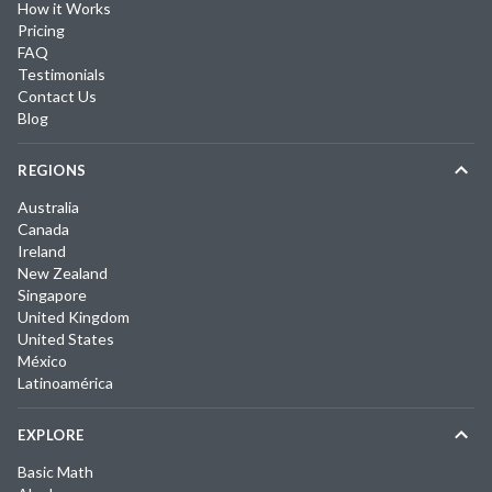
How it Works
Pricing
FAQ
Testimonials
Contact Us
Blog
REGIONS
Australia
Canada
Ireland
New Zealand
Singapore
United Kingdom
United States
México
Latinoamérica
EXPLORE
Basic Math