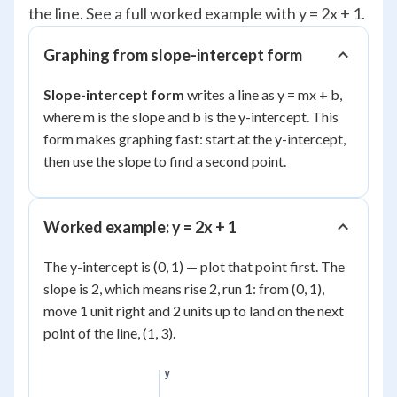
the line. See a full worked example with y = 2x + 1.
Graphing from slope-intercept form
Slope-intercept form
writes a line as y = mx + b,
where m is the slope and b is the y-intercept. This
form makes graphing fast: start at the y-intercept,
then use the slope to find a second point.
Worked example: y = 2x + 1
The y-intercept is (0, 1) — plot that point first. The
slope is 2, which means rise 2, run 1: from (0, 1),
move 1 unit right and 2 units up to land on the next
point of the line, (1, 3).
y