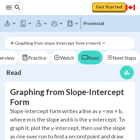
Get Started
Provincial
Graphing from slope-intercept form y=mx+b
erview
Practice
Watch
Read
Next Steps
Read
Graphing from Slope-Intercept
Form
Slope-intercept form writes a line as y = mx + b,
where m is the slope and b is the y-intercept. To
graph it, plot the y-intercept, then use the slope
as rise over run to find a second point and draw