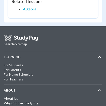
Related lessons
Algebra
Search
·
Sitemap
LEARNING
For Students
For Parents
For Home Schoolers
For Teachers
ABOUT
About Us
Why Choose StudyPug