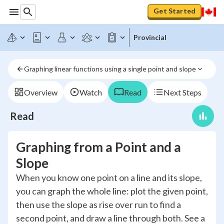
Get Started
Provincial
Graphing linear functions using a single point and slope
Overview
Watch
Read
Next Steps
Read
Graphing from a Point and a
Slope
When you know one point on a line and its slope,
you can graph the whole line: plot the given point,
then use the slope as rise over run to find a
second point, and draw a line through both. See a