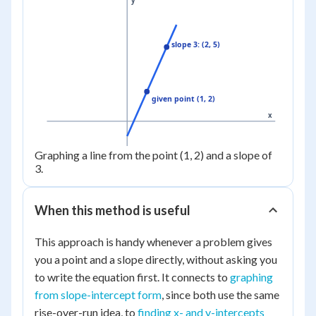
y
slope 3: (2, 5)
given point (1, 2)
x
Graphing a line from the point (1, 2) and a slope of
3.
When this method is useful
This approach is handy whenever a problem gives
you a point and a slope directly, without asking you
to write the equation first. It connects to
graphing
from slope-intercept form
, since both use the same
rise-over-run idea, to
finding x- and y-intercepts