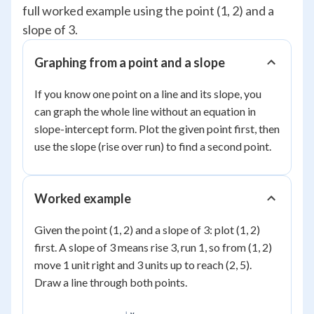
full worked example using the point (1, 2) and a
slope of 3.
Graphing from a point and a slope
If you know one point on a line and its slope, you
can graph the whole line without an equation in
slope-intercept form. Plot the given point first, then
use the slope (rise over run) to find a second point.
Worked example
Given the point (1, 2) and a slope of 3: plot (1, 2)
first. A slope of 3 means rise 3, run 1, so from (1, 2)
move 1 unit right and 3 units up to reach (2, 5).
Draw a line through both points.