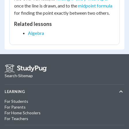
once the line is drawn, and to the
midpoint formula
for finding the point exactly between two others.
Related lessons
Algebra
Search
·
Sitemap
LEARNING
For Students
For Parents
For Home Schoolers
For Teachers