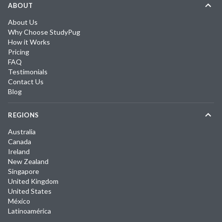
ABOUT
About Us
Why Choose StudyPug
How it Works
Pricing
FAQ
Testimonials
Contact Us
Blog
REGIONS
Australia
Canada
Ireland
New Zealand
Singapore
United Kingdom
United States
México
Latinoamérica