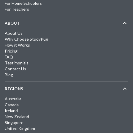
For Home Schoolers
For Teachers
ABOUT
About Us
Why Choose StudyPug
How it Works
Pricing
FAQ
Testimonials
Contact Us
Blog
REGIONS
Australia
Canada
Ireland
New Zealand
Singapore
United Kingdom