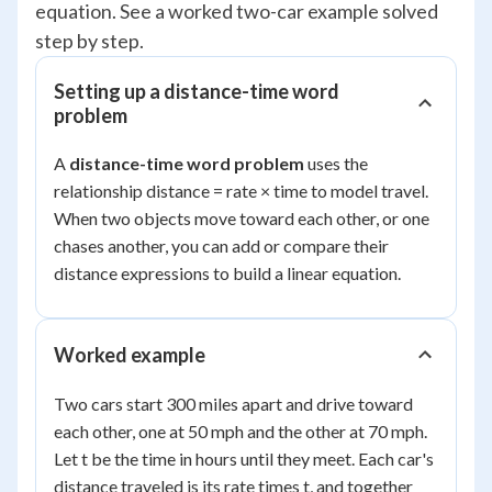
equation. See a worked two-car example solved
step by step.
Setting up a distance-time word
problem
A
distance-time word problem
uses the
relationship distance = rate × time to model travel.
When two objects move toward each other, or one
chases another, you can add or compare their
distance expressions to build a linear equation.
Worked example
Two cars start 300 miles apart and drive toward
each other, one at 50 mph and the other at 70 mph.
Let t be the time in hours until they meet. Each car's
distance traveled is its rate times t, and together