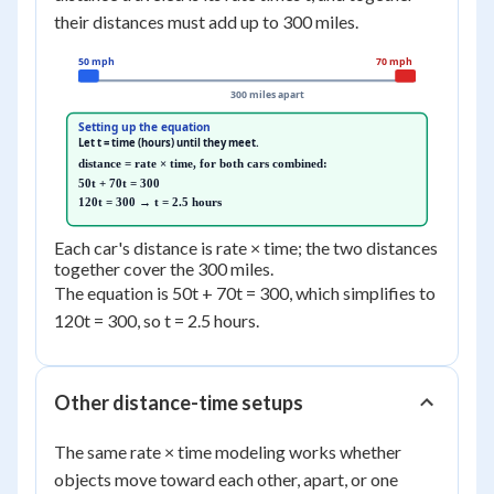
their distances must add up to 300 miles.
50 mph
70 mph
300 miles apart
Setting up the equation
Let t = time (hours) until they meet.
distance = rate × time, for both cars combined:
50t + 70t = 300
120t = 300 → t = 2.5 hours
Each car's distance is rate × time; the two distances
together cover the 300 miles.
The equation is 50t + 70t = 300, which simplifies to
120t = 300, so t = 2.5 hours.
Other distance-time setups
The same rate × time modeling works whether
objects move toward each other, apart, or one