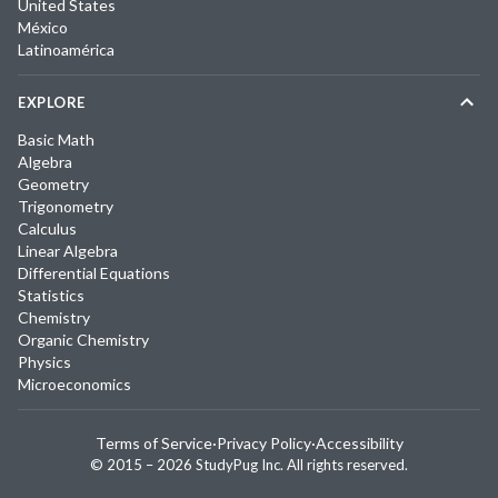
United States
México
Latinoamérica
EXPLORE
Basic Math
Algebra
Geometry
Trigonometry
Calculus
Linear Algebra
Differential Equations
Statistics
Chemistry
Organic Chemistry
Physics
Microeconomics
Terms of Service
·
Privacy Policy
·
Accessibility
© 2015 –
2026
StudyPug Inc.
All rights reserved.