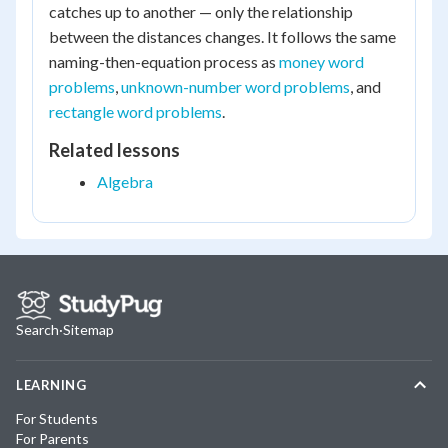
catches up to another — only the relationship
between the distances changes. It follows the same
naming-then-equation process as
money word
problems
,
unknown-number word problems
, and
rectangle word problems
.
Related lessons
Algebra
Search
·
Sitemap
LEARNING
For Students
For Parents