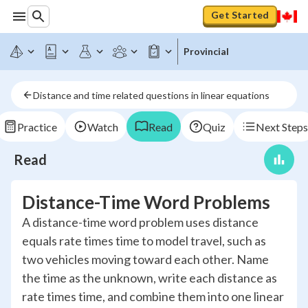
Get Started
Provincial
Distance and time related questions in linear equations
Practice
Watch
Read
Quiz
Next Steps
Read
Distance-Time Word Problems
A distance-time word problem uses distance
equals rate times time to model travel, such as
two vehicles moving toward each other. Name
the time as the unknown, write each distance as
rate times time, and combine them into one linear