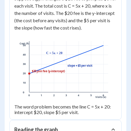
each visit. The total cost is C = 5x + 20, where x is
the number of visits. The $20 fee is the y-intercept
(the cost before any visits) and the $5 per visit is
the slope (how fast the cost rises).
Cost ($)
50
C = 5x + 20
40
30
slope = $5 per visit
$20 join fee (y-intercept)
20
10
0
0
1
2
3
4
5
6
Visits (x)
The word problem becomes the line C = 5x + 20:
intercept $20, slope $5 per visit.
Reading the graph