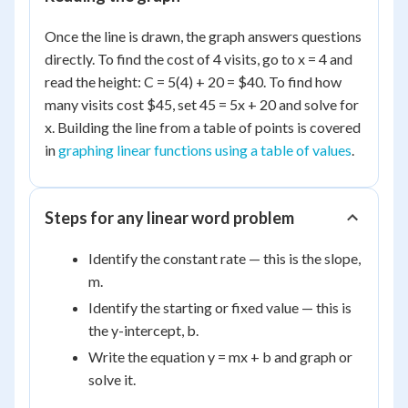
Once the line is drawn, the graph answers questions
directly. To find the cost of 4 visits, go to x = 4 and
read the height: C = 5(4) + 20 = $40. To find how
many visits cost $45, set 45 = 5x + 20 and solve for
x. Building the line from a table of points is covered
in
graphing linear functions using a table of values
.
Steps for any linear word problem
Identify the constant rate — this is the slope,
m.
Identify the starting or fixed value — this is
the y-intercept, b.
Write the equation y = mx + b and graph or
solve it.