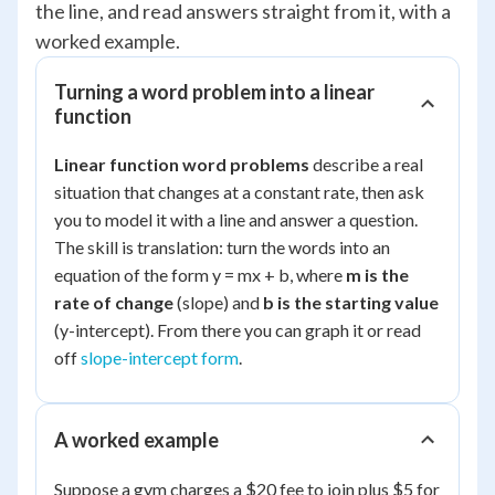
the line, and read answers straight from it, with a
worked example.
Turning a word problem into a linear
function
Linear function word problems
describe a real
situation that changes at a constant rate, then ask
you to model it with a line and answer a question.
The skill is translation: turn the words into an
equation of the form y = mx + b, where
m is the
rate of change
(slope) and
b is the starting value
(y-intercept). From there you can graph it or read
off
slope-intercept form
.
A worked example
Suppose a gym charges a $20 fee to join plus $5 for