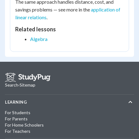
The same approach handles distance, cost, and
savings problems — see more in the
application of
linear relations
.
Related lessons
Algebra
Search
·
Sitemap
LEARNING
For Students
For Parents
For Home Schoolers
For Teachers