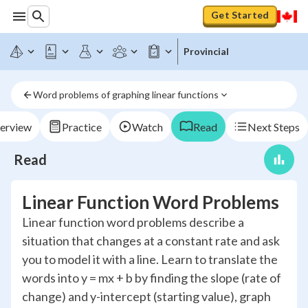
Get Started
Provincial
Word problems of graphing linear functions
erview
Practice
Watch
Read
Next Steps
Read
Linear Function Word Problems
Linear function word problems describe a
situation that changes at a constant rate and ask
you to model it with a line. Learn to translate the
words into y = mx + b by finding the slope (rate of
change) and y-intercept (starting value), graph