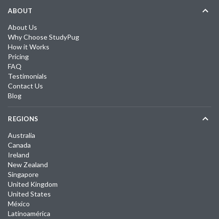
ABOUT
About Us
Why Choose StudyPug
How it Works
Pricing
FAQ
Testimonials
Contact Us
Blog
REGIONS
Australia
Canada
Ireland
New Zealand
Singapore
United Kingdom
United States
México
Latinoamérica