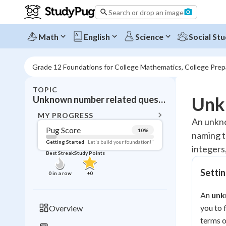
Search or drop an image
Math
English
Science
Social Stu
Grade 12 Foundations for College Mathematics, College Pre
TOPIC
BACK T
Unk
Unknown number related questions in linear equations
Topic 
MY PROGRESS
An unkno
Pug Score
10
%
naming t
Pug Score
Getting Started
"Let's build your foundation!"
integers,
Best Streak
Study Points
Getting Started
Videos W
Setti
0
in a row
+
0
Best Prac
An
unk
Read
you to 
Overview
Best Qui
terms of