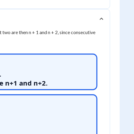
t two are then n + 1 and n + 2, since consecutive
.
re n+1 and n+2.