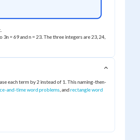
.
 so 3n = 69 and n = 23. The three integers are 23, 24,
ase each term by 2 instead of 1. This naming-then-
nce-and-time word problems
, and
rectangle word