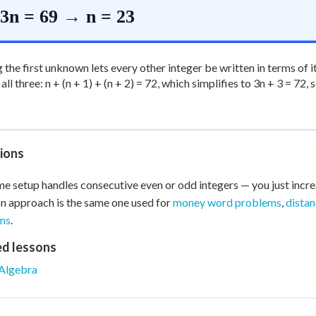
3n = 69 → n = 23
the first unknown lets every other integer be written in terms of it
ll three: n + (n + 1) + (n + 2) = 72, which simplifies to 3n + 3 = 72,
ions
e setup handles consecutive even or odd integers — you just incre
n approach is the same one used for
money word problems
,
dista
ms
.
ed lessons
Algebra