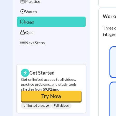
Practice
Best Streak
Study
Watch
0
in a row
Worke
Read
Three c
Quiz
integer
Next Steps
Get Started
Get unlimited access to all videos,
practice problems, and study tools
starting from $9.92/mo.
Try Now
Unlimited practice
Full videos