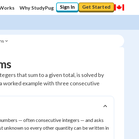
Sign In
Get Started
 Works
Why StudyPug
ns
ms
ers that sum to a given total, is solved by
ee a worked example with three consecutive
numbers — often consecutive integers — and asks
rst unknown so every other quantity can be written in