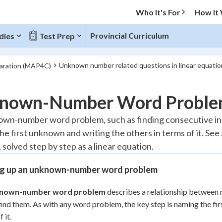
Who It's For
How It
Provincial Curriculum
dies
Test Prep
Unknown number related questions in linear equatio
paration (MAP4C)
O MENU
nown-Number Word Proble
Progress
wn-number word problem, such as finding consecutive integ
he first unknown and writing the others in terms of it. S
10
%
 solved step by step as a linear equation.
"Let's build your foundation!"
atched
0/3
ng up an unknown-number word problem
tice
No score
nown-number word problem
describes a relationship between 
Reviewed
find them. As with any word problem, the key step is naming the fi
z
No attempts
 it.