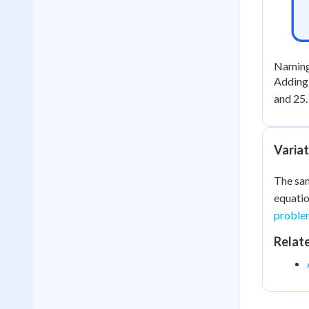
Naming 
Adding a
and 25.
Variat
The sam
equatio
proble
Relat