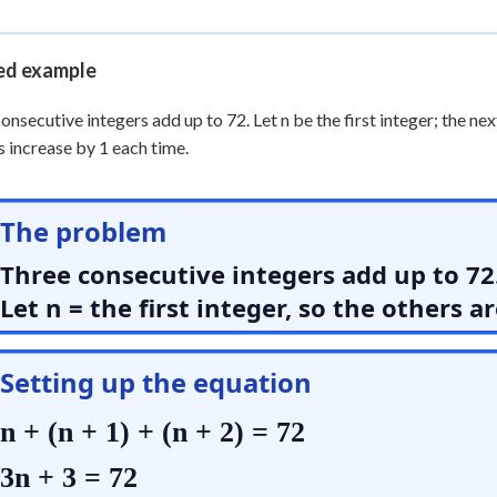
 Points
+
0
d example
onsecutive integers add up to 72. Let n be the first integer; the nex
s increase by 1 each time.
The problem
Three consecutive integers add up to 72
Let n = the first integer, so the others a
Setting up the equation
n + (n + 1) + (n + 2) = 72
3n + 3 = 72