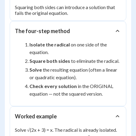
Squaring both sides can introduce a solution that
fails the original equation.
The four-step method
Isolate the radical
on one side of the
equation.
Square both sides
to eliminate the radical.
Solve
the resulting equation (often a linear
or quadratic equation).
Check every solution
in the ORIGINAL
equation — not the squared version.
Worked example
Solve √(2x + 3) = x. The radical is already isolated.