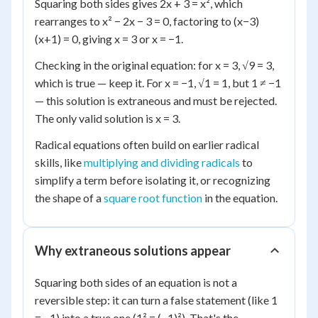
Squaring both sides gives 2x + 3 = x², which
rearranges to x² − 2x − 3 = 0, factoring to (x−3)
(x+1) = 0, giving x = 3 or x = −1.
Checking in the original equation: for x = 3, √9 = 3,
which is true — keep it. For x = −1, √1 = 1, but 1 ≠ −1
— this solution is extraneous and must be rejected.
The only valid solution is x = 3.
Radical equations often build on earlier radical
skills, like
multiplying and dividing radicals
to
simplify a term before isolating it, or recognizing
the shape of a
square root function
in the equation.
Why extraneous solutions appear
Squaring both sides of an equation is not a
reversible step: it can turn a false statement (like 1
= −1) into a true one (1² = (−1)²). That's the