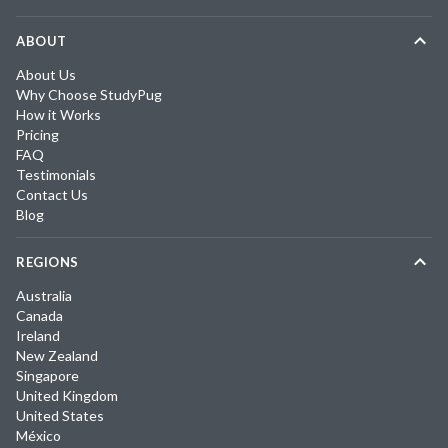
ABOUT
About Us
Why Choose StudyPug
How it Works
Pricing
FAQ
Testimonials
Contact Us
Blog
REGIONS
Australia
Canada
Ireland
New Zealand
Singapore
United Kingdom
United States
México