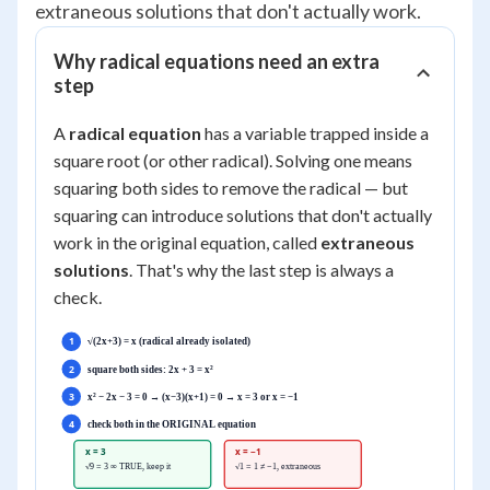
extraneous solutions that don't actually work.
Why radical equations need an extra
step
A
radical equation
has a variable trapped inside a
square root (or other radical). Solving one means
squaring both sides to remove the radical — but
squaring can introduce solutions that don't actually
work in the original equation, called
extraneous
solutions
. That's why the last step is always a
check.
1
√(2x+3) = x (radical already isolated)
2
square both sides: 2x + 3 = x²
3
x² − 2x − 3 = 0 → (x−3)(x+1) = 0 → x = 3 or x = −1
4
check both in the ORIGINAL equation
x = 3
x = −1
√9 = 3 ∞ TRUE, keep it
√1 = 1 ≠ −1, extraneous