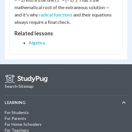
mathematical root of the extraneous solution —
and it's why
radical functions
and their equations
always require a final check.
Related lessons
Algebra
Search
·
Sitemap
LEARNING
For Students
For Parents
For Home Schoolers
For Teachers