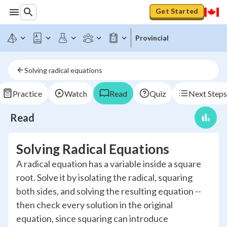
Get Started
Provincial
Solving radical equations
Practice
Watch
Read
Quiz
Next Steps
Read
Solving Radical Equations
A radical equation has a variable inside a square
root. Solve it by isolating the radical, squaring
both sides, and solving the resulting equation --
then check every solution in the original
equation, since squaring can introduce