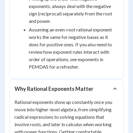
exponents; always deal with the negative
sign (reciprocal) separately from the root
and power.
Assuming an even-root rational exponent
works the same for negative bases as it
does for positive ones. If you also need to
review how exponent rules interact with
order of operations, see exponents in
PEMDAS for a refresher.
Why Rational Exponents Matter
Rational exponents show up constantly once you
move into higher-level algebra, from simplifying
radical expressions to solving equations that
involve roots, and later in calculus when working
with power functions. Getting comfortable