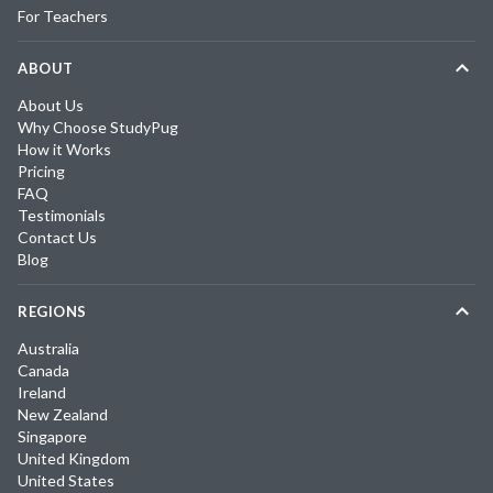
For Teachers
ABOUT
About Us
Why Choose StudyPug
How it Works
Pricing
FAQ
Testimonials
Contact Us
Blog
REGIONS
Australia
Canada
Ireland
New Zealand
Singapore
United Kingdom
United States