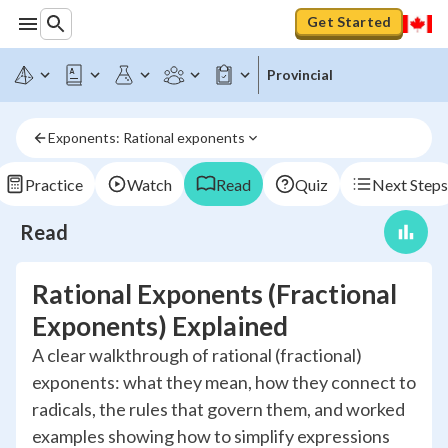
Get Started
Provincial
Exponents: Rational exponents
Practice
Watch
Read
Quiz
Next Steps
Read
Rational Exponents (Fractional
Exponents) Explained
A clear walkthrough of rational (fractional)
exponents: what they mean, how they connect to
radicals, the rules that govern them, and worked
examples showing how to simplify expressions