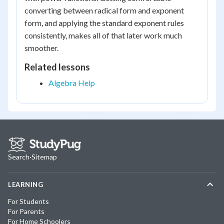
converting between radical form and exponent
form, and applying the standard exponent rules
consistently, makes all of that later work much
smoother.
Related lessons
Algebra Help
Search
·
Sitemap
LEARNING
For Students
For Parents
For Home Schoolers