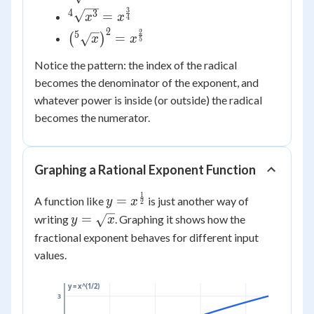
{2}}
=
3
4
{^4}\sqrt{x^{3}}
3
=
x
x
4
x^{\frac{1}
= x^{\frac{3}
2
2
\left({^5}\sqrt{x}\right)^{2}
5
=
(
)
x
x
{3}}
5
{4}}
= x^{\frac{2}{5}}
Notice the pattern: the index of the radical
becomes the denominator of the exponent, and
whatever power is inside (or outside) the radical
becomes the numerator.
Graphing a Rational Exponent Function
1
y =
=
A function like
is just another way of
y
x
2
x^{\frac{1}
y =
=
writing
. Graphing it shows how the
y
x
{2}}
\sqrt{x}
fractional exponent behaves for different input
values.
y = x^(1/2)
3