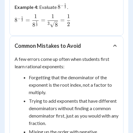
{2}} \cdot
1
−
8^{-
8
Example 4:
Evaluate
.
3
x^{\frac{1}
\frac{1}
{4}} =
1
1
1
8^{-\frac{1}
1
−
8
=
=
{3}}
=
3
x^{\frac{2}
1
2
{3}} =
3
8
8
3
{4}+\frac{1}
\dfrac{1}
{4}} =
{8^{\frac{1}
x^{\frac{3}
{3}}} =
Common Mistakes to Avoid
{4}}
\dfrac{1}
{{^3}\sqrt{8}}
A few errors come up often when students first
= \dfrac{1}
learn rational exponents:
{2}
Forgetting that the denominator of the
exponent is the root index, not a factor to
multiply.
Trying to add exponents that have different
denominators without finding a common
denominator first, just as you would with any
fraction.
Mixing up the order with negative