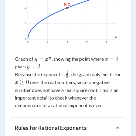
(4, 2)
2
1
x
0
0
2
4
6
8
1
y =
x
=
=
4
Graph of
, showing the point where
y
x
x
2
x^{\frac{1}
=
y
=
2
gives
.
y
{2}}
4
=
1
\frac{1}
Because the exponent is
, the graph only exists for
2
2
{2}
x
≥
0
over the real numbers, since a negative
x
\ge
number does not have a real square root. This is an
0
important detail to check whenever the
denominator of a rational exponent is even.
Rules for Rational Exponents