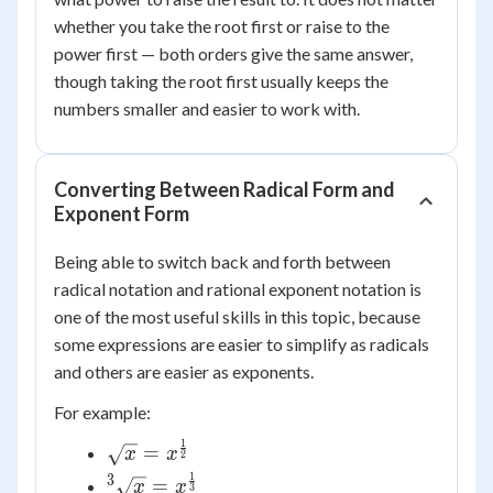
whether you take the root first or raise to the
power first — both orders give the same answer,
though taking the root first usually keeps the
numbers smaller and easier to work with.
Converting Between Radical Form and
Exponent Form
Being able to switch back and forth between
radical notation and rational exponent notation is
one of the most useful skills in this topic, because
some expressions are easier to simplify as radicals
and others are easier as exponents.
For example:
1
\sqrt{x} =
=
x
x
2
x^{\frac{1}
1
3
{^3}\sqrt{x}
=
x
x
3