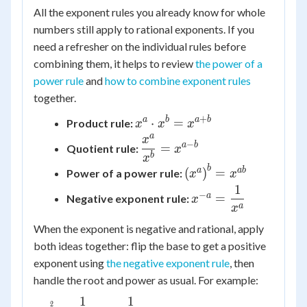
All the exponent rules you already know for whole
numbers still apply to rational exponents. If you
need a refresher on the individual rules before
combining them, it helps to review
the power of a
power rule
and
how to combine exponent rules
together.
+
x^{a}
a
b
a
b
⋅
=
Product rule:
x
x
x
\cdot
a
x
\dfrac{x^{a}}
−
a
b
=
Quotient rule:
x
x^{b} =
{x^{b}} =
b
x
x^{a+b}
b
\left(x^{a}\right)^{
a
ab
(
)
=
x^{a-b}
Power of a power rule:
x
x
= x^{ab}
1
x^{-a} =
−
a
=
Negative exponent rule:
x
\dfrac{1}
a
x
{x^{a}}
When the exponent is negative and rational, apply
both ideas together: flip the base to get a positive
exponent using
the negative exponent rule
, then
handle the root and power as usual. For example:
1
1
x^{-\frac{2}{3}} = \dfrac{1}
2