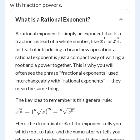
with fraction powers.
What Is a Rational Exponent?
A rational exponent is simply an exponent that is a
1
3
x^{\frac{1}
x^{\frac{
fraction instead of a whole number, like
or
.
x
x
2
4
{2}}
{4}}
Instead of introducing a brand new operation, a
rational exponent is just a compact way of writing a
root and a power together. This is why you will
often see the phrase "fractional exponents" used
interchangeably with "rational exponents" — they
mean the same thing.
The key idea to remember is this general rule:
m
m
x^{\frac{m}{n}} =
n
n
=
(
)
=
m
x
x
x
n
\left({^n}\sqrt{x}\right)^{m}
n
Here, the denominator
of the exponent tells you
n
= {^n}\sqrt{x^{m}}
m
which root to take, and the numerator
tells you
m
what power to raise the result to. It does not matter