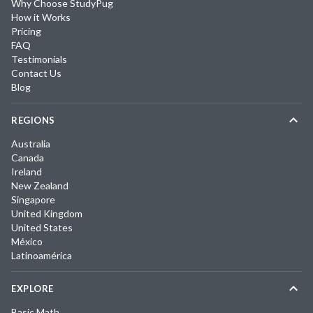
Why Choose StudyPug
How it Works
Pricing
FAQ
Testimonials
Contact Us
Blog
REGIONS
Australia
Canada
Ireland
New Zealand
Singapore
United Kingdom
United States
México
Latinoamérica
EXPLORE
Basic Math