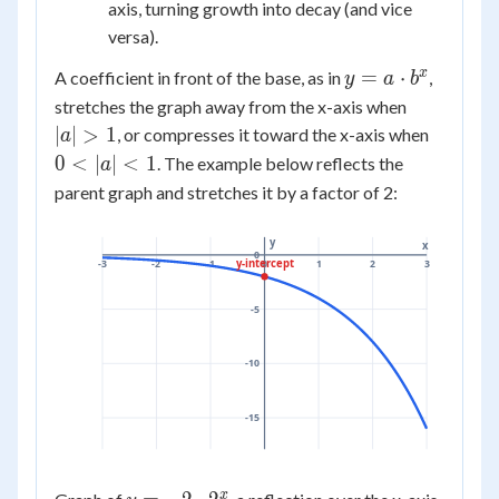
b^{-
axis, turning growth into decay (and vice
x}
versa).
y = a
x
=
⋅
A coefficient in front of the base, as in
,
y
a
b
\cdot
|a|
stretches the graph away from the x-axis when
b^x
>
0
∣
∣
>
1
, or compresses it toward the x-axis when
a
1
<
0
<
∣
∣
<
1
. The example below reflects the
a
|a|
parent graph and stretches it by a factor of 2:
<
1
y
x
0
y-intercept
-3
-2
-1
0
1
2
3
-5
-10
-15
x