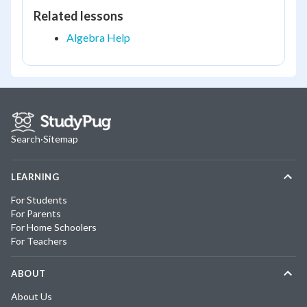
Related lessons
Algebra Help
Search
·
Sitemap
LEARNING
For Students
For Parents
For Home Schoolers
For Teachers
ABOUT
About Us