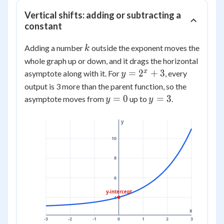
Vertical shifts: adding or subtracting a
constant
k
Adding a number
outside the exponent moves the
k
whole graph up or down, and it drags the horizontal
y =
x
=
2
+
3
asymptote along with it. For
, every
y
2^x
output is 3 more than the parent function, so the
+ 3
y
y
=
0
=
3
asymptote moves from
up to
.
y
y
=
=
0
3
y
10
8
6
y-intercept
4
x
-3
-2
-1
0
1
2
3