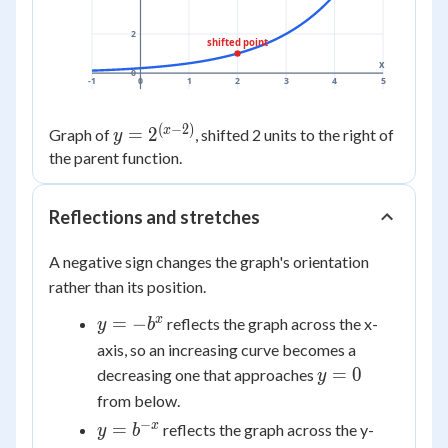
2
shifted point
x
0
-1
0
1
2
3
4
5
(
−
2
)
y =
x
=
2
Graph of
, shifted 2 units to the right of
y
2^{(x-
the parent function.
2)}
Reflections and stretches
A negative sign changes the graph's orientation
rather than its position.
y =
x
=
−
reflects the graph across the x-
y
b
-
axis, so an increasing curve becomes a
b^x
y
=
0
decreasing one that approaches
y
=
from below.
0
−
y =
x
=
reflects the graph across the y-
y
b