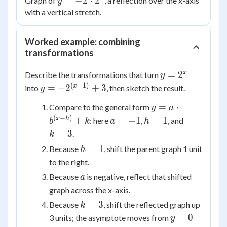
y =
=
−
2
⋅
2
Graph of
, a reflection over the x-axis
y
-2
with a vertical stretch.
\cdot
2^x
Worked example: combining
transformations
y =
x
=
2
Describe the transformations that turn
y
2^x
(
−
1
)
y =
x
=
−
2
+
3
into
, then sketch the result.
y
-2^{(x
y = a
=
⋅
Compare to the general form
y
a
- 1)}
\cdot
(
−
)
a
h
k
x
h
+
=
−
1
=
1
: here
,
, and
+ 3
b
k
a
h
b^{(x-
=
=
=
=
3
.
k
h)} +
-1
1
3
h
=
1
Because
, shift the parent graph 1 unit
h
k
=
to the right.
1
a
Because
is negative, reflect that shifted
a
graph across the x-axis.
k
=
3
Because
, shift the reflected graph up
k
=
y
=
0
3 units; the asymptote moves from
y