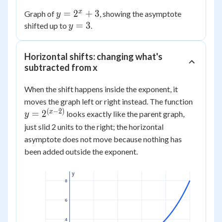
x
y =
=
2
+
3
Graph of
, showing the asymptote
y
2^x
y
=
3
shifted up to
.
y
+ 3
=
3
Horizontal shifts: changing what's
subtracted from x
When the shift happens inside the exponent, it
y =
moves the graph left or right instead. The function
2^{(x
(
−
2
)
x
=
2
looks exactly like the parent graph,
y
- 2)}
just slid 2 units to the right; the horizontal
asymptote does not move because nothing has
been added outside the exponent.
y
8
6
4