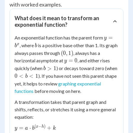
with worked examples.
What does it mean to transform an
exponential function?
y =
=
An exponential function has the parent form
y
b^x
b
x
, where
is a positive base other than 1. Its graph
b
b
(0,
(
0
,
1
)
always passes through
, always has a
1)
y
=
0
horizontal asymptote at
, and either rises
y
=
b
0
>
1
quickly (when
) or decays toward zero (when
b
0
>
<
0
<
<
1
). If you have not seen this parent shape
b
1
b
yet, it helps to review
graphing exponential
<
functions
before moving on here.
1
A transformation takes that parent graph and
shifts, reflects, or stretches it using a more general
equation:
(
−
)
y = a
x
h
=
⋅
+
y
a
b
k