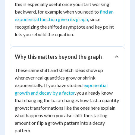
3
this is especially useful once you start working
backward, for example when you need to
find an
exponential function given its graph
, since
recognizing the shifted asymptote and key point
lets you rebuild the equation.
Why this matters beyond the graph
These same shift and stretch ideas show up
whenever real quantities grow or shrink
exponentially. If you have studied
exponential
growth and decay by a factor
, you already know
that changing the base changes how fast a quantity
grows; transformations like the ones here explain
what happens when you also shift the starting
amount or flip a growth pattern into a decay
pattern.