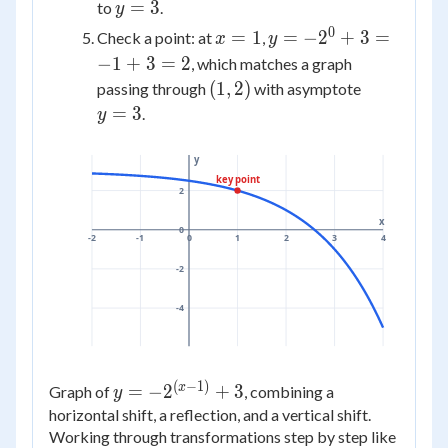
3
=
y
=
3
to
.
y
0
=
0
x
y =
=
1
=
−
2
+
3
=
Check a point: at
,
x
y
3
=
-2^{0}
−
1
+
3
=
2
, which matches a graph
1
+ 3 =
(1,
y
(
1
,
2
)
passing through
with asymptote
-1 + 3
2)
=
=
3
.
y
= 2
3
y
key point
2
x
0
-2
-1
0
1
2
3
4
-2
-4
(
−
1
)
y =
x
=
−
2
+
3
Graph of
, combining a
y
-2^{(x-
horizontal shift, a reflection, and a vertical shift.
1)} +
Working through transformations step by step like