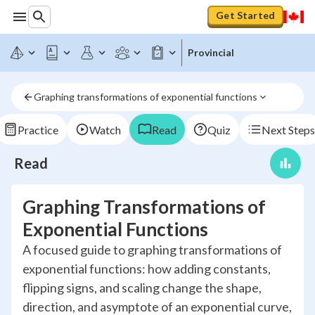
Get Started
Provincial
Graphing transformations of exponential functions
Practice
Watch
Read
Quiz
Next Steps
Read
Graphing Transformations of
Exponential Functions
A focused guide to graphing transformations of
exponential functions: how adding constants,
flipping signs, and scaling change the shape,
direction, and asymptote of an exponential curve,