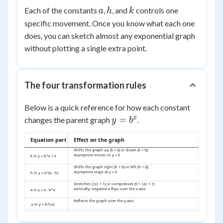
\cdot
a
h
k
Each of the constants
,
, and
controls one
a
h
k
b^{(x
specific movement. Once you know what each one
- h)}
+ k
does, you can sketch almost any exponential graph
without plotting a single extra point.
The four transformation rules
Below is a quick reference for how each constant
y =
x
=
changes the parent graph
.
y
b
b^x
Equation part
Effect on the graph
Shifts the graph up (k > 0) or down (k < 0);
asymptote moves to y = k
k in y = b^x + k
Shifts the graph right (h > 0) or left (h < 0);
asymptote stays at y = 0
h in y = b^(x - h)
Stretches (|a| > 1) or compresses (0 < |a| < 1)
vertically; negative a flips over the x-axis
a in y = a . b^x
Reflects the graph over the y-axis
-x in y = b^(-x)