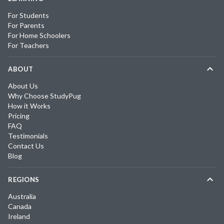
For Students
For Parents
For Home Schoolers
For Teachers
ABOUT
About Us
Why Choose StudyPug
How it Works
Pricing
FAQ
Testimonials
Contact Us
Blog
REGIONS
Australia
Canada
Ireland