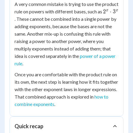
A very common mistake is trying to use the product
2^x
x
x
2
⋅
3
rule on powers with different bases, such as
\cdot
. These cannot be combined into a single power by
3^x
adding exponents, because the bases are not the
same. Another mix-up is confusing this rule with
raising a power to another power, where you
multiply exponents instead of adding them; that
idea is covered separately in the
power of a power
rule
.
Once you are comfortable with the product rule on
its own, the next step is learning how it fits together
with the other exponent laws in longer expressions.
That combined approach is explored in
how to
combine exponents
.
Quick recap