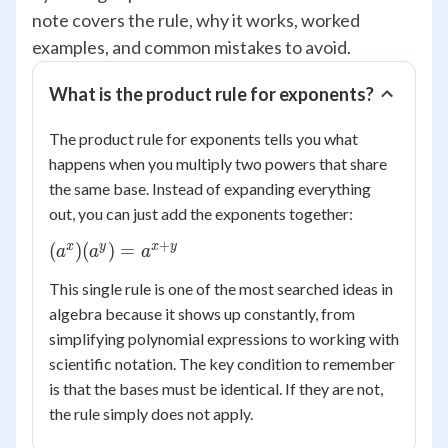
note covers the rule, why it works, worked
examples, and common mistakes to avoid.
What is the product rule for exponents?
The product rule for exponents tells you what
happens when you multiply two powers that share
the same base. Instead of expanding everything
out, you can just add the exponents together:
+
(a^x)
x
y
x
y
(
)
(
)
=
a
a
a
(a^y) =
This single rule is one of the most searched ideas in
a^{x+y}
algebra because it shows up constantly, from
simplifying polynomial expressions to working with
scientific notation. The key condition to remember
is that the bases must be identical. If they are not,
the rule simply does not apply.