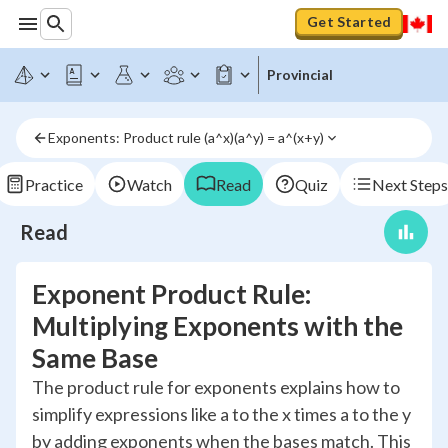
Get Started
Provincial
Exponents: Product rule (a^x)(a^y) = a^(x+y)
Practice
Watch
Read
Quiz
Next Steps
Read
Exponent Product Rule:
Multiplying Exponents with the
Same Base
The product rule for exponents explains how to
simplify expressions like a to the x times a to the y
by adding exponents when the bases match. This