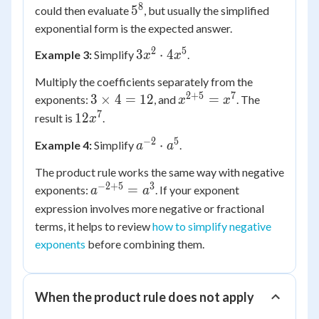
= 5^8
8
5^8
5
could then evaluate
, but usually the simplified
exponential form is the expected answer.
2
5
3x^2
3
⋅
4
Example 3:
Simplify
.
x
x
\cdot
Multiply the coefficients separately from the
4x^5
2
+
5
7
3
x^{2+5}
3
×
4
=
12
=
exponents:
, and
. The
x
x
\times
= x^7
7
12x^7
12
result is
.
x
4 =
−
2
5
a^{-2}
⋅
Example 4:
Simplify
.
12
a
a
\cdot
The product rule works the same way with negative
a^5
−
2
+
5
3
a^{-2+5}
=
exponents:
. If your exponent
a
a
= a^3
expression involves more negative or fractional
terms, it helps to review
how to simplify negative
exponents
before combining them.
When the product rule does not apply