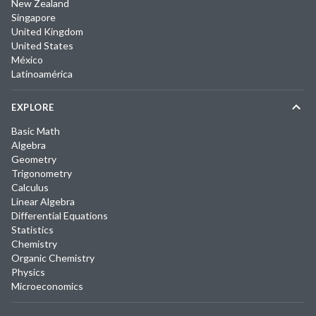
New Zealand
Singapore
United Kingdom
United States
México
Latinoamérica
EXPLORE
Basic Math
Algebra
Geometry
Trigonometry
Calculus
Linear Algebra
Differential Equations
Statistics
Chemistry
Organic Chemistry
Physics
Microeconomics