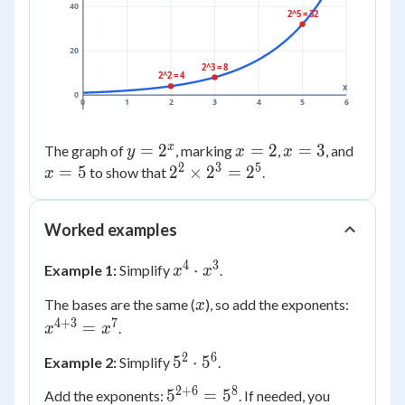
40
2^5 = 32
20
2^3 = 8
2^2 = 4
x
0
0
1
2
3
4
5
6
x
y =
=
2
x
=
2
x
=
3
x
The graph of
, marking
,
, and
y
x
x
2
3
5
2^x
=
=
=
=
5
2^2
2
×
2
=
2
to show that
.
x
2
3
5
\times
2^3 =
Worked examples
2^5
4
3
x^4
⋅
Example 1:
Simplify
.
x
x
\cdot
x
x^{4+
The bases are the same (
), so add the exponents:
x
x^3
= x^7
4
+
3
7
=
.
x
x
2
6
5^2
5
⋅
5
Example 2:
Simplify
.
\cdot
2
+
6
8
5^{2+6}
5
=
5
Add the exponents:
. If needed, you
5^6