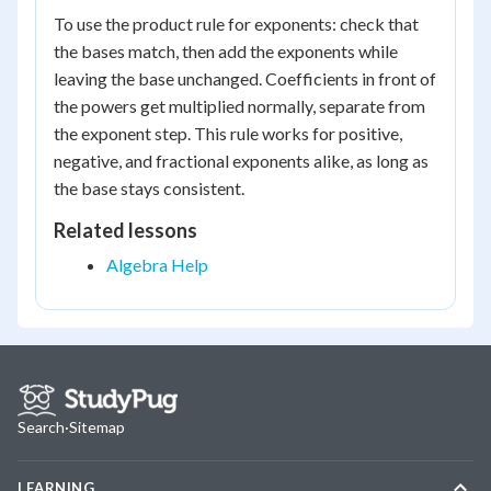
To use the product rule for exponents: check that
the bases match, then add the exponents while
leaving the base unchanged. Coefficients in front of
the powers get multiplied normally, separate from
the exponent step. This rule works for positive,
negative, and fractional exponents alike, as long as
the base stays consistent.
Related lessons
Algebra Help
Search
·
Sitemap
LEARNING