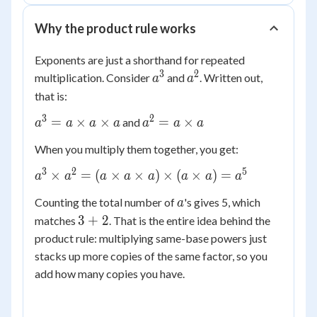
Why the product rule works
Exponents are just a shorthand for repeated
3
2
a^3
a^2
multiplication. Consider
and
. Written out,
a
a
that is:
3
2
a^3 =
a^2 =
=
×
×
=
×
and
a
a
a
a
a
a
a
a
a
When you multiply them together, you get:
\times
\times
a
a
3
2
5
a^3
×
=
(
×
×
)
×
(
×
)
=
a
a
a
a
a
a
a
a
\times
\times
a
a
Counting the total number of
's gives 5, which
a
a^2 =
3
3
+
2
matches
. That is the entire idea behind the
(a
+
\times
product rule: multiplying same-base powers just
2
a
stacks up more copies of the same factor, so you
\times
add how many copies you have.
a)
\times