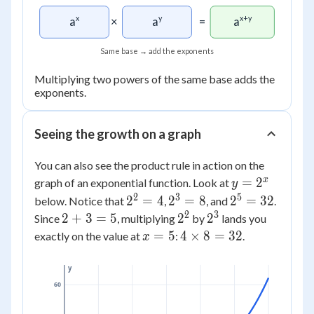
(a
\times
x
y
x+y
a
×
a
=
a
a) =
a^5
Same base → add the exponents
Multiplying two powers of the same base adds the
exponents.
Seeing the growth on a graph
You can also see the product rule in action on the
y =
x
=
2
graph of an exponential function. Look at
y
2^x
2
3
5
2^2
2^3
2^5
2
=
4
2
=
8
2
=
32
below. Notice that
,
, and
.
= 4
= 8
=
2
3
2
2^2
2^3
2
+
3
=
5
2
2
Since
, multiplying
by
lands you
32
+
x
4
=
5
4
×
8
=
32
exactly on the value at
:
.
x
3
=
\times
=
5
8 =
y
5
32
60