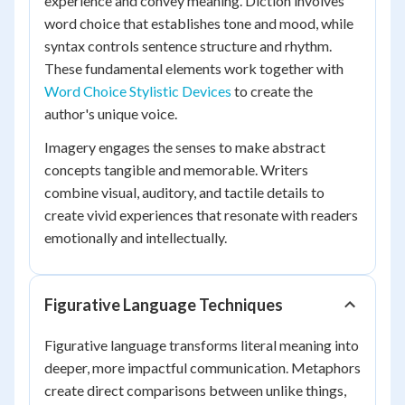
experience and convey meaning. Diction involves
word choice that establishes tone and mood, while
syntax controls sentence structure and rhythm.
These fundamental elements work together with
Word Choice Stylistic Devices
to create the
author's unique voice.
Imagery engages the senses to make abstract
concepts tangible and memorable. Writers
combine visual, auditory, and tactile details to
create vivid experiences that resonate with readers
emotionally and intellectually.
Figurative Language Techniques
Figurative language transforms literal meaning into
deeper, more impactful communication. Metaphors
create direct comparisons between unlike things,