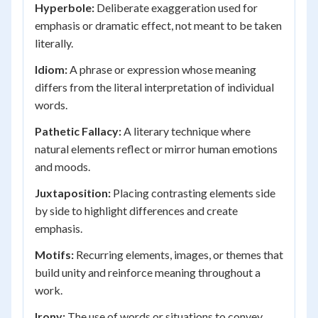
Hyperbole:
Deliberate exaggeration used for
emphasis or dramatic effect, not meant to be taken
literally.
Idiom:
A phrase or expression whose meaning
differs from the literal interpretation of individual
words.
Pathetic Fallacy:
A literary technique where
natural elements reflect or mirror human emotions
and moods.
Juxtaposition:
Placing contrasting elements side
by side to highlight differences and create
emphasis.
Motifs:
Recurring elements, images, or themes that
build unity and reinforce meaning throughout a
work.
Irony:
The use of words or situations to convey