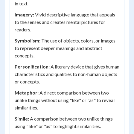
in text.
Imagery:
Vivid descriptive language that appeals
to the senses and creates mental pictures for
readers.
Symbolism:
The use of objects, colors, or images
to represent deeper meanings and abstract
concepts.
Personification:
A literary device that gives human
characteristics and qualities to non-human objects
or concepts.
Metaphor:
A direct comparison between two
unlike things without using "like" or "as" to reveal
similarities.
Simile:
A comparison between two unlike things
using "like" or "as" to highlight similarities.