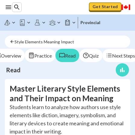
Get Started
Provincial
Style Elements Meaning Impact
Overview
Practice
Read
Quiz
Next Steps
Read
Master Literary Style Elements
and Their Impact on Meaning
Students learn to analyze how authors use style
elements like diction, imagery, symbolism, and
literary devices to create meaning and emotional
impact in their writing.