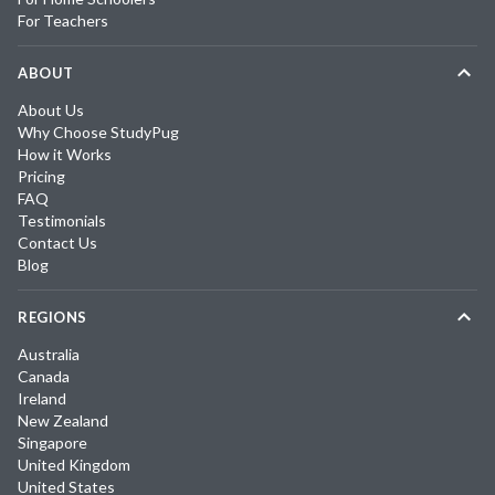
For Teachers
ABOUT
About Us
Why Choose StudyPug
How it Works
Pricing
FAQ
Testimonials
Contact Us
Blog
REGIONS
Australia
Canada
Ireland
New Zealand
Singapore
United Kingdom
United States