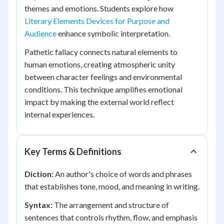
themes and emotions. Students explore how
Literary Elements Devices for Purpose and
Audience
enhance symbolic interpretation.
Pathetic fallacy connects natural elements to
human emotions, creating atmospheric unity
between character feelings and environmental
conditions. This technique amplifies emotional
impact by making the external world reflect
internal experiences.
Key Terms & Definitions
Diction:
An author's choice of words and phrases
that establishes tone, mood, and meaning in writing.
Syntax:
The arrangement and structure of
sentences that controls rhythm, flow, and emphasis