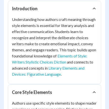
Introduction
Understanding how authors craft meaning through
style elements is essential for literary analysis and
effective communication. Students learn to
recognize and interpret the deliberate choices
writers make to create emotional impact, convey
themes, and engage readers. This topic builds upon
foundational knowledge of
Elements of Style:
Writers Stylistic Choices Diction
and connects to
advanced concepts in
Literary Elements and
Devices: Figurative Language
.
Core Style Elements
Authors use specific style elements to shape reader