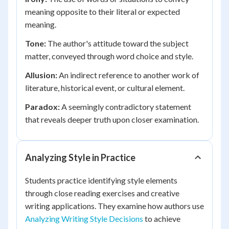
meaning opposite to their literal or expected
meaning.
Tone:
The author's attitude toward the subject
matter, conveyed through word choice and style.
Allusion:
An indirect reference to another work of
literature, historical event, or cultural element.
Paradox:
A seemingly contradictory statement
that reveals deeper truth upon closer examination.
Analyzing Style in Practice
Students practice identifying style elements
through close reading exercises and creative
writing applications. They examine how authors use
Analyzing Writing Style Decisions
to achieve