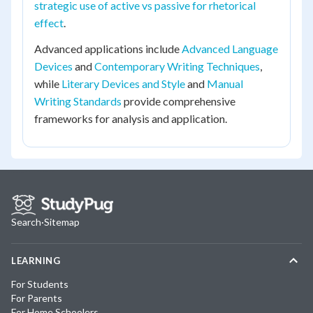
strategic use of active vs passive for rhetorical
effect
.
Advanced applications include
Advanced Language
Devices
and
Contemporary Writing Techniques
,
while
Literary Devices and Style
and
Manual
Writing Standards
provide comprehensive
frameworks for analysis and application.
Search
·
Sitemap
LEARNING
For Students
For Parents
For Home Schoolers