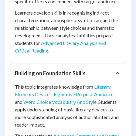
specific effects and connect with target audiences.
Learners develop skills in recognizing indirect
characterization, atmospheric symbolism, and the
relationship between style choices and thematic
development. These analytical abilities prepare
students for
Advanced Literary Analysis and
Critical Reading
.
Building on Foundation Skills
This topic integrates knowledge from
Literary
Elements Devices: Figurative Purpose Audience
and
Word Choice Vocabulary And Style
. Students
apply understanding of basic literary devices to
more sophisticated analysis of authorial intent and
reader impact.
The connection to
Advanced Grammar and Syntax