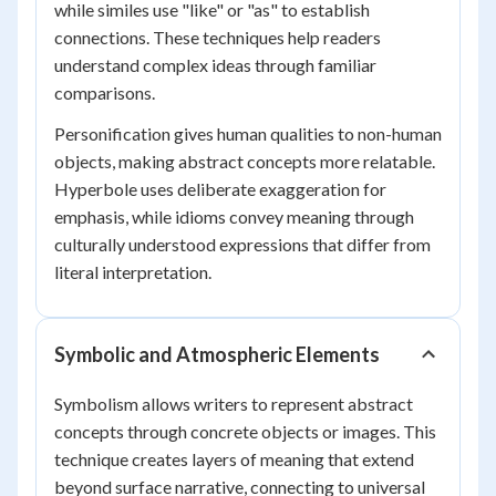
while similes use "like" or "as" to establish
connections. These techniques help readers
understand complex ideas through familiar
comparisons.
Personification gives human qualities to non-human
objects, making abstract concepts more relatable.
Hyperbole uses deliberate exaggeration for
emphasis, while idioms convey meaning through
culturally understood expressions that differ from
literal interpretation.
Symbolic and Atmospheric Elements
Symbolism allows writers to represent abstract
concepts through concrete objects or images. This
technique creates layers of meaning that extend
beyond surface narrative, connecting to universal