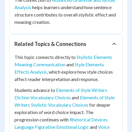
Analysis
helps learners understand how sentence
structure contributes to overall stylistic effect and
meaning creation.
Related Topics & Connections
This topic connects directly to
Stylistic Elements
Meaning Communication
and
Style Elements
Effects Analysis
, which explore how style choices
affect reader interpretation and response.
Students advance to
Elements of Style Writers
Diction Vocabulary Choices
and
Elements of Style
Writers Stylistic Vocabulary Choices
for deeper
exploration of word choice impact. The
progression continues with
Rhetorical Devices
Language Figurative Emotional Logic
and
Voice