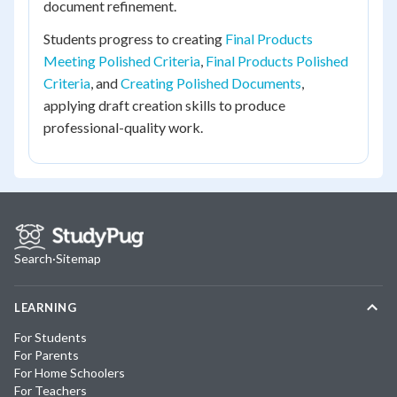
document refinement.
Students progress to creating
Final Products
Meeting Polished Criteria
,
Final Products Polished
Criteria
, and
Creating Polished Documents
,
applying draft creation skills to produce
professional-quality work.
Search
·
Sitemap
LEARNING
For Students
For Parents
For Home Schoolers
For Teachers