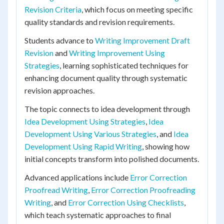
Revision Criteria
, which focus on meeting specific
quality standards and revision requirements.
Students advance to
Writing Improvement Draft
Revision
and
Writing Improvement Using
Strategies
, learning sophisticated techniques for
enhancing document quality through systematic
revision approaches.
The topic connects to idea development through
Idea Development Using Strategies
,
Idea
Development Using Various Strategies
, and
Idea
Development Using Rapid Writing
, showing how
initial concepts transform into polished documents.
Advanced applications include
Error Correction
Proofread Writing
,
Error Correction Proofreading
Writing
, and
Error Correction Using Checklists
,
which teach systematic approaches to final