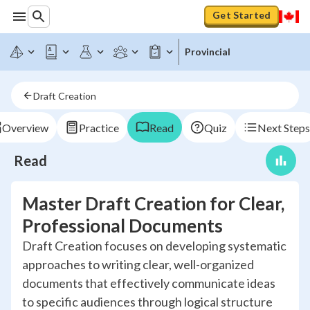
Get Started
Provincial
Draft Creation
Overview
Practice
Read
Quiz
Next Steps
Read
Master Draft Creation for Clear,
Professional Documents
Draft Creation focuses on developing systematic
approaches to writing clear, well-organized
documents that effectively communicate ideas
to specific audiences through logical structure