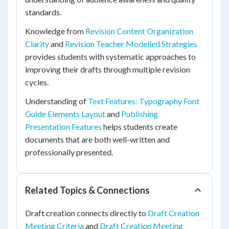
standards.
Knowledge from
Revision Content Organization
Clarity
and
Revision Teacher Modelled Strategies
provides students with systematic approaches to
improving their drafts through multiple revision
cycles.
Understanding of
Text Features: Typography Font
Guide Elements Layout
and
Publishing
Presentation Features
helps students create
documents that are both well-written and
professionally presented.
Related Topics & Connections
Draft creation connects directly to
Draft Creation
Meeting Criteria
and
Draft Creation Meeting