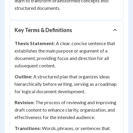
learn to transform brainstormed concepts into
structured documents.
Key Terms & Definitions
Thesis Statement:
A clear, concise sentence that
establishes the main purpose or argument of a
document, providing focus and direction for all
subsequent content.
Outline:
A structured plan that organizes ideas
hierarchically before writing, serving as a roadmap
for logical document development.
Revision:
The process of reviewing and improving
draft content to enhance clarity, organization, and
effectiveness for the intended audience.
Transitions:
Words, phrases, or sentences that