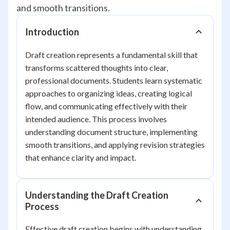
and smooth transitions.
Introduction
Draft creation represents a fundamental skill that
transforms scattered thoughts into clear,
professional documents. Students learn systematic
approaches to organizing ideas, creating logical
flow, and communicating effectively with their
intended audience. This process involves
understanding document structure, implementing
smooth transitions, and applying revision strategies
that enhance clarity and impact.
Understanding the Draft Creation
Process
Effective draft creation begins with understanding