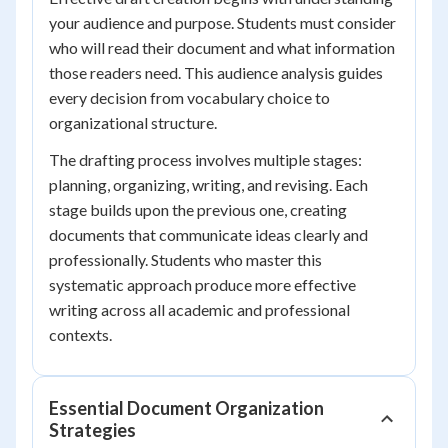
your audience and purpose. Students must consider
who will read their document and what information
those readers need. This audience analysis guides
every decision from vocabulary choice to
organizational structure.
The drafting process involves multiple stages:
planning, organizing, writing, and revising. Each
stage builds upon the previous one, creating
documents that communicate ideas clearly and
professionally. Students who master this
systematic approach produce more effective
writing across all academic and professional
contexts.
Essential Document Organization
Strategies