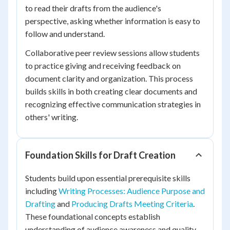
to read their drafts from the audience's
perspective, asking whether information is easy to
follow and understand.
Collaborative peer review sessions allow students
to practice giving and receiving feedback on
document clarity and organization. This process
builds skills in both creating clear documents and
recognizing effective communication strategies in
others' writing.
Foundation Skills for Draft Creation
Students build upon essential prerequisite skills
including
Writing Processes: Audience Purpose and
Drafting
and
Producing Drafts Meeting Criteria
.
These foundational concepts establish
understanding of audience awareness and quality