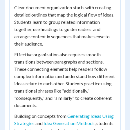
Clear document organization starts with creating
detailed outlines that map the logical flow of ideas.
Students learn to group related information
together, use headings to guide readers, and
arrange content in sequences that make sense to
their audience.
Effective organization also requires smooth
transitions between paragraphs and sections.
These connecting elements help readers follow
complex information and understand how different
ideas relate to each other. Students practice using
transitional phrases like "additionally,"
"consequently," and "similarly" to create coherent
documents.
Building on concepts from
Generating Ideas Using
Strategies
and
Idea Generation Methods
, students