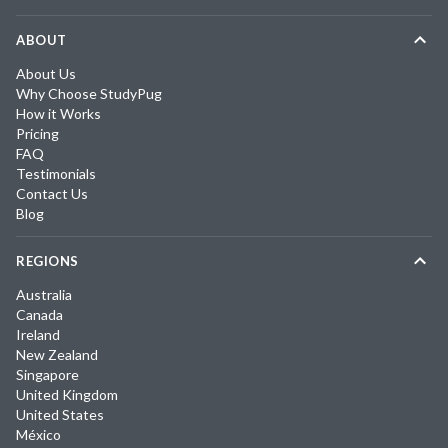
ABOUT
About Us
Why Choose StudyPug
How it Works
Pricing
FAQ
Testimonials
Contact Us
Blog
REGIONS
Australia
Canada
Ireland
New Zealand
Singapore
United Kingdom
United States
México