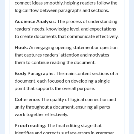
connect ideas smoothly, helping readers follow the
logical flow between paragraphs and sections.
Audience Analysis:
The process of understanding
readers' needs, knowledge level, and expectations
to create documents that communicate effectively.
Hook:
An engaging opening statement or question
that captures readers' attention and motivates
them to continue reading the document.
Body Paragraphs:
The main content sections of a
document, each focused on developing a single
point that supports the overall purpose.
Coherence:
The quality of logical connection and
unity throughout a document, ensuring all parts
work together effectively.
Proofreading:
The final editing stage that
identifies and corrects surface errors in grammar,