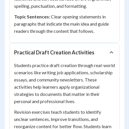
spelling, punctuation, and formatting.
Topic Sentences:
Clear opening statements in
paragraphs that indicate the main idea and guide
readers through the content that follows.
Practical Draft Creation Activities
Students practice draft creation through real-world
scenarios like writing job applications, scholarship
essays, and community newsletters. These
activities help learners apply organizational
strategies to documents that matter in their
personal and professional lives.
Revision exercises teach students to identify
unclear sentences, improve transitions, and
reorganize content for better flow. Students learn