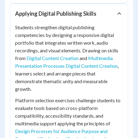
Applying Digital Publishing Skills
Students strengthen digital publishing
competencies by designing a responsive digital
portfolio that integrates written work, audio
recordings, and visual elements. Drawing on skills
from
Digital Content Creation
and
Multimedia
Presentation Processes Digital Content Creation
,
learners select and arrange pieces that
demonstrate thematic unity and measurable
growth.
Platform selection exercises challenge students to
evaluate tools based on cross-platform
compatibility, accessibility standards, and
multimedia support applying the principles of
Design Processes for Audience Purpose and