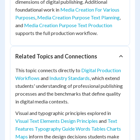
dimensions of digital publishing. Additional
foundational work in
Media Creation For Various
Purposes
,
Media Creation Purpose Text Planning
,
and
Media Creation Purpose Text Production
supports the full production workflow.
Related Topics and Connections
This topic connects directly to
Digital Production
Workflows
and
Industry Standards
, which extend
students' understanding of professional publishing
processes and the benchmarks that define quality
in digital media contexts.
Visual and typographic principles explored in
Visual Text Elements Design Principles
and
Text
Features Typography Guide Words Tables Charts
Maps
inform the design decisions students make