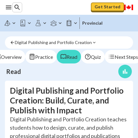
Get Started
Provincial
Digital Publishing and Portfolio Creation
Overview
Practice
Read
Quiz
Next Steps
Read
Digital Publishing and Portfolio
Creation: Build, Curate, and
Publish with Impact
Digital Publishing and Portfolio Creation teaches
students how to design, curate, and publish
professional digital portfolios and publications