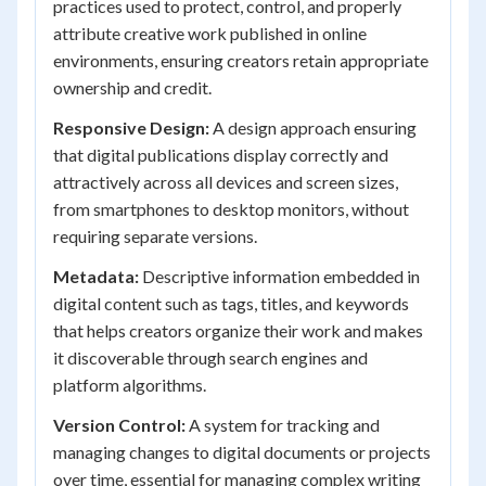
practices used to protect, control, and properly
attribute creative work published in online
environments, ensuring creators retain appropriate
ownership and credit.
Responsive Design:
A design approach ensuring
that digital publications display correctly and
attractively across all devices and screen sizes,
from smartphones to desktop monitors, without
requiring separate versions.
Metadata:
Descriptive information embedded in
digital content such as tags, titles, and keywords
that helps creators organize their work and makes
it discoverable through search engines and
platform algorithms.
Version Control:
A system for tracking and
managing changes to digital documents or projects
over time, essential for managing complex writing