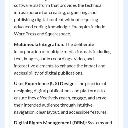
software platform that provides the technical
infrastructure for creating, organizing, and
publishing digital content without requiring
advanced coding knowledge. Examples include
WordPress and Squarespace.
Multimedia Integration:
The deliberate
incorporation of multiple media formats including
text, images, audio recordings, video, and
interactive elements to enhance the impact and
accessibility of digital publications.
User Experience (UX) Design:
The practice of
designing digital publications and platforms to
ensure they effectively reach, engage, and serve
their intended audience through intuitive
navigation, clear layout, and accessible features.
Digital Rights Management (DRM):
Systems and