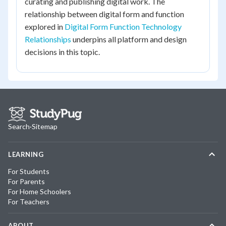
curating and publishing digital work. The
relationship between digital form and function
explored in
Digital Form Function Technology
Relationships
underpins all platform and design
decisions in this topic.
Search
·
Sitemap
LEARNING
For Students
For Parents
For Home Schoolers
For Teachers
ABOUT