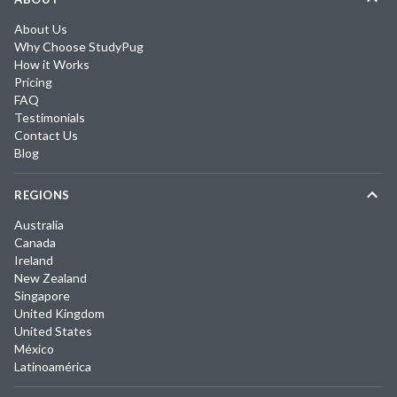
About Us
Why Choose StudyPug
How it Works
Pricing
FAQ
Testimonials
Contact Us
Blog
REGIONS
Australia
Canada
Ireland
New Zealand
Singapore
United Kingdom
United States
México
Latinoamérica