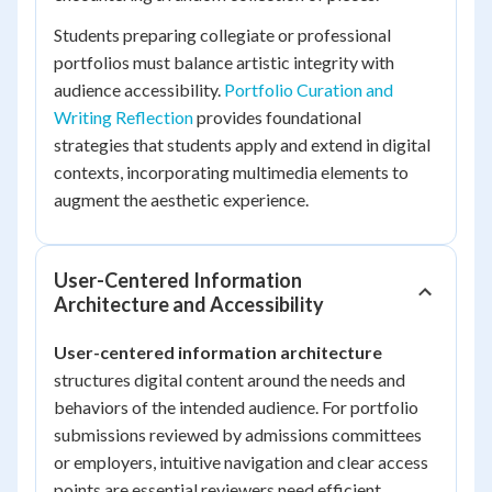
Students preparing collegiate or professional
portfolios must balance artistic integrity with
audience accessibility.
Portfolio Curation and
Writing Reflection
provides foundational
strategies that students apply and extend in digital
contexts, incorporating multimedia elements to
augment the aesthetic experience.
User-Centered Information
Architecture and Accessibility
User-centered information architecture
structures digital content around the needs and
behaviors of the intended audience. For portfolio
submissions reviewed by admissions committees
or employers, intuitive navigation and clear access
points are essential reviewers need efficient