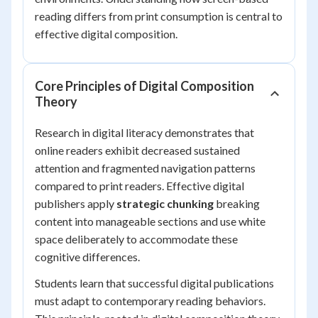
reading differs from print consumption is central to
effective digital composition.
Core Principles of Digital Composition
Theory
Research in digital literacy demonstrates that
online readers exhibit decreased sustained
attention and fragmented navigation patterns
compared to print readers. Effective digital
publishers apply
strategic chunking
breaking
content into manageable sections and use white
space deliberately to accommodate these
cognitive differences.
Students learn that successful digital publications
must adapt to contemporary reading behaviors.