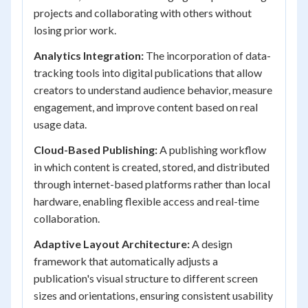
projects and collaborating with others without
losing prior work.
Analytics Integration:
The incorporation of data-
tracking tools into digital publications that allow
creators to understand audience behavior, measure
engagement, and improve content based on real
usage data.
Cloud-Based Publishing:
A publishing workflow
in which content is created, stored, and distributed
through internet-based platforms rather than local
hardware, enabling flexible access and real-time
collaboration.
Adaptive Layout Architecture:
A design
framework that automatically adjusts a
publication's visual structure to different screen
sizes and orientations, ensuring consistent usability