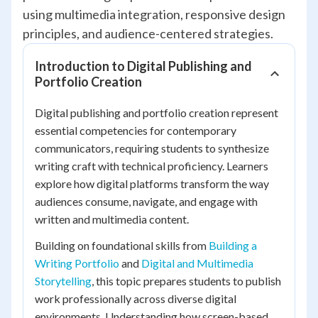
using multimedia integration, responsive design
principles, and audience-centered strategies.
Introduction to Digital Publishing and
Portfolio Creation
Digital publishing and portfolio creation represent
essential competencies for contemporary
communicators, requiring students to synthesize
writing craft with technical proficiency. Learners
explore how digital platforms transform the way
audiences consume, navigate, and engage with
written and multimedia content.
Building on foundational skills from
Building a
Writing Portfolio
and
Digital and Multimedia
Storytelling
, this topic prepares students to publish
work professionally across diverse digital
environments. Understanding how screen-based