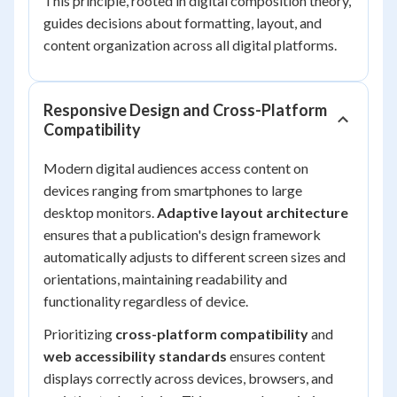
This principle, rooted in digital composition theory,
guides decisions about formatting, layout, and
content organization across all digital platforms.
Responsive Design and Cross-Platform
Compatibility
Modern digital audiences access content on
devices ranging from smartphones to large
desktop monitors.
Adaptive layout architecture
ensures that a publication's design framework
automatically adjusts to different screen sizes and
orientations, maintaining readability and
functionality regardless of device.
Prioritizing
cross-platform compatibility
and
web accessibility standards
ensures content
displays correctly across devices, browsers, and