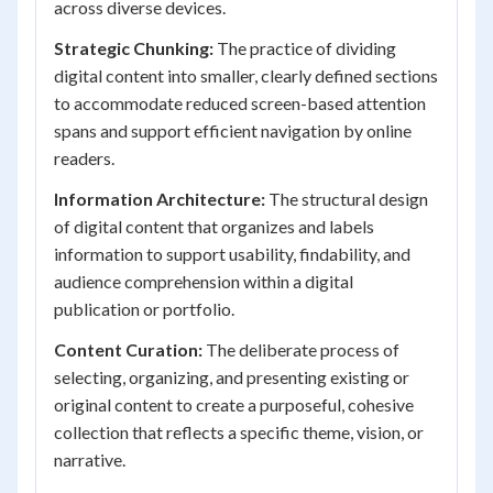
across diverse devices.
Strategic Chunking:
The practice of dividing
digital content into smaller, clearly defined sections
to accommodate reduced screen-based attention
spans and support efficient navigation by online
readers.
Information Architecture:
The structural design
of digital content that organizes and labels
information to support usability, findability, and
audience comprehension within a digital
publication or portfolio.
Content Curation:
The deliberate process of
selecting, organizing, and presenting existing or
original content to create a purposeful, cohesive
collection that reflects a specific theme, vision, or
narrative.