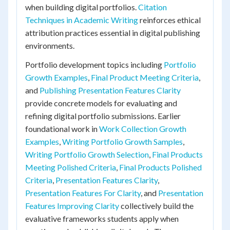
when building digital portfolios.
Citation
Techniques in Academic Writing
reinforces ethical
attribution practices essential in digital publishing
environments.
Portfolio development topics including
Portfolio
Growth Examples
,
Final Product Meeting Criteria
,
and
Publishing Presentation Features Clarity
provide concrete models for evaluating and
refining digital portfolio submissions. Earlier
foundational work in
Work Collection Growth
Examples
,
Writing Portfolio Growth Samples
,
Writing Portfolio Growth Selection
,
Final Products
Meeting Polished Criteria
,
Final Products Polished
Criteria
,
Presentation Features Clarity
,
Presentation Features For Clarity
, and
Presentation
Features Improving Clarity
collectively build the
evaluative frameworks students apply when