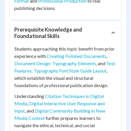
Format
and
Professional Production
to real
publishing decisions.
Prerequisite Knowledge and
Foundational Skills
Students approaching this topic benefit from prior
experience with
Creating Polished Documents
,
Document Design: Typography Elements
, and
Text
Features: Typography Font Style Guide Layout
,
which establish the visual and structural
foundations of professional publication design.
Understanding
Citation Techniques in Digital
Media
,
Digital Interactive User Response and
Input
, and
Digital Community Building in New
Media Context
further prepares learners to
navigate the ethical, technical, and social