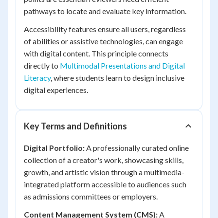
pathways to locate and evaluate key information.
Accessibility features ensure all users, regardless
of abilities or assistive technologies, can engage
with digital content. This principle connects
directly to
Multimodal Presentations and Digital
Literacy
, where students learn to design inclusive
digital experiences.
Key Terms and Definitions
Digital Portfolio:
A professionally curated online
collection of a creator's work, showcasing skills,
growth, and artistic vision through a multimedia-
integrated platform accessible to audiences such
as admissions committees or employers.
Content Management System (CMS):
A