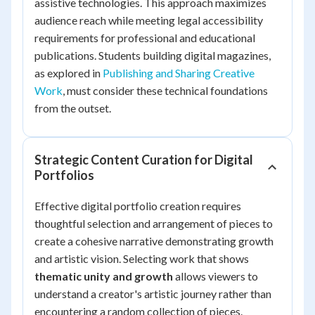
assistive technologies. This approach maximizes
audience reach while meeting legal accessibility
requirements for professional and educational
publications. Students building digital magazines,
as explored in
Publishing and Sharing Creative
Work
, must consider these technical foundations
from the outset.
Strategic Content Curation for Digital
Portfolios
Effective digital portfolio creation requires
thoughtful selection and arrangement of pieces to
create a cohesive narrative demonstrating growth
and artistic vision. Selecting work that shows
thematic unity and growth
allows viewers to
understand a creator's artistic journey rather than
encountering a random collection of pieces.