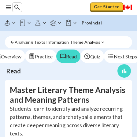
Get Started
Provincial
Analyzing Texts Information Theme Analysis
Overview
Practice
Read
Quiz
Next Steps
Read
Master Literary Theme Analysis
and Meaning Patterns
Students learn to identify and analyze recurring
patterns, themes, and archetypal elements that
create deeper meaning across diverse literary
texts.