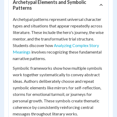
Archetypal Elements and Symbolic
Patterns
Archetypal patterns represent universal character
types and situations that appear repeatedly across
literature. These include the hero's journey, the wise
mentor, and the transformative trial structure.
Students discover how
Analyzing Complex Story
Meanings
involves recognizing these fundamental
narrative patterns.
Symbolic frameworks show how multiple symbols
work together systematically to convey abstract
ideas. Authors deliberately choose and repeat
symbolic elements like mirrors for self-reflection,
storms for emotional turmoil, or journeys for
personal growth. These symbols create thematic
coherence by consistently reinforcing central
messages throughout literary works.