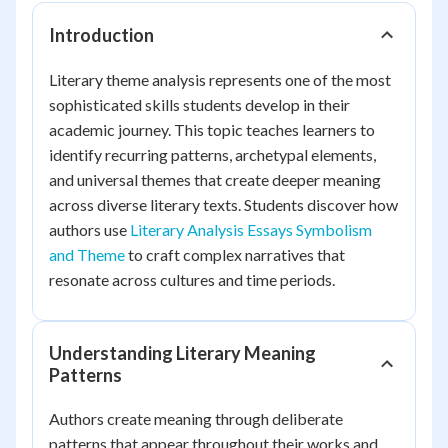
Introduction
Literary theme analysis represents one of the most
sophisticated skills students develop in their
academic journey. This topic teaches learners to
identify recurring patterns, archetypal elements,
and universal themes that create deeper meaning
across diverse literary texts. Students discover how
authors use
Literary Analysis Essays Symbolism
and Theme
to craft complex narratives that
resonate across cultures and time periods.
Understanding Literary Meaning
Patterns
Authors create meaning through deliberate
patterns that appear throughout their works and