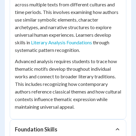
across multiple texts from different cultures and
time periods. This involves examining how authors
use similar symbolic elements, character
archetypes, and narrative structures to explore
universal human experiences. Learners develop
skills in
Literary Analysis Foundations
through
systematic pattern recognition.
Advanced analysis requires students to trace how
thematic motifs develop throughout individual
works and connect to broader literary traditions.
This includes recognizing how contemporary
authors reference classical themes and how cultural
contexts influence thematic expression while
maintaining universal appeal.
Foundation Skills