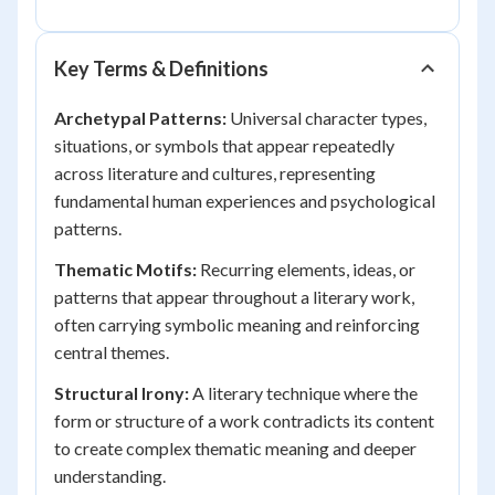
Key Terms & Definitions
Archetypal Patterns:
Universal character types,
situations, or symbols that appear repeatedly
across literature and cultures, representing
fundamental human experiences and psychological
patterns.
Thematic Motifs:
Recurring elements, ideas, or
patterns that appear throughout a literary work,
often carrying symbolic meaning and reinforcing
central themes.
Structural Irony:
A literary technique where the
form or structure of a work contradicts its content
to create complex thematic meaning and deeper
understanding.