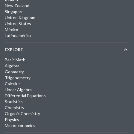
New Zealand
Singapore
United Kingdom
United States
México
Latinoamérica
EXPLORE
Basic Math
Algebra
Geometry
Trigonometry
Calculus
Linear Algebra
Differential Equations
Statistics
Chemistry
Organic Chemistry
Physics
Microeconomics