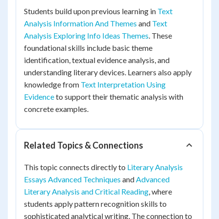
Students build upon previous learning in
Text
Analysis Information And Themes
and
Text
Analysis Exploring Info Ideas Themes
. These
foundational skills include basic theme
identification, textual evidence analysis, and
understanding literary devices. Learners also apply
knowledge from
Text Interpretation Using
Evidence
to support their thematic analysis with
concrete examples.
Related Topics & Connections
This topic connects directly to
Literary Analysis
Essays Advanced Techniques
and
Advanced
Literary Analysis and Critical Reading
, where
students apply pattern recognition skills to
sophisticated analytical writing. The connection to