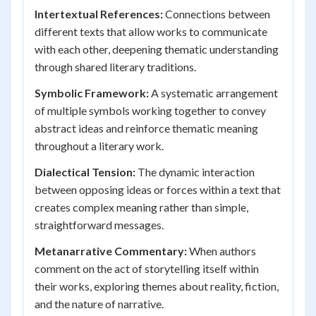
Intertextual References:
Connections between
different texts that allow works to communicate
with each other, deepening thematic understanding
through shared literary traditions.
Symbolic Framework:
A systematic arrangement
of multiple symbols working together to convey
abstract ideas and reinforce thematic meaning
throughout a literary work.
Dialectical Tension:
The dynamic interaction
between opposing ideas or forces within a text that
creates complex meaning rather than simple,
straightforward messages.
Metanarrative Commentary:
When authors
comment on the act of storytelling itself within
their works, exploring themes about reality, fiction,
and the nature of narrative.