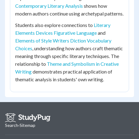
Contemporary Literary Analysis
shows how
modern authors continue using archetypal patterns.
Students also explore connections to
Literary
Elements Devices Figurative Language
and
Elements of Style Writers Diction Vocabulary
Choices
, understanding how authors craft thematic
meaning through specific literary techniques. The
relationship to
Theme and Symbolism in Creative
Writing
demonstrates practical application of
thematic analysis in students' own writing.
Search
·
Sitemap