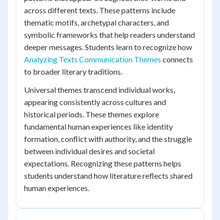
across different texts. These patterns include
thematic motifs, archetypal characters, and
symbolic frameworks that help readers understand
deeper messages. Students learn to recognize how
Analyzing Texts Communication Themes
connects
to broader literary traditions.
Universal themes transcend individual works,
appearing consistently across cultures and
historical periods. These themes explore
fundamental human experiences like identity
formation, conflict with authority, and the struggle
between individual desires and societal
expectations. Recognizing these patterns helps
students understand how literature reflects shared
human experiences.