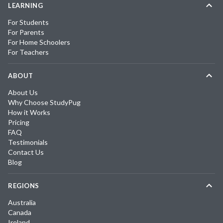
LEARNING
For Students
For Parents
For Home Schoolers
For Teachers
ABOUT
About Us
Why Choose StudyPug
How it Works
Pricing
FAQ
Testimonials
Contact Us
Blog
REGIONS
Australia
Canada
Ireland