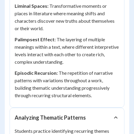
Liminal Spaces:
Transformative moments or
places in literature where meaning shifts and
characters discover new truths about themselves
or their world.
Palimpsest Effect:
The layering of multiple
meanings within a text, where different interpretive
levels interact with each other to create rich,
complex understanding.
Episodic Recursion:
The repetition of narrative
patterns with variations throughout a work,
building thematic understanding progressively
through recurring structural elements.
Analyzing Thematic Patterns
Students practice identifying recurring themes