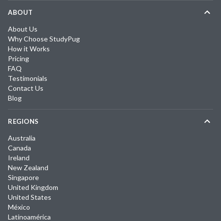
ABOUT
About Us
Why Choose StudyPug
How it Works
Pricing
FAQ
Testimonials
Contact Us
Blog
REGIONS
Australia
Canada
Ireland
New Zealand
Singapore
United Kingdom
United States
México
Latinoamérica