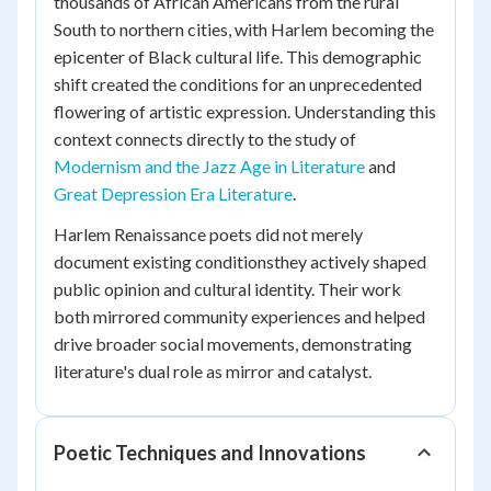
thousands of African Americans from the rural
South to northern cities, with Harlem becoming the
epicenter of Black cultural life. This demographic
shift created the conditions for an unprecedented
flowering of artistic expression. Understanding this
context connects directly to the study of
Modernism and the Jazz Age in Literature
and
Great Depression Era Literature
.
Harlem Renaissance poets did not merely
document existing conditionsthey actively shaped
public opinion and cultural identity. Their work
both mirrored community experiences and helped
drive broader social movements, demonstrating
literature's dual role as mirror and catalyst.
Poetic Techniques and Innovations