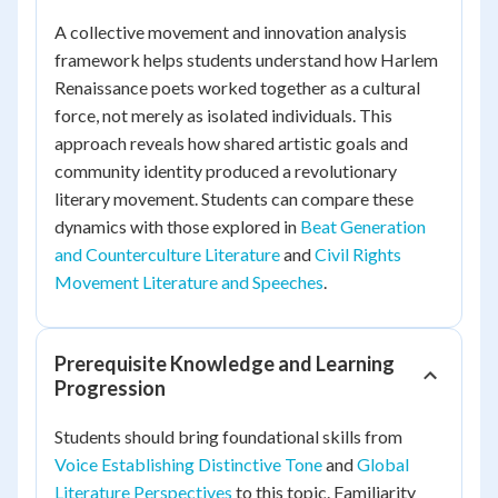
A collective movement and innovation analysis
framework helps students understand how Harlem
Renaissance poets worked together as a cultural
force, not merely as isolated individuals. This
approach reveals how shared artistic goals and
community identity produced a revolutionary
literary movement. Students can compare these
dynamics with those explored in
Beat Generation
and Counterculture Literature
and
Civil Rights
Movement Literature and Speeches
.
Prerequisite Knowledge and Learning
Progression
Students should bring foundational skills from
Voice Establishing Distinctive Tone
and
Global
Literature Perspectives
to this topic. Familiarity