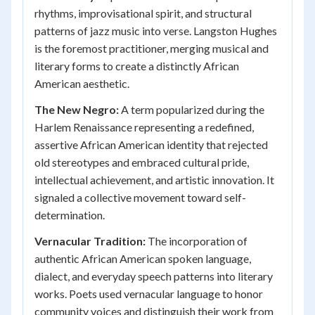
rhythms, improvisational spirit, and structural
patterns of jazz music into verse. Langston Hughes
is the foremost practitioner, merging musical and
literary forms to create a distinctly African
American aesthetic.
The New Negro:
A term popularized during the
Harlem Renaissance representing a redefined,
assertive African American identity that rejected
old stereotypes and embraced cultural pride,
intellectual achievement, and artistic innovation. It
signaled a collective movement toward self-
determination.
Vernacular Tradition:
The incorporation of
authentic African American spoken language,
dialect, and everyday speech patterns into literary
works. Poets used vernacular language to honor
community voices and distinguish their work from