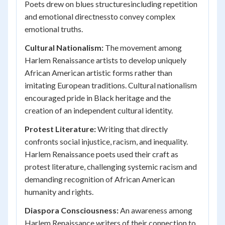
Poets drew on blues structuresincluding repetition
and emotional directnessto convey complex
emotional truths.
Cultural Nationalism:
The movement among
Harlem Renaissance artists to develop uniquely
African American artistic forms rather than
imitating European traditions. Cultural nationalism
encouraged pride in Black heritage and the
creation of an independent cultural identity.
Protest Literature:
Writing that directly
confronts social injustice, racism, and inequality.
Harlem Renaissance poets used their craft as
protest literature, challenging systemic racism and
demanding recognition of African American
humanity and rights.
Diaspora Consciousness:
An awareness among
Harlem Renaissance writers of their connection to