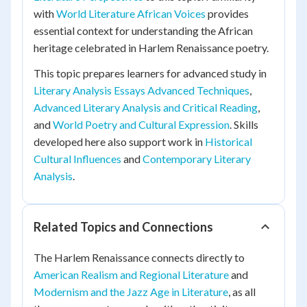
with
World Literature African Voices
provides
essential context for understanding the African
heritage celebrated in Harlem Renaissance poetry.
This topic prepares learners for advanced study in
Literary Analysis Essays Advanced Techniques
,
Advanced Literary Analysis and Critical Reading
,
and
World Poetry and Cultural Expression
. Skills
developed here also support work in
Historical
Cultural Influences
and
Contemporary Literary
Analysis
.
Related Topics and Connections
The Harlem Renaissance connects directly to
American Realism and Regional Literature
and
Modernism and the Jazz Age in Literature
, as all