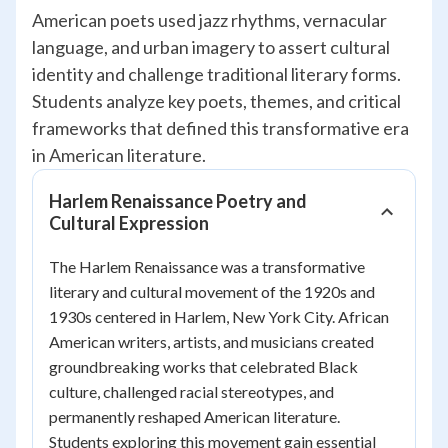
American poets used jazz rhythms, vernacular
language, and urban imagery to assert cultural
identity and challenge traditional literary forms.
Students analyze key poets, themes, and critical
frameworks that defined this transformative era
in American literature.
Harlem Renaissance Poetry and
Cultural Expression
The Harlem Renaissance was a transformative
literary and cultural movement of the 1920s and
1930s centered in Harlem, New York City. African
American writers, artists, and musicians created
groundbreaking works that celebrated Black
culture, challenged racial stereotypes, and
permanently reshaped American literature.
Students exploring this movement gain essential