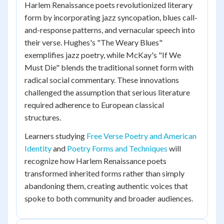
Harlem Renaissance poets revolutionized literary
form by incorporating jazz syncopation, blues call-
and-response patterns, and vernacular speech into
their verse. Hughes's "The Weary Blues"
exemplifies jazz poetry, while McKay's "If We
Must Die" blends the traditional sonnet form with
radical social commentary. These innovations
challenged the assumption that serious literature
required adherence to European classical
structures.
Learners studying
Free Verse Poetry and American
Identity
and
Poetry Forms and Techniques
will
recognize how Harlem Renaissance poets
transformed inherited forms rather than simply
abandoning them, creating authentic voices that
spoke to both community and broader audiences.