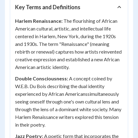
Key Terms and Definitions
Harlem Renaissance:
The flourishing of African
American cultural, artistic, and intellectual life
centered in Harlem, New York, during the 1920s
and 1930s. The term "Renaissance" (meaning
rebirth or renewal) captures how artists reinvented
creative expression and established a new African
American artistic identity.
Double Consciousness:
A concept coined by
W.E.B. Du Bois describing the dual identity
experienced by African Americanssimultaneously
seeing oneself through one's own cultural lens and
through the lens of a dominant white society. Many
Harlem Renaissance writers explored this tension
in their poetry.
Jazz Poetry:
A poetic form that incorporates the