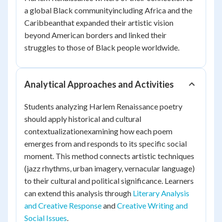
a global Black communityincluding Africa and the
Caribbeanthat expanded their artistic vision
beyond American borders and linked their
struggles to those of Black people worldwide.
Analytical Approaches and Activities
Students analyzing Harlem Renaissance poetry
should apply historical and cultural
contextualizationexamining how each poem
emerges from and responds to its specific social
moment. This method connects artistic techniques
(jazz rhythms, urban imagery, vernacular language)
to their cultural and political significance. Learners
can extend this analysis through
Literary Analysis
and Creative Response
and
Creative Writing and
Social Issues
.