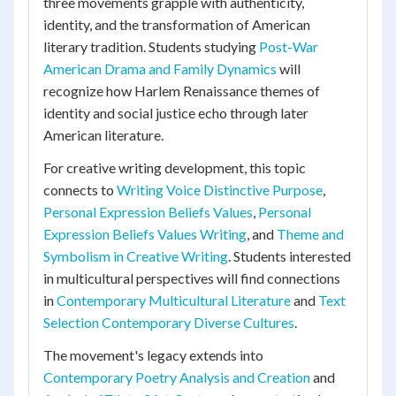
three movements grapple with authenticity,
identity, and the transformation of American
literary tradition. Students studying
Post-War
American Drama and Family Dynamics
will
recognize how Harlem Renaissance themes of
identity and social justice echo through later
American literature.
For creative writing development, this topic
connects to
Writing Voice Distinctive Purpose
,
Personal Expression Beliefs Values
,
Personal
Expression Beliefs Values Writing
, and
Theme and
Symbolism in Creative Writing
. Students interested
in multicultural perspectives will find connections
in
Contemporary Multicultural Literature
and
Text
Selection Contemporary Diverse Cultures
.
The movement's legacy extends into
Contemporary Poetry Analysis and Creation
and