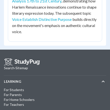
Analysis 17th to 21st Century
, demonstrating how
Harlem Renaissance innovations continue to shape
literary expression today. The subsequent topic
Voice Establish Distinctive Purpose
builds directly
on the movement's emphasis on authentic cultural
voice.
Search
·
Sitemap
LEARNING
For Students
For Parents
For Home Schoolers
For Teachers