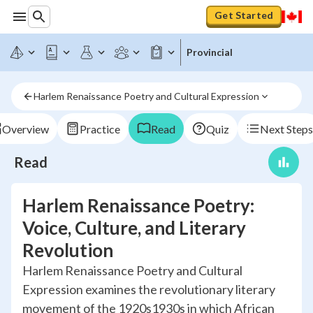
Get Started
Provincial
Harlem Renaissance Poetry and Cultural Expression
Overview
Practice
Read
Quiz
Next Steps
Read
Harlem Renaissance Poetry:
Voice, Culture, and Literary
Revolution
Harlem Renaissance Poetry and Cultural
Expression examines the revolutionary literary
movement of the 1920s1930s in which African