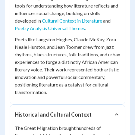
tools for understanding how literature reflects and
influences social change, building on skills
developed in
Cultural Context in Literature
and
Poetry Analysis Universal Themes
.
Poets like Langston Hughes, Claude McKay, Zora
Neale Hurston, and Jean Toomer drew from jazz
rhythms, blues structures, folk traditions, and urban
experiences to forge a distinctly African American
literary voice. Their work represented both artistic
innovation and powerful social commentary,
positioning literature as a catalyst for cultural
transformation.
Historical and Cultural Context
The Great Migration brought hundreds of