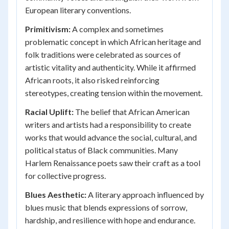
European literary conventions.
Primitivism:
A complex and sometimes
problematic concept in which African heritage and
folk traditions were celebrated as sources of
artistic vitality and authenticity. While it affirmed
African roots, it also risked reinforcing
stereotypes, creating tension within the movement.
Racial Uplift:
The belief that African American
writers and artists had a responsibility to create
works that would advance the social, cultural, and
political status of Black communities. Many
Harlem Renaissance poets saw their craft as a tool
for collective progress.
Blues Aesthetic:
A literary approach influenced by
blues music that blends expressions of sorrow,
hardship, and resilience with hope and endurance.