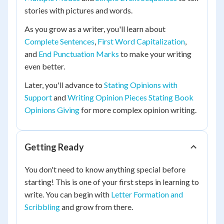
stories with pictures and words.
As you grow as a writer, you'll learn about
Complete Sentences
,
First Word Capitalization
,
and
End Punctuation Marks
to make your writing
even better.
Later, you'll advance to
Stating Opinions with
Support
and
Writing Opinion Pieces Stating Book
Opinions Giving
for more complex opinion writing.
Getting Ready
You don't need to know anything special before
starting! This is one of your first steps in learning to
write. You can begin with
Letter Formation and
Scribbling
and grow from there.