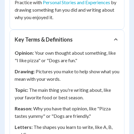
Practice with
Personal Stories and Experiences
by
drawing something fun you did and writing about
why you enjoyed it.
Key Terms & Definitions
Opinion:
Your own thought about something, like
"I like pizza" or "Dogs are fun."
Drawing:
Pictures you make to help show what you
mean with your words.
Topic:
The main thing you're writing about, like
your favorite food or best season.
Reason:
Why you have that opinion, like "Pizza
tastes yummy" or "Dogs are friendly."
Letters:
The shapes you learn to write, like A, B,