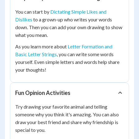
You can start by
Dictating Simple Likes and
Dislikes
to a grown-up who writes your words
down. Then you can add your own drawing to show
what you mean.
As you learn more about
Letter Formation and
Basic Letter Strings
, you can write some words
yourself. Even simple letters and words help share
your thoughts!
Fun Opinion Activities
Try drawing your favorite animal and telling
someone why you think it's amazing. You can also
draw your best friend and share why friendship is
special to you.