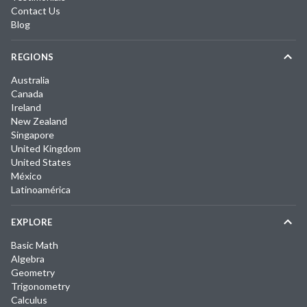
Contact Us
Blog
REGIONS
Australia
Canada
Ireland
New Zealand
Singapore
United Kingdom
United States
México
Latinoamérica
EXPLORE
Basic Math
Algebra
Geometry
Trigonometry
Calculus