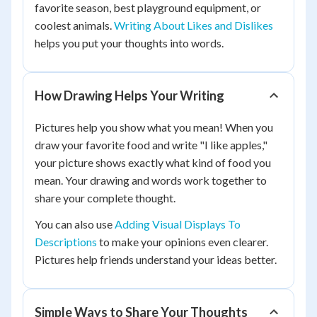
favorite season, best playground equipment, or
coolest animals.
Writing About Likes and Dislikes
helps you put your thoughts into words.
How Drawing Helps Your Writing
Pictures help you show what you mean! When you
draw your favorite food and write "I like apples,"
your picture shows exactly what kind of food you
mean. Your drawing and words work together to
share your complete thought.
You can also use
Adding Visual Displays To
Descriptions
to make your opinions even clearer.
Pictures help friends understand your ideas better.
Simple Ways to Share Your Thoughts