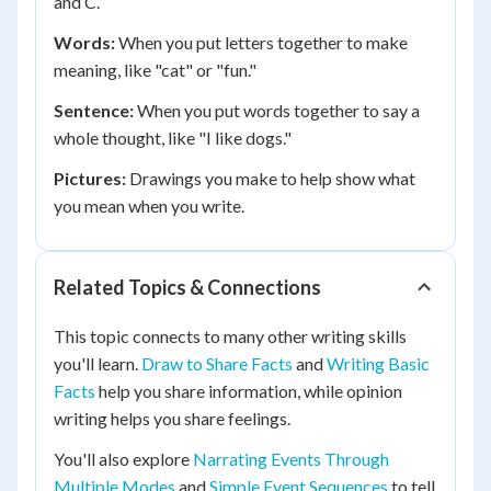
and C.
Words:
When you put letters together to make
meaning, like "cat" or "fun."
Sentence:
When you put words together to say a
whole thought, like "I like dogs."
Pictures:
Drawings you make to help show what
you mean when you write.
Related Topics & Connections
This topic connects to many other writing skills
you'll learn.
Draw to Share Facts
and
Writing Basic
Facts
help you share information, while opinion
writing helps you share feelings.
You'll also explore
Narrating Events Through
Multiple Modes
and
Simple Event Sequences
to tell