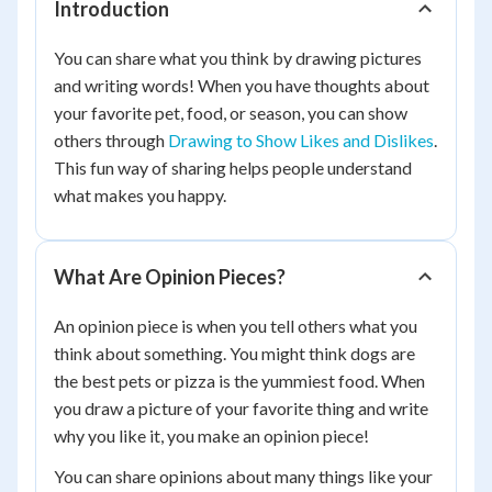
Introduction
You can share what you think by drawing pictures
and writing words! When you have thoughts about
your favorite pet, food, or season, you can show
others through
Drawing to Show Likes and Dislikes
.
This fun way of sharing helps people understand
what makes you happy.
What Are Opinion Pieces?
An opinion piece is when you tell others what you
think about something. You might think dogs are
the best pets or pizza is the yummiest food. When
you draw a picture of your favorite thing and write
why you like it, you make an opinion piece!
You can share opinions about many things like your