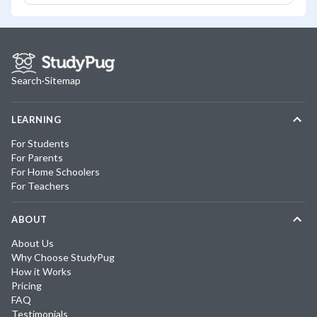
Search
·
Sitemap
LEARNING
For Students
For Parents
For Home Schoolers
For Teachers
ABOUT
About Us
Why Choose StudyPug
How it Works
Pricing
FAQ
Testimonials