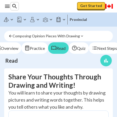
Get Started
Provincial
Composing Opinion Pieces With Drawing
Overview
Practice
Read
Quiz
Next Steps
Read
Share Your Thoughts Through
Drawing and Writing!
You will learn to share your thoughts by drawing
pictures and writing words together. This helps
you tell others what you like and why.