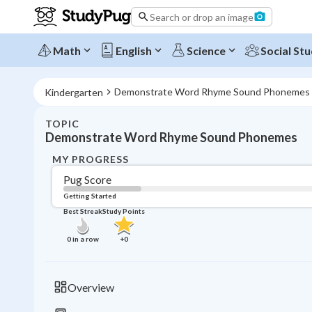
Search or drop an image
Math
English
Science
Social Stu
Demonstrate Word Rhyme Sound Phonemes
Kindergarten
TOPIC
Demonstrate Word Rhyme Sound Phonemes
MY PROGRESS
Pug Score
Getting Started
Best Streak
Study Points
0
in a row
+
0
Overview