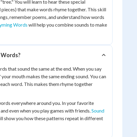
"tree." You will learn to hear these special
 pieces) that make words rhyme together. This skill
songs, remember poems, and understand how words
hyming Words
will help you combine sounds to make
 Words?
ds that sound the same at the end. When you say
ll," your mouth makes the same ending sound. You can
in each word. This makes them rhyme together
words everywhere around you. In your favorite
 and even when you play games with friends.
Sound
ll show you how these patterns repeat in different