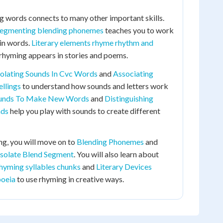
g words connects to many other important skills.
segmenting blending phonemes
teaches you to work
 in words.
Literary elements rhyme rhythm and
hyming appears in stories and poems.
solating Sounds In Cvc Words
and
Associating
llings
to understand how sounds and letters work
ounds To Make New Words
and
Distinguishing
nds
help you play with sounds to create different
g, you will move on to
Blending Phonemes
and
solate Blend Segment
. You will also learn about
hyming syllables chunks
and
Literary Devices
oeia
to use rhyming in creative ways.