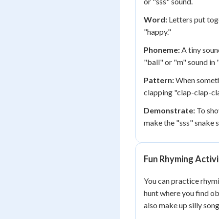
or "sss" sound.
Word:
Letters put toge
"happy."
Phoneme:
A tiny soun
"ball" or "m" sound in
Pattern:
When somethi
clapping "clap-clap-cl
Demonstrate:
To sho
make the "sss" snake 
Fun Rhyming Activi
You can practice rhym
hunt where you find obj
also make up silly son