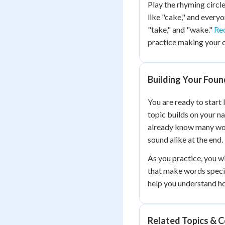
Play the rhyming circl
like "cake," and every
"take," and "wake."
Re
practice making your 
Building Your Foun
You are ready to start
topic builds on your n
already know many wor
sound alike at the end.
As you practice, you wi
that make words speci
help you understand h
Related Topics & 