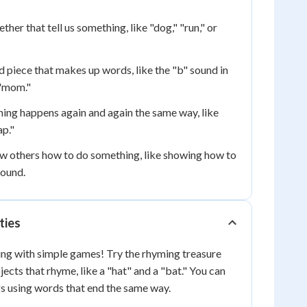
ther that tell us something, like "dog," "run," or
d piece that makes up words, like the "b" sound in
 "mom."
ng happens again and again the same way, like
ap."
w others how to do something, like showing how to
sound.
ties
ing with simple games! Try the rhyming treasure
ects that rhyme, like a "hat" and a "bat." You can
gs using words that end the same way.