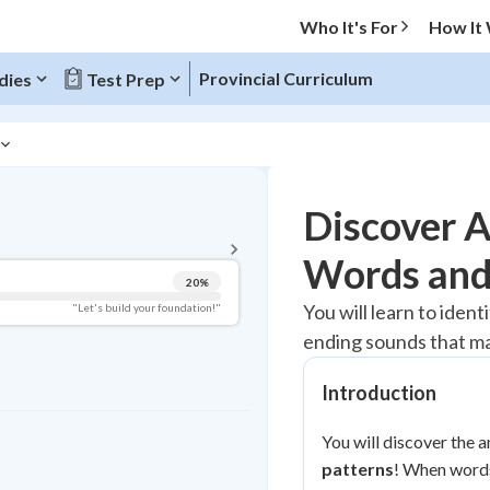
Who It's For
How It
Provincial Curriculum
dies
Test Prep
BACK TO MENU
Discover 
Topic Progress
Words and
20
%
Pug Score
You will learn to iden
"Let's build your foundation!"
ending sounds that ma
Getting Started
Best Practice
Introduction
Read
Best Quiz
You will discover the 
Best Streak
patterns
Study Points
! When words