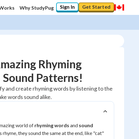
Sign In
Get Started
 Works
Why StudyPug
Amazing Rhyming
 Sound Patterns!
20
%
tify and create rhyming words by listening to the
ke words sound alike.
"Let's build your foundation!"
No score
Reviewed
No attempts
amazing world of
rhyming words
and
sound
 rhyme, they sound the same at the end, like "cat"