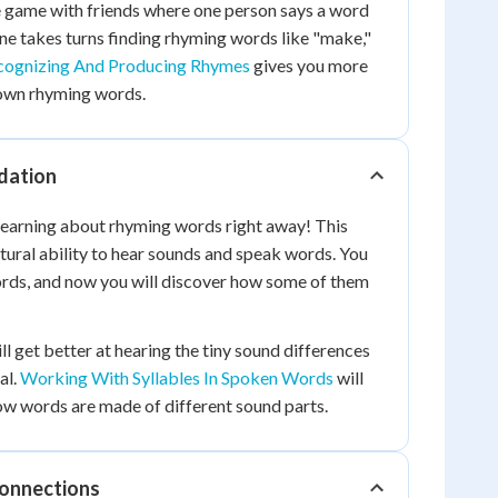
e game with friends where one person says a word
one takes turns finding rhyming words like "make,"
cognizing And Producing Rhymes
gives you more
own rhyming words.
dation
 learning about rhyming words right away! This
atural ability to hear sounds and speak words. You
ds, and now you will discover how some of them
ll get better at hearing the tiny sound differences
al.
Working With Syllables In Spoken Words
will
ow words are made of different sound parts.
Connections