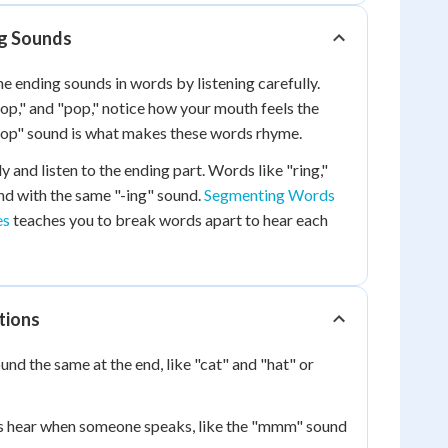
g Sounds
he ending sounds in words by listening carefully.
op," and "pop," notice how your mouth feels the
"-op" sound is what makes these words rhyme.
 and listen to the ending part. Words like "ring,"
end with the same "-ing" sound.
Segmenting Words
es
teaches you to break words apart to hear each
tions
nd the same at the end, like "cat" and "hat" or
s hear when someone speaks, like the "mmm" sound