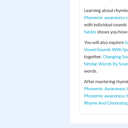
Learning about rhymin
Phonemic awareness 
with individual sounds
fables
shows you how r
You will also explore
I
Vowel Sounds With Spe
together.
Changing S
Similar Words By Sou
words.
After mastering rhymin
Phonemic Awareness I
Phonemic awareness r
Rhyme And Onomatop