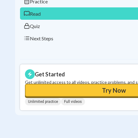
Practice
Read
Quiz
Next Steps
Get Started
Get unlimited access to all videos, practice problems, and 
Try Now
Unlimited practice
Full videos