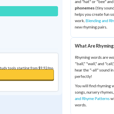
and "hat" or "bee" and 
0
in a row
+
0
phonemes
(tiny sound
helps you create fun 
work.
Blending and R
new rhyming pairs.
What Are Rhyming
Rhyming words are wor
"ball," "wall," and "ca
study tools starting from $9.92/mo.
hear the "-all" sound 
perfectly!
You will find rhyming 
songs, nursery rhymes,
and Rhyme Patterns
wi
words.