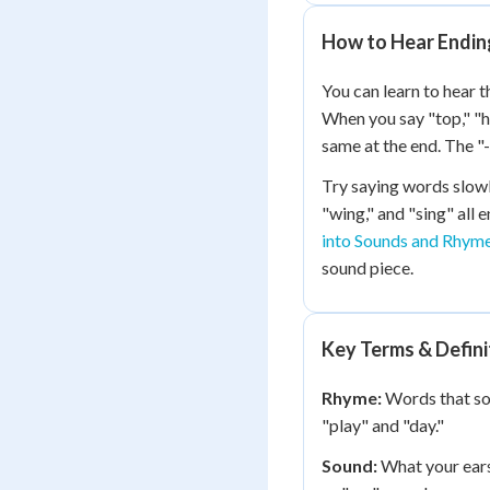
How to Hear Endin
You can learn to hear t
When you say "top," "h
same at the end. The 
Try saying words slowly
"wing," and "sing" all 
into Sounds and Rhym
sound piece.
Key Terms & Defini
Rhyme:
Words that sou
"play" and "day."
Sound:
What your ear