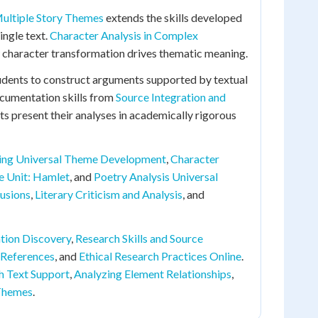
ultiple Story Themes
extends the skills developed
ingle text.
Character Analysis in Complex
character transformation drives thematic meaning.
udents to construct arguments supported by textual
documentation skills from
Source Integration and
ts present their analyses in academically rigorous
ing Universal Theme Development
,
Character
e Unit: Hamlet
, and
Poetry Analysis Universal
usions
,
Literary Criticism and Analysis
, and
tion Discovery
,
Research Skills and Source
 References
, and
Ethical Research Practices Online
.
h Text Support
,
Analyzing Element Relationships
,
 Themes
.