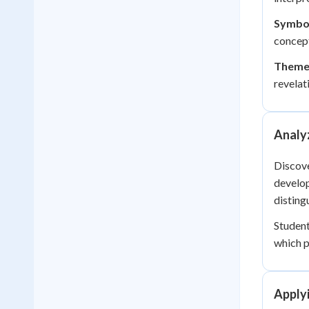
Symbo
concept
Theme 
revelat
Analy
Discove
develop
disting
Student
which p
Applyi