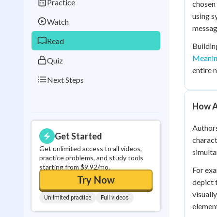
Practice
chosen 
Best Streak
Study
using s
Watch
0
in a row
message
Read
Buildin
Meani
Quiz
entire 
Next Steps
How A
Authors
Get Started
charact
Get unlimited access to all videos,
simulta
practice problems, and study tools
starting from $9.92/mo.
For exa
Try Now
depict 
visuall
Unlimited practice
Full videos
element