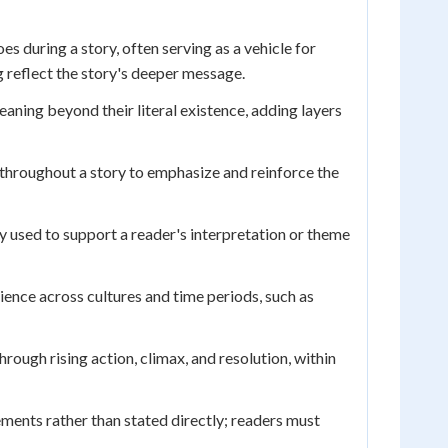
 during a story, often serving as a vehicle for
 reflect the story's deeper message.
eaning beyond their literal existence, adding layers
throughout a story to emphasize and reinforce the
y used to support a reader's interpretation or theme
ence across cultures and time periods, such as
rough rising action, climax, and resolution, within
ments rather than stated directly; readers must