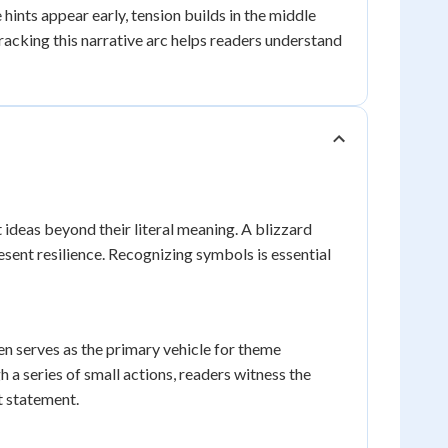
hints appear early, tension builds in the middle
Tracking this narrative arc helps readers understand
 ideas beyond their literal meaning. A blizzard
ent resilience. Recognizing symbols is essential
 serves as the primary vehicle for theme
 series of small actions, readers witness the
t statement.