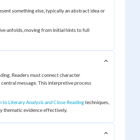
esent something else, typically an abstract idea or
 unfolds, moving from initial hints to full
eading. Readers must connect character
 central message. This interpretive process
n to Literary Analysis and Close Reading
techniques,
y thematic evidence effectively.