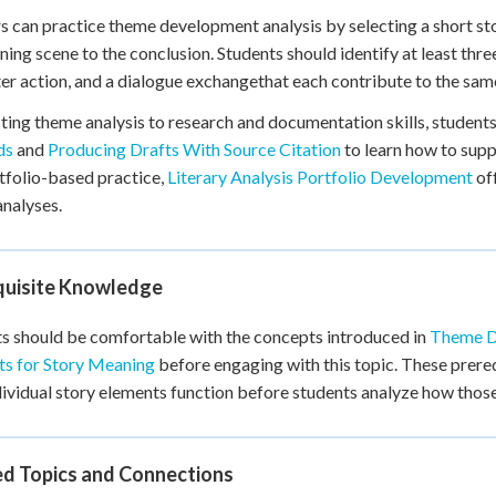
s can practice theme development analysis by selecting a short st
ning scene to the conclusion. Students should identify at least thre
er action, and a dialogue exchangethat each contribute to the sam
ing theme analysis to research and documentation skills, students
ds
and
Producing Drafts With Source Citation
to learn how to supp
tfolio-based practice,
Literary Analysis Portfolio Development
off
nalyses.
quisite Knowledge
s should be comfortable with the concepts introduced in
Theme D
ts for Story Meaning
before engaging with this topic. These prereq
ividual story elements function before students analyze how thos
ed Topics and Connections