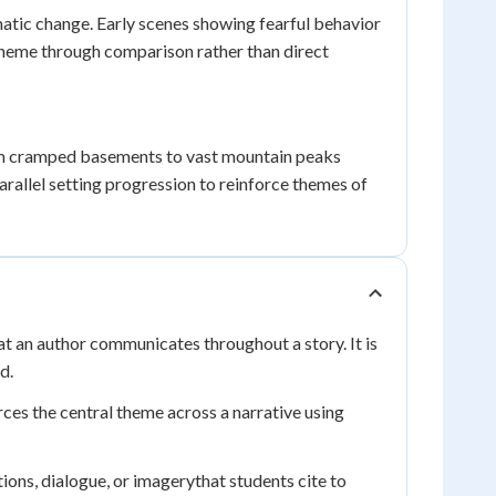
matic change. Early scenes showing fearful behavior
e theme through comparison rather than direct
from cramped basements to vast mountain peaks
allel setting progression to reinforce themes of
 an author communicates throughout a story. It is
d.
ces the central theme across a narrative using
ions, dialogue, or imagerythat students cite to