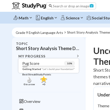
Search or drop an image
Math
English
Science
Social Stu
Short Story Analysis Them
Grade 9 English Language Arts
TOPIC
BACK T
Unco
Short Story Analysis Theme Development
Topic 
MY PROGRESS
The
Pug Score
10
%
Pug Score
Short St
Getting Started
"Let's build your foundation!"
Best Streak
Study Points
themes t
Getting Started
Videos W
narrativ
0
in a row
+
0
Best Prac
Under
Read
Overview
Theme d
Best Qui