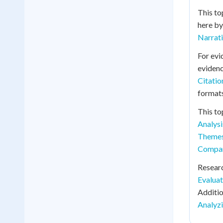
This to
here by
Narrat
For evi
evidenc
Citati
formats
This to
Analysi
Theme
Compara
Resear
Evaluat
Additio
Analyzi