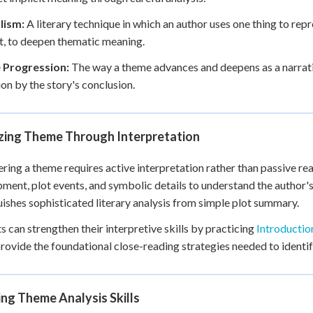
lism:
A literary technique in which an author uses one thing to repr
, to deepen thematic meaning.
Progression:
The way a theme advances and deepens as a narrative
ion by the story's conclusion.
zing Theme Through Interpretation
ring a theme requires active interpretation rather than passive r
ment, plot events, and symbolic details to understand the author's
uishes sophisticated literary analysis from simple plot summary.
s can strengthen their interpretive skills by practicing
Introductio
rovide the foundational close-reading strategies needed to identif
ng Theme Analysis Skills