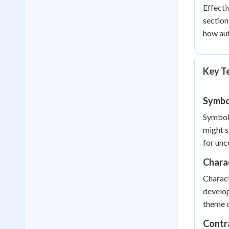
Effecti
section
how aut
Key T
Symbo
Symboli
might s
for unc
Chara
Charact
develop
theme o
Contr