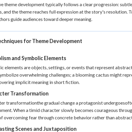
ve theme development typically follows a clear progression: subtle 
s, and the theme reaches full expression at the story's resolution. 
hors guide audiences toward deeper meaning.
echniques for Theme Development
lism and Symbolic Elements
c elements are objects, settings, or events that represent abstract
ymbolize overwhelming challenges; a blooming cactus might repres
overing implicit meaning in short fiction.
cter Transformation
er transformationthe gradual change a protagonist undergoesoften
ment. When a timid character slowly becomes courageous through a
f overcoming fear through concrete behavior rather than abstrac
asting Scenes and Juxtaposition