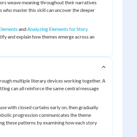
thors weave meaning throughout their narratives
s who master this skill can uncover the deeper
Elements
and
Analyzing Elements for Story
dentify and explain how themes emerge across an
rough multiple literary devices working together. A
etting can all reinforce the same central message
se with closed curtains early on, then gradually
ymbolic progression communicates the theme
zing these patterns by examining how each story