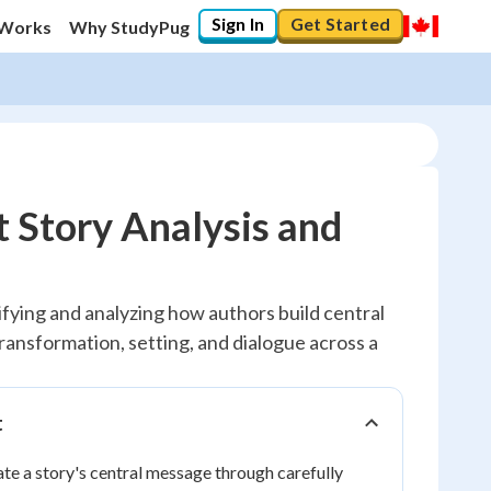
Sign In
Get Started
 Works
Why StudyPug
 Story Analysis and
fying and analyzing how authors build central
ransformation, setting, and dialogue across a
t
e a story's central message through carefully