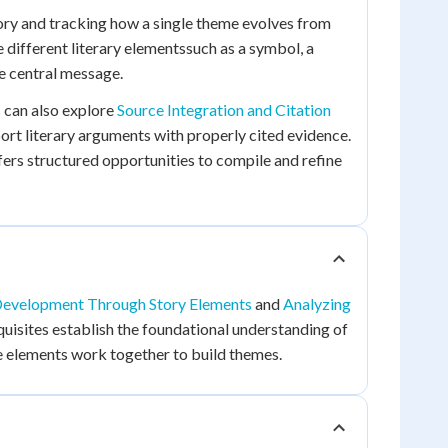
ory and tracking how a single theme evolves from
e different literary elementssuch as a symbol, a
e central message.
 can also explore
Source Integration and Citation
ort literary arguments with properly cited evidence.
ers structured opportunities to compile and refine
evelopment Through Story Elements
and
Analyzing
uisites establish the foundational understanding of
e elements work together to build themes.