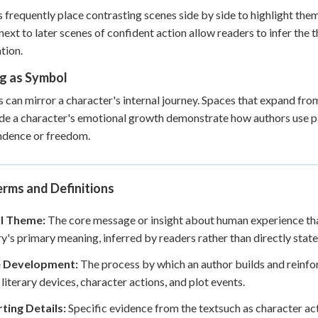
 frequently place contrasting scenes side by side to highlight the
next to later scenes of confident action allow readers to infer th
tion.
ng as Symbol
s can mirror a character's internal journey. Spaces that expand 
de a character's emotional growth demonstrate how authors use par
ndence or freedom.
rms and Definitions
l Theme:
The core message or insight about human experience that
ry's primary meaning, inferred by readers rather than directly state
 Development:
The process by which an author builds and reinfor
 literary devices, character actions, and plot events.
ting Details:
Specific evidence from the textsuch as character act