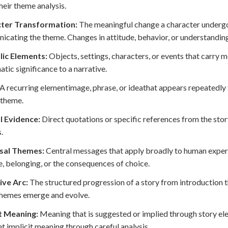
heir theme analysis.
ter Transformation:
The meaningful change a character undergoes
cating the theme. Changes in attitude, behavior, or understanding
ic Elements:
Objects, settings, characters, or events that carry m
atic significance to a narrative.
A recurring elementimage, phrase, or ideathat appears repeatedly 
 theme.
l Evidence:
Direct quotations or specific references from the stor
.
sal Themes:
Central messages that apply broadly to human experi
, belonging, or the consequences of choice.
ive Arc:
The structured progression of a story from introduction th
themes emerge and evolve.
it Meaning:
Meaning that is suggested or implied through story ele
et implicit meaning through careful analysis.