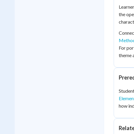
Learner
the ope
charact
Connect
Metho
For por
theme a
Prere
Student
Elemen
how ind
Relat