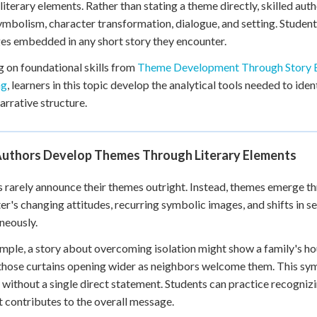
literary elements. Rather than stating a theme directly, skilled au
 Points
ymbolism, character transformation, dialogue, and setting. Student
+
0
s embedded in any short story they encounter.
g on foundational skills from
Theme Development Through Story 
ng
, learners in this topic develop the analytical tools needed to i
narrative structure.
uthors Develop Themes Through Literary Elements
 rarely announce their themes outright. Instead, themes emerge th
er's changing attitudes, recurring symbolic images, and shifts in s
neously.
mple, a story about overcoming isolation might show a family's hou
those curtains opening wider as neighbors welcome them. This s
y without a single direct statement. Students can practice recogni
 contributes to the overall message.