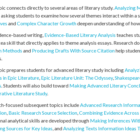
pic connects directly to several areas of literary study.
Analyzing M
 asking students to examine how several themes interact within a s
ives
and
Complex Character Growth
deepen understanding of how 
dence-based writing,
Evidence-Based Literary Analysis
teaches st
ea skill that directly applies to theme analysis essays. Research 
on Methods
and
Producing Drafts With Source Citation
help studen
.
pic prepares students for advanced literary study including
Analyz
s in Epic Literature
,
Epic Literature Unit: The Odyssey
,
Shakespear
s
. Students will also build toward
Making Advanced Literary Concl
tive Literature Study
.
ch-focused subsequent topics include
Advanced Research Informa
ion
,
Basic Research Source Selection
,
Combining Evidence Across
nal analytical skills are developed through
Making Inferences Wit
ng Sources for Key Ideas
, and
Analyzing Texts Information Ideas