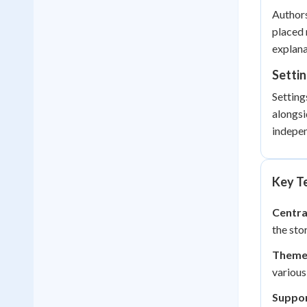
Authors
placed 
explana
Setti
Setting
alongsi
indepe
Key Te
Centra
the sto
Theme
various
Suppor