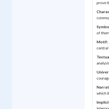
prove t
Charac
communi
Symbol
of them
Motif:
central
Textua
analysis
Univer
courage
Narrat
which 
Implic
interpr