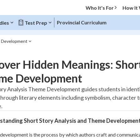
Who It's For
How It
Provincial Curriculum
dies
Test Prep
e Development
O MENU
ver Hidden Meanings: Short
Progress
me Development
10
%
ory Analysis Theme Development guides students in identi
hrough literary elements including symbolism, character t
"Let's build your foundation!"
atched
0/1
e.
tice
No score
standing Short Story Analysis and Theme Developmen
Reviewed
evelopment is the process by which authors craft and communicat
z
No attempts