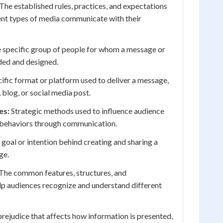
The established rules, practices, and expectations
ent types of media communicate with their
 specific group of people for whom a message or
ded and designed.
ific format or platform used to deliver a message,
 blog, or social media post.
es:
Strategic methods used to influence audience
r behaviors through communication.
 goal or intention behind creating and sharing a
ge.
The common features, structures, and
elp audiences recognize and understand different
rejudice that affects how information is presented,