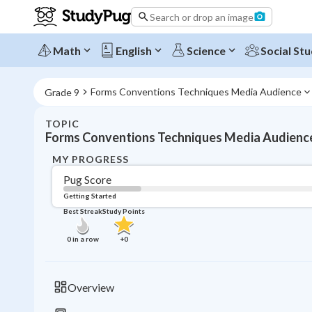
Search or drop an image
Math
English
Science
Social Stu
Forms Conventions Techniques Media Audience
Grade 9
TOPIC
Forms Conventions Techniques Media Audienc
MY PROGRESS
Pug Score
Getting Started
Best Streak
Study Points
0
in a row
+
0
Overview