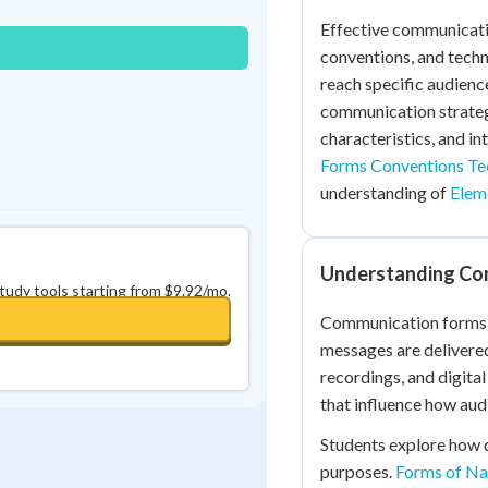
0
in a row
+
0
Effective communicati
conventions, and tech
reach specific audience
communication strateg
characteristics, and in
Forms Conventions Te
understanding of
Eleme
Understanding Co
study tools starting from $9.92/mo.
Communication forms r
messages are delivered,
recordings, and digita
that influence how aud
Students explore how 
purposes.
Forms of Nar