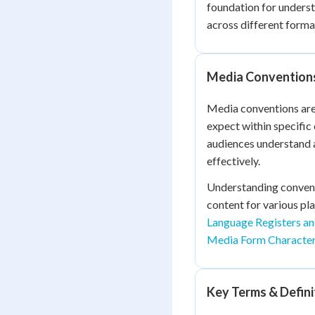
foundation for unders
across different forma
Media Conventions
Media conventions are 
expect within specifi
audiences understand a
effectively.
Understanding convent
content for various pl
Language Registers a
Media Form Character
Key Terms & Defini