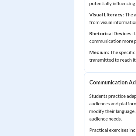
potentially influencin
Visual Literacy:
The a
from visual informatio
Rhetorical Devices:
L
communication more pe
Medium:
The specific
transmitted to reach i
Communication Ada
Students practice adap
audiences and platfor
modify their language,
audience needs.
Practical exercises in