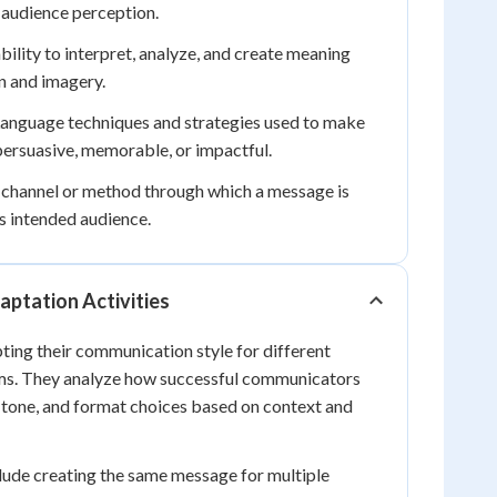
g audience perception.
bility to interpret, analyze, and create meaning
n and imagery.
anguage techniques and strategies used to make
rsuasive, memorable, or impactful.
 channel or method through which a message is
ts intended audience.
ptation Activities
ting their communication style for different
ms. They analyze how successful communicators
 tone, and format choices based on context and
clude creating the same message for multiple