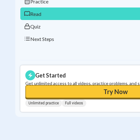
Practice
Read
Quiz
Next Steps
Get Started
Get unlimited access to all videos, practice problems, and 
Try Now
Unlimited practice
Full videos