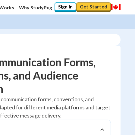
Sign In
Get Started
 Works
Why StudyPug
mmunication Forms,
ns, and Audience
20
%
n
"Let's build your foundation!"
 communication forms, conventions, and
No score
apted for different media platforms and target
Reviewed
ffective message delivery.
No attempts