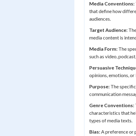
Media Conventions:
that define how differ
audiences.
Target Audience:
The
media content is inten
Media Form:
The spec
such as video, podcast,
Persuasive Techniqu
opinions, emotions, o
Purpose:
The specific
communication messa
Genre Conventions:
characteristics that h
types of media texts.
Bias:
A preference or p