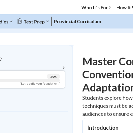
Who It's For
How It
Provincial Curriculum
dies
Test Prep
BACK TO MENU
Master Co
e
Topic Progress
Conventio
20
%
Pug Score
Adaptatio
"Let's build your foundation!"
Getting Started
Students explore how
Best Practice
techniques must be ad
Read
audiences to ensure e
Best Quiz
Best Streak
Introduction
Study Points