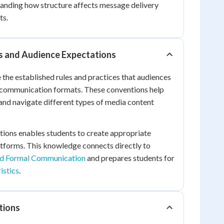
tanding how structure affects message delivery
ts.
 and Audience Expectations
the established rules and practices that audiences
c communication formats. These conventions help
nd navigate different types of media content
ions enables students to create appropriate
atforms. This knowledge connects directly to
nd Formal Communication
and prepares students for
istics
.
tions