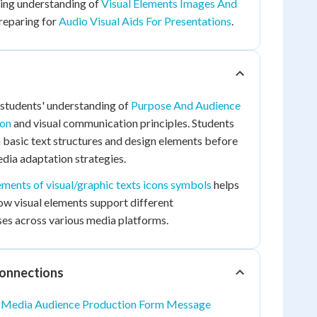
ing understanding of
Visual Elements Images And
reparing for
Audio Visual Aids For Presentations
.
 students' understanding of
Purpose And Audience
ion
and visual communication principles. Students
h basic text structures and design elements before
dia adaptation strategies.
ements of visual/graphic texts icons symbols
helps
w visual elements support different
s across various media platforms.
Connections
o
Media Audience Production Form Message