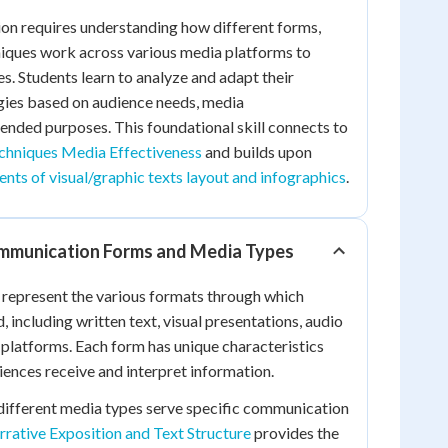
on requires understanding how different forms,
niques work across various media platforms to
s. Students learn to analyze and adapt their
ies based on audience needs, media
tended purposes. This foundational skill connects to
chniques Media Effectiveness
and builds upon
nts of visual/graphic texts layout and infographics
.
mmunication Forms and Media Types
epresent the various formats through which
 including written text, visual presentations, audio
l platforms. Each form has unique characteristics
iences receive and interpret information.
different media types serve specific communication
rative Exposition and Text Structure
provides the