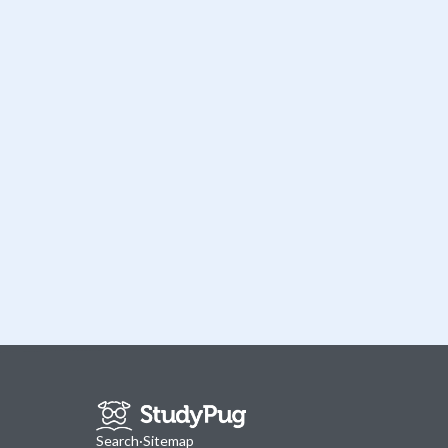
Search
·
Sitemap