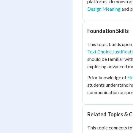
platforms, demonstrat
Design Meaning
and p
Foundation Skills
This topic builds upon
Text Choice Justificat
should be familiar wit
exploring advanced me
Prior knowledge of
El
students understand ho
communication purpose
Related Topics & 
This topic connects t