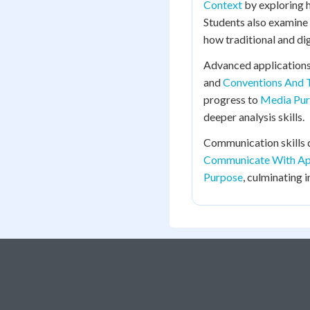
Context
by exploring 
Students also examine
how traditional and dig
Advanced applications
and
Conventions And 
progress to
Media Purp
deeper analysis skills.
Communication skills
Communicate With Ap
Purpose
, culminating 