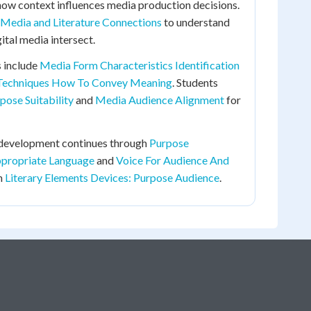
how context influences media production decisions.
Media and Literature Connections
to understand
ital media intersect.
 include
Media Form Characteristics Identification
Techniques How To Convey Meaning
. Students
ose Suitability
and
Media Audience Alignment
for
 development continues through
Purpose
propriate Language
and
Voice For Audience And
in
Literary Elements Devices: Purpose Audience
.