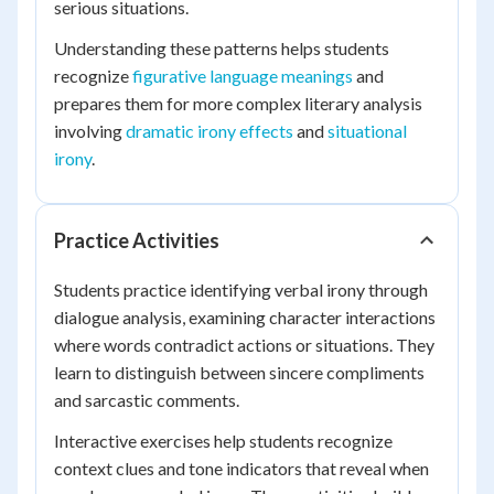
serious situations.
Understanding these patterns helps students
recognize
figurative language meanings
and
prepares them for more complex literary analysis
involving
dramatic irony effects
and
situational
irony
.
Practice Activities
Students practice identifying verbal irony through
dialogue analysis, examining character interactions
where words contradict actions or situations. They
learn to distinguish between sincere compliments
and sarcastic comments.
Interactive exercises help students recognize
context clues and tone indicators that reveal when