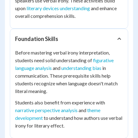
speakers use verbal irony. These activities build
upon
literary devices understanding
and enhance
overall comprehension skills.
Foundation Skills
Before mastering verbal irony interpretation,
students need solid understanding of
figurative
language analysis
and
understanding bias
in
communication. These prerequisite skills help
students recognize when language doesn't match
literal meaning.
Students also benefit from experience with
narrative perspective analysis
and
theme
development
to understand how authors use verbal
irony for literary effect.