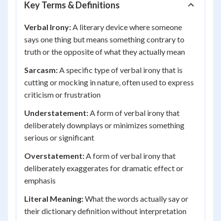
Key Terms & Definitions
Verbal Irony:
A literary device where someone
says one thing but means something contrary to
truth or the opposite of what they actually mean
Sarcasm:
A specific type of verbal irony that is
cutting or mocking in nature, often used to express
criticism or frustration
Understatement:
A form of verbal irony that
deliberately downplays or minimizes something
serious or significant
Overstatement:
A form of verbal irony that
deliberately exaggerates for dramatic effect or
emphasis
Literal Meaning:
What the words actually say or
their dictionary definition without interpretation