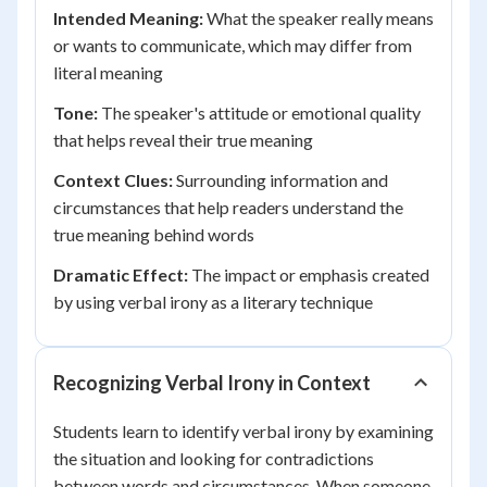
Intended Meaning:
What the speaker really means
or wants to communicate, which may differ from
literal meaning
Tone:
The speaker's attitude or emotional quality
that helps reveal their true meaning
Context Clues:
Surrounding information and
circumstances that help readers understand the
true meaning behind words
Dramatic Effect:
The impact or emphasis created
by using verbal irony as a literary technique
Recognizing Verbal Irony in Context
Students learn to identify verbal irony by examining
the situation and looking for contradictions
between words and circumstances. When someone