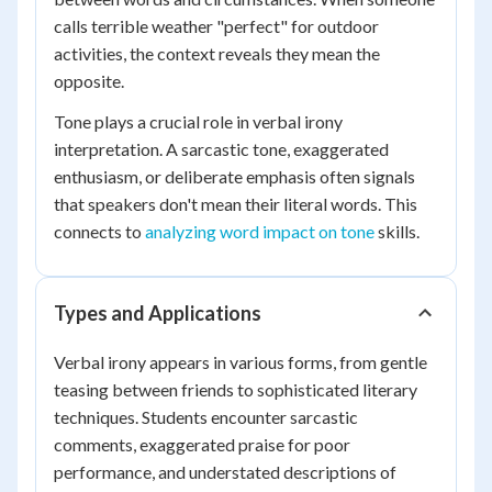
calls terrible weather "perfect" for outdoor
activities, the context reveals they mean the
opposite.
Tone plays a crucial role in verbal irony
interpretation. A sarcastic tone, exaggerated
enthusiasm, or deliberate emphasis often signals
that speakers don't mean their literal words. This
connects to
analyzing word impact on tone
skills.
Types and Applications
Verbal irony appears in various forms, from gentle
teasing between friends to sophisticated literary
techniques. Students encounter sarcastic
comments, exaggerated praise for poor
performance, and understated descriptions of