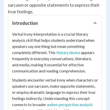
sarcasm or opposite statements to express their
true feelings.
Introduction
Verbal irony interpretation is a crucial literary
analysis skill that helps students understand when
speakers say one thing but mean something
completely different. This
literary device
appears
frequently in everyday conversations, literature,
and media, making it essential for effective
communication and reading comprehension.
Students encounter verbal irony when characters or
speakers use sarcasm, make opposite statements,
or employ dramatic language to express their true
feelings indirectly. Understanding this concept
connects to broader
author perspective analysis