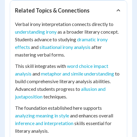
Related Topics & Connections
Verbal irony interpretation connects directly to
understanding irony
as a broader literary concept.
Students advance to studying
dramatic irony
effects
and
situational irony analysis
after
mastering verbal forms.
This skill integrates with
word choice impact
analysis
and
metaphor and simile understanding
to
build comprehensive literary analysis abilities.
Advanced students progress to
allusion and
juxtaposition
techniques.
The foundation established here supports
analyzing meaning in style
and enhances overall
inference and interpretation
skills essential for
literary analysis.