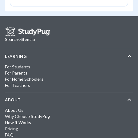
Search
·
Sitemap
LEARNING
For Students
For Parents
For Home Schoolers
For Teachers
ABOUT
About Us
Why Choose StudyPug
How it Works
Pricing
FAQ