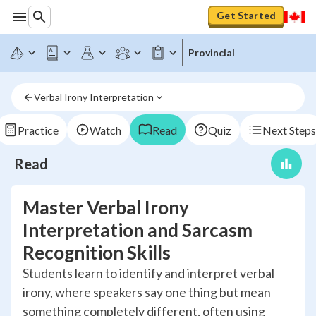
Get Started
Provincial
Verbal Irony Interpretation
Practice
Watch
Read
Quiz
Next Steps
Read
Master Verbal Irony
Interpretation and Sarcasm
Recognition Skills
Students learn to identify and interpret verbal
irony, where speakers say one thing but mean
something completely different, often using