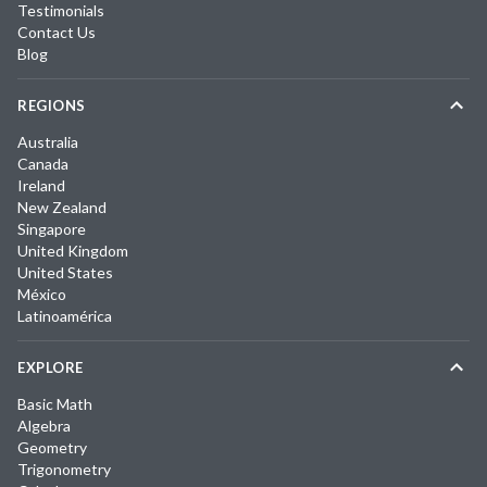
Testimonials
Contact Us
Blog
REGIONS
Australia
Canada
Ireland
New Zealand
Singapore
United Kingdom
United States
México
Latinoamérica
EXPLORE
Basic Math
Algebra
Geometry
Trigonometry