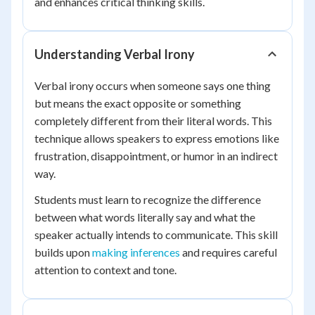
and enhances critical thinking skills.
Understanding Verbal Irony
Verbal irony occurs when someone says one thing
but means the exact opposite or something
completely different from their literal words. This
technique allows speakers to express emotions like
frustration, disappointment, or humor in an indirect
way.
Students must learn to recognize the difference
between what words literally say and what the
speaker actually intends to communicate. This skill
builds upon
making inferences
and requires careful
attention to context and tone.