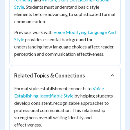
Style
. Students must understand basic style
elements before advancing to sophisticated formal
communication.
Previous work with
Voice Modifying Language And
Style
provides essential background for
understanding how language choices affect reader
perception and communication effectiveness.
Related Topics & Connections
Formal style establishment connects to
Voice
Establishing Identifiable Style
by helping students
develop consistent, recognizable approaches to
professional communication. This relationship
strengthens overall writing identity and
effectiveness.