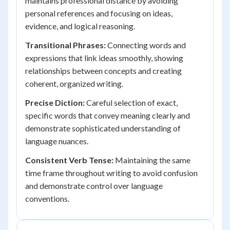
maintains professional distance by avoiding
personal references and focusing on ideas,
evidence, and logical reasoning.
Transitional Phrases:
Connecting words and
expressions that link ideas smoothly, showing
relationships between concepts and creating
coherent, organized writing.
Precise Diction:
Careful selection of exact,
specific words that convey meaning clearly and
demonstrate sophisticated understanding of
language nuances.
Consistent Verb Tense:
Maintaining the same
time frame throughout writing to avoid confusion
and demonstrate control over language
conventions.