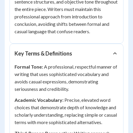
sentence structures, and objective tone throughout
the entire piece. Writers must maintain this
professional approach from introduction to
conclusion, avoiding shifts between formal and
casual language that confuse readers.
Key Terms & Definitions
Formal Tone:
A professional, respectful manner of
writing that uses sophisticated vocabulary and
avoids casual expressions, demonstrating
seriousness and credibility.
Academic Vocabulary:
Precise, elevated word
choices that demonstrate depth of knowledge and
scholarly understanding, replacing simple or casual
terms with more sophisticated alternatives.