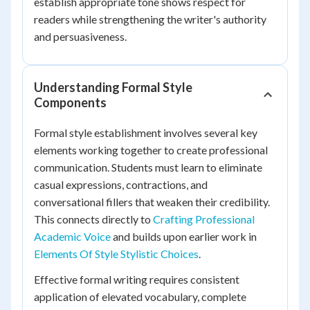
establish appropriate tone shows respect for
readers while strengthening the writer's authority
and persuasiveness.
Understanding Formal Style
Components
Formal style establishment involves several key
elements working together to create professional
communication. Students must learn to eliminate
casual expressions, contractions, and
conversational fillers that weaken their credibility.
This connects directly to
Crafting Professional
Academic Voice
and builds upon earlier work in
Elements Of Style Stylistic Choices
.
Effective formal writing requires consistent
application of elevated vocabulary, complete