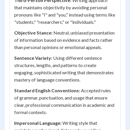
Third-Person Perspective:
Writing approach
that maintains objectivity by avoiding personal
pronouns like "I" and "you," instead using terms like
"students," "researchers," or "individuals."
Objective Stance:
Neutral, unbiased presentation
of information based on evidence and facts rather
than personal opinions or emotional appeals.
Sentence Variety:
Using different sentence
structures, lengths, and patterns to create
engaging, sophisticated writing that demonstrates
mastery of language conventions.
Standard English Conventions:
Accepted rules
of grammar, punctuation, and usage that ensure
clear, professional communication in academic and
formal contexts.
Impersonal Language:
Writing style that