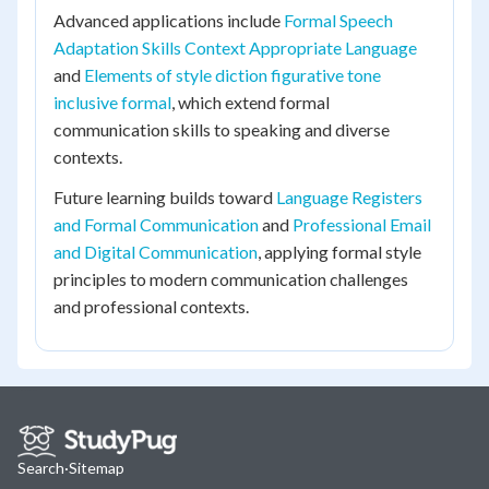
Advanced applications include
Formal Speech
Adaptation Skills Context Appropriate Language
and
Elements of style diction figurative tone
inclusive formal
, which extend formal
communication skills to speaking and diverse
contexts.
Future learning builds toward
Language Registers
and Formal Communication
and
Professional Email
and Digital Communication
, applying formal style
principles to modern communication challenges
and professional contexts.
Search
·
Sitemap