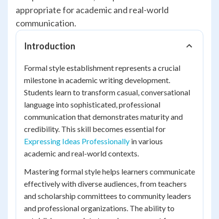
appropriate for academic and real-world
communication.
Introduction
Formal style establishment represents a crucial
milestone in academic writing development.
Students learn to transform casual, conversational
language into sophisticated, professional
communication that demonstrates maturity and
credibility. This skill becomes essential for
Expressing Ideas Professionally
in various
academic and real-world contexts.
Mastering formal style helps learners communicate
effectively with diverse audiences, from teachers
and scholarship committees to community leaders
and professional organizations. The ability to