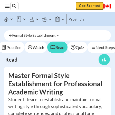
Get Started
Provincial
Formal Style Establishment
Practice
Watch
Read
Quiz
Next Steps
Read
Master Formal Style
Establishment for Professional
Academic Writing
Students learn to establish and maintain formal
writing style through sophisticated vocabulary,
complete sentences, and professional tone