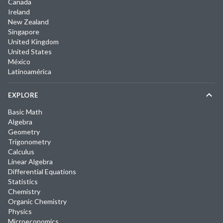
Canada
Ireland
New Zealand
Singapore
United Kingdom
United States
México
Latinoamérica
EXPLORE
Basic Math
Algebra
Geometry
Trigonometry
Calculus
Linear Algebra
Differential Equations
Statistics
Chemistry
Organic Chemistry
Physics
Microeconomics