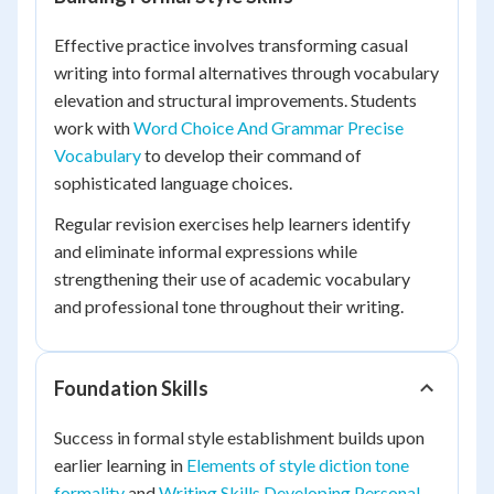
Effective practice involves transforming casual
writing into formal alternatives through vocabulary
elevation and structural improvements. Students
work with
Word Choice And Grammar Precise
Vocabulary
to develop their command of
sophisticated language choices.
Regular revision exercises help learners identify
and eliminate informal expressions while
strengthening their use of academic vocabulary
and professional tone throughout their writing.
Foundation Skills
Success in formal style establishment builds upon
earlier learning in
Elements of style diction tone
formality
and
Writing Skills Developing Personal