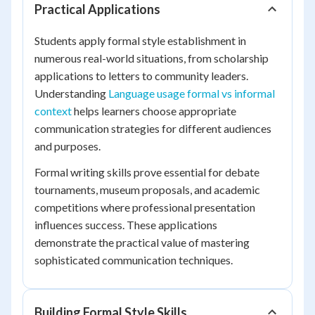
Practical Applications
Students apply formal style establishment in
numerous real-world situations, from scholarship
applications to letters to community leaders.
Understanding
Language usage formal vs informal
context
helps learners choose appropriate
communication strategies for different audiences
and purposes.
Formal writing skills prove essential for debate
tournaments, museum proposals, and academic
competitions where professional presentation
influences success. These applications
demonstrate the practical value of mastering
sophisticated communication techniques.
Building Formal Style Skills