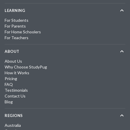
LEARNING
For Students
For Parents
For Home Schoolers
For Teachers
ABOUT
About Us
Why Choose StudyPug
How it Works
Pricing
FAQ
Testimonials
Contact Us
Blog
REGIONS
Australia