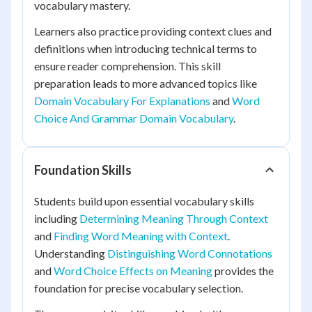
vocabulary mastery.
Learners also practice providing context clues and
definitions when introducing technical terms to
ensure reader comprehension. This skill
preparation leads to more advanced topics like
Domain Vocabulary For Explanations
and
Word
Choice And Grammar Domain Vocabulary
.
Foundation Skills
Students build upon essential vocabulary skills
including
Determining Meaning Through Context
and
Finding Word Meaning with Context
.
Understanding
Distinguishing Word Connotations
and
Word Choice Effects on Meaning
provides the
foundation for precise vocabulary selection.