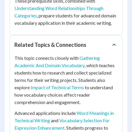
These prerequisite skills, combined with
Understanding Word Relationships Through
Categories
, prepare students for advanced domain
vocabulary application in their academic writing.
Related Topics & Connections
This topic connects closely with
Gathering
Academic And Domain Vocabulary
, which teaches
students how to research and collect specialized
terms for their writing projects. Students also
explore
Impact of Technical Terms
to understand
how vocabulary choices affect reader
comprehension and engagement.
Advanced applications include
Word Meanings in
Technical Writing
and
Vocabulary Selection For
Expression Enhancement
. Students progress to