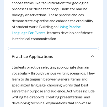
choose terms like "solidification" for geological
processes or "tube feet propulsion" for marine
biology observations. These precise choices
demonstrate expertise and enhance the credibility
of student work. Building on
Using Precise
Language For Events
, learners develop confidence
in technical communication.
Practice Applications
Students practice selecting appropriate domain
vocabulary through various writing scenarios. They
learn to distinguish between general terms and
specialized language, choosing words that best
serve their purpose and audience. Activities include
writing field reports, creating presentations, and
developing technical explanations that showcase