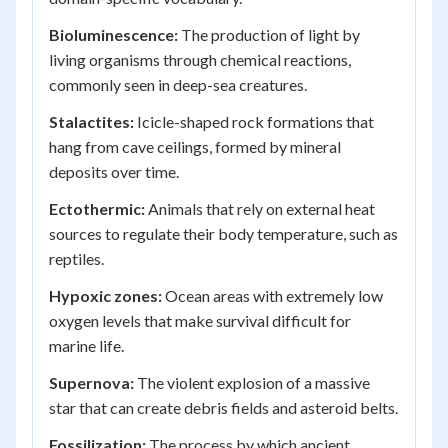
Bioluminescence:
The production of light by
living organisms through chemical reactions,
commonly seen in deep-sea creatures.
Stalactites:
Icicle-shaped rock formations that
hang from cave ceilings, formed by mineral
deposits over time.
Ectothermic:
Animals that rely on external heat
sources to regulate their body temperature, such as
reptiles.
Hypoxic zones:
Ocean areas with extremely low
oxygen levels that make survival difficult for
marine life.
Supernova:
The violent explosion of a massive
star that can create debris fields and asteroid belts.
Fossilization:
The process by which ancient