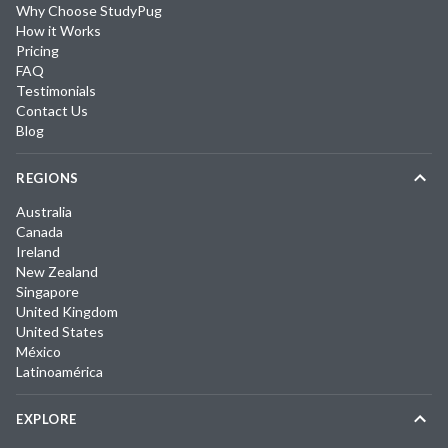
Why Choose StudyPug
How it Works
Pricing
FAQ
Testimonials
Contact Us
Blog
REGIONS
Australia
Canada
Ireland
New Zealand
Singapore
United Kingdom
United States
México
Latinoamérica
EXPLORE