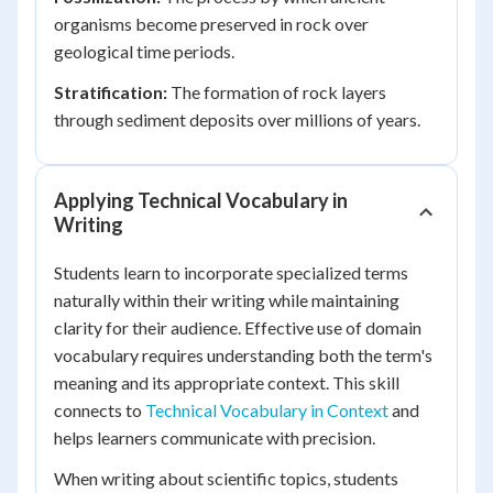
organisms become preserved in rock over
geological time periods.
Stratification:
The formation of rock layers
through sediment deposits over millions of years.
Applying Technical Vocabulary in
Writing
Students learn to incorporate specialized terms
naturally within their writing while maintaining
clarity for their audience. Effective use of domain
vocabulary requires understanding both the term's
meaning and its appropriate context. This skill
connects to
Technical Vocabulary in Context
and
helps learners communicate with precision.
When writing about scientific topics, students