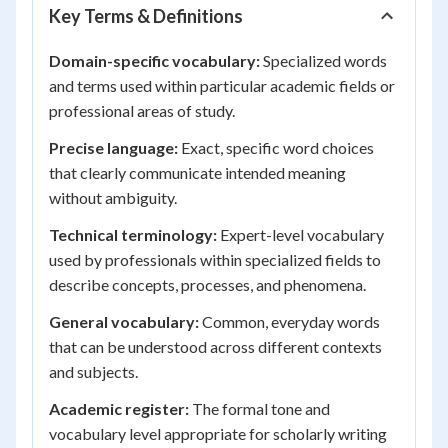
Key Terms & Definitions
Domain-specific vocabulary:
Specialized words
and terms used within particular academic fields or
professional areas of study.
Precise language:
Exact, specific word choices
that clearly communicate intended meaning
without ambiguity.
Technical terminology:
Expert-level vocabulary
used by professionals within specialized fields to
describe concepts, processes, and phenomena.
General vocabulary:
Common, everyday words
that can be understood across different contexts
and subjects.
Academic register:
The formal tone and
vocabulary level appropriate for scholarly writing