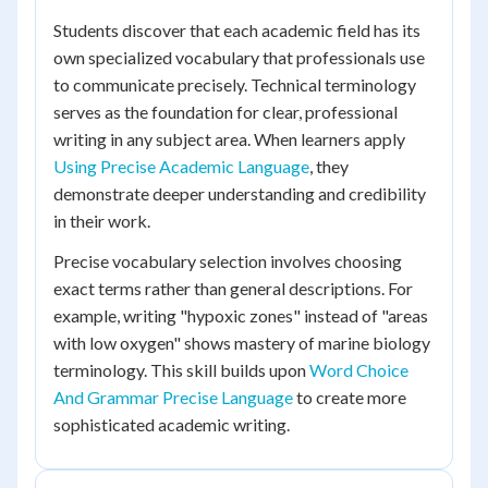
Students discover that each academic field has its
own specialized vocabulary that professionals use
to communicate precisely. Technical terminology
serves as the foundation for clear, professional
writing in any subject area. When learners apply
Using Precise Academic Language
, they
demonstrate deeper understanding and credibility
in their work.
Precise vocabulary selection involves choosing
exact terms rather than general descriptions. For
example, writing "hypoxic zones" instead of "areas
with low oxygen" shows mastery of marine biology
terminology. This skill builds upon
Word Choice
And Grammar Precise Language
to create more
sophisticated academic writing.