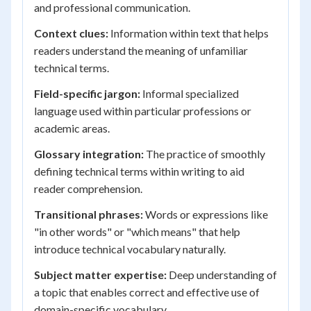
and professional communication.
Context clues:
Information within text that helps
readers understand the meaning of unfamiliar
technical terms.
Field-specific jargon:
Informal specialized
language used within particular professions or
academic areas.
Glossary integration:
The practice of smoothly
defining technical terms within writing to aid
reader comprehension.
Transitional phrases:
Words or expressions like
"in other words" or "which means" that help
introduce technical vocabulary naturally.
Subject matter expertise:
Deep understanding of
a topic that enables correct and effective use of
domain-specific vocabulary.