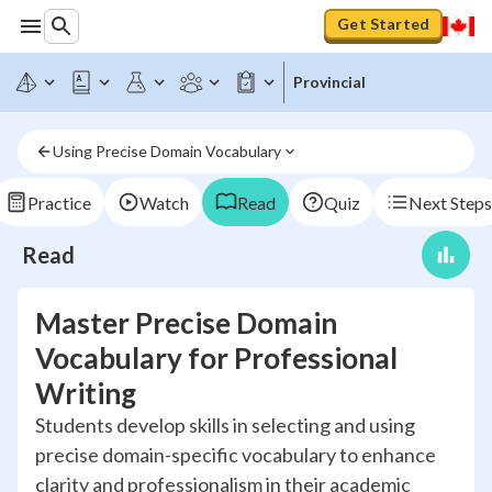
Get Started
Provincial
Using Precise Domain Vocabulary
Practice
Watch
Read
Quiz
Next Steps
Read
Master Precise Domain
Vocabulary for Professional
Writing
Students develop skills in selecting and using
precise domain-specific vocabulary to enhance
clarity and professionalism in their academic