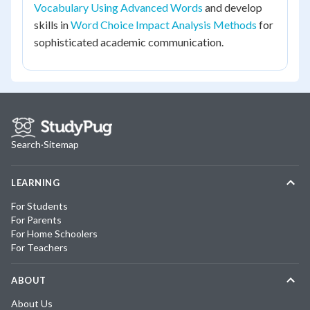
Vocabulary Using Advanced Words
and develop
skills in
Word Choice Impact Analysis Methods
for
sophisticated academic communication.
Search
·
Sitemap
LEARNING
For Students
For Parents
For Home Schoolers
For Teachers
ABOUT
About Us