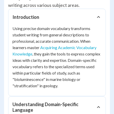
writing across various subject areas.
Introduction
Using precise domain vocabulary transforms
student writing from general descriptions to
professional, accurate communication. When
learners master
Acquiring Academic Vocabulary
Knowledge
, they gain the tools to express complex
ideas with clarity and expertise. Domain-specific
vocabulary refers to the specialized terms used
within particular fields of study, such as
"bioluminescence" in marine biology or
"stratification" in geology.
Understanding Domain-Specific
Language