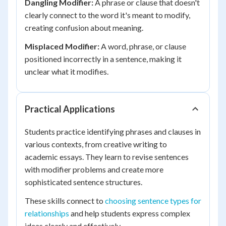
Dangling Modifier:
A phrase or clause that doesn't
clearly connect to the word it's meant to modify,
creating confusion about meaning.
Misplaced Modifier:
A word, phrase, or clause
positioned incorrectly in a sentence, making it
unclear what it modifies.
Practical Applications
Students practice identifying phrases and clauses in
various contexts, from creative writing to
academic essays. They learn to revise sentences
with modifier problems and create more
sophisticated sentence structures.
These skills connect to
choosing sentence types for
relationships
and help students express complex
ideas clearly and effectively.