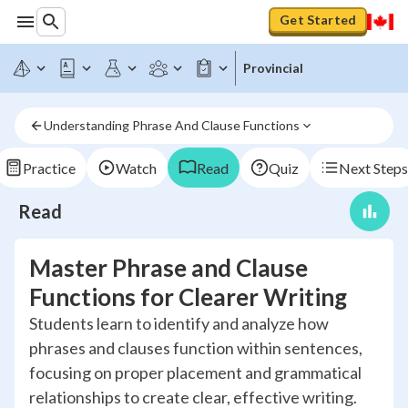
Get Started
Provincial
Understanding Phrase And Clause Functions
Practice
Watch
Read
Quiz
Next Steps
Read
Master Phrase and Clause
Functions for Clearer Writing
Students learn to identify and analyze how
phrases and clauses function within sentences,
focusing on proper placement and grammatical
relationships to create clear, effective writing.