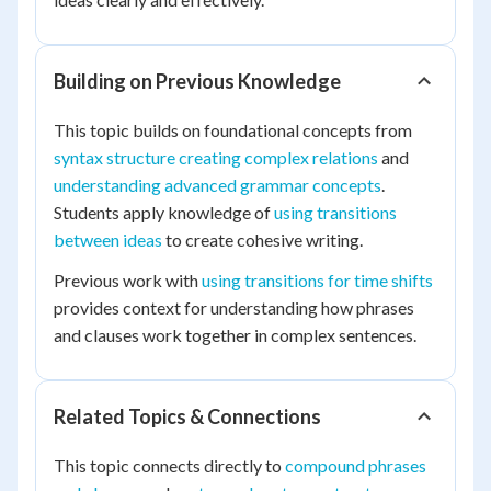
Building on Previous Knowledge
This topic builds on foundational concepts from
syntax structure creating complex relations
and
understanding advanced grammar concepts
.
Students apply knowledge of
using transitions
between ideas
to create cohesive writing.
Previous work with
using transitions for time shifts
provides context for understanding how phrases
and clauses work together in complex sentences.
Related Topics & Connections
This topic connects directly to
compound phrases