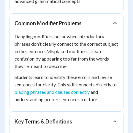
advanced grammatical concepts.
Common Modifier Problems
Dangling modifiers occur when introductory
phrases don't clearly connect to the correct subject
in the sentence. Misplaced modifiers create
confusion by appearing too far from the words
they're meant to describe.
Students learn to identify these errors and revise
sentences for clarity. This skill connects directly to
placing phrases and clauses correctly
and
understanding proper sentence structure.
Key Terms & Definitions