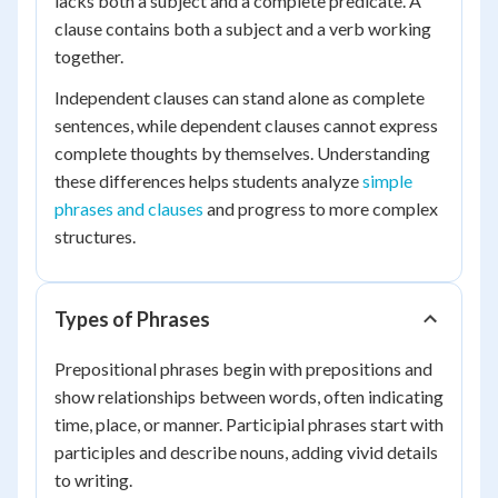
lacks both a subject and a complete predicate. A
clause contains both a subject and a verb working
together.
Independent clauses can stand alone as complete
sentences, while dependent clauses cannot express
complete thoughts by themselves. Understanding
these differences helps students analyze
simple
phrases and clauses
and progress to more complex
structures.
Types of Phrases
Prepositional phrases begin with prepositions and
show relationships between words, often indicating
time, place, or manner. Participial phrases start with
participles and describe nouns, adding vivid details
to writing.