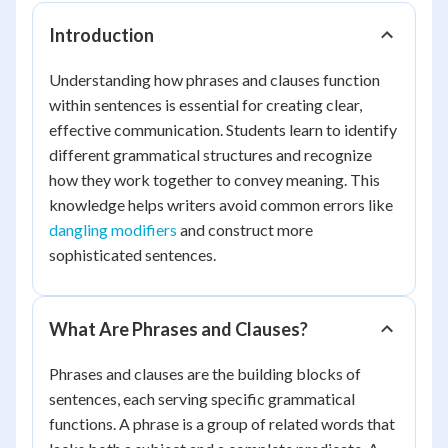
Introduction
Understanding how phrases and clauses function
within sentences is essential for creating clear,
effective communication. Students learn to identify
different grammatical structures and recognize
how they work together to convey meaning. This
knowledge helps writers avoid common errors like
dangling modifiers
and construct more
sophisticated sentences.
What Are Phrases and Clauses?
Phrases and clauses are the building blocks of
sentences, each serving specific grammatical
functions. A phrase is a group of related words that