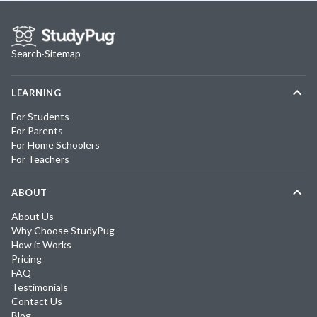
Search
·
Sitemap
LEARNING
For Students
For Parents
For Home Schoolers
For Teachers
ABOUT
About Us
Why Choose StudyPug
How it Works
Pricing
FAQ
Testimonials
Contact Us
Blog