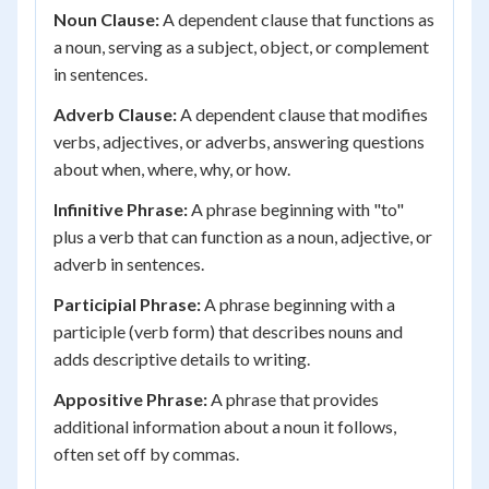
Noun Clause:
A dependent clause that functions as
a noun, serving as a subject, object, or complement
in sentences.
Adverb Clause:
A dependent clause that modifies
verbs, adjectives, or adverbs, answering questions
about when, where, why, or how.
Infinitive Phrase:
A phrase beginning with "to"
plus a verb that can function as a noun, adjective, or
adverb in sentences.
Participial Phrase:
A phrase beginning with a
participle (verb form) that describes nouns and
adds descriptive details to writing.
Appositive Phrase:
A phrase that provides
additional information about a noun it follows,
often set off by commas.