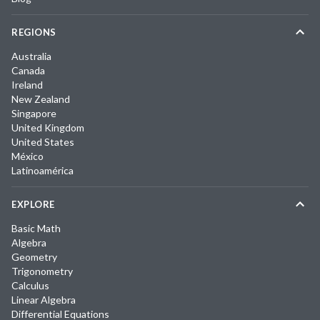
REGIONS
Australia
Canada
Ireland
New Zealand
Singapore
United Kingdom
United States
México
Latinoamérica
EXPLORE
Basic Math
Algebra
Geometry
Trigonometry
Calculus
Linear Algebra
Differential Equations