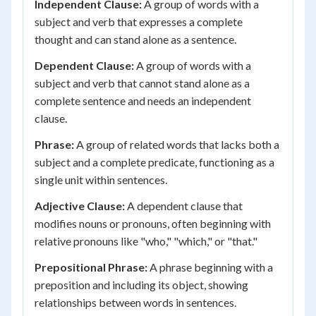
Independent Clause:
A group of words with a
subject and verb that expresses a complete
thought and can stand alone as a sentence.
Dependent Clause:
A group of words with a
subject and verb that cannot stand alone as a
complete sentence and needs an independent
clause.
Phrase:
A group of related words that lacks both a
subject and a complete predicate, functioning as a
single unit within sentences.
Adjective Clause:
A dependent clause that
modifies nouns or pronouns, often beginning with
relative pronouns like "who," "which," or "that."
Prepositional Phrase:
A phrase beginning with a
preposition and including its object, showing
relationships between words in sentences.