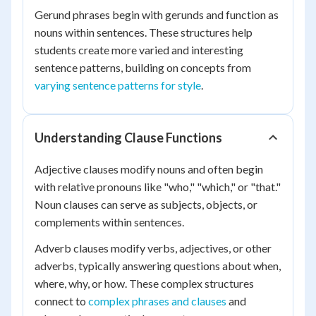
Gerund phrases begin with gerunds and function as
nouns within sentences. These structures help
students create more varied and interesting
sentence patterns, building on concepts from
varying sentence patterns for style
.
Understanding Clause Functions
Adjective clauses modify nouns and often begin
with relative pronouns like "who," "which," or "that."
Noun clauses can serve as subjects, objects, or
complements within sentences.
Adverb clauses modify verbs, adjectives, or other
adverbs, typically answering questions about when,
where, why, or how. These complex structures
connect to
complex phrases and clauses
and