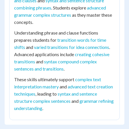
and clauses
and
syntax and sentence structure
combining phrases
. Students explore
advanced
grammar complex structures
as they master these
concepts.
Understanding phrase and clause functions
prepares students for
transition words for time
shifts
and
varied transitions for idea connections
.
Advanced applications include
creating cohesive
transitions
and
syntax compound complex
sentences and transitions
.
These skills ultimately support
complex text
interpretation mastery
and
advanced text creation
techniques
, leading to
syntax and sentence
structure complex sentences
and
grammar refining
understanding
.