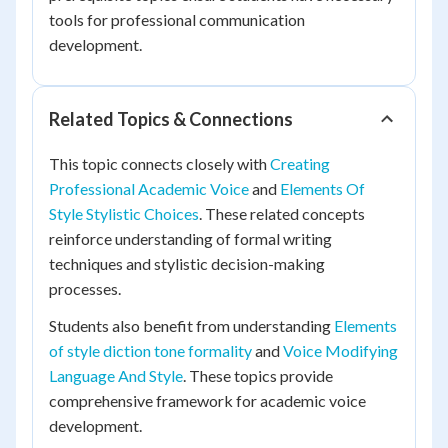
tools for professional communication
development.
Related Topics & Connections
This topic connects closely with
Creating
Professional Academic Voice
and
Elements Of
Style Stylistic Choices
. These related concepts
reinforce understanding of formal writing
techniques and stylistic decision-making
processes.
Students also benefit from understanding
Elements
of style diction tone formality
and
Voice Modifying
Language And Style
. These topics provide
comprehensive framework for academic voice
development.