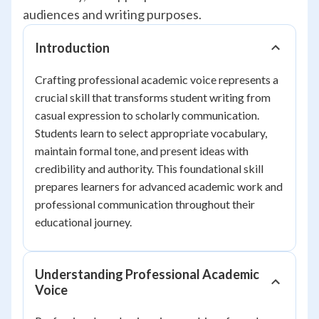
audiences and writing purposes.
Introduction
Crafting professional academic voice represents a
crucial skill that transforms student writing from
casual expression to scholarly communication.
Students learn to select appropriate vocabulary,
maintain formal tone, and present ideas with
credibility and authority. This foundational skill
prepares learners for advanced academic work and
professional communication throughout their
educational journey.
Understanding Professional Academic
Voice