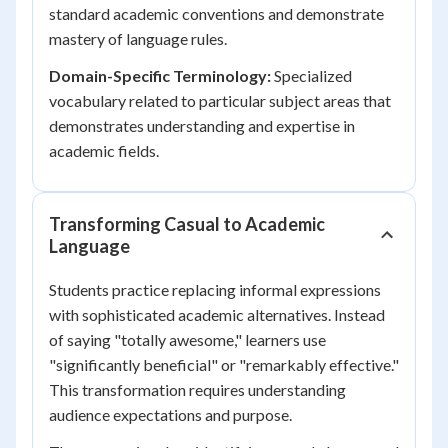
standard academic conventions and demonstrate
mastery of language rules.
Domain-Specific Terminology:
Specialized
vocabulary related to particular subject areas that
demonstrates understanding and expertise in
academic fields.
Transforming Casual to Academic
Language
Students practice replacing informal expressions
with sophisticated academic alternatives. Instead
of saying "totally awesome," learners use
"significantly beneficial" or "remarkably effective."
This transformation requires understanding
audience expectations and purpose.