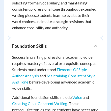
selecting formal vocabulary, and maintaining
consistent professional tone throughout extended
writing pieces. Students learn to evaluate their
word choices and make strategic revisions that
enhance credibility and authority.
Foundation Skills
Success in crafting professional academic voice
requires mastery of several prerequisite concepts.
Students must understand
Elements Of Style
Author Analysis
and
Maintaining Consistent Style
And Tone
before developing advanced academic
voice skills.
Additional foundation skills include
Voice
and
Creating Clear Coherent Writing
. These
prerequisite topics ensure students have necessary