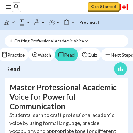
Get Started
Provincial
Crafting Professional Academic Voice
Practice
Watch
Read
Quiz
Next Steps
Read
Master Professional Academic
Voice for Powerful
Communication
Students learn to craft professional academic
voice by using formal language, precise
vocabulary, and appropriate tone for different