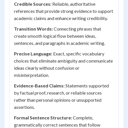
Credible Sources:
Reliable, authoritative
references that provide strong evidence to support
academic claims and enhance writing credibility.
Transition Words:
Connecting phrases that
create smooth logical flow between ideas,
sentences, and paragraphs in academic writing.
Precise Language:
Exact, specific vocabulary
choices that eliminate ambiguity and communicate
ideas clearly without confusion or
misinterpretation.
Evidence-Based Claims:
Statements supported
by factual proof, research, or reliable sources
rather than personal opinions or unsupported
assertions.
Formal Sentence Structure:
Complete,
grammatically correct sentences that follow