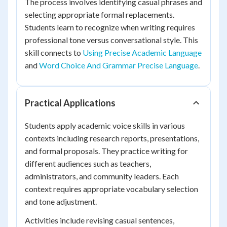
The process involves identifying casual phrases and
selecting appropriate formal replacements.
Students learn to recognize when writing requires
professional tone versus conversational style. This
skill connects to
Using Precise Academic Language
and
Word Choice And Grammar Precise Language
.
Practical Applications
Students apply academic voice skills in various
contexts including research reports, presentations,
and formal proposals. They practice writing for
different audiences such as teachers,
administrators, and community leaders. Each
context requires appropriate vocabulary selection
and tone adjustment.
Activities include revising casual sentences,