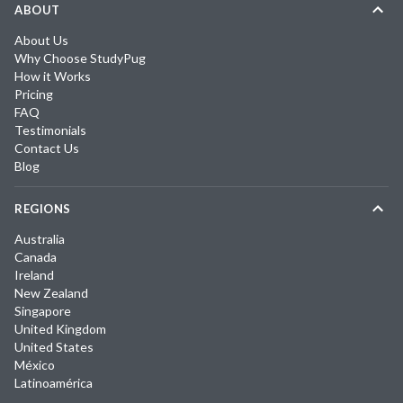
ABOUT
About Us
Why Choose StudyPug
How it Works
Pricing
FAQ
Testimonials
Contact Us
Blog
REGIONS
Australia
Canada
Ireland
New Zealand
Singapore
United Kingdom
United States
México
Latinoamérica