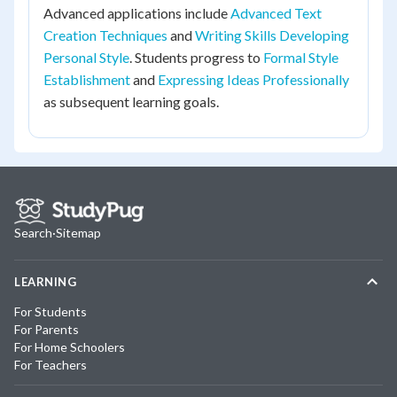
Advanced applications include
Advanced Text
Creation Techniques
and
Writing Skills Developing
Personal Style
. Students progress to
Formal Style
Establishment
and
Expressing Ideas Professionally
as subsequent learning goals.
Search
·
Sitemap
LEARNING
For Students
For Parents
For Home Schoolers
For Teachers