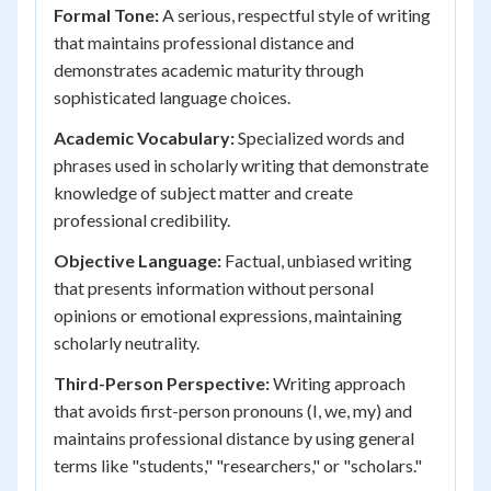
Formal Tone:
A serious, respectful style of writing
that maintains professional distance and
demonstrates academic maturity through
sophisticated language choices.
Academic Vocabulary:
Specialized words and
phrases used in scholarly writing that demonstrate
knowledge of subject matter and create
professional credibility.
Objective Language:
Factual, unbiased writing
that presents information without personal
opinions or emotional expressions, maintaining
scholarly neutrality.
Third-Person Perspective:
Writing approach
that avoids first-person pronouns (I, we, my) and
maintains professional distance by using general
terms like "students," "researchers," or "scholars."