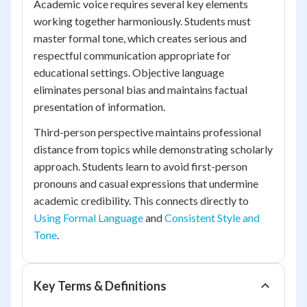
Academic voice requires several key elements
working together harmoniously. Students must
master formal tone, which creates serious and
respectful communication appropriate for
educational settings. Objective language
eliminates personal bias and maintains factual
presentation of information.
Third-person perspective maintains professional
distance from topics while demonstrating scholarly
approach. Students learn to avoid first-person
pronouns and casual expressions that undermine
academic credibility. This connects directly to
Using Formal Language
and
Consistent Style and
Tone
.
Key Terms & Definitions