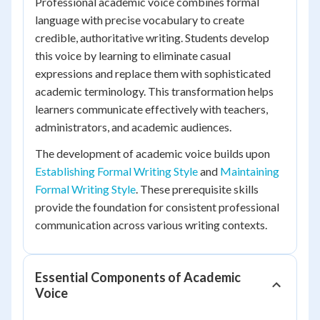
Professional academic voice combines formal
language with precise vocabulary to create
credible, authoritative writing. Students develop
this voice by learning to eliminate casual
expressions and replace them with sophisticated
academic terminology. This transformation helps
learners communicate effectively with teachers,
administrators, and academic audiences.
The development of academic voice builds upon
Establishing Formal Writing Style
and
Maintaining
Formal Writing Style
. These prerequisite skills
provide the foundation for consistent professional
communication across various writing contexts.
Essential Components of Academic
Voice