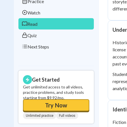
Practice
storyte
Best Streak
Study
differe
Watch
0
in a row
Read
Unders
Quiz
Histori
Next Steps
license
account
past ev
Student
Get Started
represe
Get unlimited access to all videos,
analytic
practice problems, and study tools
starting from $9.92/mo.
Try Now
Ident
Unlimited practice
Full videos
Fiction