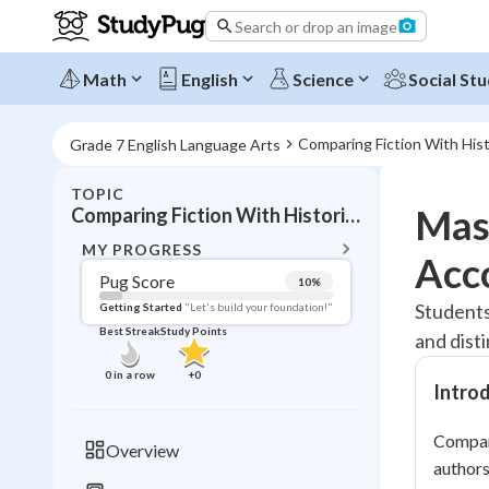
Search or drop an image
Math
English
Science
Social Stu
Comparing Fiction With His
Grade 7 English Language Arts
TOPIC
BACK T
Mast
Comparing Fiction With Historical Accounts
Topic 
MY PROGRESS
Acc
Pug Score
10
%
Pug Score
Students
Getting Started
"Let's build your foundation!"
Best Streak
Study Points
and dist
Getting Started
Videos W
0
in a row
+
0
Intro
Best Prac
Read
Compari
Overview
authors
Best Qui