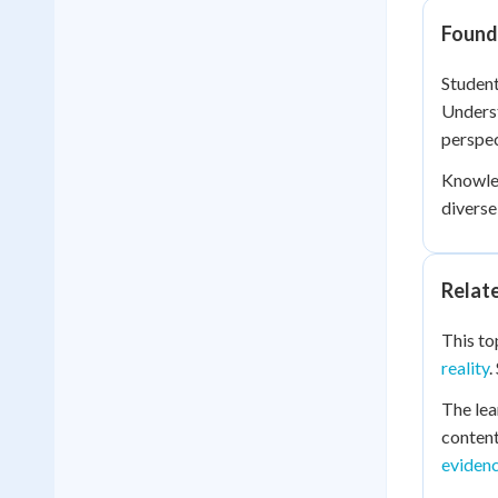
Founda
Student
Unders
perspec
Knowle
diverse
Relat
This to
reality
.
The lea
content
eviden