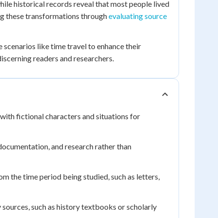
le historical records reveal that most people lived
ing these transformations through
evaluating source
 scenarios like time travel to enhance their
iscerning readers and researchers.
 with fictional characters and situations for
documentation, and research rather than
om the time period being studied, such as letters,
y sources, such as history textbooks or scholarly