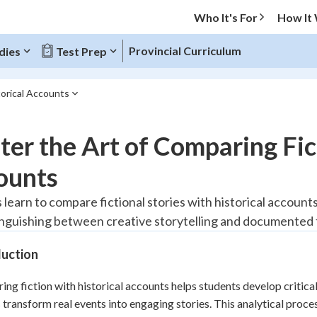
Who It's For
How It
Provincial Curriculum
dies
Test Prep
torical Accounts
O MENU
er the Art of Comparing Fic
Progress
ounts
10
%
 learn to compare fictional stories with historical accoun
inguishing between creative storytelling and documented 
"Let's build your foundation!"
atched
0/1
duction
tice
No score
Reviewed
ng fiction with historical accounts helps students develop critical
 transform real events into engaging stories. This analytical proce
z
No attempts