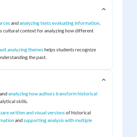
urces
and
analyzing texts evaluating information
.
 cultural context for analyzing how different
nuit analyzing themes
helps students recognize
understanding the past.
and
analyzing how authors transform historical
lytical skills.
are written and visual versions
of historical
rmation
and
supporting analysis with multiple