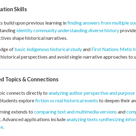
tion Skills
s build upon previous learning in
finding answers from multiple so
tanding
identity community understanding diverse history
provides
tives shape historical narratives.
dge of
basic indigenous historical study
and
First Nations Metis I
 historical perspectives and avoid single-narrative approaches to 
ed Topics & Connections
pic connects directly to
analyzing author perspective and purpose
 Students explore
fiction vs real historical events
to deepen their ana
rning extends to
comparing text and multimedia versions
and
comp
. Advanced applications include
analyzing texts synthesizing info
ce
.