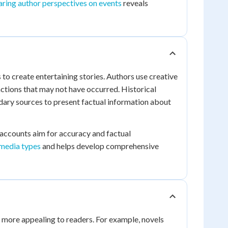
ring author perspectives on events
reveals
s to create entertaining stories. Authors use creative
ctions that may not have occurred. Historical
ary sources to present factual information about
l accounts aim for accuracy and factual
 media types
and helps develop comprehensive
es more appealing to readers. For example, novels