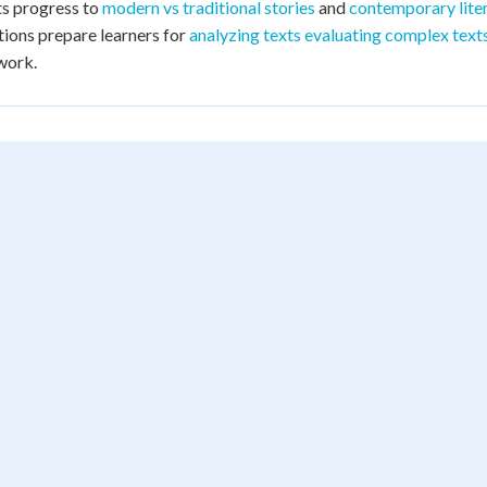
s progress to
modern vs traditional stories
and
contemporary liter
ions prepare learners for
analyzing texts evaluating complex text
work.