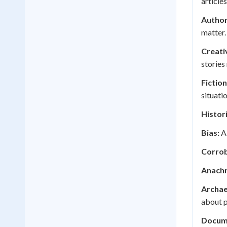
articles
Author
matter.
Creati
stories
Fiction
situatio
Histor
Bias:
A 
Corrob
Anachr
Archae
about p
Docum