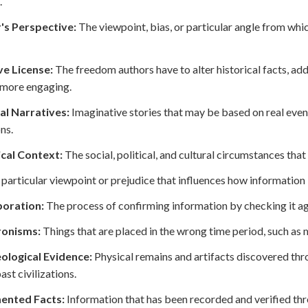
.
's Perspective:
The viewpoint, bias, or particular angle from whi
ve License:
The freedom authors have to alter historical facts, add
 more engaging.
al Narratives:
Imaginative stories that may be based on real event
ns.
ical Context:
The social, political, and cultural circumstances that 
particular viewpoint or prejudice that influences how information 
oration:
The process of confirming information by checking it aga
onisms:
Things that are placed in the wrong time period, such as 
ological Evidence:
Physical remains and artifacts discovered thr
ast civilizations.
ented Facts:
Information that has been recorded and verified thro