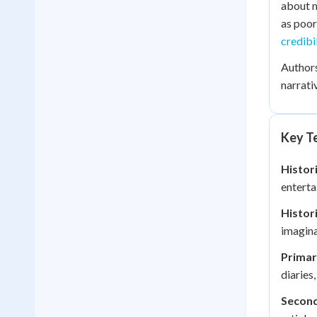
about m
as poor
credibi
Authors
narrati
Key Te
Histori
enterta
Histor
imagina
Primar
diaries
Second