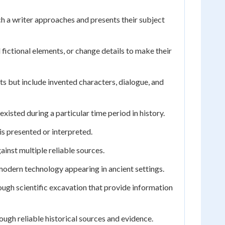
ch a writer approaches and presents their subject
 fictional elements, or change details to make their
s but include invented characters, dialogue, and
existed during a particular time period in history.
is presented or interpreted.
inst multiple reliable sources.
modern technology appearing in ancient settings.
ough scientific excavation that provide information
ugh reliable historical sources and evidence.