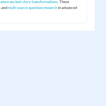
ature ancient story transformations
. These
s
and
multi source question research
in advanced