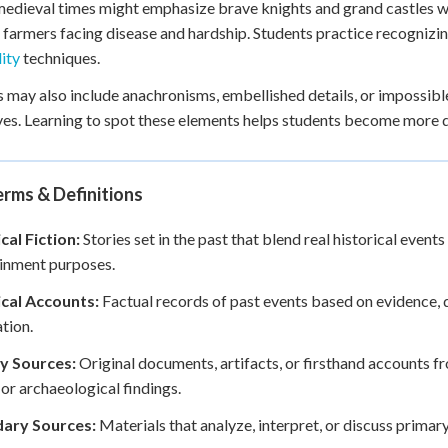
edieval times might emphasize brave knights and grand castles whi
 farmers facing disease and hardship. Students practice recogniz
lity
techniques.
 may also include anachronisms, embellished details, or impossible
ves. Learning to spot these elements helps students become more d
rms & Definitions
cal Fiction:
Stories set in the past that blend real historical events
inment purposes.
ical Accounts:
Factual records of past events based on evidence, 
tion.
y Sources:
Original documents, artifacts, or firsthand accounts fr
, or archaeological findings.
ary Sources:
Materials that analyze, interpret, or discuss primar