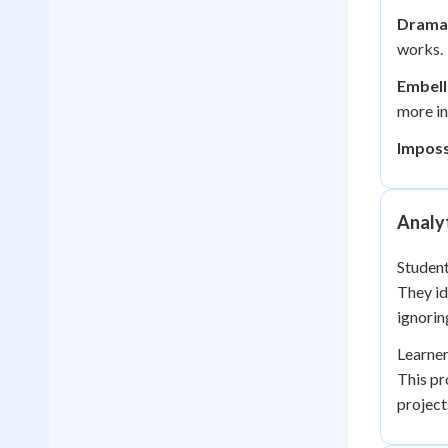
Dramat
works.
Embell
more in
Imposs
Analyt
Student
They id
ignorin
Learner
This pr
project