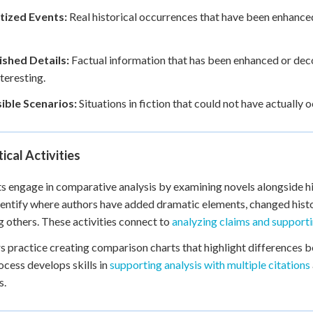
ized Events:
Real historical occurrences that have been enhanced
ished Details:
Factual information that has been enhanced or deco
teresting.
ible Scenarios:
Situations in fiction that could not have actually 
ical Activities
s engage in comparative analysis by examining novels alongside h
entify where authors have added dramatic elements, changed histor
g others. These activities connect to
analyzing claims and support
s practice creating comparison charts that highlight differences bet
ocess develops skills in
supporting analysis with multiple citations
s.