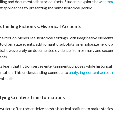
lling and documented historical facts. Students explore how
compa
 Points
nt approaches to presenting the same historical period.
+
0
tanding Fiction vs. Historical Accounts
cal fiction blends real historical settings with imaginative element
 to dramatize events, add romantic subplots, or emphasize heroic a
s, however, rely on documented evidence from primary and second
ents.
s learn that fiction serves entertainment purposes while historica
ntation. This understanding connects to
analyzing content across
al skills.
ifying Creative Transformations
 writers often romanticize harsh historical realities to make stori