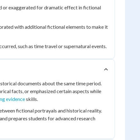
 or exaggerated for dramatic effect in fictional
rated with additional fictional elements to make it
occurred, such as time travel or supernatural events.
istorical documents about the same time period.
ical facts, or emphasized certain aspects while
ing evidence
skills.
ween fictional portrayals and historical reality.
and prepares students for advanced research