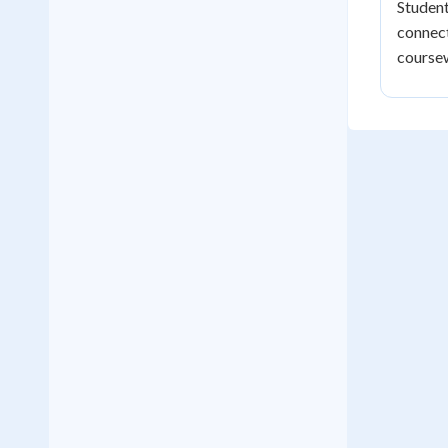
Student
connect
course