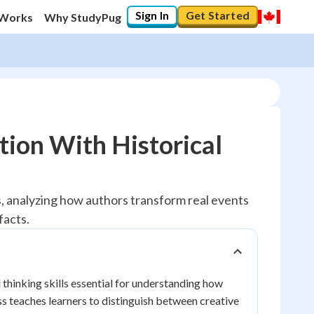
Sign In
Get Started
 Works
Why StudyPug
tion With Historical
ts, analyzing how authors transform real events
facts.
 thinking skills essential for understanding how
ss teaches learners to distinguish between creative