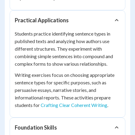
Practical Applications
Students practice identifying sentence types in
published texts and analyzing how authors use
different structures. They experiment with
combining simple sentences into compound and
complex forms to show various relationships.
Writing exercises focus on choosing appropriate
sentence types for specific purposes, such as
persuasive essays, narrative stories, and
informational reports. These activities prepare
students for
Crafting Clear Coherent Writing
.
Foundation Skills