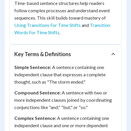
Time-based sentence structures help readers
follow complex processes and understand event
sequences. This skill builds toward mastery of
Using Transitions For Time Shifts
and
Transition
Words For Time Shifts
.
Key Terms & Definitions
Simple Sentence:
A sentence containing one
independent clause that expresses a complete
thought, such as "The storm ended."
Compound Sentence:
A sentence with two or
more independent clauses joined by coordinating
conjunctions like "and," "but," or "so."
Complex Sentence:
A sentence containing one
independent clause and one or more dependent