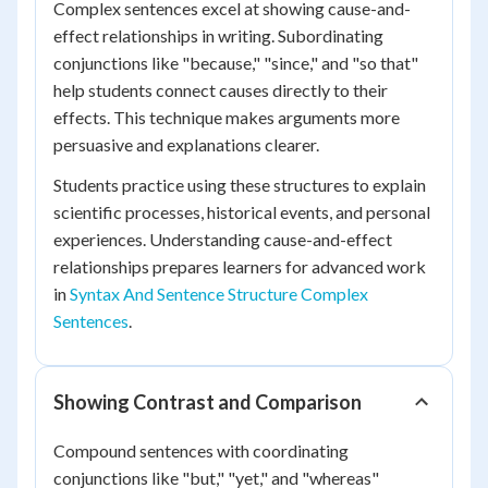
Complex sentences excel at showing cause-and-
effect relationships in writing. Subordinating
conjunctions like "because," "since," and "so that"
help students connect causes directly to their
effects. This technique makes arguments more
persuasive and explanations clearer.
Students practice using these structures to explain
scientific processes, historical events, and personal
experiences. Understanding cause-and-effect
relationships prepares learners for advanced work
in
Syntax And Sentence Structure Complex
Sentences
.
Showing Contrast and Comparison
Compound sentences with coordinating
conjunctions like "but," "yet," and "whereas"