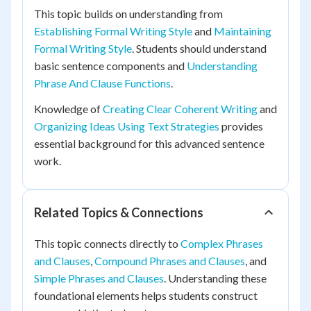
This topic builds on understanding from
Establishing Formal Writing Style
and
Maintaining
Formal Writing Style
. Students should understand
basic sentence components and
Understanding
Phrase And Clause Functions
.
Knowledge of
Creating Clear Coherent Writing
and
Organizing Ideas Using Text Strategies
provides
essential background for this advanced sentence
work.
Related Topics & Connections
This topic connects directly to
Complex Phrases
and Clauses
,
Compound Phrases and Clauses
, and
Simple Phrases and Clauses
. Understanding these
foundational elements helps students construct