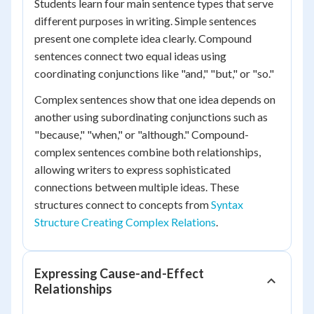
Students learn four main sentence types that serve
different purposes in writing. Simple sentences
present one complete idea clearly. Compound
sentences connect two equal ideas using
coordinating conjunctions like "and," "but," or "so."
Complex sentences show that one idea depends on
another using subordinating conjunctions such as
"because," "when," or "although." Compound-
complex sentences combine both relationships,
allowing writers to express sophisticated
connections between multiple ideas. These
structures connect to concepts from
Syntax
Structure Creating Complex Relations
.
Expressing Cause-and-Effect
Relationships