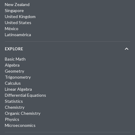
New Zealand
Singapore
United Kingdom
United States
México
Latinoamérica
EXPLORE
Basic Math
Algebra
Geometry
Trigonometry
Calculus
Linear Algebra
Differential Equations
Statistics
Chemistry
Organic Chemistry
Physics
Microeconomics