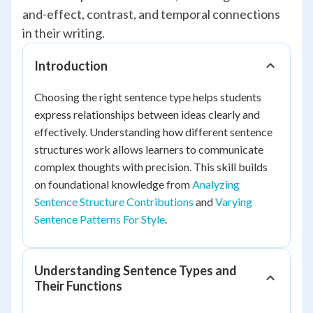
and-effect, contrast, and temporal connections
in their writing.
Introduction
Choosing the right sentence type helps students
express relationships between ideas clearly and
effectively. Understanding how different sentence
structures work allows learners to communicate
complex thoughts with precision. This skill builds
on foundational knowledge from
Analyzing
Sentence Structure Contributions
and
Varying
Sentence Patterns For Style
.
Understanding Sentence Types and
Their Functions