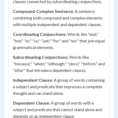
clauses connected by subordinating conjunctions.
Compound-Complex Sentence:
A sentence
combining both compound and complex elements
with multiple independent and dependent clauses.
Coordinating Conjunctions:
Words like "and,"
"but," "or," "so," "yet," "for," and "nor" that join equal
grammatical elements.
Subordinating Conjunctions:
Words like
"because," "when," "although," "since," "before," and
"after" that introduce dependent clauses.
Independent Clause:
A group of words containing
a subject and predicate that expresses a complete
thought and can stand alone.
Dependent Clause:
A group of words with a
subject and predicate that cannot stand alone and
depends on an independent clause.