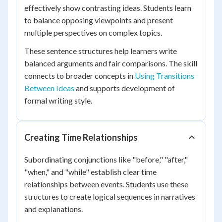
effectively show contrasting ideas. Students learn
to balance opposing viewpoints and present
multiple perspectives on complex topics.
These sentence structures help learners write
balanced arguments and fair comparisons. The skill
connects to broader concepts in
Using Transitions
Between Ideas
and supports development of
formal writing style.
Creating Time Relationships
Subordinating conjunctions like "before," "after,"
"when," and "while" establish clear time
relationships between events. Students use these
structures to create logical sequences in narratives
and explanations.