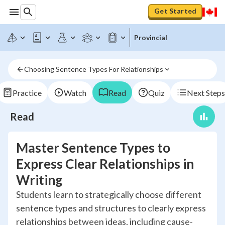
Get Started
Provincial
Choosing Sentence Types For Relationships
Practice
Watch
Read
Quiz
Next Steps
Read
Master Sentence Types to
Express Clear Relationships in
Writing
Students learn to strategically choose different
sentence types and structures to clearly express
relationships between ideas, including cause-