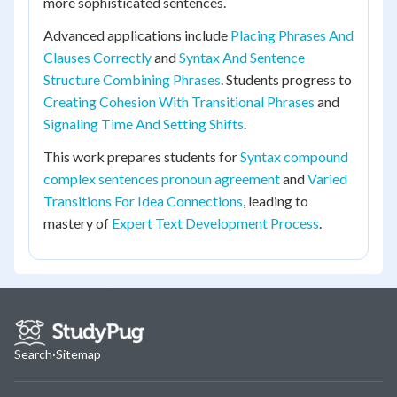
more sophisticated sentences.
Advanced applications include
Placing Phrases And
Clauses Correctly
and
Syntax And Sentence
Structure Combining Phrases
. Students progress to
Creating Cohesion With Transitional Phrases
and
Signaling Time And Setting Shifts
.
This work prepares students for
Syntax compound
complex sentences pronoun agreement
and
Varied
Transitions For Idea Connections
, leading to
mastery of
Expert Text Development Process
.
Search
·
Sitemap