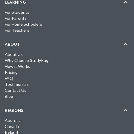
LEARNING
For Students
For Parents
For Home Schoolers
For Teachers
ABOUT
About Us
Why Choose StudyPug
How it Works
Pricing
FAQ
Testimonials
Contact Us
Blog
REGIONS
Australia
Canada
Ireland