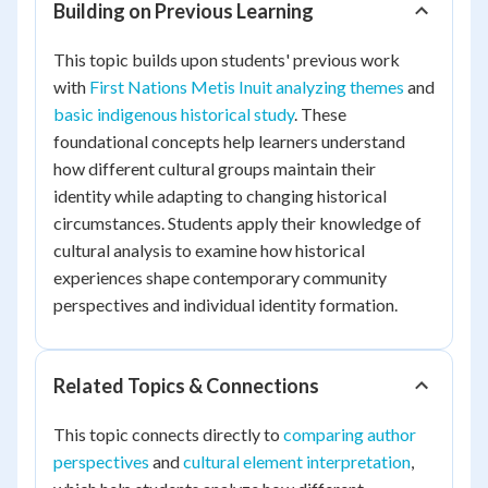
Building on Previous Learning
This topic builds upon students' previous work
with
First Nations Metis Inuit analyzing themes
and
basic indigenous historical study
. These
foundational concepts help learners understand
how different cultural groups maintain their
identity while adapting to changing historical
circumstances. Students apply their knowledge of
cultural analysis to examine how historical
experiences shape contemporary community
perspectives and individual identity formation.
Related Topics & Connections
This topic connects directly to
comparing author
perspectives
and
cultural element interpretation
,