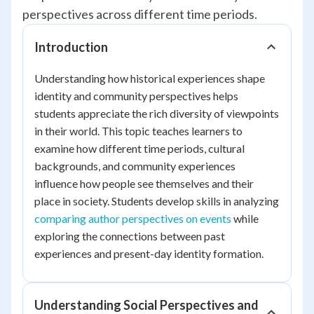
perspectives across different time periods.
Introduction
Understanding how historical experiences shape
identity and community perspectives helps
students appreciate the rich diversity of viewpoints
in their world. This topic teaches learners to
examine how different time periods, cultural
backgrounds, and community experiences
influence how people see themselves and their
place in society. Students develop skills in analyzing
comparing author perspectives on events
while
exploring the connections between past
experiences and present-day identity formation.
Understanding Social Perspectives and