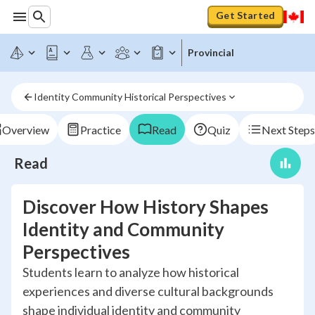
Get Started
Provincial
Identity Community Historical Perspectives
Overview
Practice
Read
Quiz
Next Steps
Read
Discover How History Shapes
Identity and Community
Perspectives
Students learn to analyze how historical
experiences and diverse cultural backgrounds
shape individual identity and community