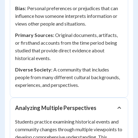
Bias:
Personal preferences or prejudices that can
influence how someone interprets information or
views other people and situations.
Primary Sources:
Original documents, artifacts,
or firsthand accounts from the time period being
studied that provide direct evidence about
historical events.
Diverse Society:
A community that includes
people from many different cultural backgrounds,
experiences, and perspectives.
Analyzing Multiple Perspectives
Students practice examining historical events and
community changes through multiple viewpoints to
develop comprehensive understanding. This