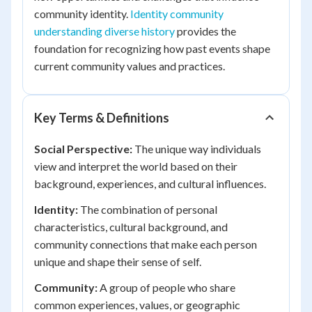
community identity.
Identity community
understanding diverse history
provides the
foundation for recognizing how past events shape
current community values and practices.
Key Terms & Definitions
Social Perspective:
The unique way individuals
view and interpret the world based on their
background, experiences, and cultural influences.
Identity:
The combination of personal
characteristics, cultural background, and
community connections that make each person
unique and shape their sense of self.
Community:
A group of people who share
common experiences, values, or geographic