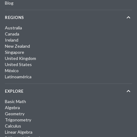
Blog
REGIONS
Australia
Canada
Ireland
New Zealand
Singapore
United Kingdom
United States
México
Latinoamérica
EXPLORE
Basic Math
Algebra
Geometry
Trigonometry
Calculus
Linear Algebra