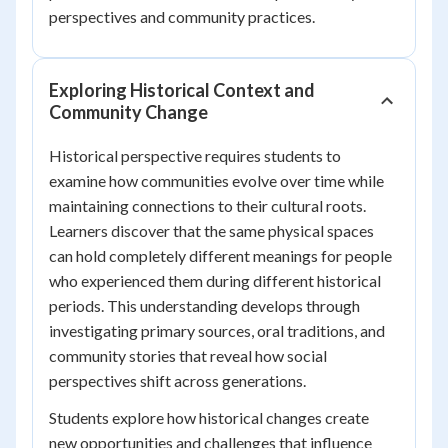
perspectives and community practices.
Exploring Historical Context and
Community Change
Historical perspective requires students to
examine how communities evolve over time while
maintaining connections to their cultural roots.
Learners discover that the same physical spaces
can hold completely different meanings for people
who experienced them during different historical
periods. This understanding develops through
investigating primary sources, oral traditions, and
community stories that reveal how social
perspectives shift across generations.
Students explore how historical changes create
new opportunities and challenges that influence