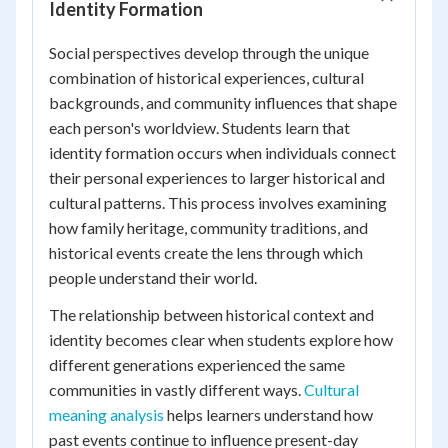
Identity Formation
Social perspectives develop through the unique
combination of historical experiences, cultural
backgrounds, and community influences that shape
each person's worldview. Students learn that
identity formation occurs when individuals connect
their personal experiences to larger historical and
cultural patterns. This process involves examining
how family heritage, community traditions, and
historical events create the lens through which
people understand their world.
The relationship between historical context and
identity becomes clear when students explore how
different generations experienced the same
communities in vastly different ways.
Cultural
meaning analysis
helps learners understand how
past events continue to influence present-day