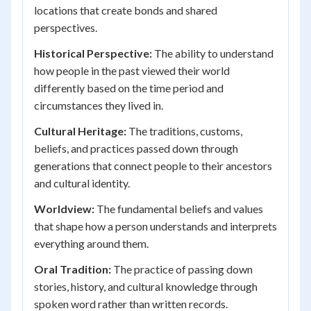
locations that create bonds and shared
perspectives.
Historical Perspective:
The ability to understand
how people in the past viewed their world
differently based on the time period and
circumstances they lived in.
Cultural Heritage:
The traditions, customs,
beliefs, and practices passed down through
generations that connect people to their ancestors
and cultural identity.
Worldview:
The fundamental beliefs and values
that shape how a person understands and interprets
everything around them.
Oral Tradition:
The practice of passing down
stories, history, and cultural knowledge through
spoken word rather than written records.