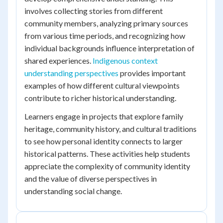
involves collecting stories from different
community members, analyzing primary sources
from various time periods, and recognizing how
individual backgrounds influence interpretation of
shared experiences.
Indigenous context
understanding perspectives
provides important
examples of how different cultural viewpoints
contribute to richer historical understanding.
Learners engage in projects that explore family
heritage, community history, and cultural traditions
to see how personal identity connects to larger
historical patterns. These activities help students
appreciate the complexity of community identity
and the value of diverse perspectives in
understanding social change.