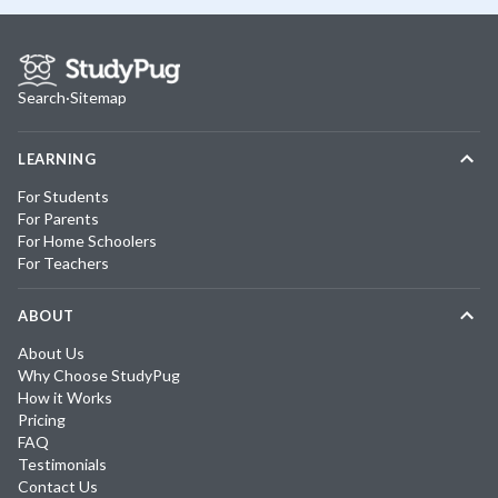
Search
·
Sitemap
LEARNING
For Students
For Parents
For Home Schoolers
For Teachers
ABOUT
About Us
Why Choose StudyPug
How it Works
Pricing
FAQ
Testimonials
Contact Us