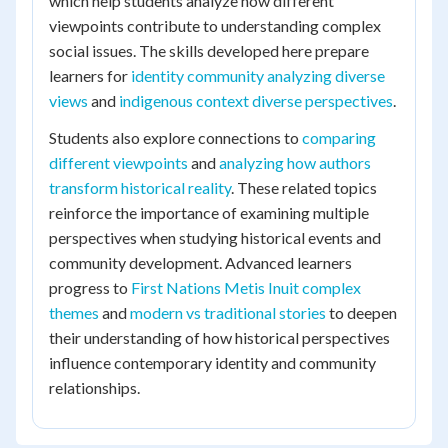
which help students analyze how different
viewpoints contribute to understanding complex
social issues. The skills developed here prepare
learners for
identity community analyzing diverse
views
and
indigenous context diverse perspectives
.
Students also explore connections to
comparing
different viewpoints
and
analyzing how authors
transform historical reality
. These related topics
reinforce the importance of examining multiple
perspectives when studying historical events and
community development. Advanced learners
progress to
First Nations Metis Inuit complex
themes
and
modern vs traditional stories
to deepen
their understanding of how historical perspectives
influence contemporary identity and community
relationships.