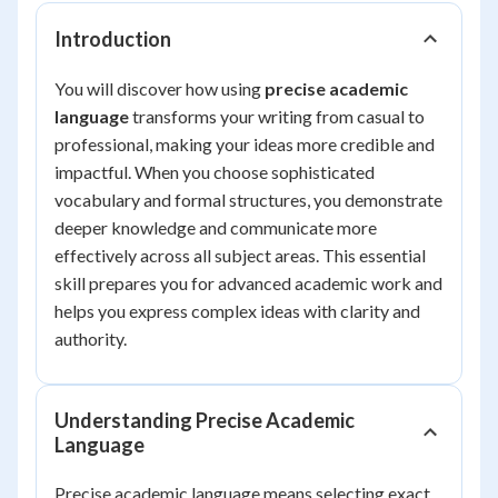
Introduction
You will discover how using
precise academic
language
transforms your writing from casual to
professional, making your ideas more credible and
impactful. When you choose sophisticated
vocabulary and formal structures, you demonstrate
deeper knowledge and communicate more
effectively across all subject areas. This essential
skill prepares you for advanced academic work and
helps you express complex ideas with clarity and
authority.
Understanding Precise Academic
Language
Precise academic language means selecting exact,