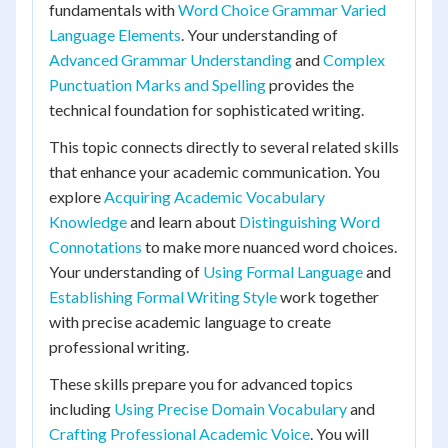
fundamentals with
Word Choice Grammar Varied
Language Elements
. Your understanding of
Advanced Grammar Understanding
and
Complex
Punctuation Marks and Spelling
provides the
technical foundation for sophisticated writing.
This topic connects directly to several related skills
that enhance your academic communication. You
explore
Acquiring Academic Vocabulary
Knowledge
and learn about
Distinguishing Word
Connotations
to make more nuanced word choices.
Your understanding of
Using Formal Language
and
Establishing Formal Writing Style
work together
with precise academic language to create
professional writing.
These skills prepare you for advanced topics
including
Using Precise Domain Vocabulary
and
Crafting Professional Academic Voice
. You will