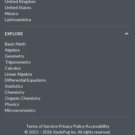
United Kingdom
United States
México
Latinoamérica
EXPLORE
Basic Math
Algebra
Geometry
Trigonometry
Calculus
Linear Algebra
Differential Equations
Statistics
Chemistry
Organic Chemistry
Physics
Microeconomics
Terms of Service
·
Privacy Policy
·
Accessibility
© 2015 –
2026
StudyPug Inc.
All rights reserved.