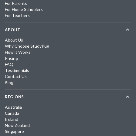
For Parents
For Home Schoolers
For Teachers
ABOUT
About Us
Why Choose StudyPug
How it Works
Pricing
FAQ
Testimonials
Contact Us
Blog
REGIONS
Australia
Canada
Ireland
New Zealand
Singapore