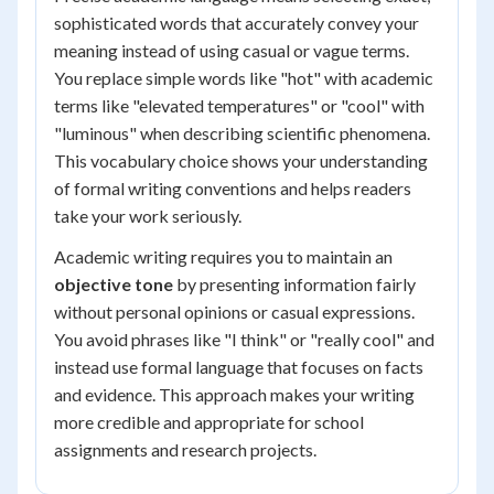
sophisticated words that accurately convey your
meaning instead of using casual or vague terms.
You replace simple words like "hot" with academic
terms like "elevated temperatures" or "cool" with
"luminous" when describing scientific phenomena.
This vocabulary choice shows your understanding
of formal writing conventions and helps readers
take your work seriously.
Academic writing requires you to maintain an
objective tone
by presenting information fairly
without personal opinions or casual expressions.
You avoid phrases like "I think" or "really cool" and
instead use formal language that focuses on facts
and evidence. This approach makes your writing
more credible and appropriate for school
assignments and research projects.