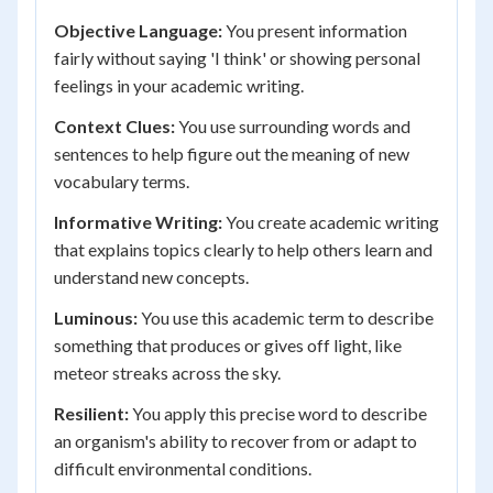
Objective Language:
You present information
fairly without saying 'I think' or showing personal
feelings in your academic writing.
Context Clues:
You use surrounding words and
sentences to help figure out the meaning of new
vocabulary terms.
Informative Writing:
You create academic writing
that explains topics clearly to help others learn and
understand new concepts.
Luminous:
You use this academic term to describe
something that produces or gives off light, like
meteor streaks across the sky.
Resilient:
You apply this precise word to describe
an organism's ability to recover from or adapt to
difficult environmental conditions.