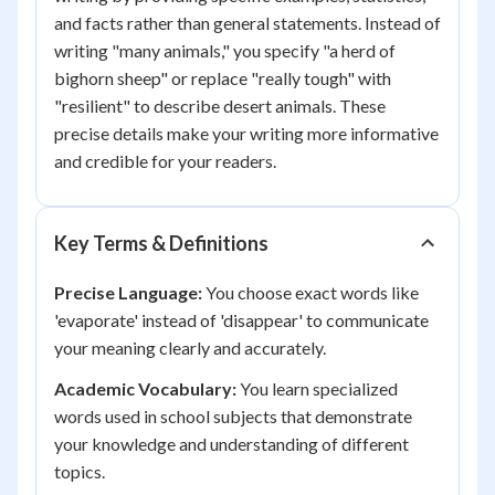
and facts rather than general statements. Instead of
writing "many animals," you specify "a herd of
bighorn sheep" or replace "really tough" with
"resilient" to describe desert animals. These
precise details make your writing more informative
and credible for your readers.
Key Terms & Definitions
Precise Language:
You choose exact words like
'evaporate' instead of 'disappear' to communicate
your meaning clearly and accurately.
Academic Vocabulary:
You learn specialized
words used in school subjects that demonstrate
your knowledge and understanding of different
topics.