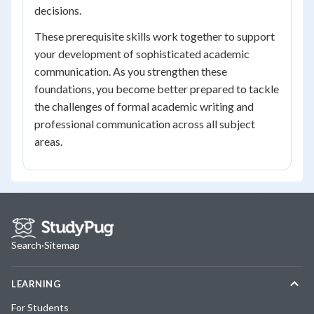
decisions.
These prerequisite skills work together to support
your development of sophisticated academic
communication. As you strengthen these
foundations, you become better prepared to tackle
the challenges of formal academic writing and
professional communication across all subject
areas.
Search
·
Sitemap
LEARNING
For Students