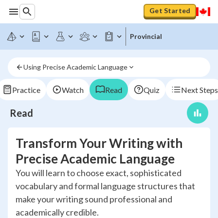
Get Started
Provincial
Using Precise Academic Language
Practice
Watch
Read
Quiz
Next Steps
Read
Transform Your Writing with
Precise Academic Language
You will learn to choose exact, sophisticated
vocabulary and formal language structures that
make your writing sound professional and
academically credible.