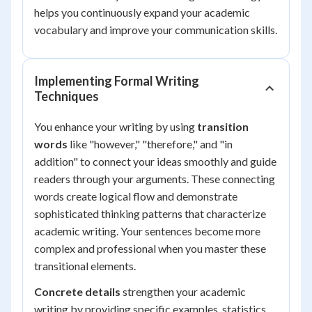
helps you continuously expand your academic
vocabulary and improve your communication skills.
Implementing Formal Writing
Techniques
You enhance your writing by using
transition
words
like "however," "therefore," and "in
addition" to connect your ideas smoothly and guide
readers through your arguments. These connecting
words create logical flow and demonstrate
sophisticated thinking patterns that characterize
academic writing. Your sentences become more
complex and professional when you master these
transitional elements.
Concrete details
strengthen your academic
writing by providing specific examples, statistics,