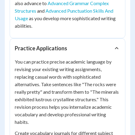
also advance to
Advanced Grammar Complex
Structures
and
Advanced Punctuation Skills And
Usage
as you develop more sophisticated writing
abilities.
Practice Applications
You can practice precise academic language by
revising your existing writing assignments,
replacing casual words with sophisticated
alternatives. Take sentences like "The rocks were
really pretty" and transform them to "The minerals
exhibited lustrous crystalline structures." This
revision process helps you internalize academic
vocabulary and develop professional writing
habits.
Create vocabulary journals for different subject