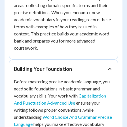
areas, collecting domain-specific terms and their
precise definitions. When you encounter new
academic vocabulary in your reading, record these
terms with examples of how they're used in
context. This practice builds your academic word
bank and prepares you for more advanced
coursework.
Building Your Foundation
Before mastering precise academic language, you
need solid foundations in basic grammar and
vocabulary skills. Your work with
Capitalization
And Punctuation Advanced Use
ensures your
writing follows proper conventions, while
understanding
Word Choice And Grammar Precise
Language
helps you make effective vocabulary