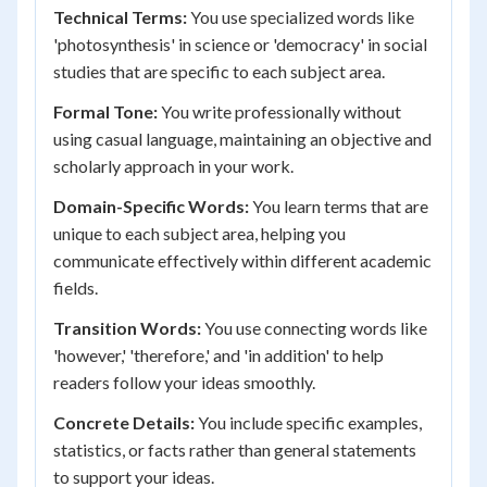
Technical Terms:
You use specialized words like
'photosynthesis' in science or 'democracy' in social
studies that are specific to each subject area.
Formal Tone:
You write professionally without
using casual language, maintaining an objective and
scholarly approach in your work.
Domain-Specific Words:
You learn terms that are
unique to each subject area, helping you
communicate effectively within different academic
fields.
Transition Words:
You use connecting words like
'however,' 'therefore,' and 'in addition' to help
readers follow your ideas smoothly.
Concrete Details:
You include specific examples,
statistics, or facts rather than general statements
to support your ideas.