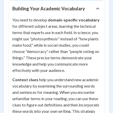
Building Your Academic Vocabulary
You need to develop
domain-specific vocabulary
for different subject areas, learning the technical
terms that experts use in each field. In science, you
might use "photosynthesis" instead of "how plants
make food," while in social studies, you could
choose "democracy" rather than "people voting on
things." These precise terms demonstrate your
knowledge and help you communicate more
effectively with your audience.
Context clues
help you understand new academic
vocabulary by examining the surrounding words
and sentences for meaning. When you encounter
unfamiliar terms in your reading, you can use these
clues to figure out definitions and then incorporate
these words into your own writing. This strategy