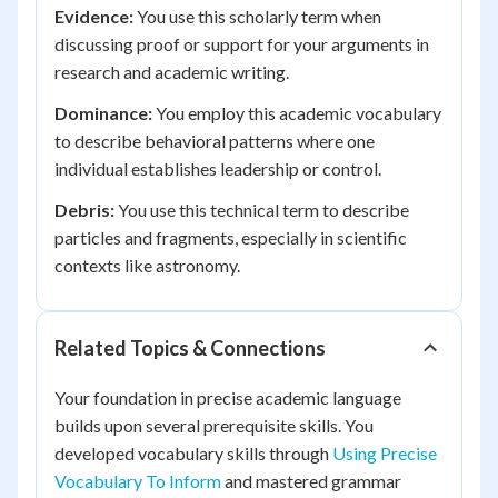
Evidence:
You use this scholarly term when
discussing proof or support for your arguments in
research and academic writing.
Dominance:
You employ this academic vocabulary
to describe behavioral patterns where one
individual establishes leadership or control.
Debris:
You use this technical term to describe
particles and fragments, especially in scientific
contexts like astronomy.
Related Topics & Connections
Your foundation in precise academic language
builds upon several prerequisite skills. You
developed vocabulary skills through
Using Precise
Vocabulary To Inform
and mastered grammar