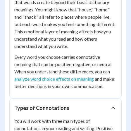
that words create beyond their basic dictionary
meanings. You might know that "house," "home,"
and "shack" all refer to places where people live,
but each word makes you feel something different.
This emotional layer of meaning affects how you
understand what you read and how others
understand what you write.
Every word you choose carries connotative
meaning that can be positive, negative, or neutral.
When you understand these differences, you can
analyze word choice effects on meaning
and make
better decisions in your own communication.
Types of Connotations
You will work with three main types of
connotations in your reading and writing. Positive