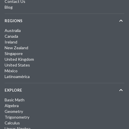
Contact Us
Blog
REGIONS
Australia
Canada
Ireland
New Zealand
Singapore
United Kingdom
United States
México
Latinoamérica
EXPLORE
Basic Math
Algebra
Geometry
Trigonometry
Calculus
Linear Algebra