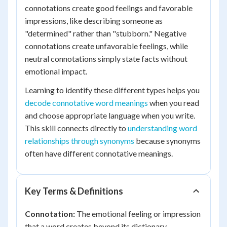
connotations create good feelings and favorable
impressions, like describing someone as
"determined" rather than "stubborn." Negative
connotations create unfavorable feelings, while
neutral connotations simply state facts without
emotional impact.
Learning to identify these different types helps you
decode connotative word meanings
when you read
and choose appropriate language when you write.
This skill connects directly to
understanding word
relationships through synonyms
because synonyms
often have different connotative meanings.
Key Terms & Definitions
Connotation:
The emotional feeling or impression
that a word creates beyond its dictionary