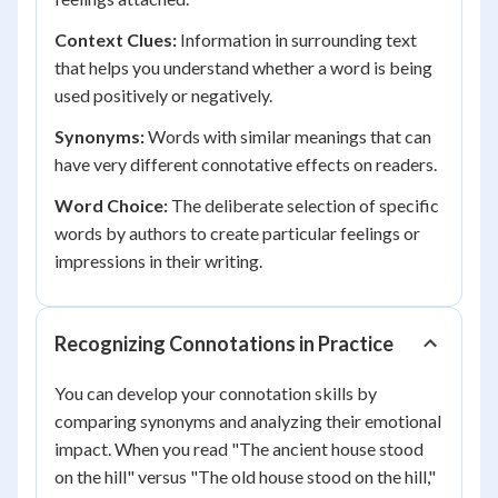
Context Clues:
Information in surrounding text
that helps you understand whether a word is being
used positively or negatively.
Synonyms:
Words with similar meanings that can
have very different connotative effects on readers.
Word Choice:
The deliberate selection of specific
words by authors to create particular feelings or
impressions in their writing.
Recognizing Connotations in Practice
You can develop your connotation skills by
comparing synonyms and analyzing their emotional
impact. When you read "The ancient house stood
on the hill" versus "The old house stood on the hill,"