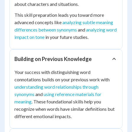
about characters and situations.
This skill preparation leads you toward more
advanced concepts like
analyzing subtle meaning
differences between synonyms
and
analyzing word
impact on tone
in your future studies.
Building on Previous Knowledge
Your success with distinguishing word
connotations builds on your previous work with
understanding word relationships through
synonyms
and
using reference materials for
meaning
. These foundational skills help you
recognize when words have similar definitions but
different emotional impacts.