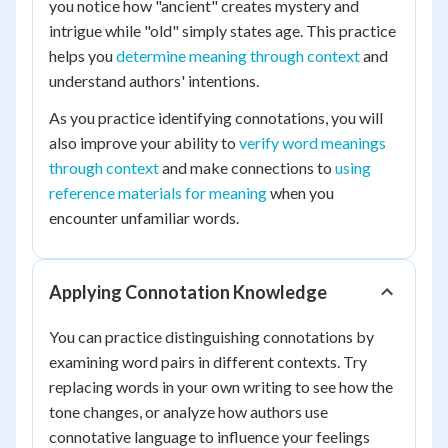
you notice how "ancient" creates mystery and
intrigue while "old" simply states age. This practice
helps you
determine meaning through context
and
understand authors' intentions.
As you practice identifying connotations, you will
also improve your ability to
verify word meanings
through context
and make connections to
using
reference materials for meaning
when you
encounter unfamiliar words.
Applying Connotation Knowledge
You can practice distinguishing connotations by
examining word pairs in different contexts. Try
replacing words in your own writing to see how the
tone changes, or analyze how authors use
connotative language to influence your feelings