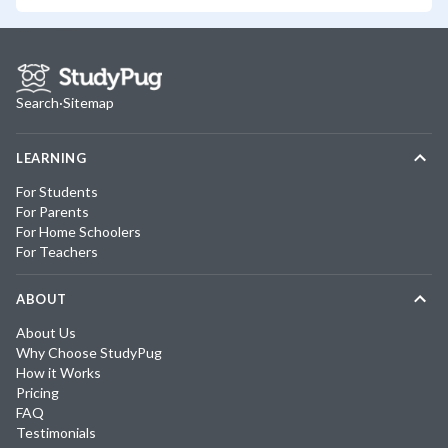
Search
·
Sitemap
LEARNING
For Students
For Parents
For Home Schoolers
For Teachers
ABOUT
About Us
Why Choose StudyPug
How it Works
Pricing
FAQ
Testimonials