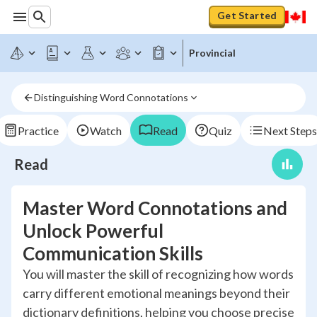
Get Started
Provincial
Distinguishing Word Connotations
Practice
Watch
Read
Quiz
Next Steps
Read
Master Word Connotations and
Unlock Powerful
Communication Skills
You will master the skill of recognizing how words
carry different emotional meanings beyond their
dictionary definitions, helping you choose precise