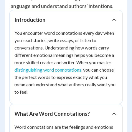
language and understand authors' intentions.
Introduction
You encounter word connotations every day when
you read stories, write essays, or listen to
conversations. Understanding how words carry
different emotional meanings helps you become a
more skilled reader and writer. When you master
distinguishing word connotations
, you can choose
the perfect words to express exactly what you
mean and understand what authors really want you
to feel.
What Are Word Connotations?
Word connotations are the feelings and emotions