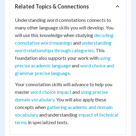
Related Topics & Connections
Understanding word connotations connects to
many other language skills you will develop. You
will use this knowledge when studying
decoding
connotative word meanings
and
understanding
word relationships through categories
. This
foundation also supports your work with
using
precise academic language
and
word choice and
grammar precise language
.
Your connotation skills will advance to help you
master
word choice impact
and
using precise
domain vocabulary
. You will also apply these
concepts when
gathering academic and domain
vocabulary
and understanding
impact of technical
terms
in specialized texts.