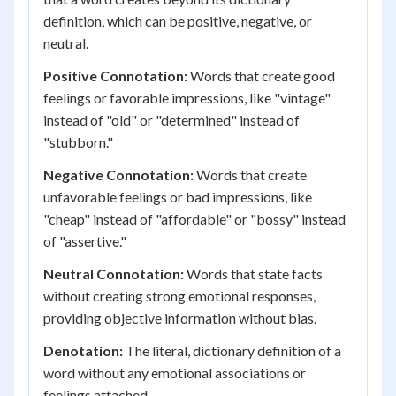
definition, which can be positive, negative, or
neutral.
Positive Connotation:
Words that create good
feelings or favorable impressions, like "vintage"
instead of "old" or "determined" instead of
"stubborn."
Negative Connotation:
Words that create
unfavorable feelings or bad impressions, like
"cheap" instead of "affordable" or "bossy" instead
of "assertive."
Neutral Connotation:
Words that state facts
without creating strong emotional responses,
providing objective information without bias.
Denotation:
The literal, dictionary definition of a
word without any emotional associations or
feelings attached.