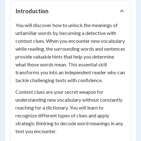
Introduction
You will discover how to unlock the meanings of
unfamiliar words by becoming a detective with
context clues. When you encounter new vocabulary
while reading, the surrounding words and sentences
provide valuable hints that help you determine
what those words mean. This essential skill
transforms you into an independent reader who can
tackle challenging texts with confidence.
Context clues are your secret weapon for
understanding new vocabulary without constantly
reaching for a dictionary. You will learn to
recognize different types of clues and apply
strategic thinking to decode word meanings in any
text you encounter.