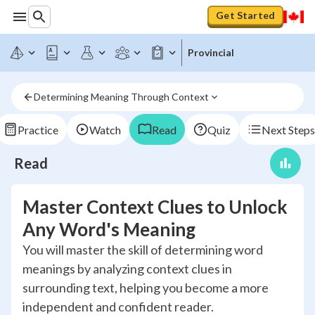
Get Started
Provincial
Determining Meaning Through Context
Practice
Watch
Read
Quiz
Next Steps
Read
Master Context Clues to Unlock
Any Word's Meaning
You will master the skill of determining word
meanings by analyzing context clues in
surrounding text, helping you become a more
independent and confident reader.