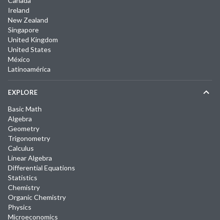
Canada
Ireland
New Zealand
Singapore
United Kingdom
United States
México
Latinoamérica
EXPLORE
Basic Math
Algebra
Geometry
Trigonometry
Calculus
Linear Algebra
Differential Equations
Statistics
Chemistry
Organic Chemistry
Physics
Microeconomics