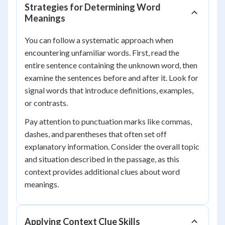
Strategies for Determining Word
Meanings
You can follow a systematic approach when
encountering unfamiliar words. First, read the
entire sentence containing the unknown word, then
examine the sentences before and after it. Look for
signal words that introduce definitions, examples,
or contrasts.
Pay attention to punctuation marks like commas,
dashes, and parentheses that often set off
explanatory information. Consider the overall topic
and situation described in the passage, as this
context provides additional clues about word
meanings.
Applying Context Clue Skills