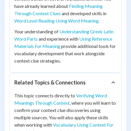
have already learned about
Finding Meaning
Through Context Clues
and developed skills in
Word Level Reading Using Word Meaning
.
Your understanding of
Understanding Greek Latin
Word Parts
and experience with
Using Reference
Materials For Meaning
provide additional tools for
vocabulary development that work alongside
context clue strategies.
Related Topics & Connections
This topic connects directly to
Verifying Word
Meanings Through Context
, where you will learn to
confirm your context clue discoveries using
multiple sources. You will also apply these skills
when working with
Vocabulary Using Context For