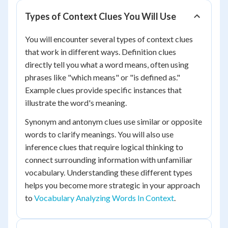
Types of Context Clues You Will Use
You will encounter several types of context clues
that work in different ways. Definition clues
directly tell you what a word means, often using
phrases like "which means" or "is defined as."
Example clues provide specific instances that
illustrate the word's meaning.
Synonym and antonym clues use similar or opposite
words to clarify meanings. You will also use
inference clues that require logical thinking to
connect surrounding information with unfamiliar
vocabulary. Understanding these different types
helps you become more strategic in your approach
to
Vocabulary Analyzing Words In Context
.