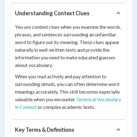
Understanding Context Clues
You use context clues when you examine the words,
phrases, and sentences surrounding an unfamiliar
word to figure out its meaning. These clues appear
naturally in well-written texts and provide the
information you need to make educated guesses
about vocabulary.
When you read actively and pay attention to
surrounding details, you can often determine word
meanings accurately. This skill becomes especially
valuable when you encounter
Technical Vocabulary
in Context
or complex academic texts.
Key Terms & Definitions