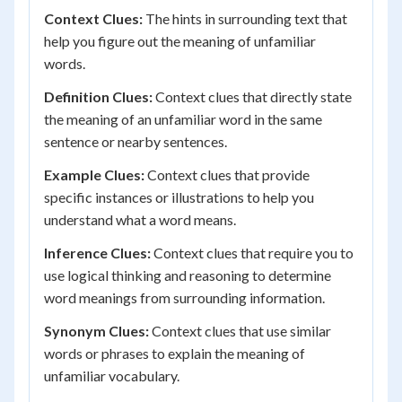
Context Clues:
The hints in surrounding text that
help you figure out the meaning of unfamiliar
words.
Definition Clues:
Context clues that directly state
the meaning of an unfamiliar word in the same
sentence or nearby sentences.
Example Clues:
Context clues that provide
specific instances or illustrations to help you
understand what a word means.
Inference Clues:
Context clues that require you to
use logical thinking and reasoning to determine
word meanings from surrounding information.
Synonym Clues:
Context clues that use similar
words or phrases to explain the meaning of
unfamiliar vocabulary.