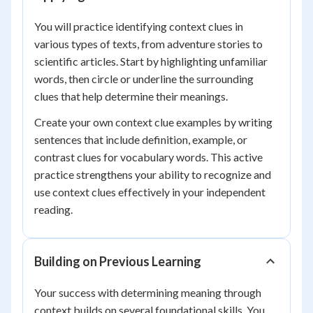
You will practice identifying context clues in
various types of texts, from adventure stories to
scientific articles. Start by highlighting unfamiliar
words, then circle or underline the surrounding
clues that help determine their meanings.
Create your own context clue examples by writing
sentences that include definition, example, or
contrast clues for vocabulary words. This active
practice strengthens your ability to recognize and
use context clues effectively in your independent
reading.
Building on Previous Learning
Your success with determining meaning through
context builds on several foundational skills. You