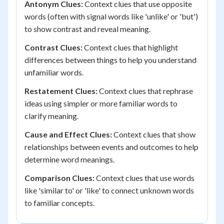
Antonym Clues:
Context clues that use opposite
words (often with signal words like 'unlike' or 'but')
to show contrast and reveal meaning.
Contrast Clues:
Context clues that highlight
differences between things to help you understand
unfamiliar words.
Restatement Clues:
Context clues that rephrase
ideas using simpler or more familiar words to
clarify meaning.
Cause and Effect Clues:
Context clues that show
relationships between events and outcomes to help
determine word meanings.
Comparison Clues:
Context clues that use words
like 'similar to' or 'like' to connect unknown words
to familiar concepts.