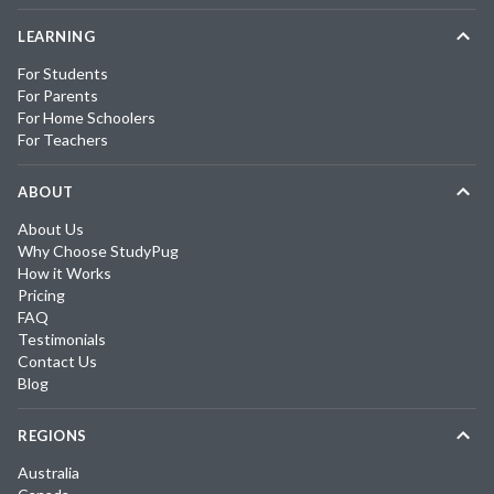
LEARNING
For Students
For Parents
For Home Schoolers
For Teachers
ABOUT
About Us
Why Choose StudyPug
How it Works
Pricing
FAQ
Testimonials
Contact Us
Blog
REGIONS
Australia