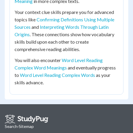
Meaning
in more complex texts.
Your context clue skills prepare you for advanced
topics like
Confirming Definitions Using Multiple
Sources
and
Interpreting Words Through Latin
Origins
. These connections show how vocabulary
skills build upon each other to create
comprehensive reading abilities.
You will also encounter
Word Level Reading
Complex Word Meanings
and eventually progress
to
Word Level Reading Complex Words
as your
skills advance.
Search
·
Sitemap