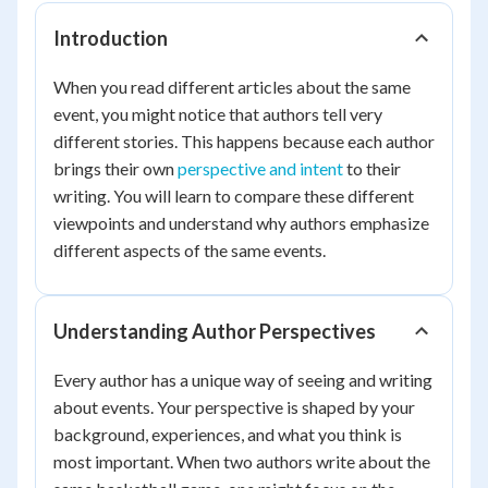
Introduction
When you read different articles about the same
event, you might notice that authors tell very
different stories. This happens because each author
brings their own
perspective and intent
to their
writing. You will learn to compare these different
viewpoints and understand why authors emphasize
different aspects of the same events.
Understanding Author Perspectives
Every author has a unique way of seeing and writing
about events. Your perspective is shaped by your
background, experiences, and what you think is
most important. When two authors write about the