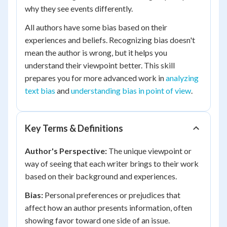
why they see events differently.
All authors have some bias based on their
experiences and beliefs. Recognizing bias doesn't
mean the author is wrong, but it helps you
understand their viewpoint better. This skill
prepares you for more advanced work in
analyzing
text bias
and
understanding bias in point of view
.
Key Terms & Definitions
Author's Perspective:
The unique viewpoint or
way of seeing that each writer brings to their work
based on their background and experiences.
Bias:
Personal preferences or prejudices that
affect how an author presents information, often
showing favor toward one side of an issue.