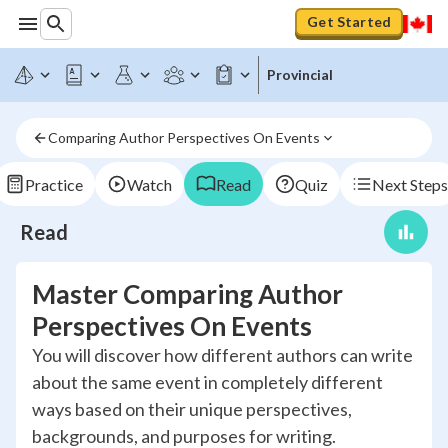
Get Started
Provincial
Comparing Author Perspectives On Events
Practice
Watch
Read
Quiz
Next Steps
Read
Master Comparing Author
Perspectives On Events
You will discover how different authors can write
about the same event in completely different
ways based on their unique perspectives,
backgrounds, and purposes for writing.