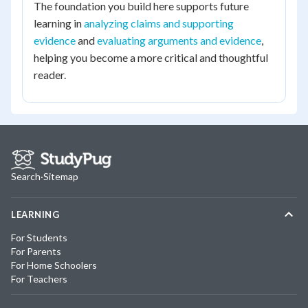
The foundation you build here supports future
learning in
analyzing claims and supporting
evidence
and
evaluating arguments and evidence
,
helping you become a more critical and thoughtful
reader.
Search
·
Sitemap
LEARNING
For Students
For Parents
For Home Schoolers
For Teachers