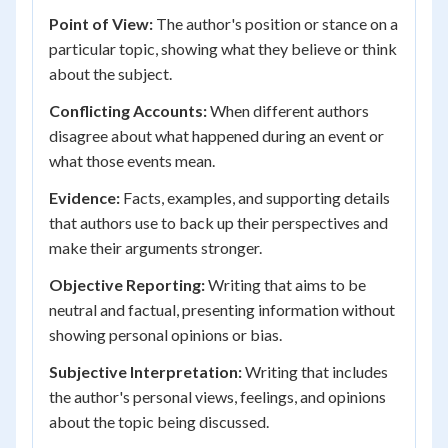
Point of View:
The author's position or stance on a
particular topic, showing what they believe or think
about the subject.
Conflicting Accounts:
When different authors
disagree about what happened during an event or
what those events mean.
Evidence:
Facts, examples, and supporting details
that authors use to back up their perspectives and
make their arguments stronger.
Objective Reporting:
Writing that aims to be
neutral and factual, presenting information without
showing personal opinions or bias.
Subjective Interpretation:
Writing that includes
the author's personal views, feelings, and opinions
about the topic being discussed.