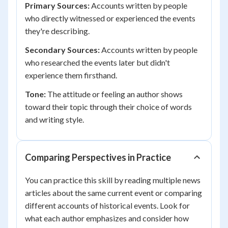
Primary Sources:
Accounts written by people
who directly witnessed or experienced the events
they're describing.
Secondary Sources:
Accounts written by people
who researched the events later but didn't
experience them firsthand.
Tone:
The attitude or feeling an author shows
toward their topic through their choice of words
and writing style.
Comparing Perspectives in Practice
You can practice this skill by reading multiple news
articles about the same current event or comparing
different accounts of historical events. Look for
what each author emphasizes and consider how