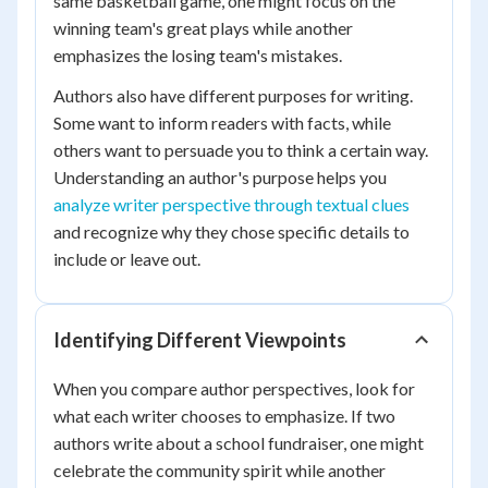
same basketball game, one might focus on the
winning team's great plays while another
emphasizes the losing team's mistakes.
Authors also have different purposes for writing.
Some want to inform readers with facts, while
others want to persuade you to think a certain way.
Understanding an author's purpose helps you
analyze writer perspective through textual clues
and recognize why they chose specific details to
include or leave out.
Identifying Different Viewpoints
When you compare author perspectives, look for
what each writer chooses to emphasize. If two
authors write about a school fundraiser, one might
celebrate the community spirit while another