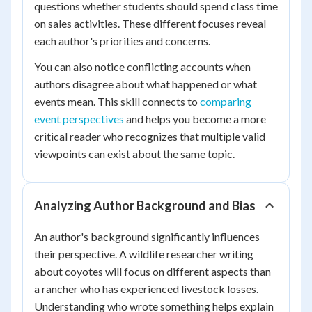
questions whether students should spend class time
on sales activities. These different focuses reveal
each author's priorities and concerns.
You can also notice conflicting accounts when
authors disagree about what happened or what
events mean. This skill connects to
comparing
event perspectives
and helps you become a more
critical reader who recognizes that multiple valid
viewpoints can exist about the same topic.
Analyzing Author Background and Bias
An author's background significantly influences
their perspective. A wildlife researcher writing
about coyotes will focus on different aspects than
a rancher who has experienced livestock losses.
Understanding who wrote something helps explain