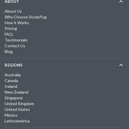
ABOUT
About Us
Why Choose StudyPug
How it Works
Pricing
FAQ
Testimonials
Contact Us
Blog
REGIONS
Australia
Canada
Ireland
New Zealand
Singapore
United Kingdom
United States
México
Latinoamérica