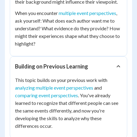
their background might influence their viewpoint.
When you encounter
multiple event perspectives
,
ask yourself: What does each author want me to
understand? What evidence do they provide? How
might their experiences shape what they choose to
highlight?
Building on Previous Learning
This topic builds on your previous work with
analyzing multiple event perspectives
and
comparing event perspectives
. You've already
learned to recognize that different people can see
the same events differently, and now you're
developing the skills to analyze why these
differences occur.