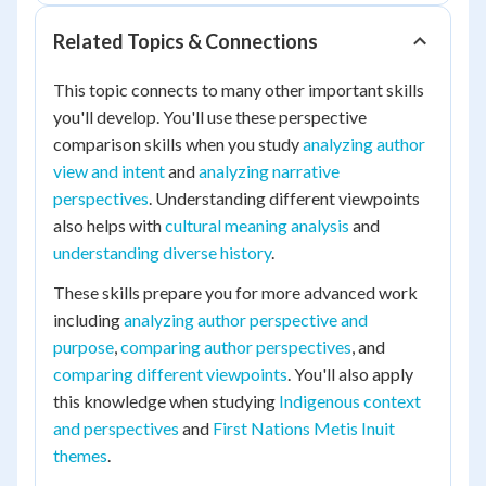
Related Topics & Connections
This topic connects to many other important skills
you'll develop. You'll use these perspective
comparison skills when you study
analyzing author
view and intent
and
analyzing narrative
perspectives
. Understanding different viewpoints
also helps with
cultural meaning analysis
and
understanding diverse history
.
These skills prepare you for more advanced work
including
analyzing author perspective and
purpose
,
comparing author perspectives
, and
comparing different viewpoints
. You'll also apply
this knowledge when studying
Indigenous context
and perspectives
and
First Nations Metis Inuit
themes
.