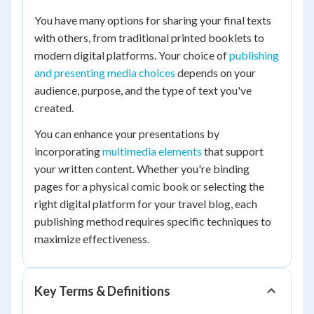
You have many options for sharing your final texts
with others, from traditional printed booklets to
modern digital platforms. Your choice of
publishing
and presenting media choices
depends on your
audience, purpose, and the type of text you've
created.
You can enhance your presentations by
incorporating
multimedia elements
that support
your written content. Whether you're binding
pages for a physical comic book or selecting the
right digital platform for your travel blog, each
publishing method requires specific techniques to
maximize effectiveness.
Key Terms & Definitions