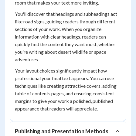
room that makes your text more inviting.
You'll discover that headings and subheadings act
like road signs, guiding readers through different
sections of your work. When you organize
information with clear headings, readers can
quickly find the content they want most, whether
you're writing about desert wildlife or space
adventures.
Your layout choices significantly impact how
professional your final text appears. You can use
techniques like creating attractive covers, adding
table of contents pages, and ensuring consistent
margins to give your work a polished, published
appearance that readers will appreciate.
Publishing and Presentation Methods