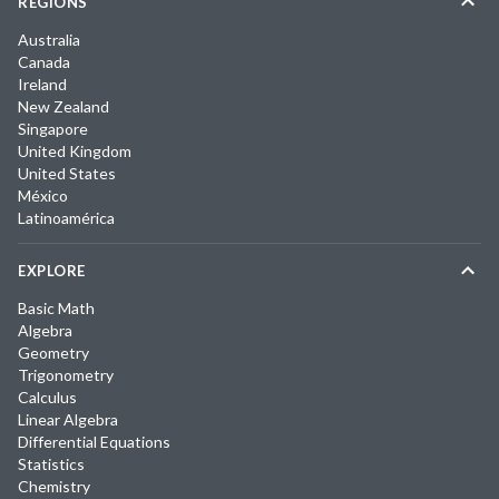
REGIONS
Australia
Canada
Ireland
New Zealand
Singapore
United Kingdom
United States
México
Latinoamérica
EXPLORE
Basic Math
Algebra
Geometry
Trigonometry
Calculus
Linear Algebra
Differential Equations
Statistics
Chemistry