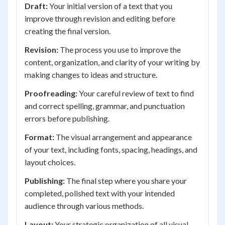
Draft:
Your initial version of a text that you
improve through revision and editing before
creating the final version.
Revision:
The process you use to improve the
content, organization, and clarity of your writing by
making changes to ideas and structure.
Proofreading:
Your careful review of text to find
and correct spelling, grammar, and punctuation
errors before publishing.
Format:
The visual arrangement and appearance
of your text, including fonts, spacing, headings, and
layout choices.
Publishing:
The final step where you share your
completed, polished text with your intended
audience through various methods.
Layout:
Your strategic organization of all visual