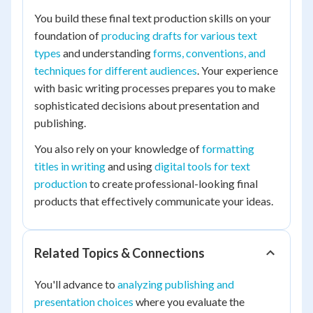
You build these final text production skills on your
foundation of
producing drafts for various text
types
and understanding
forms, conventions, and
techniques for different audiences
. Your experience
with basic writing processes prepares you to make
sophisticated decisions about presentation and
publishing.
You also rely on your knowledge of
formatting
titles in writing
and using
digital tools for text
production
to create professional-looking final
products that effectively communicate your ideas.
Related Topics & Connections
You'll advance to
analyzing publishing and
presentation choices
where you evaluate the