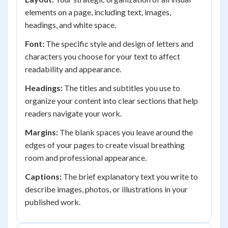
elements on a page, including text, images,
headings, and white space.
Font:
The specific style and design of letters and
characters you choose for your text to affect
readability and appearance.
Headings:
The titles and subtitles you use to
organize your content into clear sections that help
readers navigate your work.
Margins:
The blank spaces you leave around the
edges of your pages to create visual breathing
room and professional appearance.
Captions:
The brief explanatory text you write to
describe images, photos, or illustrations in your
published work.