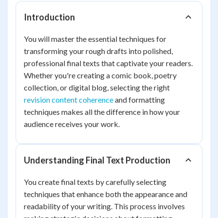
Introduction
You will master the essential techniques for
transforming your rough drafts into polished,
professional final texts that captivate your readers.
Whether you're creating a comic book, poetry
collection, or digital blog, selecting the right
revision content coherence
and formatting
techniques makes all the difference in how your
audience receives your work.
Understanding Final Text Production
You create final texts by carefully selecting
techniques that enhance both the appearance and
readability of your writing. This process involves