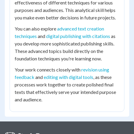
effectiveness of different techniques for various
purposes and audiences. This analytical skill helps
you make even better decisions in future projects.
You can also explore
advanced text creation
techniques
and
digital publishing with citations
as
you develop more sophisticated publishing skills.
These advanced topics build directly on the
foundation techniques you're learning now.
Your work connects closely with
revision using
feedback
and
editing with digital tools
, as these
processes work together to create polished final
texts that effectively serve your intended purpose
and audience.