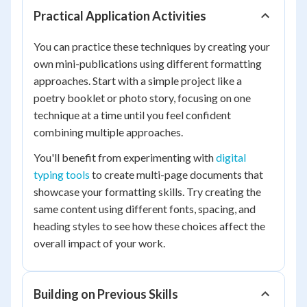
Practical Application Activities
You can practice these techniques by creating your
own mini-publications using different formatting
approaches. Start with a simple project like a
poetry booklet or photo story, focusing on one
technique at a time until you feel confident
combining multiple approaches.
You'll benefit from experimenting with
digital
typing tools
to create multi-page documents that
showcase your formatting skills. Try creating the
same content using different fonts, spacing, and
heading styles to see how these choices affect the
overall impact of your work.
Building on Previous Skills