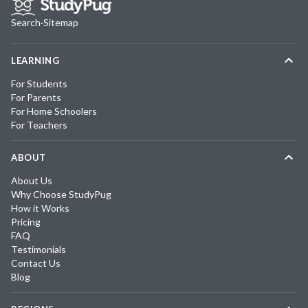
Search
·
Sitemap
LEARNING
For Students
For Parents
For Home Schoolers
For Teachers
ABOUT
About Us
Why Choose StudyPug
How it Works
Pricing
FAQ
Testimonials
Contact Us
Blog