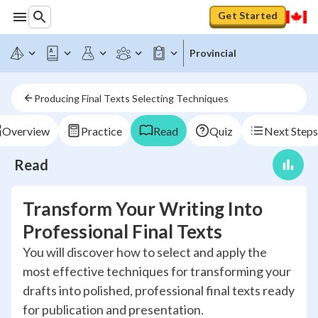
Get Started
Provincial
Producing Final Texts Selecting Techniques
Overview
Practice
Read
Quiz
Next Steps
Read
Transform Your Writing Into
Professional Final Texts
You will discover how to select and apply the
most effective techniques for transforming your
drafts into polished, professional final texts ready
for publication and presentation.