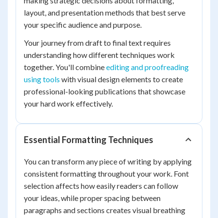
making strategic decisions about formatting,
layout, and presentation methods that best serve
your specific audience and purpose.
Your journey from draft to final text requires
understanding how different techniques work
together. You'll combine
editing and proofreading
using tools
with visual design elements to create
professional-looking publications that showcase
your hard work effectively.
Essential Formatting Techniques
You can transform any piece of writing by applying
consistent formatting throughout your work. Font
selection affects how easily readers can follow
your ideas, while proper spacing between
paragraphs and sections creates visual breathing