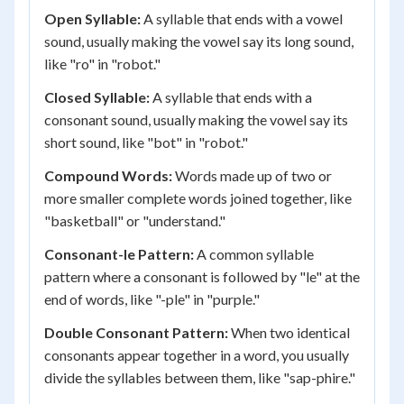
Open Syllable:
A syllable that ends with a vowel
sound, usually making the vowel say its long sound,
like "ro" in "robot."
Closed Syllable:
A syllable that ends with a
consonant sound, usually making the vowel say its
short sound, like "bot" in "robot."
Compound Words:
Words made up of two or
more smaller complete words joined together, like
"basketball" or "understand."
Consonant-le Pattern:
A common syllable
pattern where a consonant is followed by "le" at the
end of words, like "-ple" in "purple."
Double Consonant Pattern:
When two identical
consonants appear together in a word, you usually
divide the syllables between them, like "sap-phire."