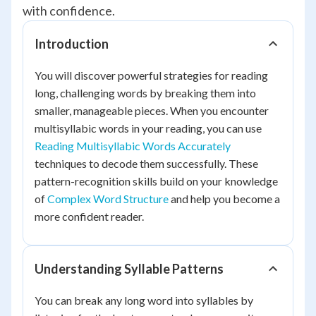
with confidence.
Introduction
You will discover powerful strategies for reading
long, challenging words by breaking them into
smaller, manageable pieces. When you encounter
multisyllabic words in your reading, you can use
Reading Multisyllabic Words Accurately
techniques to decode them successfully. These
pattern-recognition skills build on your knowledge
of
Complex Word Structure
and help you become a
more confident reader.
Understanding Syllable Patterns
You can break any long word into syllables by