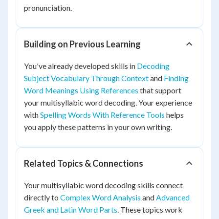
pronunciation.
Building on Previous Learning
You've already developed skills in
Decoding
Subject Vocabulary Through Context
and
Finding
Word Meanings Using References
that support
your multisyllabic word decoding. Your experience
with
Spelling Words With Reference Tools
helps
you apply these patterns in your own writing.
Related Topics & Connections
Your multisyllabic word decoding skills connect
directly to
Complex Word Analysis
and
Advanced
Greek and Latin Word Parts
. These topics work