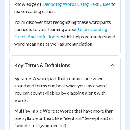
knowledge of
Decoding Words Using Text Clues
to
make reading easier.
You'll discover that recognizing these word parts
connects to your learning about
Understanding
Greek And Latin Roots
, which helps you understand
word meanings as well as pronunciation.
Key Terms & Definitions
Syllable:
A word part that contains one vowel
sound and forms one beat when you say a word.
You can count syllables by clapping along with
words.
Multisyllabic Words:
Words that have more than
one syllable or beat, like "elephant" (el-e-phant) or
"wonderful" (won-der-ful).