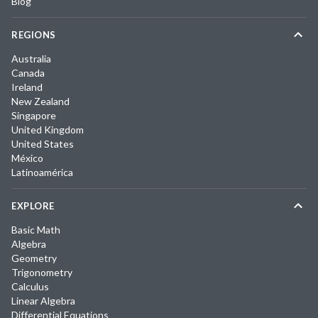
Blog
REGIONS
Australia
Canada
Ireland
New Zealand
Singapore
United Kingdom
United States
México
Latinoamérica
EXPLORE
Basic Math
Algebra
Geometry
Trigonometry
Calculus
Linear Algebra
Differential Equations