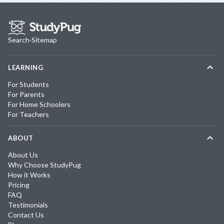
Search
·
Sitemap
LEARNING
For Students
For Parents
For Home Schoolers
For Teachers
ABOUT
About Us
Why Choose StudyPug
How it Works
Pricing
FAQ
Testimonials
Contact Us