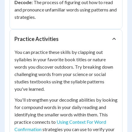
Decode:
The process of figuring out how to read
and pronounce unfamiliar words using patterns and
strategies.
Practice Activities
You can practice these skills by clapping out
syllables in your favorite book titles or nature
words you discover outdoors. Try breaking down
challenging words from your science or social
studies textbooks using the syllable patterns
you've learned.
You'll strengthen your decoding abilities by looking
for compound words in your daily reading and
identifying the smaller words within them. This
practice connects to
Using Context For Word
Confirmation
strategies you can use to verify your