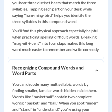
you hear three distinct beats that match the three
syllables. Tapping each part on your desk while
saying "hum-ming-bird" helps you identify the
three syllables in this compound word.
You'll find this physical approach especially helpful
when practicing spelling difficult words. Breaking
"mag-nif-i-cent" into four claps makes this long
word much easier to remember and write correctly.
Recognizing Compound Words and
Word Parts
You can decode many multisyllabic words by
finding smaller, familiar words hidden inside them.
Words like "basketball" contain two complete
words: "basket" and "ball." When you spot "under"
and "stand" in "understand," you're using your