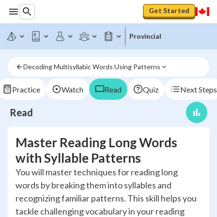
Get Started
Provincial
Decoding Multisyllabic Words Using Patterns
Practice
Watch
Read
Quiz
Next Steps
Read
Master Reading Long Words
with Syllable Patterns
You will master techniques for reading long
words by breaking them into syllables and
recognizing familiar patterns. This skill helps you
tackle challenging vocabulary in your reading