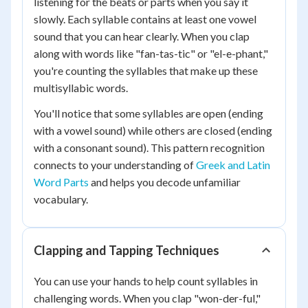
listening for the beats or parts when you say it
slowly. Each syllable contains at least one vowel
sound that you can hear clearly. When you clap
along with words like "fan-tas-tic" or "el-e-phant,"
you're counting the syllables that make up these
multisyllabic words.
You'll notice that some syllables are open (ending
with a vowel sound) while others are closed (ending
with a consonant sound). This pattern recognition
connects to your understanding of
Greek and Latin
Word Parts
and helps you decode unfamiliar
vocabulary.
Clapping and Tapping Techniques
You can use your hands to help count syllables in
challenging words. When you clap "won-der-ful,"