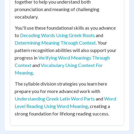
together to help you understand both
pronunciation and meaning of challenging
vocabulary.
You'll use these foundational skills as you advance
to
Decoding Words Using Greek Roots
and
Determining Meaning Through Context
. Your
pattern recognition abilities will also support your
progress in
Verifying Word Meanings Through
Context
and
Vocabulary Using Context For
Meaning
.
The syllable division strategies you learn here
prepare you for more advanced work with
Understanding Greek Latin Word Parts
and
Word
Level Reading Using Word Meaning
, creating a
strong foundation for lifelong reading success.