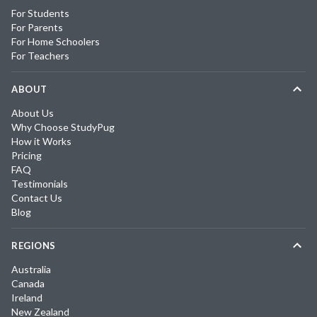
For Students
For Parents
For Home Schoolers
For Teachers
ABOUT
About Us
Why Choose StudyPug
How it Works
Pricing
FAQ
Testimonials
Contact Us
Blog
REGIONS
Australia
Canada
Ireland
New Zealand