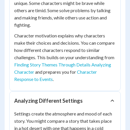
unique. Some characters might be brave while
others are timid. Some solve problems by talking
and making friends, while others use action and
fighting.
Character motivation explains why characters
make their choices and decisions. You can compare
how different characters respond to similar
challenges. This builds on your understanding from
Finding Story Themes Through Details Analyzing
Character
and prepares you for
Character
Response to Events
.
Analyzing Different Settings
Settings create the atmosphere and mood of each
story. You might compare a story that takes place
in a hot desert with one that happens in a cold