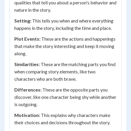
qualities that tell you about a person's behavior and
nature in the story.
Setting:
This tells you when and where everything
happens in the story, including the time and place.
Plot Events:
These are the actions and happenings
that make the story interesting and keep it moving
along.
Similarities:
These are the matching parts you find
when comparing story elements, like two
characters who are both brave.
Differences:
These are the opposite parts you
discover, like one character being shy while another
is outgoing.
Motivation:
This explains why characters make
their choices and decisions throughout the story.