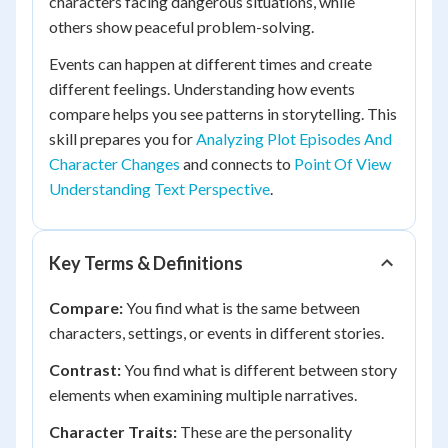
characters facing dangerous situations, while
others show peaceful problem-solving.
Events can happen at different times and create
different feelings. Understanding how events
compare helps you see patterns in storytelling. This
skill prepares you for
Analyzing Plot Episodes And
Character Changes
and connects to
Point Of View
Understanding Text Perspective
.
Key Terms & Definitions
Compare:
You find what is the same between
characters, settings, or events in different stories.
Contrast:
You find what is different between story
elements when examining multiple narratives.
Character Traits:
These are the personality