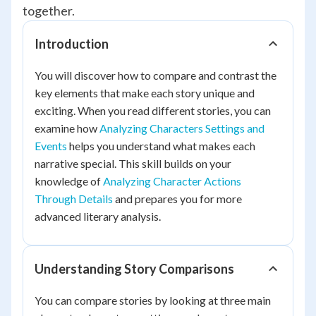
together.
Introduction
You will discover how to compare and contrast the
key elements that make each story unique and
exciting. When you read different stories, you can
examine how
Analyzing Characters Settings and
Events
helps you understand what makes each
narrative special. This skill builds on your
knowledge of
Analyzing Character Actions
Through Details
and prepares you for more
advanced literary analysis.
Understanding Story Comparisons
You can compare stories by looking at three main