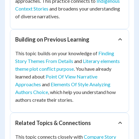
approaches. This practice connects to
Indigenous
Context Stories
and broadens your understanding
of diverse narratives.
Building on Previous Learning
This topic builds on your knowledge of
Finding
Story Themes From Details
and
Literary elements
theme plot conflict purpose
. You have already
learned about
Point Of View Narrative
Approaches
and
Elements Of Style Analyzing
Authors Choice
, which help you understand how
authors create their stories.
Related Topics & Connections
This topic connects closely with
Compare Story