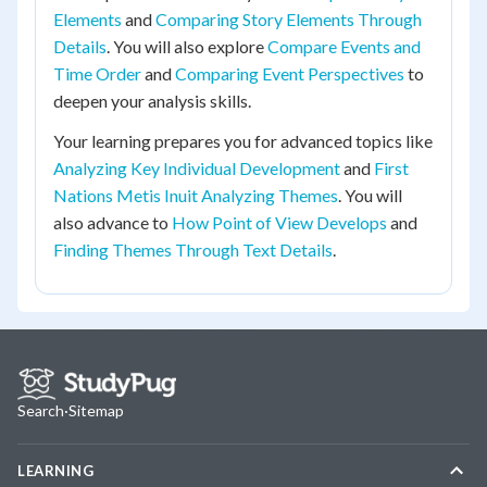
Elements
and
Comparing Story Elements Through
Details
. You will also explore
Compare Events and
Time Order
and
Comparing Event Perspectives
to
deepen your analysis skills.
Your learning prepares you for advanced topics like
Analyzing Key Individual Development
and
First
Nations Metis Inuit Analyzing Themes
. You will
also advance to
How Point of View Develops
and
Finding Themes Through Text Details
.
Search
·
Sitemap
LEARNING