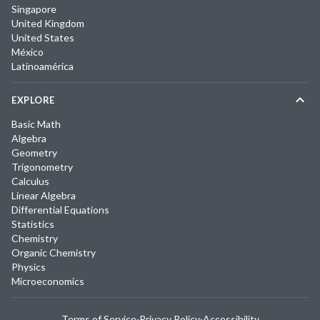
Singapore
United Kingdom
United States
México
Latinoamérica
EXPLORE
Basic Math
Algebra
Geometry
Trigonometry
Calculus
Linear Algebra
Differential Equations
Statistics
Chemistry
Organic Chemistry
Physics
Microeconomics
Terms of Service
·
Privacy Policy
·
Accessibility