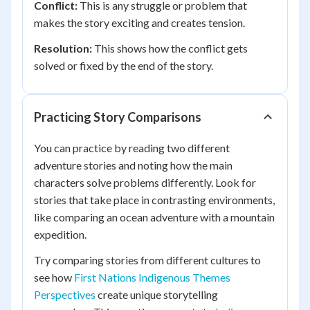
Conflict:
This is any struggle or problem that
makes the story exciting and creates tension.
Resolution:
This shows how the conflict gets
solved or fixed by the end of the story.
Practicing Story Comparisons
You can practice by reading two different
adventure stories and noting how the main
characters solve problems differently. Look for
stories that take place in contrasting environments,
like comparing an ocean adventure with a mountain
expedition.
Try comparing stories from different cultures to
see how
First Nations Indigenous Themes
Perspectives
create unique storytelling