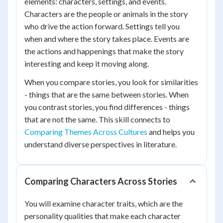
elements: characters, settings, and events.
Characters are the people or animals in the story
who drive the action forward. Settings tell you
when and where the story takes place. Events are
the actions and happenings that make the story
interesting and keep it moving along.
When you compare stories, you look for similarities
- things that are the same between stories. When
you contrast stories, you find differences - things
that are not the same. This skill connects to
Comparing Themes Across Cultures
and helps you
understand diverse perspectives in literature.
Comparing Characters Across Stories
You will examine character traits, which are the
personality qualities that make each character