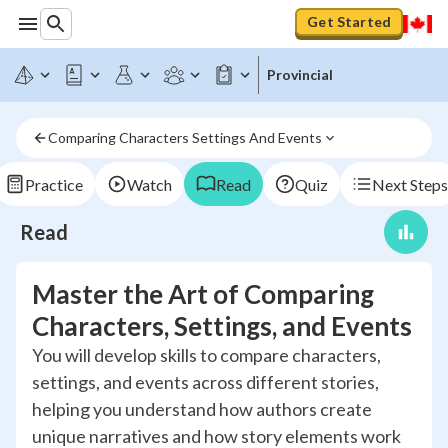
Get Started
Provincial
Comparing Characters Settings And Events
Practice
Watch
Read
Quiz
Next Steps
Read
Master the Art of Comparing
Characters, Settings, and Events
You will develop skills to compare characters,
settings, and events across different stories,
helping you understand how authors create
unique narratives and how story elements work