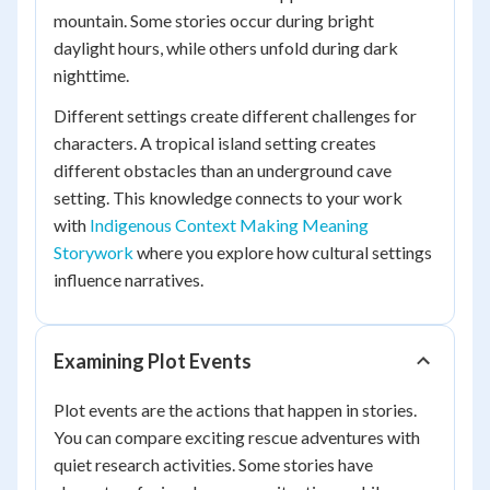
mountain. Some stories occur during bright
daylight hours, while others unfold during dark
nighttime.
Different settings create different challenges for
characters. A tropical island setting creates
different obstacles than an underground cave
setting. This knowledge connects to your work
with
Indigenous Context Making Meaning
Storywork
where you explore how cultural settings
influence narratives.
Examining Plot Events
Plot events are the actions that happen in stories.
You can compare exciting rescue adventures with
quiet research activities. Some stories have