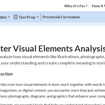
Who It's For
How It
Provincial Curriculum
dies
Test Prep
O MENU
er Visual Elements Analysis
Progress
 analyze how visual elements like illustrations, photograph
your understanding and create complete meaning in storie
10
%
duction
"Let's build your foundation!"
atched
0/1
l discover how visual elements in texts work together with words
tice
No score
magazines, or digital content, you encounter more than just writte
Reviewed
ations, photographs, diagrams, and graphics that enhance your com
z
No attempts
elements are powerful tools that help you understand characters' e