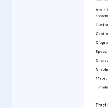
Visual
content
Illustr
Captio
Diagra
Speech
Charac
Graphs
Maps:
Timeli
Practi