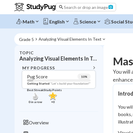
Search or drop an image
Math
English
Science
Social Stu
Analyzing Visual Elements In Text
Grade 5
TOPIC
BACK T
Mast
Analyzing Visual Elements In Text
Topic 
MY PROGRESS
You will
Pug Score
10
%
enhance 
Pug Score
Getting Started
"Let's build your foundation!"
Best Streak
Study Points
Intro
Getting Started
Videos W
0
in a row
+
0
You wil
Best Prac
books, 
Read
illustr
Overview
Best Qui
Visual 