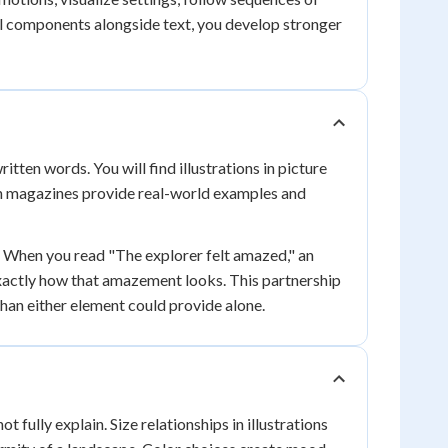
al components alongside text, you develop stronger
ten words. You will find illustrations in picture
in magazines provide real-world examples and
. When you read "The explorer felt amazed," an
xactly how that amazement looks. This partnership
han either element could provide alone.
 fully explain. Size relationships in illustrations