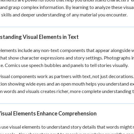
 Points
 and grasp complex information. By learning to analyze these visu
 skills and deeper understanding of any material you encounter.
+
0
tanding Visual Elements in Text
elements include any non-text components that appear alongside writ
hat show character expressions and story settings. Photographs 
e. Comics use speech bubbles and panels to tell stories visually.
isual components work as partners with text, not just decorations
ation showing wide eyes and an open mouth helps you understand e
 words and visuals creates richer, more complete understanding t
isual Elements Enhance Comprehension
 use visual elements to understand story details that words might not