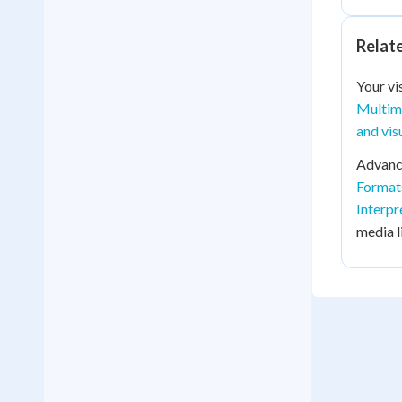
Relat
Your vi
Multim
and vis
Advance
Format
Interpr
media li