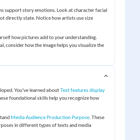
ons support story emotions. Look at character facial
 directly state. Notice how artists use size
urself how pictures add to your understanding.
l, consider how the image helps you visualize the
veloped. You've learned about
Text features display
hese foundational skills help you recognize how
stand
Media Audience Production Purpose
. These
poses in different types of texts and media