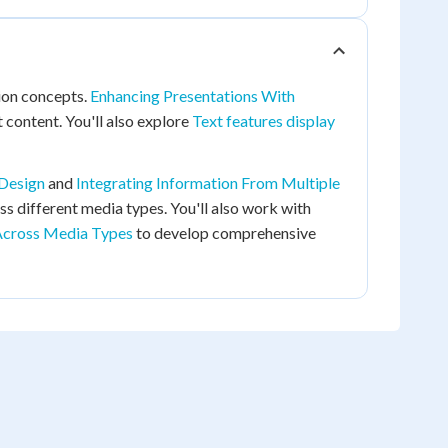
ion concepts.
Enhancing Presentations With
 content. You'll also explore
Text features display
 Design
and
Integrating Information From Multiple
s different media types. You'll also work with
Across Media Types
to develop comprehensive