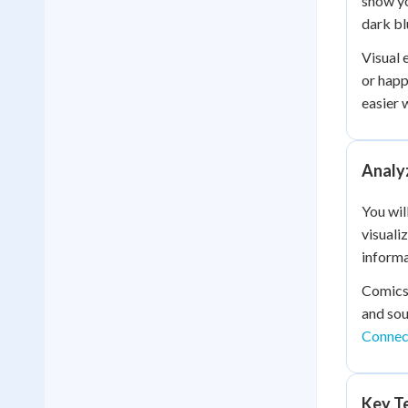
show yo
dark bl
Visual 
or happ
easier 
Analyz
You wil
visuali
informa
Comics 
and sou
Connect
Key Te