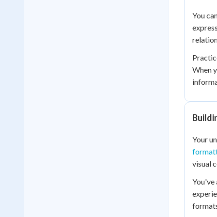
You can
express
relatio
Practic
When yo
informa
Buildi
Your un
format
visual 
You've
experie
formats