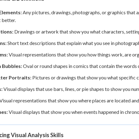
 Elements:
Any pictures, drawings, photographs, or graphics that a
 better.
ations:
Drawings or artwork that show you what characters, settings
ns:
Short text descriptions that explain what you see in photographs
ms:
Visual representations that show you how things work, are orga
 Bubbles:
Oval or round shapes in comics that contain the words 
ter Portraits:
Pictures or drawings that show you what specific ch
:
Visual displays that use bars, lines, or pie shapes to show you nu
Visual representations that show you where places are located and
nes:
Visual displays that show you when events happened in chrono
cing Visual Analysis Skills