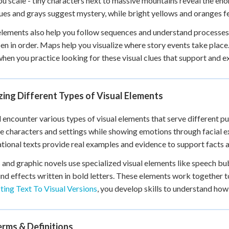
u scale - tiny characters next to massive mountains reveal the en
ues and grays suggest mystery, while bright yellows and oranges fe
elements also help you follow sequences and understand processe
en in order. Maps help you visualize where story events take place
when you practice looking for these visual clues that support and 
ing Different Types of Visual Elements
l encounter various types of visual elements that serve different pu
ze characters and settings while showing emotions through facial
tional texts provide real examples and evidence to support facts 
and graphic novels use specialized visual elements like speech bubb
nd effects written in bold letters. These elements work together t
ing Text To Visual Versions
, you develop skills to understand ho
rms & Definitions