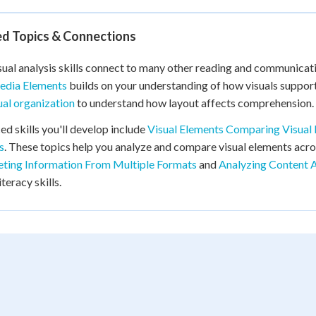
ed Topics & Connections
sual analysis skills connect to many other reading and communicat
edia Elements
builds on your understanding of how visuals support
ual organization
to understand how layout affects comprehension.
d skills you'll develop include
Visual Elements Comparing Visual
s
. These topics help you analyze and compare visual elements acros
eting Information From Multiple Formats
and
Analyzing Content 
teracy skills.