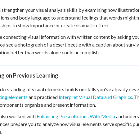
 strengthen your visual analysis skills by examining how illustrati
ions and body language to understand feelings that words might not
nships to show importance or create dramatic effect.
e connecting visual information with written content by asking yo
u see a photograph of a desert beetle with a caption about surviva
tion better than words alone could accomplish.
ng on Previous Learning
derstanding of visual elements builds on skills you've already de
ting elements
and practiced
Interpret Visual Data and Graphics
. T
components organize and present information.
 also worked with
Enhancing Presentations With Media
and under
nces prepare you to analyze how visual elements serve specific pur
.