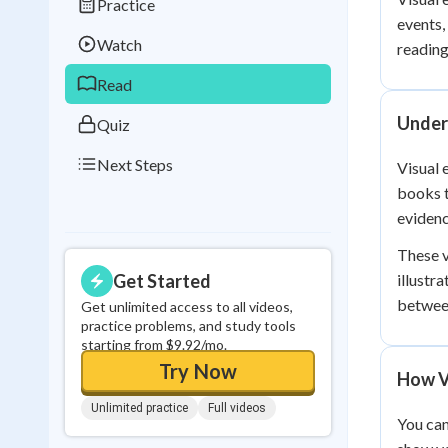
Practice
Best Streak
Study
events,
Watch
reading
0
in a row
Read
Unders
Quiz
Next Steps
Visual 
books t
evidenc
These v
Get Started
illustr
between
Get unlimited access to all videos,
practice problems, and study tools
starting from $9.92/mo.
Try Now
How V
Unlimited practice
Full videos
You can