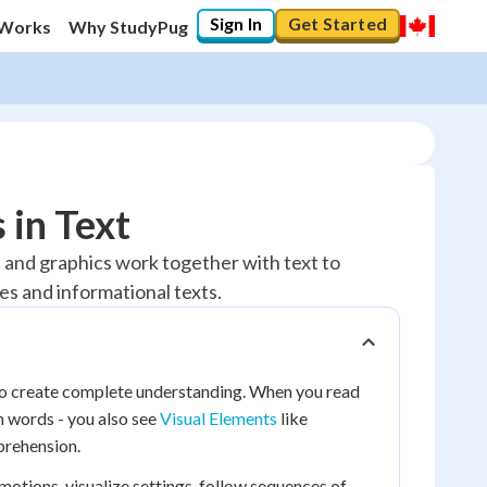
Sign In
Get Started
 Works
Why StudyPug
 in Text
s, and graphics work together with text to
s and informational texts.
 to create complete understanding. When you read
n words - you also see
Visual Elements
like
prehension.
motions, visualize settings, follow sequences of