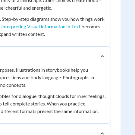
ormity of a landscape. Color choices create mood -
el cheerful and energetic.
s. Step-by-step diagrams show you how things work
.
Interpreting Visual Information In Text
becomes
expand written content.
rposes. Illustrations in storybooks help you
 expressions and body language. Photographs in
and concepts.
les for dialogue, thought clouds for inner feelings,
o tell complete stories. When you practice
w different formats present the same information.