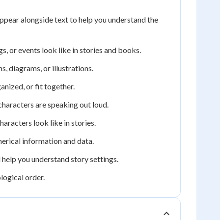
ppear alongside text to help you understand the
, or events look like in stories and books.
, diagrams, or illustrations.
nized, or fit together.
characters are speaking out loud.
aracters look like in stories.
merical information and data.
 help you understand story settings.
logical order.