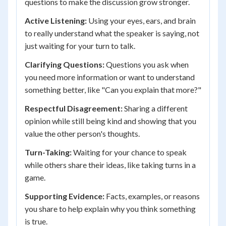
questions to make the discussion grow stronger.
Active Listening:
Using your eyes, ears, and brain
to really understand what the speaker is saying, not
just waiting for your turn to talk.
Clarifying Questions:
Questions you ask when
you need more information or want to understand
something better, like "Can you explain that more?"
Respectful Disagreement:
Sharing a different
opinion while still being kind and showing that you
value the other person's thoughts.
Turn-Taking:
Waiting for your chance to speak
while others share their ideas, like taking turns in a
game.
Supporting Evidence:
Facts, examples, or reasons
you share to help explain why you think something
is true.