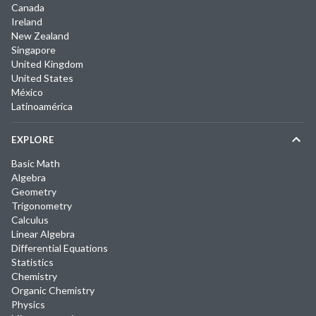
Canada
Ireland
New Zealand
Singapore
United Kingdom
United States
México
Latinoamérica
EXPLORE
Basic Math
Algebra
Geometry
Trigonometry
Calculus
Linear Algebra
Differential Equations
Statistics
Chemistry
Organic Chemistry
Physics