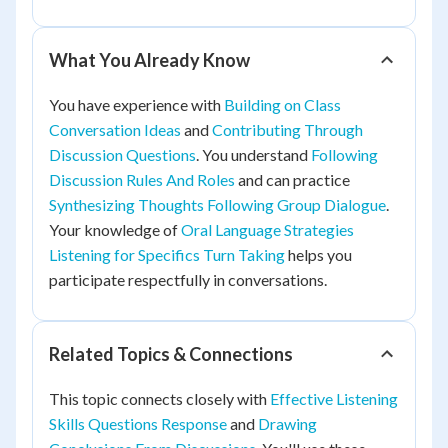
What You Already Know
You have experience with
Building on Class
Conversation Ideas
and
Contributing Through
Discussion Questions
. You understand
Following
Discussion Rules And Roles
and can practice
Synthesizing Thoughts Following Group Dialogue
.
Your knowledge of
Oral Language Strategies
Listening for Specifics Turn Taking
helps you
participate respectfully in conversations.
Related Topics & Connections
This topic connects closely with
Effective Listening
Skills Questions Response
and
Drawing