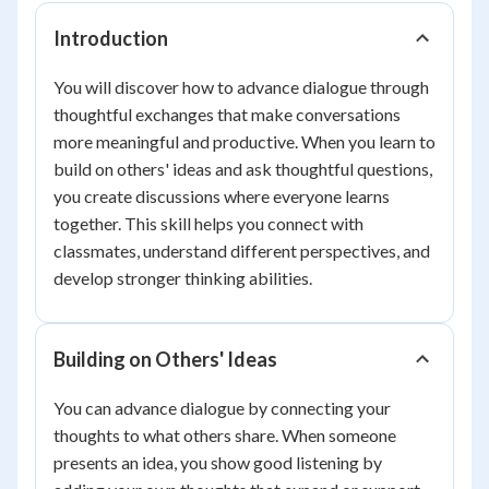
Introduction
You will discover how to advance dialogue through
thoughtful exchanges that make conversations
more meaningful and productive. When you learn to
build on others' ideas and ask thoughtful questions,
you create discussions where everyone learns
together. This skill helps you connect with
classmates, understand different perspectives, and
develop stronger thinking abilities.
Building on Others' Ideas
You can advance dialogue by connecting your
thoughts to what others share. When someone
presents an idea, you show good listening by