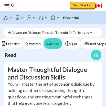
Get Started
Provincial
Advancing Dialogue Through Thoughtful Exchanges
Practice
Watch
Read
Quiz
Next Steps
Read
Master Thoughtful Dialogue
and Discussion Skills
You will master the art of advancing dialogue by
building on others' ideas, asking thoughtful
questions, and creating meaningful exchanges
that help everyone learn together.