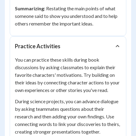
Summarizing:
Restating the main points of what
someone said to show you understood and to help
others remember the important ideas.
Practice Activities
You can practice these skills during book
discussions by asking classmates to explain their
favorite characters' motivations. Try building on
their ideas by connecting character actions to your
own experiences or other stories you've read.
During science projects, you can advance dialogue
by asking teammates questions about their
research and then adding your own findings. Use
connecting words to link your discoveries to theirs,
creating stronger presentations together.