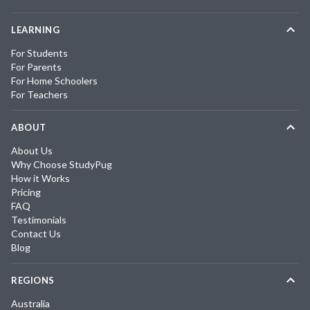
LEARNING
For Students
For Parents
For Home Schoolers
For Teachers
ABOUT
About Us
Why Choose StudyPug
How it Works
Pricing
FAQ
Testimonials
Contact Us
Blog
REGIONS
Australia