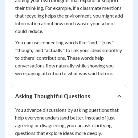
adding your own thoughts that expand or support
their thinking. For example, if a classmate mentions
that recycling helps the environment, you might add
information about how much waste your school
could reduce.
You can use connecting words like "and," "plus,"
"though," and "actually" to link your ideas smoothly
to others' contributions. These words help
conversations flow naturally while showing you
were paying attention to what was said before.
Asking Thoughtful Questions
You advance discussions by asking questions that
help everyone understand better. Instead of just
agreeing or disagreeing, you can ask clarifying
questions that explore ideas more deeply.