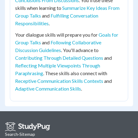
Conclusions From Discussions
. You'll use these
skills when learning to
Summarize Key Ideas From
Group Talks
and
Fulfilling Conversation
Responsibilities
.
Your dialogue skills will prepare you for
Goals for
Group Talks
and
Following Collaborative
Discussion Guidelines
. You'll advance to
Contributing Through Detailed Questions
and
Reflecting Multiple Viewpoints Through
Paraphrasing
. These skills also connect with
Receptive Communication Skills Contexts
and
Adaptive Communication Skills
.
Search
·
Sitemap