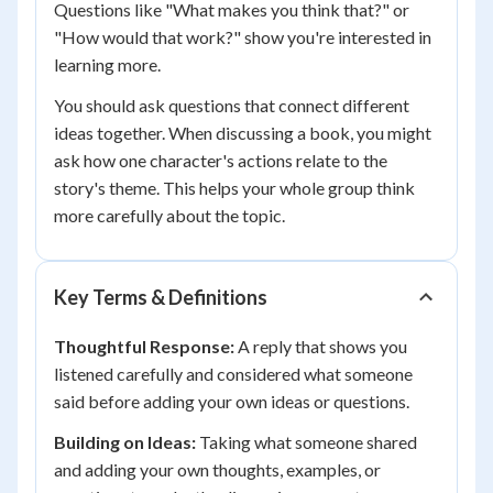
Questions like "What makes you think that?" or
"How would that work?" show you're interested in
learning more.
You should ask questions that connect different
ideas together. When discussing a book, you might
ask how one character's actions relate to the
story's theme. This helps your whole group think
more carefully about the topic.
Key Terms & Definitions
Thoughtful Response:
A reply that shows you
listened carefully and considered what someone
said before adding your own ideas or questions.
Building on Ideas:
Taking what someone shared
and adding your own thoughts, examples, or