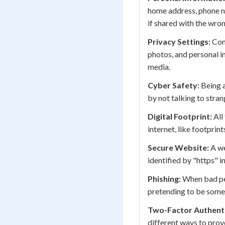
home address, phone n
if shared with the wro
Privacy Settings:
Cont
photos, and personal i
media.
Cyber Safety:
Being a
by not talking to stra
Digital Footprint:
All
internet, like footprint
Secure Website:
A we
identified by "https" i
Phishing:
When bad peo
pretending to be someo
Two-Factor Authenti
different ways to prov