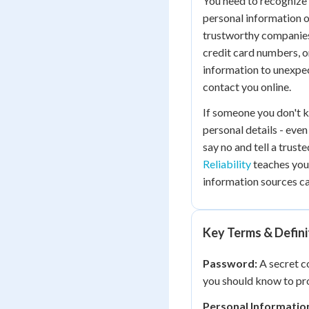
You need to recognize 
personal information o
trustworthy companies 
credit card numbers, o
information to unexpec
contact you online.
If someone you don't k
personal details - even
say no and tell a trust
Reliability
teaches you
information sources ca
Key Terms & Defini
Password:
A secret c
you should know to pr
Personal Informatio