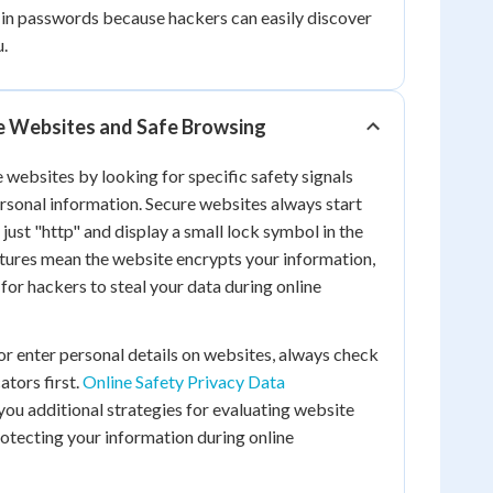
 in passwords because hackers can easily discover
u.
e Websites and Safe Browsing
 websites by looking for specific safety signals
rsonal information. Secure websites always start
 just "http" and display a small lock symbol in the
tures mean the website encrypts your information,
for hackers to steal your data during online
r enter personal details on websites, always check
ators first.
Online Safety Privacy Data
ou additional strategies for evaluating website
otecting your information during online