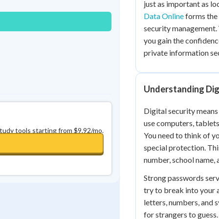
just as important as l
0
in a row
+
0
Data Online
forms the 
security management. 
you gain the confidenc
private information se
Understanding Digi
Digital security means
use computers, tablets
study tools starting from $9.92/mo.
You need to think of yo
special protection. Th
number, school name, 
Strong passwords serve
try to break into your
letters, numbers, and 
for strangers to guess