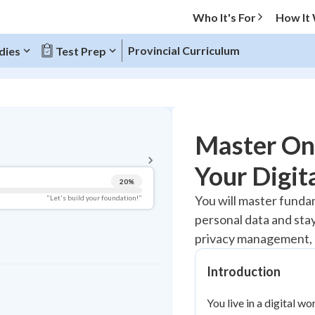
Who It's For
How It
Provincial Curriculum
dies
Test Prep
BACK TO MENU
Master Onl
Topic Progress
Your Digit
20
%
Pug Score
You will master fundam
"Let's build your foundation!"
personal data and sta
Getting Started
Best Practice
privacy management, 
Read
Introduction
Best Quiz
Best Streak
Study Points
You live in a digital w