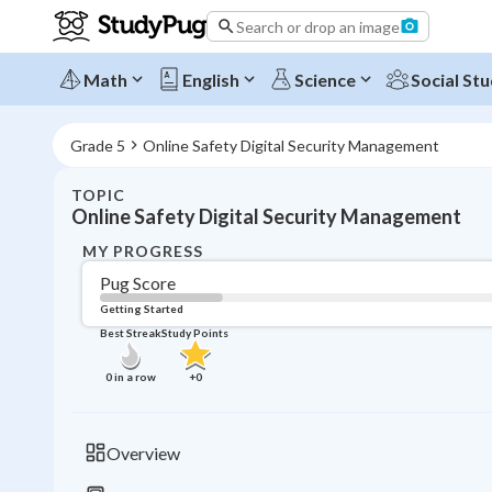
Search or drop an image
Math
English
Science
Social Stu
Grade 5
Online Safety Digital Security Management
TOPIC
Online Safety Digital Security Management
MY PROGRESS
Pug Score
Getting Started
Best Streak
Study Points
0
in a row
+
0
Overview