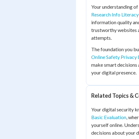
Your understanding of 
Research Info Literacy
information quality and
trustworthy websites a
attempts.
The foundation you bu
Online Safety Privac
make smart decisions 
your digital presence.
Related Topics & 
Your digital security 
Basic Evaluation
, whe
yourself online. Unde
decisions about your di