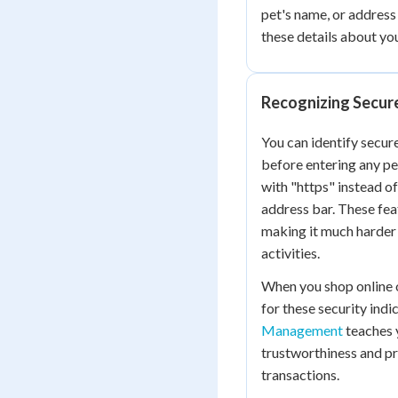
pet's name, or address
these details about yo
Recognizing Secur
You can identify secure
before entering any pe
with "https" instead of
address bar. These fea
making it much harder 
activities.
When you shop online o
for these security indic
Management
teaches y
trustworthiness and pr
transactions.