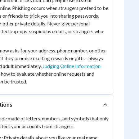
common tricks that bad people use to steal
nline. Phishing occurs when strangers pretend to be
or friends to trick you into sharing passwords,
r other private details. Never give personal
ted pop-ups, suspicious emails, or strangers who
now asks for your address, phone number, or other
 if they promise exciting rewards or gifts - always
ed adult immediately.
Judging Online Information
 how to evaluate whether online requests and
n be trusted.
tions
ode made of letters, numbers, and symbols that only
otect your accounts from strangers.
n:
Private details about you like your real name,