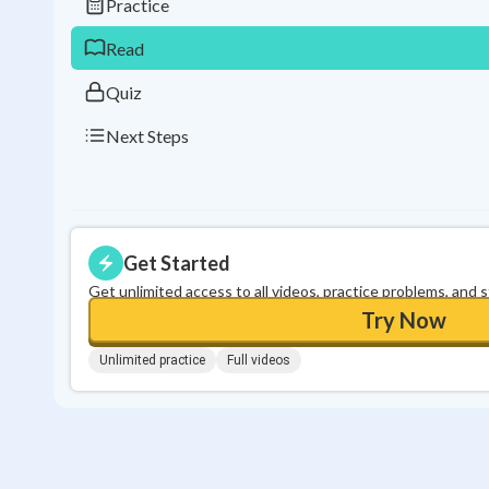
Practice
Read
Quiz
Next Steps
Get Started
Get unlimited access to all videos, practice problems, and 
Try Now
Unlimited practice
Full videos