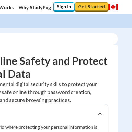
Sign In
Get Started
 Works
Why StudyPug
ine Safety and Protect
al Data
20
%
ental digital security skills to protect your
y safe online through password creation,
"Let's build your foundation!"
No score
and secure browsing practices.
Reviewed
No attempts
orld where protecting your personal information is