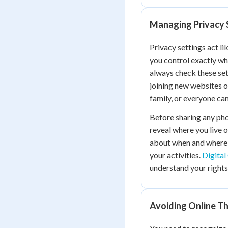
Managing Privacy 
Privacy settings act l
you control exactly wh
always check these set
joining new websites or
family, or everyone can
Before sharing any pho
reveal where you live 
about when and where 
your activities.
Digital
understand your rights
Avoiding Online T