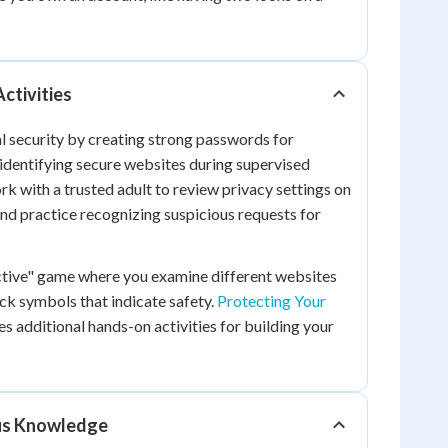
Activities
al security by creating strong passwords for
identifying secure websites during supervised
k with a trusted adult to review privacy settings on
nd practice recognizing suspicious requests for
ective" game where you examine different websites
ock symbols that indicate safety.
Protecting Your
s additional hands-on activities for building your
ous Knowledge