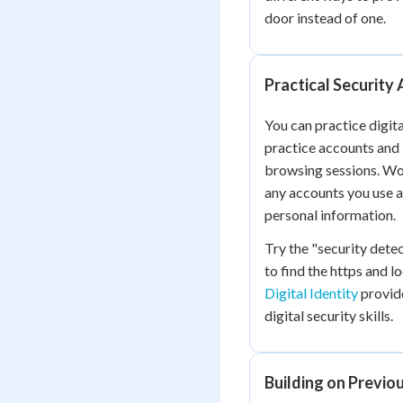
door instead of one.
Practical Security 
You can practice digit
practice accounts and 
browsing sessions. Wor
any accounts you use a
personal information.
Try the "security det
to find the https and l
Digital Identity
provide
digital security skills.
Building on Previ