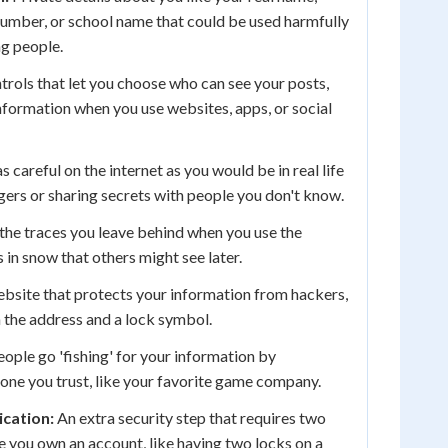
umber, or school name that could be used harmfully
ng people.
rols that let you choose who can see your posts,
nformation when you use websites, apps, or social
s careful on the internet as you would be in real life
ngers or sharing secrets with people you don't know.
 the traces you leave behind when you use the
s in snow that others might see later.
bsite that protects your information from hackers,
n the address and a lock symbol.
ple go 'fishing' for your information by
ne you trust, like your favorite game company.
cation:
An extra security step that requires two
e you own an account, like having two locks on a