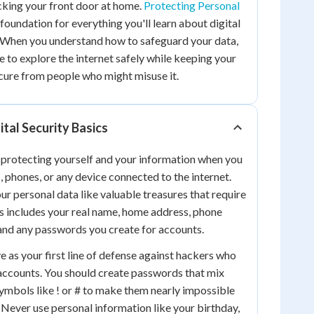
ocking your front door at home.
Protecting Personal
foundation for everything you'll learn about digital
When you understand how to safeguard your data,
e to explore the internet safely while keeping your
cure from people who might misuse it.
tal Security Basics
 protecting yourself and your information when you
, phones, or any device connected to the internet.
ur personal data like valuable treasures that require
is includes your real name, home address, phone
and any passwords you create for accounts.
 as your first line of defense against hackers who
 accounts. You should create passwords that mix
symbols like ! or # to make them nearly impossible
. Never use personal information like your birthday,