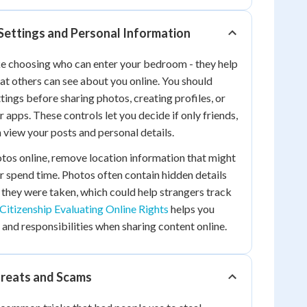
Settings and Personal Information
ike choosing who can enter your bedroom - they help
at others can see about you online. You should
tings before sharing photos, creating profiles, or
 apps. These controls let you decide if only friends,
 view your posts and personal details.
tos online, remove location information that might
or spend time. Photos often contain hidden details
they were taken, which could help strangers track
 Citizenship Evaluating Online Rights
helps you
 and responsibilities when sharing content online.
hreats and Scams