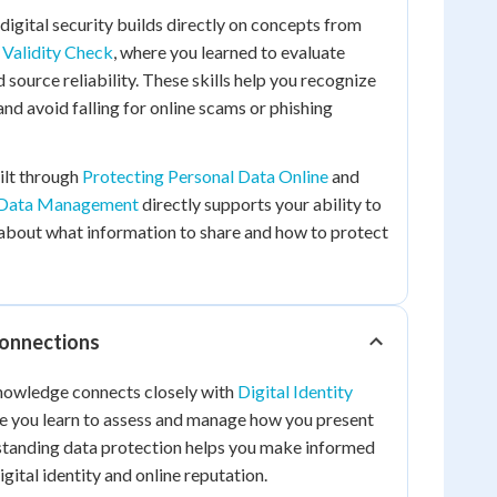
digital security builds directly on concepts from
 Validity Check
, where you learned to evaluate
 source reliability. These skills help you recognize
nd avoid falling for online scams or phishing
ilt through
Protecting Personal Data Online
and
y Data Management
directly supports your ability to
about what information to share and how to protect
Connections
knowledge connects closely with
Digital Identity
re you learn to assess and manage how you present
rstanding data protection helps you make informed
gital identity and online reputation.