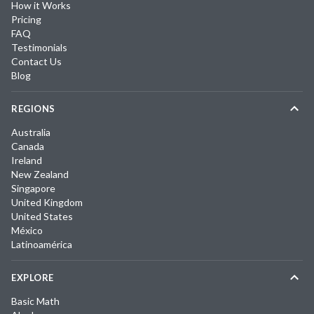
How it Works
Pricing
FAQ
Testimonials
Contact Us
Blog
REGIONS
Australia
Canada
Ireland
New Zealand
Singapore
United Kingdom
United States
México
Latinoamérica
EXPLORE
Basic Math