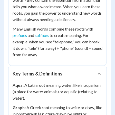
words - they contain the essential information that
tells you what a word means. When you learn these
roots, you gain the power to understand new words
without always needing a dictionary.
Many English words combine these roots with
prefixes
and
suffixes
to create meaning. For
example, when you see "telephone," you can break
it down: "tele" (far away) + "phone" (sound) = sound
from far away.
Key Terms & Definitions
Aqua:
A Latin root meaning water, like in aquarium
(a place for water animals) or aquatic (relating to
water).
Graph:
A Greek root meaning to write or draw, like
in photograph (a picture drawn by light) or