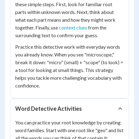
these simple steps. First, look for familiar root
parts within unknown words. Next, think about
what each part means and how they might work
together. Finally, use
context clues
from the
surrounding text to confirm your guess.
Practice this detective work with everyday words
you already know. When you see "microscope,"
break it down: "micro" (small) + "scope" (to look) =
a tool for looking at small things. This strategy
helps you tackle more challenging vocabulary with
confidence.
Word Detective Activities
You can practice your root knowledge by creating
word families. Start with one root like "geo" and list
all the words you can think of that contain it: