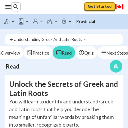
Get Started
Provincial
Understanding Greek And Latin Roots
Overview
Practice
Read
Quiz
Next Steps
Read
Unlock the Secrets of Greek and
Latin Roots
You will learn to identify and understand Greek
and Latin roots that help you decode the
meanings of unfamiliar words by breaking them
into smaller, recognizable parts.