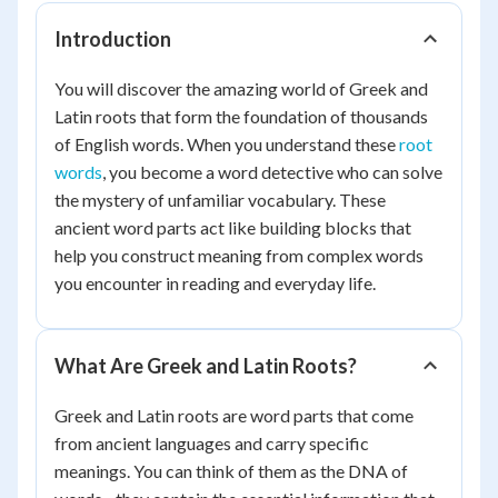
Introduction
You will discover the amazing world of Greek and
Latin roots that form the foundation of thousands
of English words. When you understand these
root
words
, you become a word detective who can solve
the mystery of unfamiliar vocabulary. These
ancient word parts act like building blocks that
help you construct meaning from complex words
you encounter in reading and everyday life.
What Are Greek and Latin Roots?
Greek and Latin roots are word parts that come
from ancient languages and carry specific
meanings. You can think of them as the DNA of