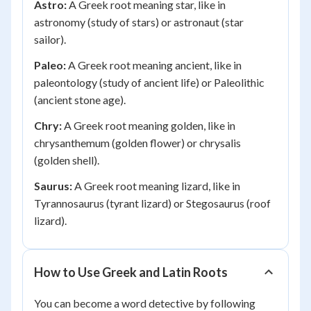
Astro:
A Greek root meaning star, like in
astronomy (study of stars) or astronaut (star
sailor).
Paleo:
A Greek root meaning ancient, like in
paleontology (study of ancient life) or Paleolithic
(ancient stone age).
Chry:
A Greek root meaning golden, like in
chrysanthemum (golden flower) or chrysalis
(golden shell).
Saurus:
A Greek root meaning lizard, like in
Tyrannosaurus (tyrant lizard) or Stegosaurus (roof
lizard).
How to Use Greek and Latin Roots
You can become a word detective by following