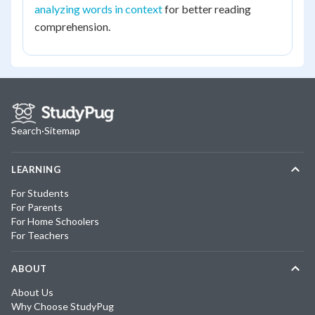
analyzing words in context
for better reading
comprehension.
Search
·
Sitemap
LEARNING
For Students
For Parents
For Home Schoolers
For Teachers
ABOUT
About Us
Why Choose StudyPug