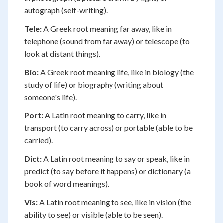
autograph (self-writing).
Tele:
A Greek root meaning far away, like in
telephone (sound from far away) or telescope (to
look at distant things).
Bio:
A Greek root meaning life, like in biology (the
study of life) or biography (writing about
someone's life).
Port:
A Latin root meaning to carry, like in
transport (to carry across) or portable (able to be
carried).
Dict:
A Latin root meaning to say or speak, like in
predict (to say before it happens) or dictionary (a
book of word meanings).
Vis:
A Latin root meaning to see, like in vision (the
ability to see) or visible (able to be seen).