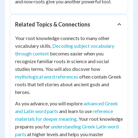
and now roots give you another powerful tool.
Related Topics & Connections
Your root knowledge connects to many other
vocabulary skills.
Decoding subject vocabulary
through context
becomes easier when you
recognize familiar roots in science and social
studies terms. You will also discover how
mythological word references
often contain Greek
roots that tell stories about ancient gods and
heroes.
As you advance, you will explore
advanced Greek
and Latin word parts
and learn to use
reference
materials for deeper meaning
. Your root knowledge
prepares you for
understanding Greek Latin word
parts
at higher levels and helps you master