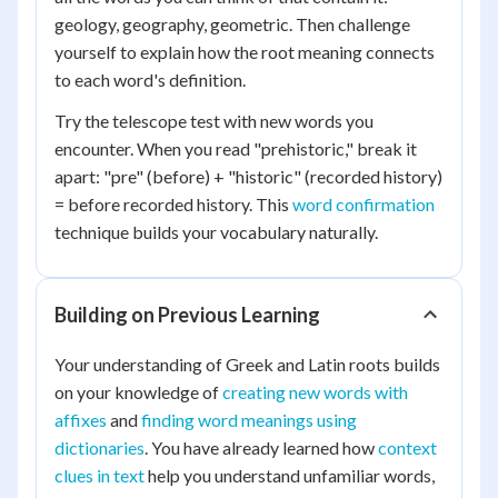
geology, geography, geometric. Then challenge
yourself to explain how the root meaning connects
to each word's definition.
Try the telescope test with new words you
encounter. When you read "prehistoric," break it
apart: "pre" (before) + "historic" (recorded history)
= before recorded history. This
word confirmation
technique builds your vocabulary naturally.
Building on Previous Learning
Your understanding of Greek and Latin roots builds
on your knowledge of
creating new words with
affixes
and
finding word meanings using
dictionaries
. You have already learned how
context
clues in text
help you understand unfamiliar words,