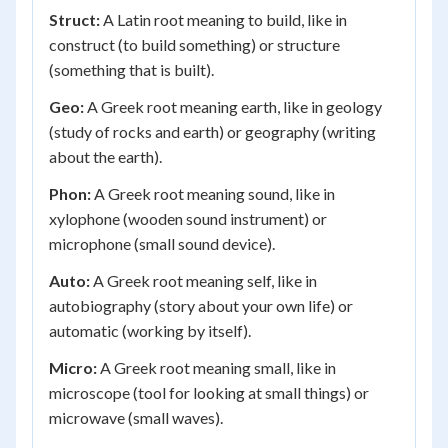
Struct:
A Latin root meaning to build, like in
construct (to build something) or structure
(something that is built).
Geo:
A Greek root meaning earth, like in geology
(study of rocks and earth) or geography (writing
about the earth).
Phon:
A Greek root meaning sound, like in
xylophone (wooden sound instrument) or
microphone (small sound device).
Auto:
A Greek root meaning self, like in
autobiography (story about your own life) or
automatic (working by itself).
Micro:
A Greek root meaning small, like in
microscope (tool for looking at small things) or
microwave (small waves).