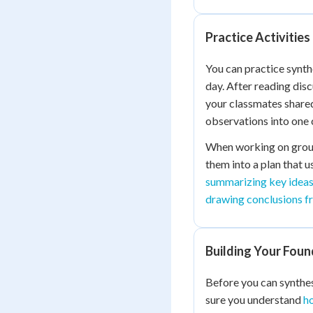
Practice Activities
You can practice synth
day. After reading dis
your classmates shared
observations into one
When working on group 
them into a plan that u
summarizing key ideas
drawing conclusions f
Building Your Foun
Before you can synthes
sure you understand
ho