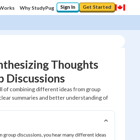
Sign In
Get Started
 Works
Why StudyPug
nthesizing Thoughts
p Discussions
20
%
ill of combining different ideas from group
 clear summaries and better understanding of
"Let's build your foundation!"
No score
Reviewed
No attempts
n group discussions, you hear many different ideas