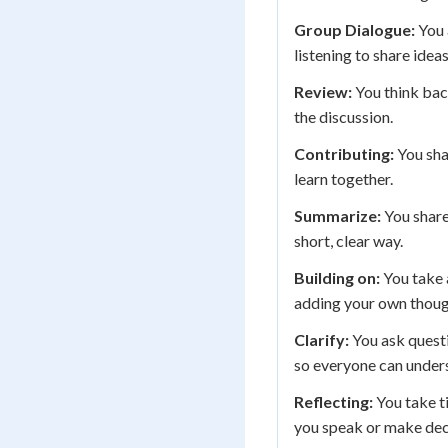
Group Dialogue:
You 
listening to share idea
Review:
You think bac
the discussion.
Contributing:
You sha
learn together.
Summarize:
You share
short, clear way.
Building on:
You take 
adding your own though
Clarify:
You ask questi
so everyone can unders
Reflecting:
You take t
you speak or make dec