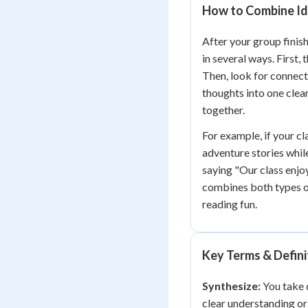
How to Combine Id
After your group finish
in several ways. First,
Then, look for connect
thoughts into one clea
together.
For example, if your c
adventure stories whil
saying "Our class enjoy
combines both types o
reading fun.
Key Terms & Defini
Synthesize:
You take d
clear understanding o