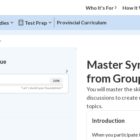
Who It's For
How It
Provincial Curriculum
dies
Test Prep
BACK TO MENU
Master Sy
gue
Topic Progress
from Grou
20
%
Pug Score
You will master the sk
"Let's build your foundation!"
discussions to create
Getting Started
Best Practice
topics.
Read
Introduction
Best Quiz
Best Streak
Study Points
When you participate i