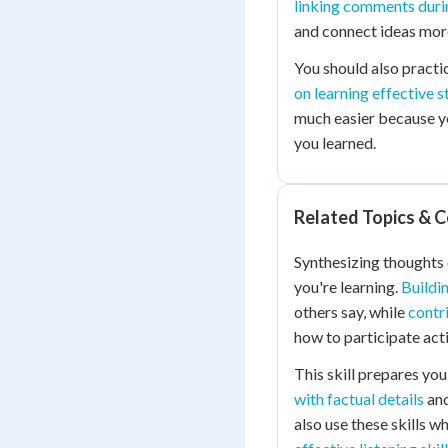
linking comments duri
and connect ideas more
You should also practi
on learning effective s
much easier because y
you learned.
Related Topics & 
Synthesizing thoughts
you're learning.
Buildi
others say, while
contr
how to participate acti
This skill prepares you
with factual details
an
also use these skills w