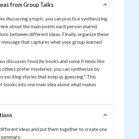
eas from Group Talks
es discussing a topic, you can practice synthesizing
 think about the main points each person shared.
ions between different ideas. Finally, organize these
r message that captures what your group learned
lass discusses favorite books and some friends like
e others prefer mysteries, you can synthesize by
s exciting stories that keep us guessing." This
f books into one main idea about what makes
tions
ifferent ideas and put them together to create one
r summary.