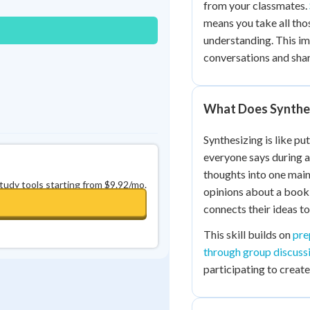
from your classmates.
0
in a row
+
0
means you take all tho
understanding. This im
conversations and sha
What Does Synthe
Synthesizing is like pu
everyone says during a
thoughts into one main
study tools starting from $9.92/mo.
opinions about a book 
connects their ideas t
This skill builds on
pre
through group discuss
participating to creat