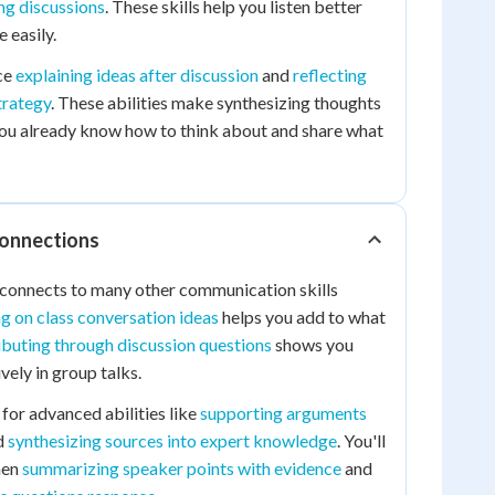
ng discussions
. These skills help you listen better
 easily.
ce
explaining ideas after discussion
and
reflecting
trategy
. These abilities make synthesizing thoughts
ou already know how to think about and share what
Connections
 connects to many other communication skills
ng on class conversation ideas
helps you add to what
ibuting through discussion questions
shows you
vely in group talks.
 for advanced abilities like
supporting arguments
d
synthesizing sources into expert knowledge
. You'll
hen
summarizing speaker points with evidence
and