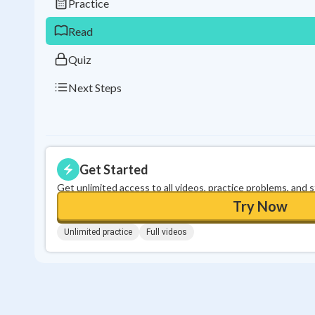
Practice
Read
Quiz
Next Steps
Get Started
Get unlimited access to all videos, practice problems, and 
Try Now
Unlimited practice
Full videos