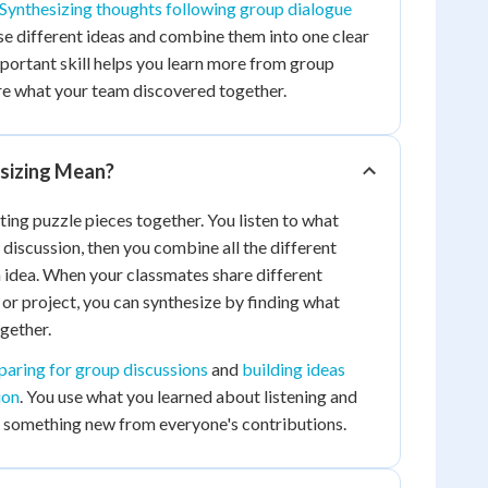
Synthesizing thoughts following group dialogue
se different ideas and combine them into one clear
portant skill helps you learn more from group
re what your team discovered together.
sizing Mean?
tting puzzle pieces together. You listen to what
 discussion, then you combine all the different
 idea. When your classmates share different
or project, you can synthesize by finding what
ogether.
paring for group discussions
and
building ideas
ion
. You use what you learned about listening and
e something new from everyone's contributions.