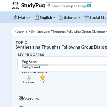
Search or drop an image
Math
English
Science
Social Stu
Synthesizing Thoughts Following Group Dialogue
Grade 4
TOPIC
Synthesizing Thoughts Following Group Dialo
MY PROGRESS
Pug Score
Getting Started
Best Streak
Study Points
0
in a row
+
0
Overview