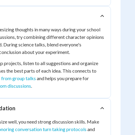
esizing thoughts in many ways during your school
cussions, try combining different character opinions
. During science talks, blend everyone's
 conclusion about your experiment.
projects, listen to all suggestions and organize
ses the best parts of each idea. This connects to
 from group talks
and helps you prepare for
rom discussions
.
dation
ize well, you need strong discussion skills. Make
noring conversation turn taking protocols
and