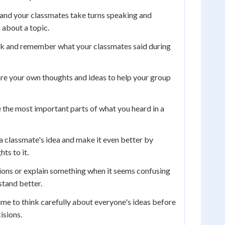
and your classmates take turns speaking and
s about a topic.
k and remember what your classmates said during
re your own thoughts and ideas to help your group
 the most important parts of what you heard in a
a classmate's idea and make it even better by
ts to it.
ons or explain something when it seems confusing
tand better.
ime to think carefully about everyone's ideas before
isions.