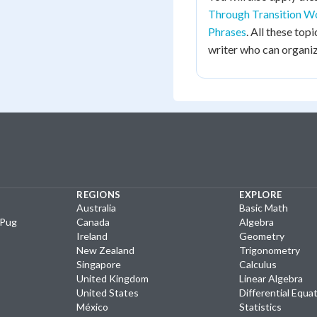
Through Transition W
Phrases
. All these to
writer who can organiz
REGIONS
EXPLORE
Australia
Basic Math
yPug
Canada
Algebra
Ireland
Geometry
New Zealand
Trigonometry
Singapore
Calculus
United Kingdom
Linear Algebra
United States
Differential Equa
México
Statistics