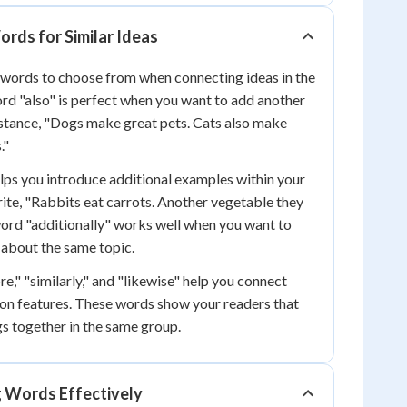
rds for Similar Ideas
 words to choose from when connecting ideas in the
d "also" is perfect when you want to add another
nstance, "Dogs make great pets. Cats also make
."
ps you introduce additional examples within your
ite, "Rabbits eat carrots. Another vegetable they
 word "additionally" works well when you want to
 about the same topic.
e," "similarly," and "likewise" help you connect
on features. These words show your readers that
s together in the same group.
g Words Effectively