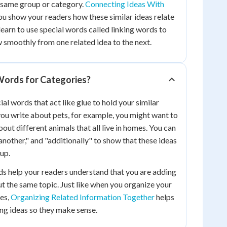
 same group or category.
Connecting Ideas With
ou show your readers how these similar ideas relate
 learn to use special words called linking words to
 smoothly from one related idea to the next.
Words for Categories?
al words that act like glue to hold your similar
ou write about pets, for example, you might want to
ut different animals that all live in homes. You can
"another," and "additionally" to show that these ideas
up.
s help your readers understand that you are adding
 the same topic. Just like when you organize your
xes,
Organizing Related Information Together
helps
ing ideas so they make sense.