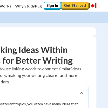
Sign In
Get Started
 Works
Why StudyPug
king Ideas Within
 for Better Writing
20
%
to use linking words to connect similar ideas
ory, making your writing clearer and more
"Let's build your foundation!"
No score
aders.
Reviewed
No attempts
ifferent topics, you often have many ideas that