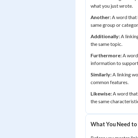
what you just wrote.
Another:
A word that 
same group or categor
Additionally:
A linkin
the same topic.
Furthermore:
A word 
information to support
Similarly:
A linking wo
common features.
Likewise:
A word that 
the same characteristi
What You Need to 
Before you master link