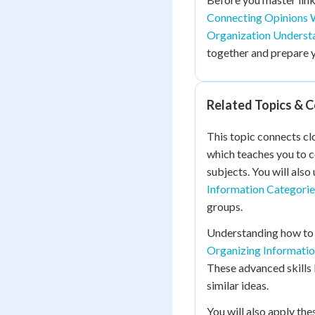
Connecting Opinions 
Organization Underst
together and prepare 
Related Topics & 
This topic connects cl
which teaches you to c
subjects. You will also
Information Categorie
groups.
Understanding how to l
Organizing Informatio
These advanced skills 
similar ideas.
You will also apply the