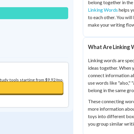
belong together in the
0
in a row
+
0
Linking Words
helps y
to each other. You will
make your writing flow
What Are Linking 
Linking words are speci
ideas together. When y
connect information abo
study tools starting from $9.92/mo.
use words like "also," 
belong in the same gro
These connecting word
more information about
toys into different bo
you group similar writ