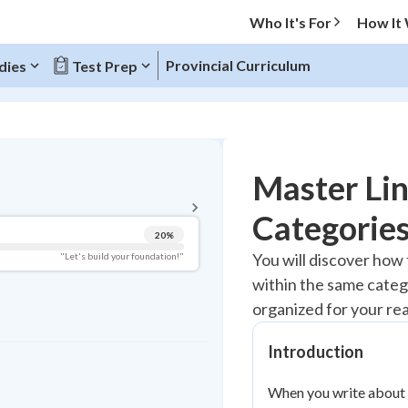
Who It's For
How It
Provincial Curriculum
dies
Test Prep
BACK TO MENU
Master Lin
Topic Progress
Categories
20
%
Pug Score
You will discover how 
"Let's build your foundation!"
within the same categ
Getting Started
Best Practice
organized for your re
Read
Introduction
Best Quiz
Best Streak
Study Points
When you write about d