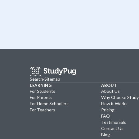
Search
·
Sitemap
LEARNING
ABOUT
For Students
About Us
For Parents
Why Choose Stud
For Home Schoolers
How it Works
For Teachers
Pricing
FAQ
Testimonials
Contact Us
Blog