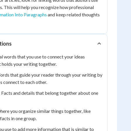
s. This will help you recognize how professional
mation Into Paragraphs
and keep related thoughts
tions
l words that you use to connect your ideas
t holds your writing together.
rds that guide your reader through your writing by
 connect to each other.
:
Facts and details that belong together about one
ere you organize similar things together, like
 facts in one group.
u use to add more information that is similar to