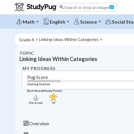
Search or drop an image
Math
English
Science
Social Stu
Linking Ideas Within Categories
Grade 4
TOPIC
Linking Ideas Within Categories
MY PROGRESS
Pug Score
Getting Started
Best Streak
Study Points
0
in a row
+
0
Overview