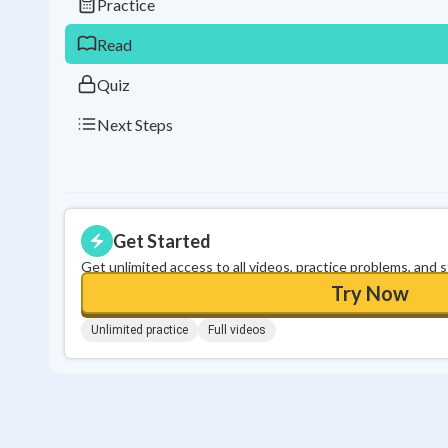
Practice
Read
Quiz
Next Steps
Get Started
Get unlimited access to all videos, practice problems, and 
Try Now
Unlimited practice
Full videos