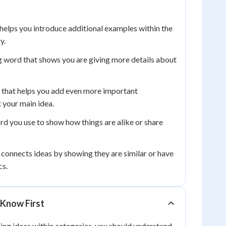
helps you introduce additional examples within the
y.
g word that shows you are giving more details about
that helps you add even more important
 your main idea.
rd you use to show how things are alike or share
connects ideas by showing they are similar or have
cs.
Know First
ing ideas within categories, you should understand