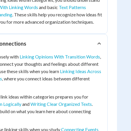
With Linking Words
and basic
Text Patterns
anding
. These skills help you recognize how ideas fit
you for more advanced organization techniques.
Connections
osely with
Linking Opinions With Transition Words
,
onnect your thoughts and feelings about different
 use these skills when you learn
Linking Ideas Across
s
, where you connect ideas between different
ink ideas within categories prepares you for
n Logically
and
Writing Clear Organized Texts
.
build on what you learn here about connecting
se linking skills when you study
Connecting Events