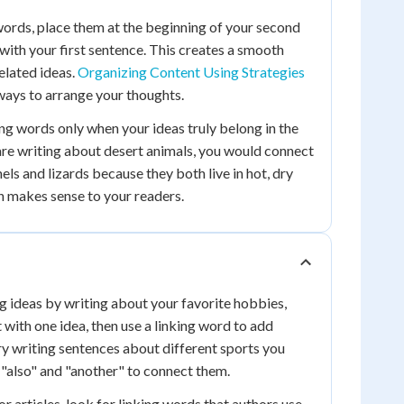
ords, place them at the beginning of your second
 with your first sentence. This creates a smooth
elated ideas.
Organizing Content Using Strategies
ways to arrange your thoughts.
g words only when your ideas truly belong in the
are writing about desert animals, you would connect
ls and lizards because they both live in hot, dry
n makes sense to your readers.
ng ideas by writing about your favorite hobbies,
t with one idea, then use a linking word to add
Try writing sentences about different sports you
e "also" and "another" to connect them.
 articles, look for linking words that authors use