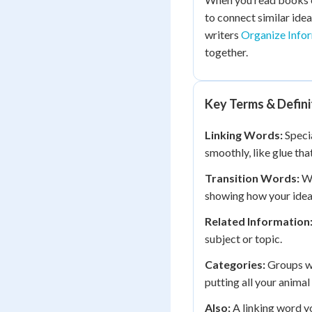
to connect similar idea
writers
Organize Infor
together.
Key Terms & Defini
Linking Words:
Specia
smoothly, like glue tha
Transition Words:
Wo
showing how your ideas
Related Information
subject or topic.
Categories:
Groups wh
putting all your animal
Also:
A linking word yo