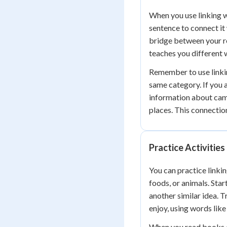
When you use linking w
sentence to connect it
bridge between your r
teaches you different 
Remember to use linkin
same category. If you 
information about came
places. This connectio
Practice Activities
You can practice linki
foods, or animals. Star
another similar idea. 
enjoy, using words lik
When you read books or