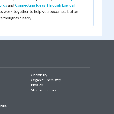
ords
and
Connecting Ideas Through Logical
pics work together to help you become a better
e thoughts clearly.
Chemistry
Organic Chemistry
Physics
Microeconomics
tions