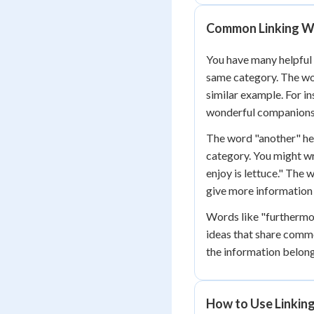
Common Linking Wo
You have many helpful
same category. The wor
similar example. For i
wonderful companions
The word "another" hel
category. You might wr
enjoy is lettuce." The
give more information
Words like "furthermor
ideas that share comm
the information belong
How to Use Linkin