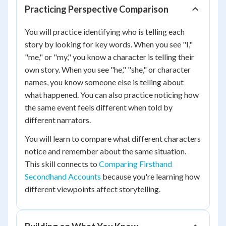
Practicing Perspective Comparison
You will practice identifying who is telling each
story by looking for key words. When you see "I,"
"me," or "my," you know a character is telling their
own story. When you see "he," "she," or character
names, you know someone else is telling about
what happened. You can also practice noticing how
the same event feels different when told by
different narrators.
You will learn to compare what different characters
notice and remember about the same situation.
This skill connects to
Comparing Firsthand
Secondhand Accounts
because you're learning how
different viewpoints affect storytelling.