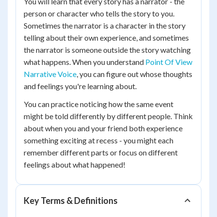
You will learn that every story has a narrator - the
person or character who tells the story to you.
Sometimes the narrator is a character in the story
telling about their own experience, and sometimes
the narrator is someone outside the story watching
what happens. When you understand
Point Of View
Narrative Voice
, you can figure out whose thoughts
and feelings you're learning about.
You can practice noticing how the same event
might be told differently by different people. Think
about when you and your friend both experience
something exciting at recess - you might each
remember different parts or focus on different
feelings about what happened!
Key Terms & Definitions