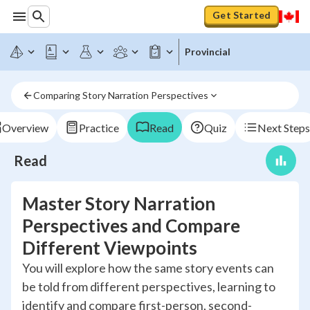
Get Started
Provincial
Comparing Story Narration Perspectives
Overview
Practice
Read
Quiz
Next Steps
Read
Master Story Narration
Perspectives and Compare
Different Viewpoints
You will explore how the same story events can
be told from different perspectives, learning to
identify and compare first-person, second-