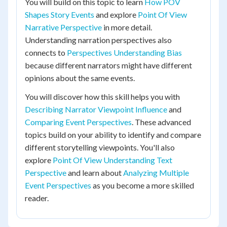
You will build on this topic to learn
How POV
Shapes Story Events
and explore
Point Of View
Narrative Perspective
in more detail.
Understanding narration perspectives also
connects to
Perspectives Understanding Bias
because different narrators might have different
opinions about the same events.
You will discover how this skill helps you with
Describing Narrator Viewpoint Influence
and
Comparing Event Perspectives
. These advanced
topics build on your ability to identify and compare
different storytelling viewpoints. You'll also
explore
Point Of View Understanding Text
Perspective
and learn about
Analyzing Multiple
Event Perspectives
as you become a more skilled
reader.