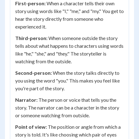
First-person:
When a character tells their own
story using words like "I," "me," and "my." You get to
hear the story directly from someone who
experienced it.
Third-person:
When someone outside the story
tells about what happens to characters using words
like "he," "she," and "they." The storyteller is
watching from the outside.
Second-person:
When the story talks directly to
you using the word "you." This makes you feel like
you're part of the story.
Narrator:
The person or voice that tells you the
story. The narrator can be a character in the story
or someone watching from outside.
Point of view:
The position or angle from which a
story is told. It's like choosing which pair of eyes