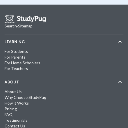
Search
·
Sitemap
LEARNING
For Students
For Parents
For Home Schoolers
For Teachers
ABOUT
About Us
Why Choose StudyPug
How it Works
Pricing
FAQ
Testimonials
Contact Us