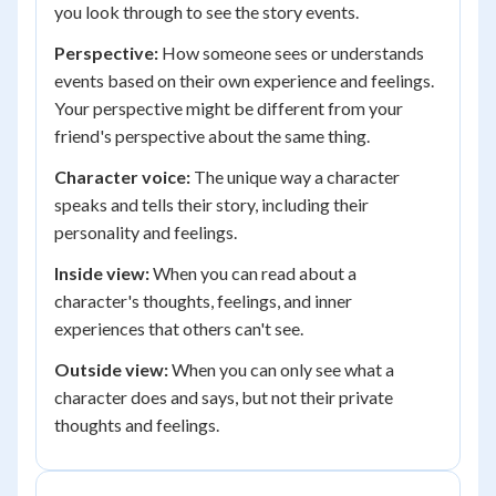
you look through to see the story events.
Perspective:
How someone sees or understands
events based on their own experience and feelings.
Your perspective might be different from your
friend's perspective about the same thing.
Character voice:
The unique way a character
speaks and tells their story, including their
personality and feelings.
Inside view:
When you can read about a
character's thoughts, feelings, and inner
experiences that others can't see.
Outside view:
When you can only see what a
character does and says, but not their private
thoughts and feelings.