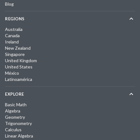
Blog
REGIONS
Australia
Canada
Ireland
New Zealand
Singapore
United Kingdom
United States
México
Latinoamérica
EXPLORE
Basic Math
Algebra
Geometry
Trigonometry
Calculus
Linear Algebra