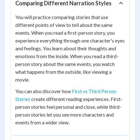
Comparing Different Narration Styles
You will practice comparing stories that use
different points of view to tell about the same
events. When you read a first-person story, you
experience everything through one character's eyes
and feelings. You learn about their thoughts and
emotions from the inside. When you read a third-
person story about the same events, you watch
what happens from the outside, like viewing a
movie.
You can also discover how
First vs Third Person
Stories
create different reading experiences. First-
person stories feel personal and close, while third-
person stories let you see more characters and
events from a wider view.