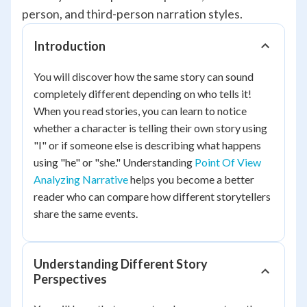
person, and third-person narration styles.
Introduction
You will discover how the same story can sound
completely different depending on who tells it!
When you read stories, you can learn to notice
whether a character is telling their own story using
"I" or if someone else is describing what happens
using "he" or "she." Understanding
Point Of View
Analyzing Narrative
helps you become a better
reader who can compare how different storytellers
share the same events.
Understanding Different Story
Perspectives