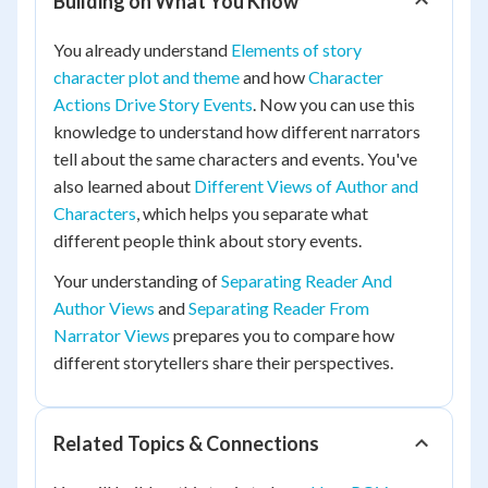
Building on What You Know
You already understand
Elements of story
character plot and theme
and how
Character
Actions Drive Story Events
. Now you can use this
knowledge to understand how different narrators
tell about the same characters and events. You've
also learned about
Different Views of Author and
Characters
, which helps you separate what
different people think about story events.
Your understanding of
Separating Reader And
Author Views
and
Separating Reader From
Narrator Views
prepares you to compare how
different storytellers share their perspectives.
Related Topics & Connections