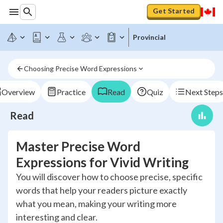
Get Started
Provincial
Choosing Precise Word Expressions
Overview
Practice
Read
Quiz
Next Steps
Read
Master Precise Word
Expressions for Vivid Writing
You will discover how to choose precise, specific
words that help your readers picture exactly
what you mean, making your writing more
interesting and clear.