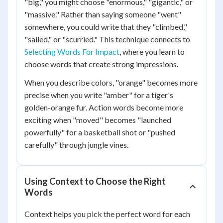
"big," you might choose "enormous," "gigantic," or
"massive." Rather than saying someone "went"
somewhere, you could write that they "climbed,"
"sailed," or "scurried." This technique connects to
Selecting Words For Impact
, where you learn to
choose words that create strong impressions.
When you describe colors, "orange" becomes more
precise when you write "amber" for a tiger's
golden-orange fur. Action words become more
exciting when "moved" becomes "launched
powerfully" for a basketball shot or "pushed
carefully" through jungle vines.
Using Context to Choose the Right
Words
Context helps you pick the perfect word for each