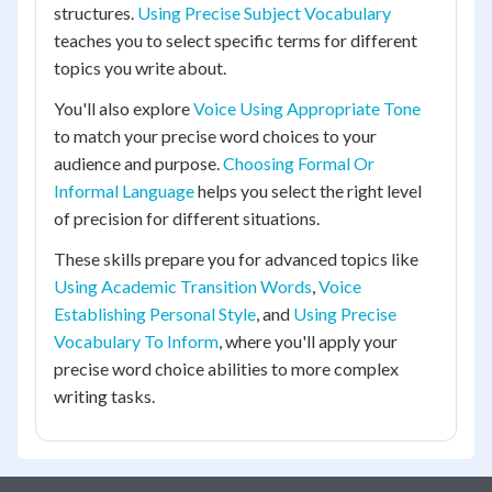
structures.
Using Precise Subject Vocabulary
teaches you to select specific terms for different
topics you write about.
You'll also explore
Voice Using Appropriate Tone
to match your precise word choices to your
audience and purpose.
Choosing Formal Or
Informal Language
helps you select the right level
of precision for different situations.
These skills prepare you for advanced topics like
Using Academic Transition Words
,
Voice
Establishing Personal Style
, and
Using Precise
Vocabulary To Inform
, where you'll apply your
precise word choice abilities to more complex
writing tasks.