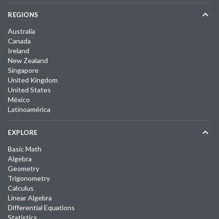
REGIONS
Australia
Canada
Ireland
New Zealand
Singapore
United Kingdom
United States
México
Latinoamérica
EXPLORE
Basic Math
Algebra
Geometry
Trigonometry
Calculus
Linear Algebra
Differential Equations
Statistics