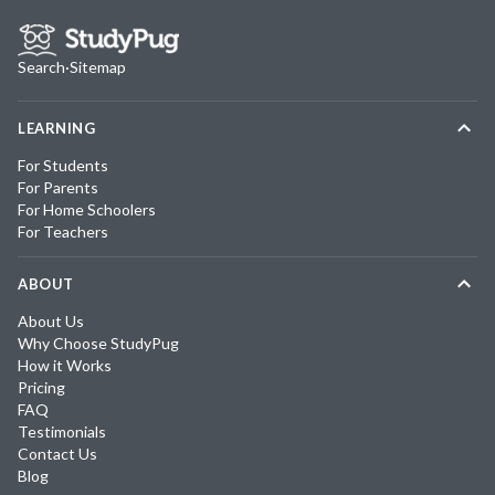
Search
·
Sitemap
LEARNING
For Students
For Parents
For Home Schoolers
For Teachers
ABOUT
About Us
Why Choose StudyPug
How it Works
Pricing
FAQ
Testimonials
Contact Us
Blog