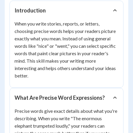
Introduction
When you write stories, reports, or letters,
choosing precise words helps your readers picture
exactly what you mean. Instead of using general
words like "nice" or "went," you can select specific
words that paint clear pictures in your reader's
mind. This skill makes your writing more
interesting and helps others understand your ideas
better.
What Are Precise Word Expressions?
Precise words give exact details about what you're
describing. When you write "The enormous
elephant trumpeted loudly," your readers can