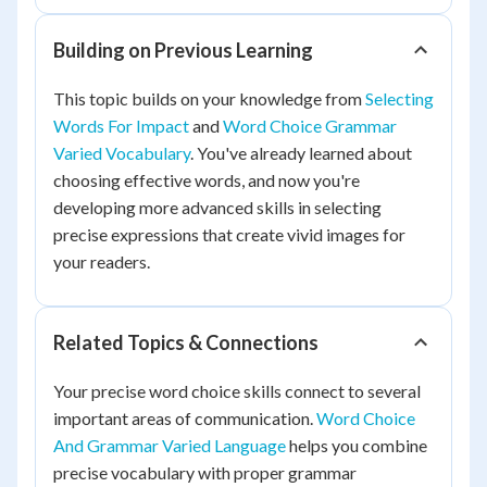
Building on Previous Learning
This topic builds on your knowledge from
Selecting
Words For Impact
and
Word Choice Grammar
Varied Vocabulary
. You've already learned about
choosing effective words, and now you're
developing more advanced skills in selecting
precise expressions that create vivid images for
your readers.
Related Topics & Connections
Your precise word choice skills connect to several
important areas of communication.
Word Choice
And Grammar Varied Language
helps you combine
precise vocabulary with proper grammar