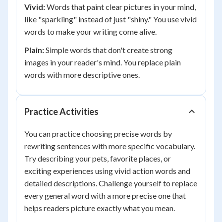
Vivid:
Words that paint clear pictures in your mind,
like "sparkling" instead of just "shiny." You use vivid
words to make your writing come alive.
Plain:
Simple words that don't create strong
images in your reader's mind. You replace plain
words with more descriptive ones.
Practice Activities
You can practice choosing precise words by
rewriting sentences with more specific vocabulary.
Try describing your pets, favorite places, or
exciting experiences using vivid action words and
detailed descriptions. Challenge yourself to replace
every general word with a more precise one that
helps readers picture exactly what you mean.