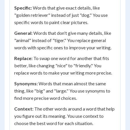
Specific:
Words that give exact details, like
"golden retriever" instead of just "dog." You use
specific words to paint clear pictures.
General:
Words that don't give many details, like
"animal" instead of "tiger." You replace general
words with specific ones to improve your writing.
Replace:
To swap one word for another that fits
better, like changing "nice" to "friendly." You
replace words to make your writing more precise.
Synonyms:
Words that mean almost the same
thing, like "big" and "large." You use synonyms to
find more precise word choices.
Context:
The other words around a word that help
you figure out its meaning. You use context to
choose the best word for each situation.