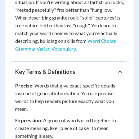
situation. If you're writing about a starfish on rocks,
"rested peacefully" fits better than "hung low."
When describing granite rock, "solid" captures its
true nature better than just "rough." You learn to
match your word choices to what you're actually
describing, building on skills from
Word Choice
Grammar Varied Vocabulary
.
Key Terms & Definitions
Precise:
Words that give exact, specific details
instead of general information. You use precise
words to help readers picture exactly what you
mean.
Expression:
A group of words used together to
create meaning, like "piece of cake" to mean
something is easy.