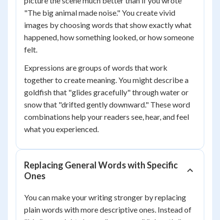
picture the scene much better than if you wrote
"The big animal made noise." You create vivid
images by choosing words that show exactly what
happened, how something looked, or how someone
felt.
Expressions are groups of words that work
together to create meaning. You might describe a
goldfish that "glides gracefully" through water or
snow that "drifted gently downward." These word
combinations help your readers see, hear, and feel
what you experienced.
Replacing General Words with Specific
Ones
You can make your writing stronger by replacing
plain words with more descriptive ones. Instead of