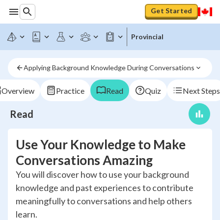
Get Started
Provincial
Applying Background Knowledge During Conversations
Overview
Practice
Read
Quiz
Next Steps
Read
Use Your Knowledge to Make
Conversations Amazing
You will discover how to use your background
knowledge and past experiences to contribute
meaningfully to conversations and help others
learn.