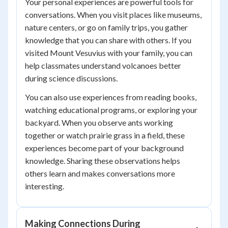
Your personal experiences are powerful tools for
conversations. When you visit places like museums,
nature centers, or go on family trips, you gather
knowledge that you can share with others. If you
visited Mount Vesuvius with your family, you can
help classmates understand volcanoes better
during science discussions.
You can also use experiences from reading books,
watching educational programs, or exploring your
backyard. When you observe ants working
together or watch prairie grass in a field, these
experiences become part of your background
knowledge. Sharing these observations helps
others learn and makes conversations more
interesting.
Making Connections During