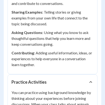
and contribute to conversations.
Sharing Examples:
Telling stories or giving
examples from your own life that connect to the
topic being discussed.
Asking Questions:
Using what you know to ask
thoughtful questions that help you learn more and
keep conversations going.
Contributing:
Adding useful information, ideas, or
experiences to help everyone in a conversation
learn together.
Practice Activities
You can practice using background knowledge by
thinking about your experiences before joining
discussions. When your class talks about animals,