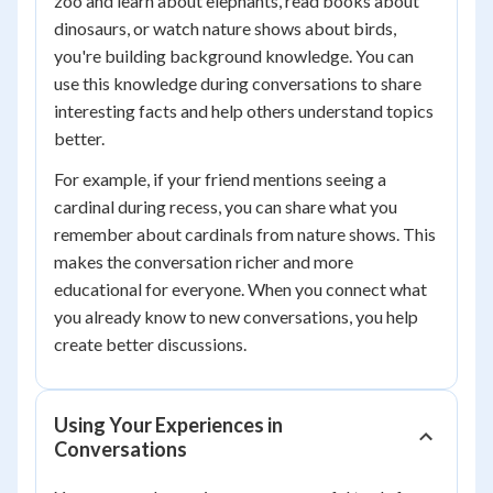
zoo and learn about elephants, read books about
dinosaurs, or watch nature shows about birds,
you're building background knowledge. You can
use this knowledge during conversations to share
interesting facts and help others understand topics
better.
For example, if your friend mentions seeing a
cardinal during recess, you can share what you
remember about cardinals from nature shows. This
makes the conversation richer and more
educational for everyone. When you connect what
you already know to new conversations, you help
create better discussions.
Using Your Experiences in
Conversations