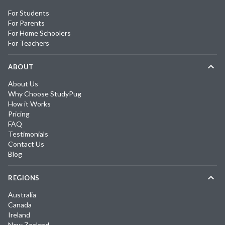
For Students
For Parents
For Home Schoolers
For Teachers
ABOUT
About Us
Why Choose StudyPug
How it Works
Pricing
FAQ
Testimonials
Contact Us
Blog
REGIONS
Australia
Canada
Ireland
New Zealand