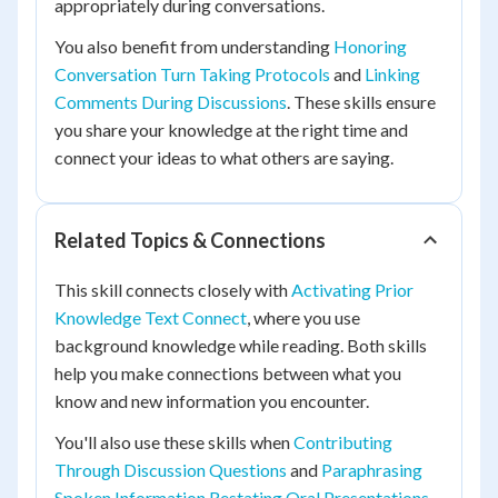
appropriately during conversations.
You also benefit from understanding
Honoring
Conversation Turn Taking Protocols
and
Linking
Comments During Discussions
. These skills ensure
you share your knowledge at the right time and
connect your ideas to what others are saying.
Related Topics & Connections
This skill connects closely with
Activating Prior
Knowledge Text Connect
, where you use
background knowledge while reading. Both skills
help you make connections between what you
know and new information you encounter.
You'll also use these skills when
Contributing
Through Discussion Questions
and
Paraphrasing
Spoken Information Restating Oral Presentations