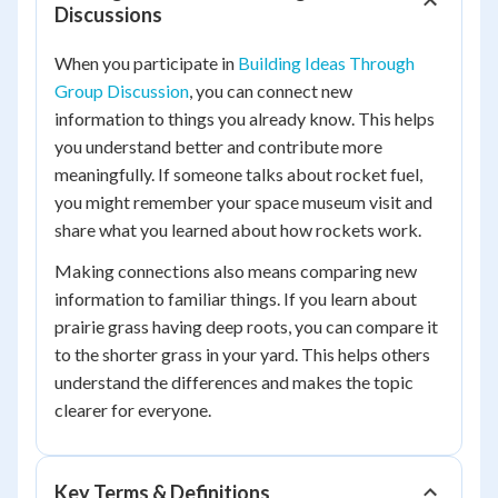
Discussions
When you participate in
Building Ideas Through
Group Discussion
, you can connect new
information to things you already know. This helps
you understand better and contribute more
meaningfully. If someone talks about rocket fuel,
you might remember your space museum visit and
share what you learned about how rockets work.
Making connections also means comparing new
information to familiar things. If you learn about
prairie grass having deep roots, you can compare it
to the shorter grass in your yard. This helps others
understand the differences and makes the topic
clearer for everyone.
Key Terms & Definitions