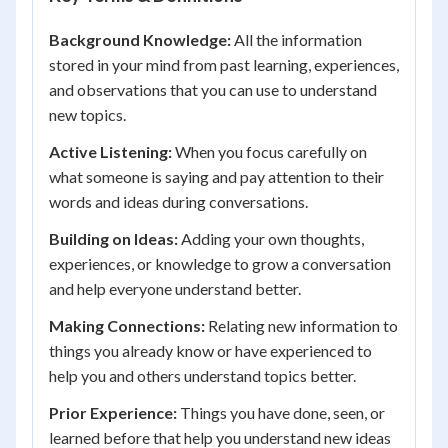
Background Knowledge:
All the information
stored in your mind from past learning, experiences,
and observations that you can use to understand
new topics.
Active Listening:
When you focus carefully on
what someone is saying and pay attention to their
words and ideas during conversations.
Building on Ideas:
Adding your own thoughts,
experiences, or knowledge to grow a conversation
and help everyone understand better.
Making Connections:
Relating new information to
things you already know or have experienced to
help you and others understand topics better.
Prior Experience:
Things you have done, seen, or
learned before that help you understand new ideas