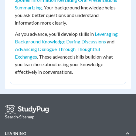
Summarizing
. Your background knowledge helps
you ask better questions and understand
information more clearly.
As you advance, you'll develop skills in
Leveraging
Background Knowledge During Discussions
and
Advancing Dialogue Through Thoughtful
Exchanges
. These advanced skills build on what
you learn here about using your knowledge
effectively in conversations.
Search
·
Sitemap
LEARNING