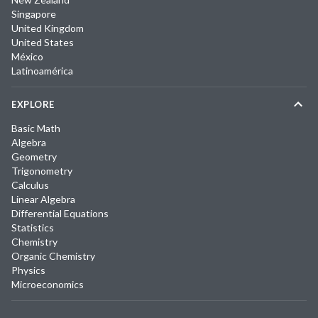
Singapore
United Kingdom
United States
México
Latinoamérica
EXPLORE
Basic Math
Algebra
Geometry
Trigonometry
Calculus
Linear Algebra
Differential Equations
Statistics
Chemistry
Organic Chemistry
Physics
Microeconomics