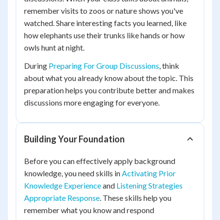
remember visits to zoos or nature shows you've
watched. Share interesting facts you learned, like
how elephants use their trunks like hands or how
owls hunt at night.
During
Preparing For Group Discussions
, think
about what you already know about the topic. This
preparation helps you contribute better and makes
discussions more engaging for everyone.
Building Your Foundation
Before you can effectively apply background
knowledge, you need skills in
Activating Prior
Knowledge Experience
and
Listening Strategies
Appropriate Response
. These skills help you
remember what you know and respond