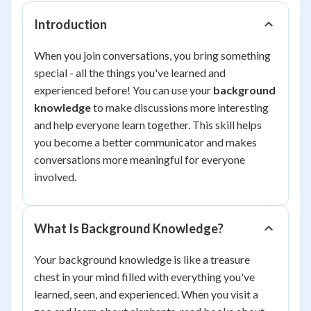
Introduction
When you join conversations, you bring something
special - all the things you've learned and
experienced before! You can use your
background
knowledge
to make discussions more interesting
and help everyone learn together. This skill helps
you become a better communicator and makes
conversations more meaningful for everyone
involved.
What Is Background Knowledge?
Your background knowledge is like a treasure
chest in your mind filled with everything you've
learned, seen, and experienced. When you visit a