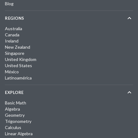
Blog
REGIONS
Australia
Canada
Ireland
New Zealand
Singapore
United Kingdom
United States
México
Latinoamérica
EXPLORE
Basic Math
Algebra
Geometry
Trigonometry
Calculus
Linear Algebra