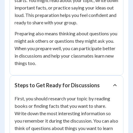
starts. You might read about your topic, write down
important facts, or practice saying your ideas out
loud. This preparation helps you feel confident and
ready to share with your group.
Preparing also means thinking about questions you
might ask others or questions they might ask you.
When you prepare well, you can participate better
in discussions and help your classmates learn new
things too.
Steps to Get Ready for Discussions
First, you should research your topic by reading
books or finding facts that you want to share.
Write down the most interesting information so
you remember it during the discussion. You can also
think of questions about things you want to learn