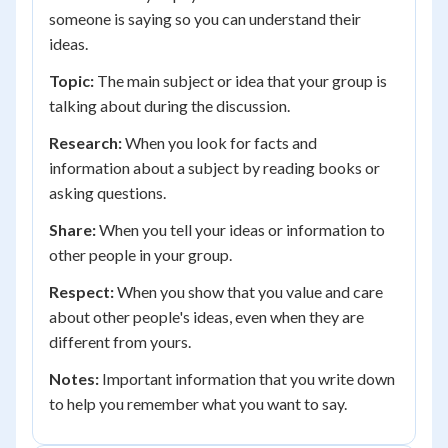
someone is saying so you can understand their
ideas.
Topic:
The main subject or idea that your group is
talking about during the discussion.
Research:
When you look for facts and
information about a subject by reading books or
asking questions.
Share:
When you tell your ideas or information to
other people in your group.
Respect:
When you show that you value and care
about other people's ideas, even when they are
different from yours.
Notes:
Important information that you write down
to help you remember what you want to say.