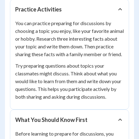
Practice Activities
You can practice preparing for discussions by
choosing a topic you enjoy, like your favorite animal
or hobby. Research three interesting facts about
your topic and write them down. Then practice
sharing these facts with a family member or friend.
Try preparing questions about topics your
classmates might discuss. Think about what you
would like to learn from them and write down your
questions. This helps you participate actively by
both sharing and asking during discussions.
What You Should Know First
Before learning to prepare for discussions, you