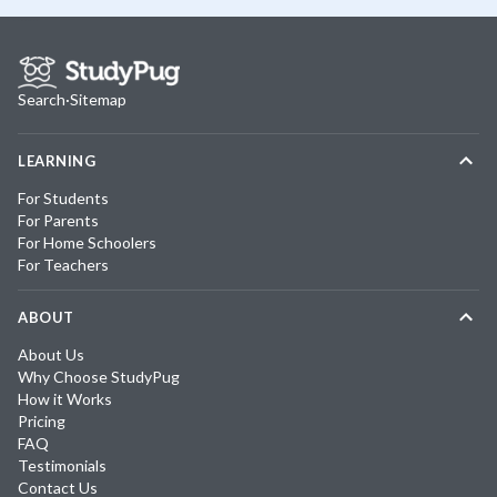
Search
·
Sitemap
LEARNING
For Students
For Parents
For Home Schoolers
For Teachers
ABOUT
About Us
Why Choose StudyPug
How it Works
Pricing
FAQ
Testimonials
Contact Us