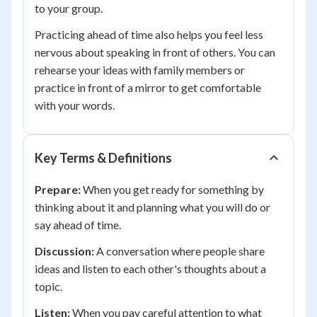
to your group.
Practicing ahead of time also helps you feel less
nervous about speaking in front of others. You can
rehearse your ideas with family members or
practice in front of a mirror to get comfortable
with your words.
Key Terms & Definitions
Prepare:
When you get ready for something by
thinking about it and planning what you will do or
say ahead of time.
Discussion:
A conversation where people share
ideas and listen to each other's thoughts about a
topic.
Listen:
When you pay careful attention to what