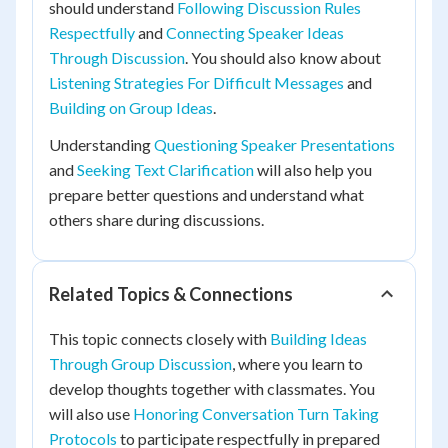
should understand
Following Discussion Rules
Respectfully
and
Connecting Speaker Ideas
Through Discussion
. You should also know about
Listening Strategies For Difficult Messages
and
Building on Group Ideas
.
Understanding
Questioning Speaker Presentations
and
Seeking Text Clarification
will also help you
prepare better questions and understand what
others share during discussions.
Related Topics & Connections
This topic connects closely with
Building Ideas
Through Group Discussion
, where you learn to
develop thoughts together with classmates. You
will also use
Honoring Conversation Turn Taking
Protocols
to participate respectfully in prepared