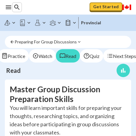
Get Started
Provincial
Preparing For Group Discussions
Practice
Watch
Read
Quiz
Next Steps
Read
Master Group Discussion
Preparation Skills
You will learn important skills for preparing your
thoughts, researching topics, and organizing
ideas before participating in group discussions
with your classmates.