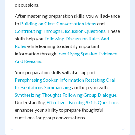
discussions.
After mastering preparation skills, you will advance
to
Building on Class Conversation Ideas
and
Contributing Through Discussion Questions
. These
skills help you
Following Discussion Rules And
Roles
while learning to identify important
information through
Identifying Speaker Evidence
And Reasons
.
Your preparation skills will also support
Paraphrasing Spoken Information Restating Oral
Presentations Summarizing
and help you with
Synthesizing Thoughts Following Group Dialogue
.
Understanding
Effective Listening Skills Questions
enhances your ability to prepare thoughtful
questions for group conversations.