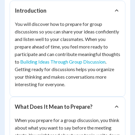
Introduction
You will discover how to prepare for group
discussions so you can share your ideas confidently
and listen well to your classmates. When you
prepare ahead of time, you feel more ready to
participate and can contribute meaningful thoughts
to
Building Ideas Through Group Discussion
.
Getting ready for discussions helps you organize
your thinking and makes conversations more
interesting for everyone.
What Does It Mean to Prepare?
When you prepare for a group discussion, you think
about what you want to say before the meeting