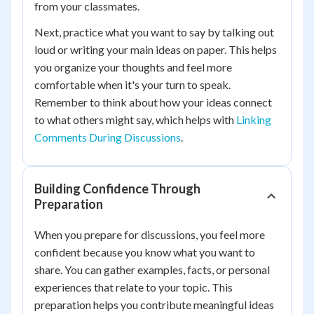
from your classmates.
Next, practice what you want to say by talking out
loud or writing your main ideas on paper. This helps
you organize your thoughts and feel more
comfortable when it's your turn to speak.
Remember to think about how your ideas connect
to what others might say, which helps with
Linking
Comments During Discussions
.
Building Confidence Through
Preparation
When you prepare for discussions, you feel more
confident because you know what you want to
share. You can gather examples, facts, or personal
experiences that relate to your topic. This
preparation helps you contribute meaningful ideas