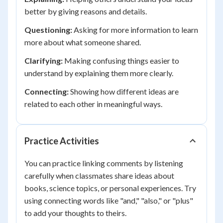
better by giving reasons and details.
Questioning:
Asking for more information to learn
more about what someone shared.
Clarifying:
Making confusing things easier to
understand by explaining them more clearly.
Connecting:
Showing how different ideas are
related to each other in meaningful ways.
Practice Activities
You can practice linking comments by listening
carefully when classmates share ideas about
books, science topics, or personal experiences. Try
using connecting words like "and," "also," or "plus"
to add your thoughts to theirs.