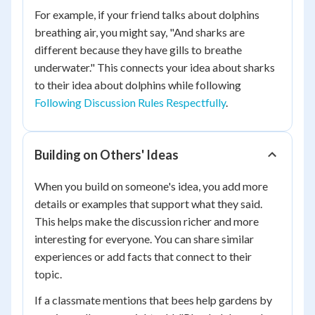
For example, if your friend talks about dolphins
breathing air, you might say, "And sharks are
different because they have gills to breathe
underwater." This connects your idea about sharks
to their idea about dolphins while following
Following Discussion Rules Respectfully
.
Building on Others' Ideas
When you build on someone's idea, you add more
details or examples that support what they said.
This helps make the discussion richer and more
interesting for everyone. You can share similar
experiences or add facts that connect to their
topic.
If a classmate mentions that bees help gardens by