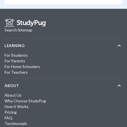
Search
·
Sitemap
LEARNING
For Students
For Parents
For Home Schoolers
For Teachers
ABOUT
About Us
Why Choose StudyPug
How it Works
Pricing
FAQ
Testimonials