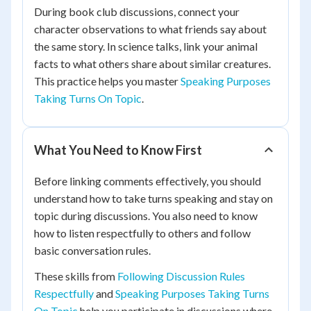
During book club discussions, connect your
character observations to what friends say about
the same story. In science talks, link your animal
facts to what others share about similar creatures.
This practice helps you master
Speaking Purposes
Taking Turns On Topic
.
What You Need to Know First
Before linking comments effectively, you should
understand how to take turns speaking and stay on
topic during discussions. You also need to know
how to listen respectfully to others and follow
basic conversation rules.
These skills from
Following Discussion Rules
Respectfully
and
Speaking Purposes Taking Turns
On Topic
help you participate in discussions where