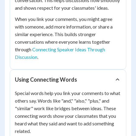
conversation. This helps discussions flow smoothly
and shows respect for your classmates' ideas.
When you link your comments, you might agree
with someone, add more information, or share a
similar experience. This builds stronger
conversations where everyone learns together
through
Connecting Speaker Ideas Through
Discussion
.
Using Connecting Words
Special words help you link your comments to what
others say. Words like "and," "also," "plus," and
"similar" work like bridges between ideas. These
connecting words show your classmates that you
heard what they said and want to add something
related.