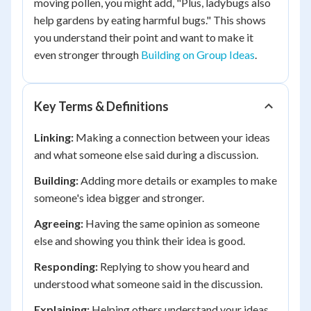
moving pollen, you might add, "Plus, ladybugs also
help gardens by eating harmful bugs." This shows
you understand their point and want to make it
even stronger through
Building on Group Ideas
.
Key Terms & Definitions
Linking:
Making a connection between your ideas
and what someone else said during a discussion.
Building:
Adding more details or examples to make
someone's idea bigger and stronger.
Agreeing:
Having the same opinion as someone
else and showing you think their idea is good.
Responding:
Replying to show you heard and
understood what someone said in the discussion.
Explaining:
Helping others understand your ideas