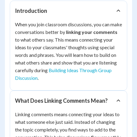
Introduction
When you join classroom discussions, you can make
conversations better by
linking your comments
to what others say. This means connecting your
ideas to your classmates' thoughts using special
words and phrases. You will learn how to build on
what others share and show that you are listening
carefully during
Building Ideas Through Group
Discussion
.
What Does Linking Comments Mean?
Linking comments means connecting your ideas to
what someone else just said. Instead of changing
the topic completely, you find ways to add to the