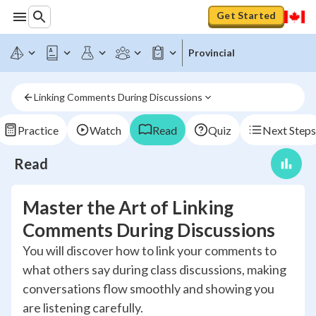
Get Started
Provincial
Linking Comments During Discussions
Practice
Watch
Read
Quiz
Next Steps
Read
Master the Art of Linking
Comments During Discussions
You will discover how to link your comments to
what others say during class discussions, making
conversations flow smoothly and showing you
are listening carefully.