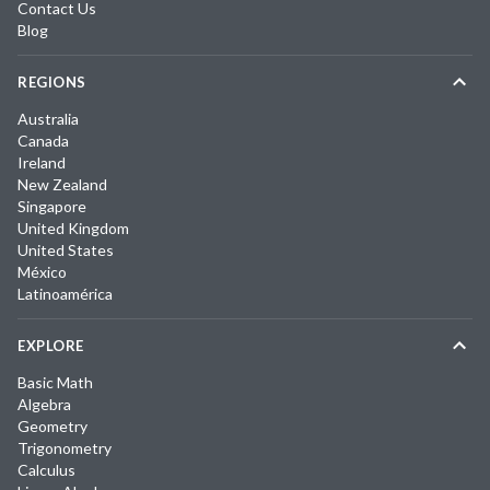
Contact Us
Blog
REGIONS
Australia
Canada
Ireland
New Zealand
Singapore
United Kingdom
United States
México
Latinoamérica
EXPLORE
Basic Math
Algebra
Geometry
Trigonometry
Calculus