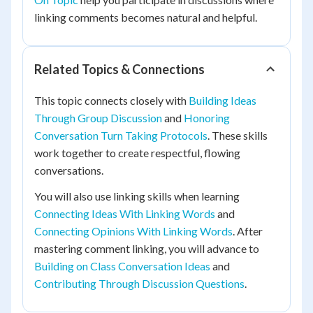
linking comments becomes natural and helpful.
Related Topics & Connections
This topic connects closely with
Building Ideas
Through Group Discussion
and
Honoring
Conversation Turn Taking Protocols
. These skills
work together to create respectful, flowing
conversations.
You will also use linking skills when learning
Connecting Ideas With Linking Words
and
Connecting Opinions With Linking Words
. After
mastering comment linking, you will advance to
Building on Class Conversation Ideas
and
Contributing Through Discussion Questions
.