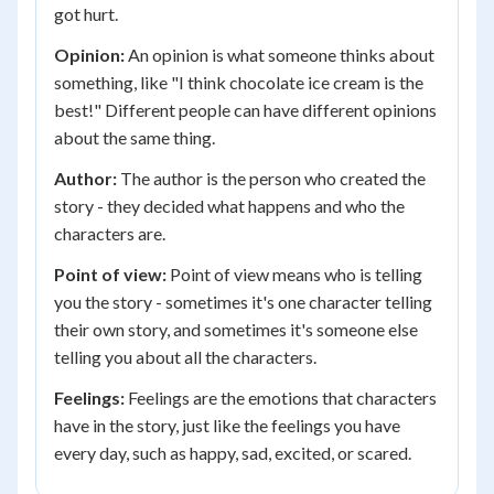
got hurt.
Opinion:
An opinion is what someone thinks about
something, like "I think chocolate ice cream is the
best!" Different people can have different opinions
about the same thing.
Author:
The author is the person who created the
story - they decided what happens and who the
characters are.
Point of view:
Point of view means who is telling
you the story - sometimes it's one character telling
their own story, and sometimes it's someone else
telling you about all the characters.
Feelings:
Feelings are the emotions that characters
have in the story, just like the feelings you have
every day, such as happy, sad, excited, or scared.