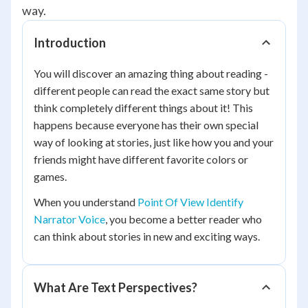
way.
Introduction
You will discover an amazing thing about reading -
different people can read the exact same story but
think completely different things about it! This
happens because everyone has their own special
way of looking at stories, just like how you and your
friends might have different favorite colors or
games.
When you understand
Point Of View Identify
Narrator Voice
, you become a better reader who
can think about stories in new and exciting ways.
What Are Text Perspectives?