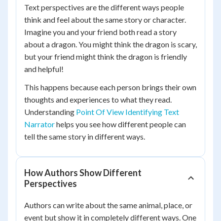
Text perspectives are the different ways people
think and feel about the same story or character.
Imagine you and your friend both read a story
about a dragon. You might think the dragon is scary,
but your friend might think the dragon is friendly
and helpful!
This happens because each person brings their own
thoughts and experiences to what they read.
Understanding
Point Of View Identifying Text
Narrator
helps you see how different people can
tell the same story in different ways.
How Authors Show Different
Perspectives
Authors can write about the same animal, place, or
event but show it in completely different ways. One