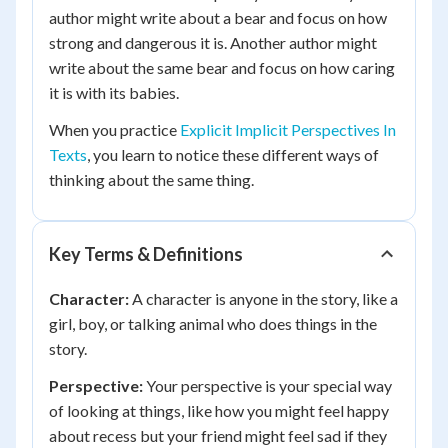
author might write about a bear and focus on how
strong and dangerous it is. Another author might
write about the same bear and focus on how caring
it is with its babies.
When you practice
Explicit Implicit Perspectives In
Texts
, you learn to notice these different ways of
thinking about the same thing.
Key Terms & Definitions
Character:
A character is anyone in the story, like a
girl, boy, or talking animal who does things in the
story.
Perspective:
Your perspective is your special way
of looking at things, like how you might feel happy
about recess but your friend might feel sad if they