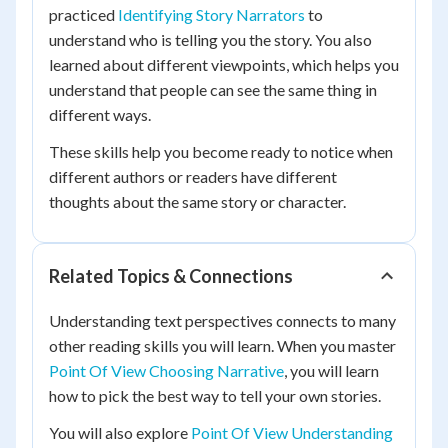
practiced
Identifying Story Narrators
to
understand who is telling you the story. You also
learned about different viewpoints, which helps you
understand that people can see the same thing in
different ways.
These skills help you become ready to notice when
different authors or readers have different
thoughts about the same story or character.
Related Topics & Connections
Understanding text perspectives connects to many
other reading skills you will learn. When you master
Point Of View Choosing Narrative
, you will learn
how to pick the best way to tell your own stories.
You will also explore
Point Of View Understanding