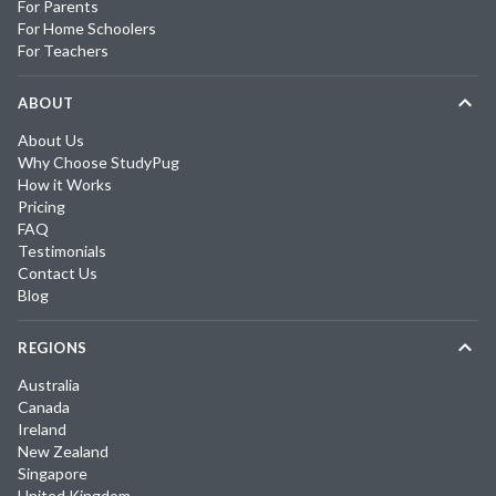
For Parents
For Home Schoolers
For Teachers
ABOUT
About Us
Why Choose StudyPug
How it Works
Pricing
FAQ
Testimonials
Contact Us
Blog
REGIONS
Australia
Canada
Ireland
New Zealand
Singapore
United Kingdom