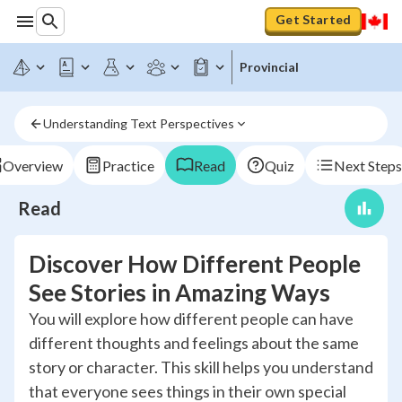
Get Started
Provincial
Understanding Text Perspectives
Overview
Practice
Read
Quiz
Next Steps
Read
Discover How Different People
See Stories in Amazing Ways
You will explore how different people can have
different thoughts and feelings about the same
story or character. This skill helps you understand
that everyone sees things in their own special