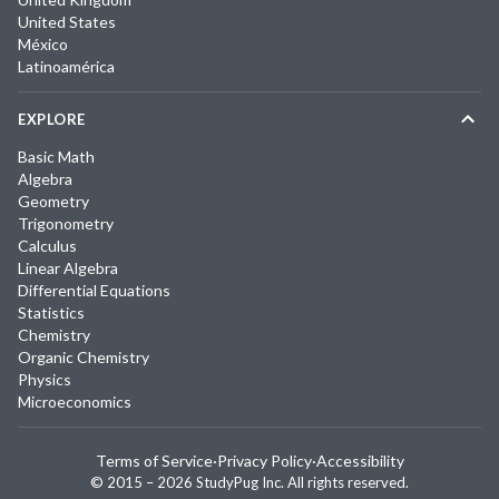
United States
México
Latinoamérica
EXPLORE
Basic Math
Algebra
Geometry
Trigonometry
Calculus
Linear Algebra
Differential Equations
Statistics
Chemistry
Organic Chemistry
Physics
Microeconomics
Terms of Service
·
Privacy Policy
·
Accessibility
© 2015 –
2026
StudyPug Inc.
All rights reserved.