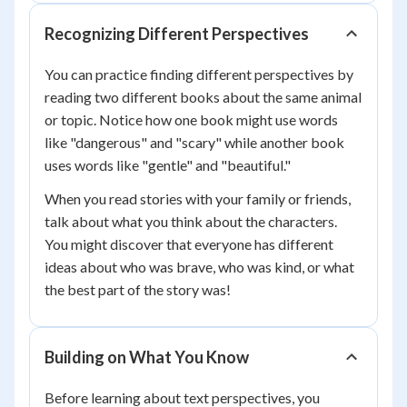
Recognizing Different Perspectives
You can practice finding different perspectives by
reading two different books about the same animal
or topic. Notice how one book might use words
like "dangerous" and "scary" while another book
uses words like "gentle" and "beautiful."
When you read stories with your family or friends,
talk about what you think about the characters.
You might discover that everyone has different
ideas about who was brave, who was kind, or what
the best part of the story was!
Building on What You Know
Before learning about text perspectives, you