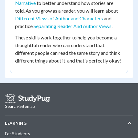
Narrative
to better understand how stories are
told. As you grow as a reader, you will learn about
Different Views of Author and Characters
and
practice
Separating Reader And Author Views
.
These skills work together to help you become a
thoughtful reader who can understand that
different people can read the same story and think
different things about it, and that's perfectly okay!
Search
·
Sitemap
LEARNING
For Students