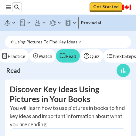
Get Started
Provincial
Using Pictures To Find Key Ideas
Practice
Watch
Read
Quiz
Next Steps
Read
Discover Key Ideas Using
Pictures in Your Books
You will learn how to use pictures in books to find
key ideas and important information about what
you are reading.