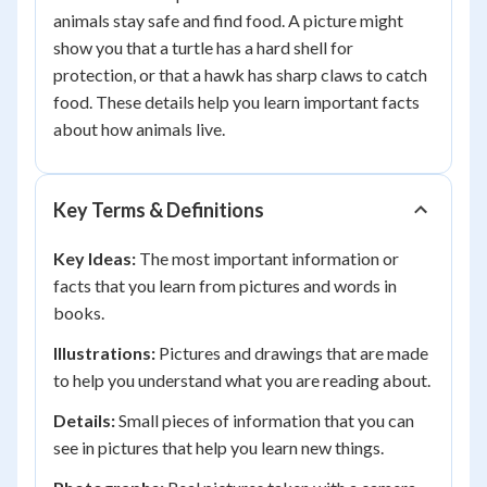
animals stay safe and find food. A picture might
show you that a turtle has a hard shell for
protection, or that a hawk has sharp claws to catch
food. These details help you learn important facts
about how animals live.
Key Terms & Definitions
Key Ideas:
The most important information or
facts that you learn from pictures and words in
books.
Illustrations:
Pictures and drawings that are made
to help you understand what you are reading about.
Details:
Small pieces of information that you can
see in pictures that help you learn new things.