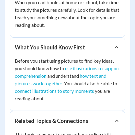
When you read books at home or school, take time
to study the pictures carefully. Look for details that
teach you something new about the topic you are
reading about.
What You Should Know First
Before you start using pictures to find key ideas,
you should know how to
use illustrations to support
comprehension
and understand
how text and
pictures work together
. You should also be able to
connect illustrations to story moments
you are
reading about.
Related Topics & Connections
This topic connects to many other reading skills