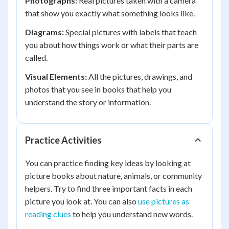
Photographs:
Real pictures taken with a camera
that show you exactly what something looks like.
Diagrams:
Special pictures with labels that teach
you about how things work or what their parts are
called.
Visual Elements:
All the pictures, drawings, and
photos that you see in books that help you
understand the story or information.
Practice Activities
You can practice finding key ideas by looking at
picture books about nature, animals, or community
helpers. Try to find three important facts in each
picture you look at. You can also
use pictures as
reading clues
to help you understand new words.