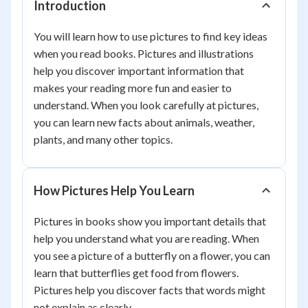
Introduction
You will learn how to use pictures to find key ideas
when you read books. Pictures and illustrations
help you discover important information that
makes your reading more fun and easier to
understand. When you look carefully at pictures,
you can learn new facts about animals, weather,
plants, and many other topics.
How Pictures Help You Learn
Pictures in books show you important details that
help you understand what you are reading. When
you see a picture of a butterfly on a flower, you can
learn that butterflies get food from flowers.
Pictures help you discover facts that words might
not explain as clearly.