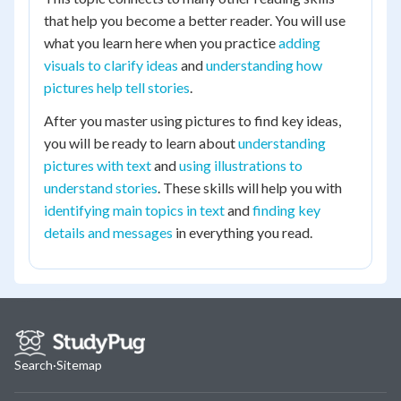
that help you become a better reader. You will use
what you learn here when you practice
adding
visuals to clarify ideas
and
understanding how
pictures help tell stories
.
After you master using pictures to find key ideas,
you will be ready to learn about
understanding
pictures with text
and
using illustrations to
understand stories
. These skills will help you with
identifying main topics in text
and
finding key
details and messages
in everything you read.
Search
·
Sitemap