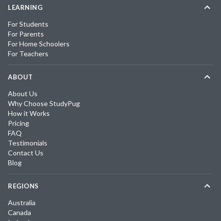
LEARNING
For Students
For Parents
For Home Schoolers
For Teachers
ABOUT
About Us
Why Choose StudyPug
How it Works
Pricing
FAQ
Testimonials
Contact Us
Blog
REGIONS
Australia
Canada