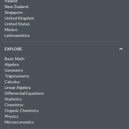
Ireland
New Zealand
Singapore
United Kingdom
United States
México
Latinoamérica
EXPLORE
Basic Math
Algebra
Geometry
Trigonometry
Calculus
Linear Algebra
Differential Equations
Statistics
Chemistry
Organic Chemistry
Physics
Microeconomics