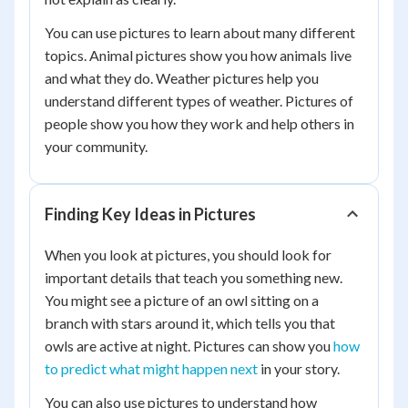
You can use pictures to learn about many different
topics. Animal pictures show you how animals live
and what they do. Weather pictures help you
understand different types of weather. Pictures of
people show you how they work and help others in
your community.
Finding Key Ideas in Pictures
When you look at pictures, you should look for
important details that teach you something new.
You might see a picture of an owl sitting on a
branch with stars around it, which tells you that
owls are active at night. Pictures can show you
how
to predict what might happen next
in your story.
You can also use pictures to understand how