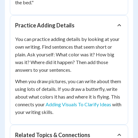
the bed."
Practice Adding Details
You can practice adding details by looking at your
own writing. Find sentences that seem short or
plain. Ask yourself: What color was it? How big
was it? Where did it happen? Then add those
answers to your sentences.
When you draw pictures, you can write about them
using lots of details. If you draw a butterfly, write
about what colors it has and where it is flying. This
connects your
Adding Visuals To Clarify Ideas
with
your writing skills.
Related Topics & Connections