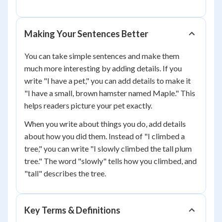
Making Your Sentences Better
You can take simple sentences and make them
much more interesting by adding details. If you
write "I have a pet," you can add details to make it
"I have a small, brown hamster named Maple." This
helps readers picture your pet exactly.
When you write about things you do, add details
about how you did them. Instead of "I climbed a
tree," you can write "I slowly climbed the tall plum
tree." The word "slowly" tells how you climbed, and
"tall" describes the tree.
Key Terms & Definitions