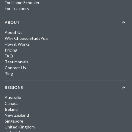
For Home Schoolers
For Teachers
ABOUT
About Us
Why Choose StudyPug
How it Works
Pricing
FAQ
Testimonials
Contact Us
Blog
REGIONS
Australia
Canada
Ireland
New Zealand
Singapore
United Kingdom