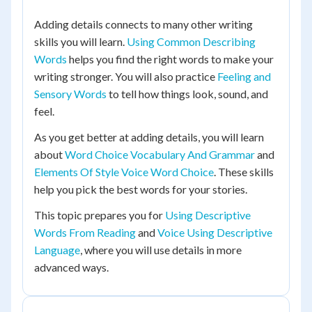
Adding details connects to many other writing
skills you will learn.
Using Common Describing
Words
helps you find the right words to make your
writing stronger. You will also practice
Feeling and
Sensory Words
to tell how things look, sound, and
feel.
As you get better at adding details, you will learn
about
Word Choice Vocabulary And Grammar
and
Elements Of Style Voice Word Choice
. These skills
help you pick the best words for your stories.
This topic prepares you for
Using Descriptive
Words From Reading
and
Voice Using Descriptive
Language
, where you will use details in more
advanced ways.