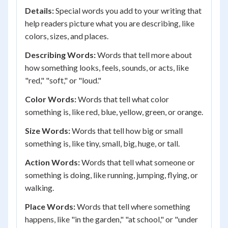
Details:
Special words you add to your writing that
help readers picture what you are describing, like
colors, sizes, and places.
Describing Words:
Words that tell more about
how something looks, feels, sounds, or acts, like
"red," "soft," or "loud."
Color Words:
Words that tell what color
something is, like red, blue, yellow, green, or orange.
Size Words:
Words that tell how big or small
something is, like tiny, small, big, huge, or tall.
Action Words:
Words that tell what someone or
something is doing, like running, jumping, flying, or
walking.
Place Words:
Words that tell where something
happens, like "in the garden," "at school," or "under