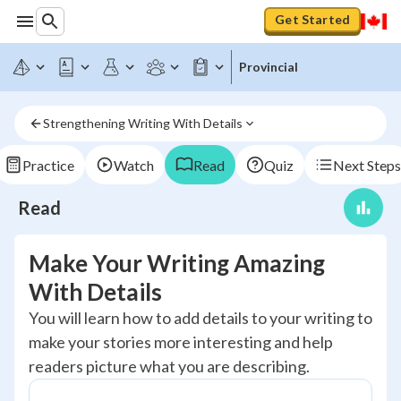
Get Started
Provincial
Strengthening Writing With Details
Practice
Watch
Read
Quiz
Next Steps
Read
Make Your Writing Amazing
With Details
You will learn how to add details to your writing to
make your stories more interesting and help
readers picture what you are describing.