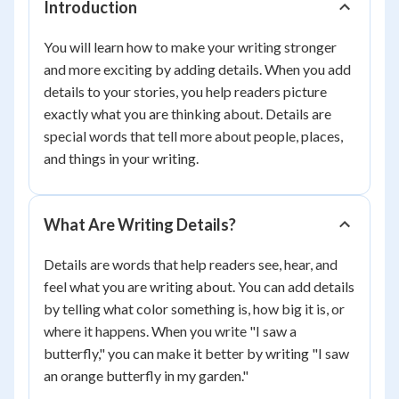
Introduction
You will learn how to make your writing stronger
and more exciting by adding details. When you add
details to your stories, you help readers picture
exactly what you are thinking about. Details are
special words that tell more about people, places,
and things in your writing.
What Are Writing Details?
Details are words that help readers see, hear, and
feel what you are writing about. You can add details
by telling what color something is, how big it is, or
where it happens. When you write "I saw a
butterfly," you can make it better by writing "I saw
an orange butterfly in my garden."