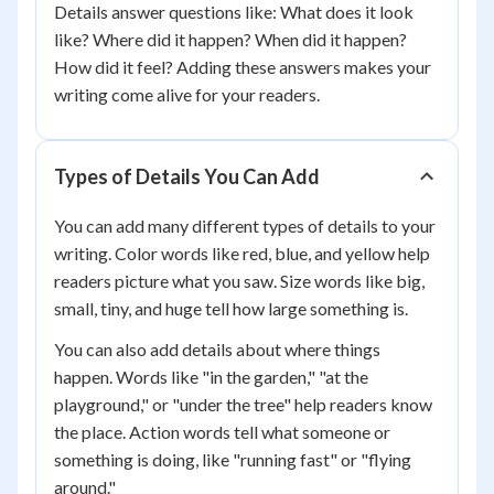
Details answer questions like: What does it look
like? Where did it happen? When did it happen?
How did it feel? Adding these answers makes your
writing come alive for your readers.
Types of Details You Can Add
You can add many different types of details to your
writing. Color words like red, blue, and yellow help
readers picture what you saw. Size words like big,
small, tiny, and huge tell how large something is.
You can also add details about where things
happen. Words like "in the garden," "at the
playground," or "under the tree" help readers know
the place. Action words tell what someone or
something is doing, like "running fast" or "flying
around."