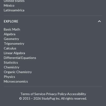
United States
México
Latinoamérica
EXPLORE
Basic Math
Algebra
Geometry
Trigonometry
Calculus
Linear Algebra
Differential Equations
Statistics
Chemistry
Organic Chemistry
Physics
Microeconomics
Terms of Service
·
Privacy Policy
·
Accessibility
© 2015 –
2026
StudyPug Inc.
All rights reserved.