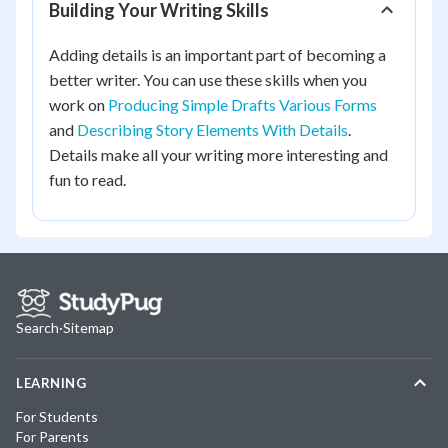
Building Your Writing Skills
Adding details is an important part of becoming a
better writer. You can use these skills when you
work on
Producing Simple Drafts Various Forms
and
Describing Story Elements With Details
.
Details make all your writing more interesting and
fun to read.
Search
·
Sitemap
LEARNING
For Students
For Parents